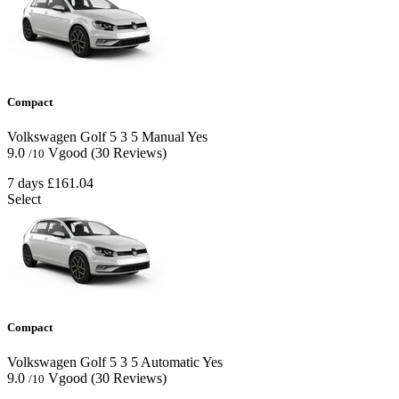
Compact
Volkswagen Golf
5
3
5
Manual
Yes
9.0
Vgood
(30 Reviews)
/10
7 days
£161.04
Select
Compact
Volkswagen Golf
5
3
5
Automatic
Yes
9.0
Vgood
(30 Reviews)
/10