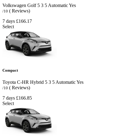
Volkswagen Golf
5
3
5
Automatic
Yes
( Reviews)
/10
7 days
£166.17
Select
Compact
Toyota C-HR Hybrid
5
3
5
Automatic
Yes
( Reviews)
/10
7 days
£166.85
Select