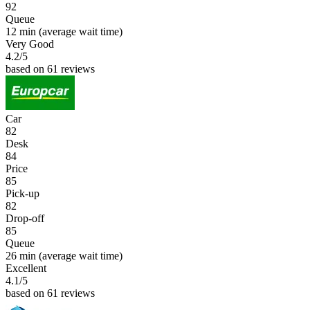
92
Queue
12 min
(average wait time)
Very Good
4.2
/5
based on 61 reviews
Car
82
Desk
84
Price
85
Pick-up
82
Drop-off
85
Queue
26 min
(average wait time)
Excellent
4.1
/5
based on 61 reviews