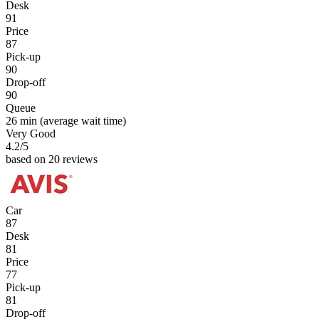
Desk
91
Price
87
Pick-up
90
Drop-off
90
Queue
26 min
(average wait time)
Very Good
4.2
/5
based on 20 reviews
Car
87
Desk
81
Price
77
Pick-up
81
Drop-off