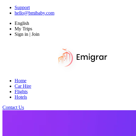
Support
hello@bmibaby.com
English
My Trips
Sign in | Join
Home
Car Hire
Flights
Hotels
Contact Us