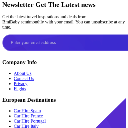
Newsletter
Get The Latest news
Get the latest travel inspirations and deals from
BmiBaby semimonthly with your email. You can unsubscribe at any
time.
Company Info
About Us
Contact Us
Privacy
Flights
European Destinations
Car Hire Spain
Car Hire France
Car Hire Portugal
Car Hire Italy