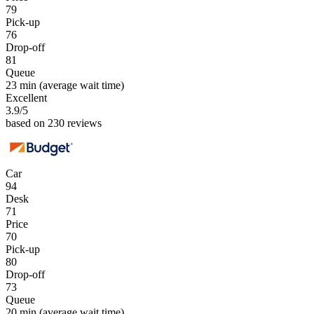
79
Pick-up
76
Drop-off
81
Queue
23 min
(average wait time)
Excellent
3.9
/5
based on 230 reviews
Car
94
Desk
71
Price
70
Pick-up
80
Drop-off
73
Queue
20 min
(average wait time)