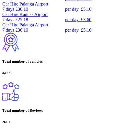
Car Hire
Palanga Airport
7 days
£36.10
per day
£5.16
Car Hire
Kaunas Airport
7 days
£25.18
per day
£3.60
Car Hire
Palanga Airport
7 days
£36.10
per day
£5.16
Total number of vehicles
8,067
+
Total number of Reviews
264
+