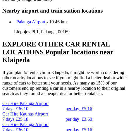
Nearby airport and train station locations
Palanga Airport
- 19.46 km.
Liepojos Pl.1, Palanga, 00169
EXPLORE OTHER CAR RENTAL
LOCATIONS
Popular locations near
Klaipeda
If you plan to rent a car in Klaipeda, it might be worth considering
other nearby locations to see if you might find a better deal or wider
range of cars to better suit your needs. As many as 15% of our
customers end up renting a car in a nearby location to their original
search as they found a cheaper deal or better rental car.
Car Hire
Palanga Airport
7 days
£36.10
per day
£5.16
Car Hire
Kaunas Airport
7 days
£25.18
per day
£3.60
Car Hire
Palanga Airport
7 days
£36.10
per day
£5.16