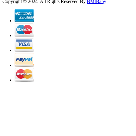
Copyright © 2024 All Rights Reserved By
BMIBaby