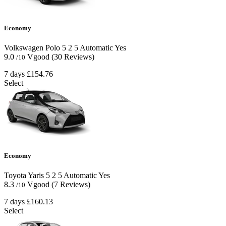
Economy
Volkswagen Polo
5
2
5
Automatic
Yes
9.0
Vgood
(30 Reviews)
/10
7 days
£154.76
Select
Economy
Toyota Yaris
5
2
5
Automatic
Yes
8.3
Vgood
(7 Reviews)
/10
7 days
£160.13
Select