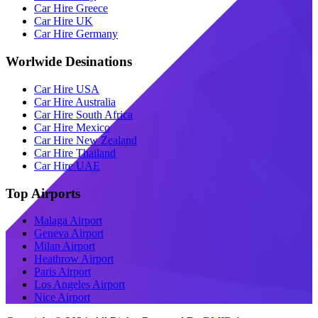
Car Hire Greece
Car Hire UK
Car Hire Germany
Worlwide Desinations
Car Hire USA
Car Hire Australia
Car Hire South Africa
Car Hire Mexico
Car Hire New Zealand
Car Hire Thailand
Car Hire UAE
Top Airports
Malaga Airport
Geneva Airport
Milan Airport
Heathrow Airport
Paris Airport
Los Angeles Airport
Nice Airport