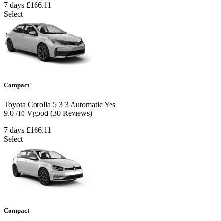
7 days
£166.11
Select
Compact
Toyota Corolla
5
3
3
Automatic
Yes
9.0
Vgood
(30 Reviews)
/10
7 days
£166.11
Select
Compact