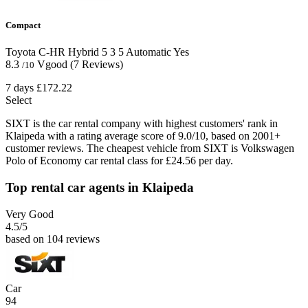
Compact
Toyota C-HR Hybrid
5
3
5
Automatic
Yes
8.3
Vgood
(7 Reviews)
/10
7 days
£172.22
Select
SIXT is the car rental company with highest customers' rank in
Klaipeda with a rating average score of 9.0/10, based on 2001+
customer reviews. The cheapest vehicle from SIXT is Volkswagen
Polo of Economy car rental class for £24.56 per day.
Top rental car agents in Klaipeda
Very Good
4.5
/5
based on 104 reviews
Car
94