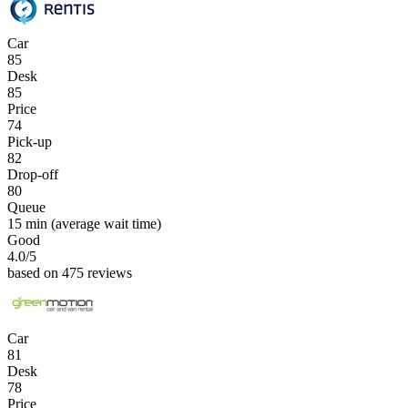
Car
85
Desk
85
Price
74
Pick-up
82
Drop-off
80
Queue
15 min
(average wait time)
Good
4.0
/5
based on 475 reviews
Car
81
Desk
78
Price