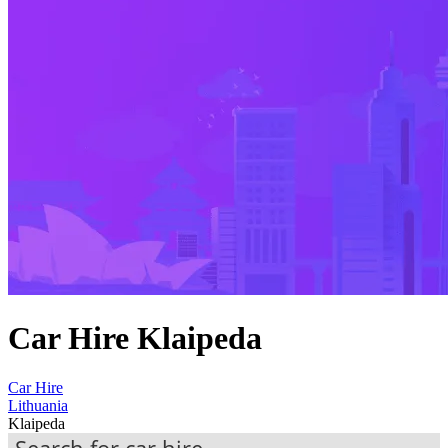
Car Hire Klaipeda
Car Hire
Lithuania
Klaipeda