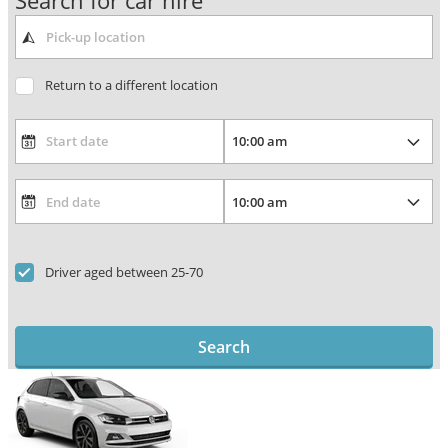
Search for car hire
Return to a different location
Driver aged between 25-70
Search