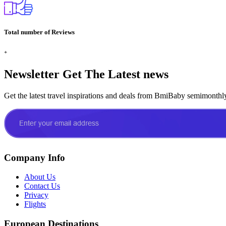
Total number of Reviews
+
Newsletter
Get The Latest news
Get the latest travel inspirations and deals from BmiBaby semimonthl
Company Info
About Us
Contact Us
Privacy
Flights
European Destinations