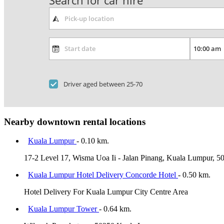
Search for car hire
Driver aged between 25-70
Nearby downtown rental locations
Kuala Lumpur
- 0.10 km.
17-2 Level 17, Wisma Uoa Ii - Jalan Pinang, Kuala Lumpur, 5
Kuala Lumpur Hotel Delivery Concorde Hotel
- 0.50 km.
Hotel Delivery For Kuala Lumpur City Centre Area
Kuala Lumpur Tower
- 0.64 km.