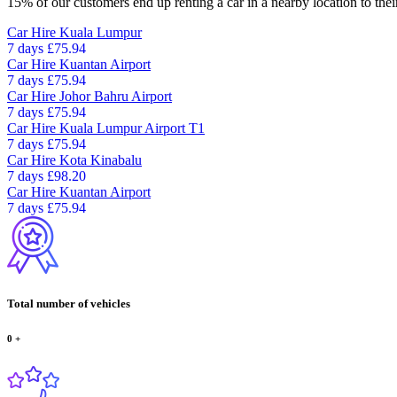
15% of our customers end up renting a car in a nearby location to their 
Car Hire
Kuala Lumpur
7 days
£75.94
Car Hire
Kuantan Airport
7 days
£75.94
Car Hire
Johor Bahru Airport
7 days
£75.94
Car Hire
Kuala Lumpur Airport T1
7 days
£75.94
Car Hire
Kota Kinabalu
7 days
£98.20
Car Hire
Kuantan Airport
7 days
£75.94
Total number of vehicles
0
+