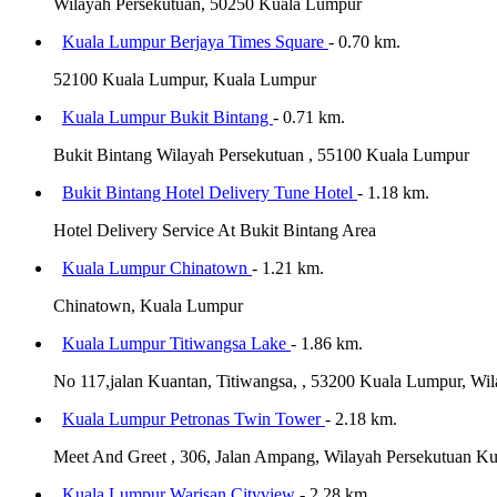
Wilayah Persekutuan, 50250 Kuala Lumpur
Kuala Lumpur Berjaya Times Square
- 0.70 km.
52100 Kuala Lumpur, Kuala Lumpur
Kuala Lumpur Bukit Bintang
- 0.71 km.
Bukit Bintang Wilayah Persekutuan , 55100 Kuala Lumpur
Bukit Bintang Hotel Delivery Tune Hotel
- 1.18 km.
Hotel Delivery Service At Bukit Bintang Area
Kuala Lumpur Chinatown
- 1.21 km.
Chinatown, Kuala Lumpur
Kuala Lumpur Titiwangsa Lake
- 1.86 km.
No 117,jalan Kuantan, Titiwangsa, , 53200 Kuala Lumpur, W
Kuala Lumpur Petronas Twin Tower
- 2.18 km.
Meet And Greet , 306, Jalan Ampang, Wilayah Persekutuan K
Kuala Lumpur Warisan Cityview
- 2.28 km.