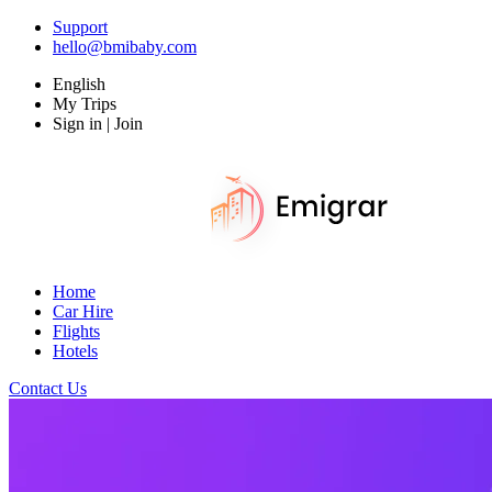
Support
hello@bmibaby.com
English
My Trips
Sign in | Join
Home
Car Hire
Flights
Hotels
Contact Us