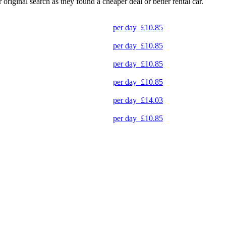
original search as they found a cheaper deal or better rental car.
per day
£10.85
per day
£10.85
per day
£10.85
per day
£10.85
per day
£14.03
per day
£10.85