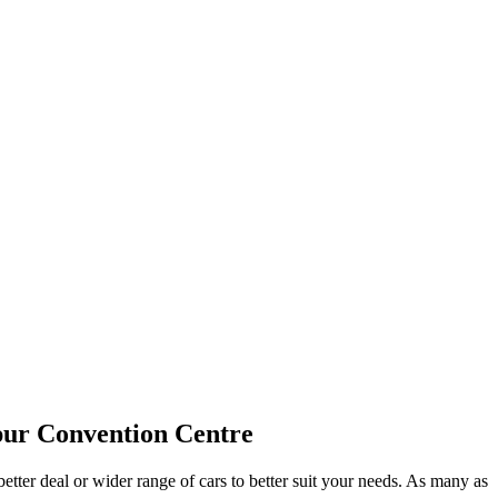
pur Convention Centre
etter deal or wider range of cars to better suit your needs. As many as