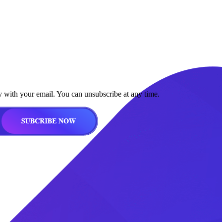
y with your email. You can unsubscribe at any time.