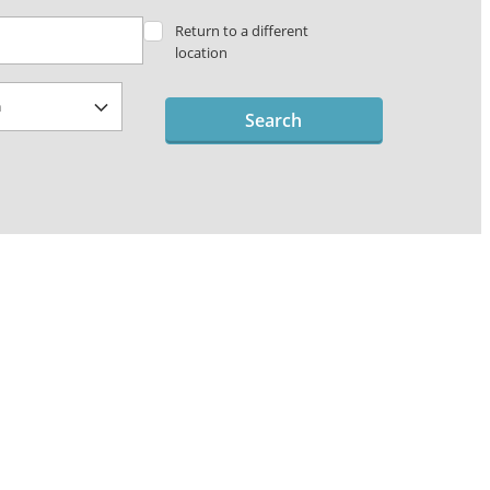
Return to a different
location
Search