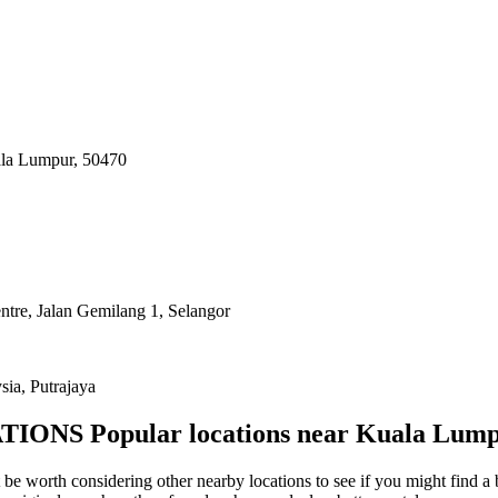
uala Lumpur, 50470
ntre, Jalan Gemilang 1, Selangor
sia, Putrajaya
TIONS
Popular locations near Kuala Lum
be worth considering other nearby locations to see if you might find a b