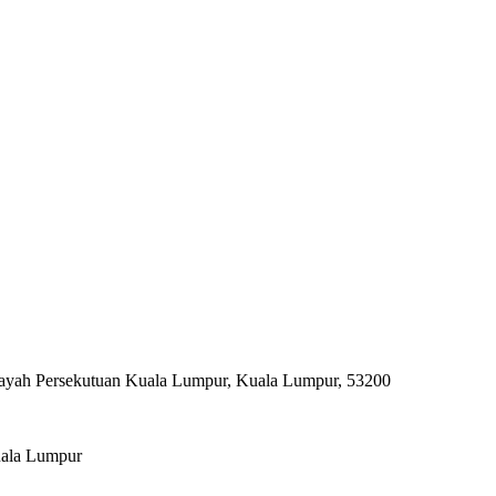
ilayah Persekutuan Kuala Lumpur, Kuala Lumpur, 53200
uala Lumpur