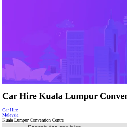
Car Hire Kuala Lumpur Conven
Car Hire
Malaysia
Kuala Lumpur Convention Centre