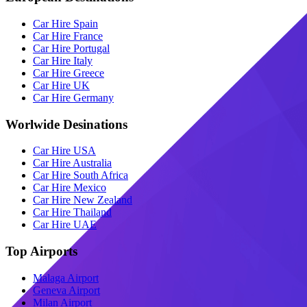
Car Hire Spain
Car Hire France
Car Hire Portugal
Car Hire Italy
Car Hire Greece
Car Hire UK
Car Hire Germany
Worlwide Desinations
Car Hire USA
Car Hire Australia
Car Hire South Africa
Car Hire Mexico
Car Hire New Zealand
Car Hire Thailand
Car Hire UAE
Top Airports
Malaga Airport
Geneva Airport
Milan Airport