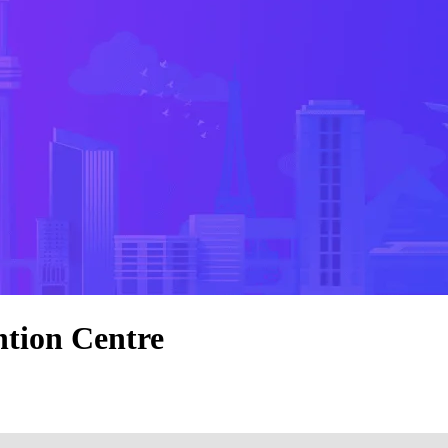
tion Centre