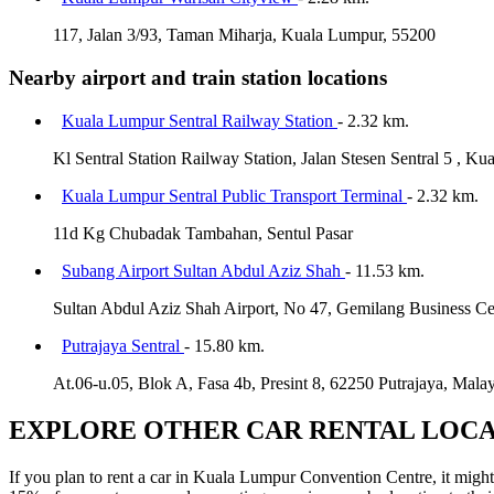
117, Jalan 3/93, Taman Miharja, Kuala Lumpur, 55200
Nearby airport and train station locations
Kuala Lumpur Sentral Railway Station
- 2.32 km.
Kl Sentral Station Railway Station, Jalan Stesen Sentral 5 , K
Kuala Lumpur Sentral Public Transport Terminal
- 2.32 km.
11d Kg Chubadak Tambahan, Sentul Pasar
Subang Airport Sultan Abdul Aziz Shah
- 11.53 km.
Sultan Abdul Aziz Shah Airport, No 47, Gemilang Business Ce
Putrajaya Sentral
- 15.80 km.
At.06-u.05, Blok A, Fasa 4b, Presint 8, 62250 Putrajaya, Malay
EXPLORE OTHER CAR RENTAL LOCA
If you plan to rent a car in Kuala Lumpur Convention Centre, it might 