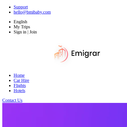
Support
hello@bmibaby.com
English
My Trips
Sign in | Join
Home
Car Hire
Flights
Hotels
Contact Us