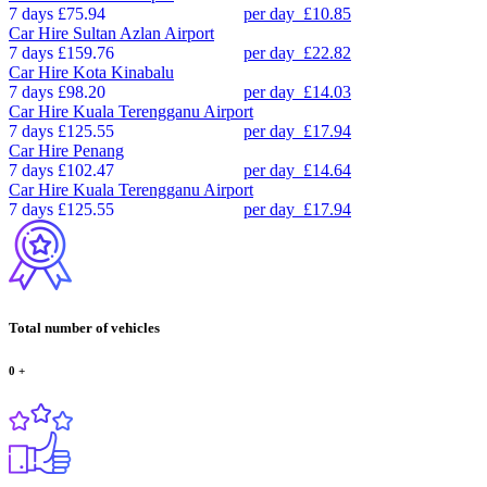
7 days
£75.94
per day
£10.85
Car Hire
Sultan Azlan Airport
7 days
£159.76
per day
£22.82
Car Hire
Kota Kinabalu
7 days
£98.20
per day
£14.03
Car Hire
Kuala Terengganu Airport
7 days
£125.55
per day
£17.94
Car Hire
Penang
7 days
£102.47
per day
£14.64
Car Hire
Kuala Terengganu Airport
7 days
£125.55
per day
£17.94
Total number of vehicles
0
+