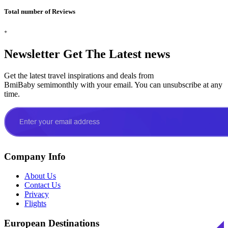
Total number of Reviews
+
Newsletter
Get The Latest news
Get the latest travel inspirations and deals from
BmiBaby semimonthly with your email. You can unsubscribe at any
time.
Company Info
About Us
Contact Us
Privacy
Flights
European Destinations