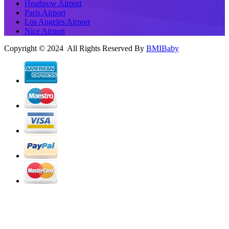
Heathrow Airport
Paris Airport
Los Angeles Airport
Nice Airport
Copyright © 2024 All Rights Reserved By
BMIBaby