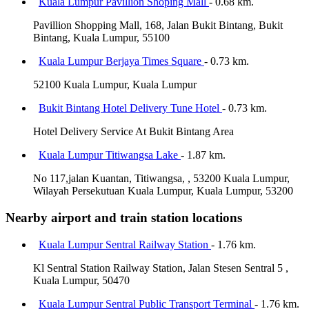
Kuala Lumpur Pavillion Shoping Mall
- 0.68 km.
Pavillion Shopping Mall, 168, Jalan Bukit Bintang, Bukit
Bintang, Kuala Lumpur, 55100
Kuala Lumpur Berjaya Times Square
- 0.73 km.
52100 Kuala Lumpur, Kuala Lumpur
Bukit Bintang Hotel Delivery Tune Hotel
- 0.73 km.
Hotel Delivery Service At Bukit Bintang Area
Kuala Lumpur Titiwangsa Lake
- 1.87 km.
No 117,jalan Kuantan, Titiwangsa, , 53200 Kuala Lumpur,
Wilayah Persekutuan Kuala Lumpur, Kuala Lumpur, 53200
Nearby airport and train station locations
Kuala Lumpur Sentral Railway Station
- 1.76 km.
Kl Sentral Station Railway Station, Jalan Stesen Sentral 5 ,
Kuala Lumpur, 50470
Kuala Lumpur Sentral Public Transport Terminal
- 1.76 km.