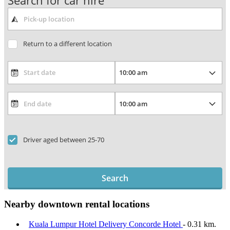
Search for car hire
Return to a different location
Driver aged between 25-70
Search
Nearby downtown rental locations
Kuala Lumpur Hotel Delivery Concorde Hotel
- 0.31 km.