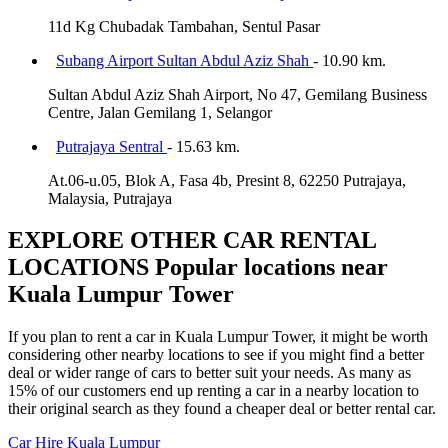
11d Kg Chubadak Tambahan, Sentul Pasar
Subang Airport Sultan Abdul Aziz Shah
- 10.90 km.
Sultan Abdul Aziz Shah Airport, No 47, Gemilang Business
Centre, Jalan Gemilang 1, Selangor
Putrajaya Sentral
- 15.63 km.
At.06-u.05, Blok A, Fasa 4b, Presint 8, 62250 Putrajaya,
Malaysia, Putrajaya
EXPLORE OTHER CAR RENTAL
LOCATIONS
Popular locations near
Kuala Lumpur Tower
If you plan to rent a car in Kuala Lumpur Tower, it might be worth
considering other nearby locations to see if you might find a better
deal or wider range of cars to better suit your needs. As many as
15% of our customers end up renting a car in a nearby location to
their original search as they found a cheaper deal or better rental car.
Car Hire
Kuala Lumpur