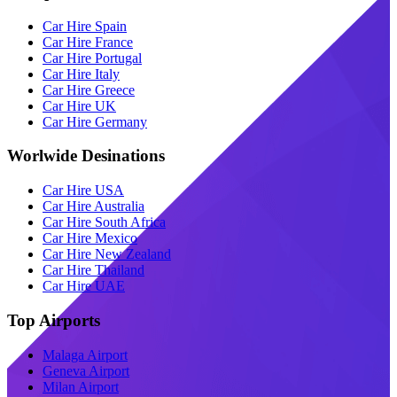
Car Hire Spain
Car Hire France
Car Hire Portugal
Car Hire Italy
Car Hire Greece
Car Hire UK
Car Hire Germany
Worlwide Desinations
Car Hire USA
Car Hire Australia
Car Hire South Africa
Car Hire Mexico
Car Hire New Zealand
Car Hire Thailand
Car Hire UAE
Top Airports
Malaga Airport
Geneva Airport
Milan Airport