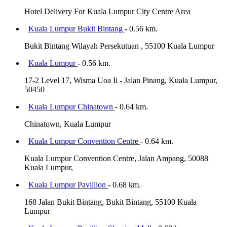
Hotel Delivery For Kuala Lumpur City Centre Area
Kuala Lumpur Bukit Bintang
- 0.56 km.
Bukit Bintang Wilayah Persekutuan , 55100 Kuala Lumpur
Kuala Lumpur
- 0.56 km.
17-2 Level 17, Wisma Uoa Ii - Jalan Pinang, Kuala Lumpur,
50450
Kuala Lumpur Chinatown
- 0.64 km.
Chinatown, Kuala Lumpur
Kuala Lumpur Convention Centre
- 0.64 km.
Kuala Lumpur Convention Centre, Jalan Ampang, 50088
Kuala Lumpur,
Kuala Lumpur Pavillion
- 0.68 km.
168 Jalan Bukit Bintang, Bukit Bintang, 55100 Kuala
Lumpur