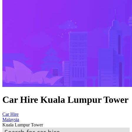
Car Hire Kuala Lumpur Tower
Car Hire
Malaysia
Kuala Lumpur Tower