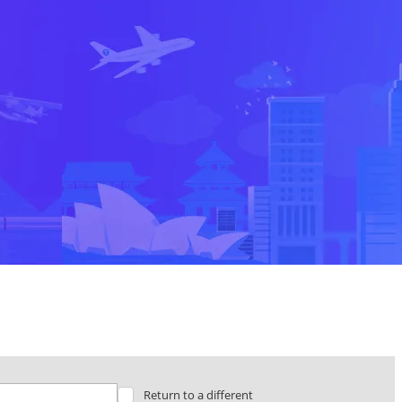
Return to a different