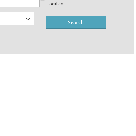
location
Search