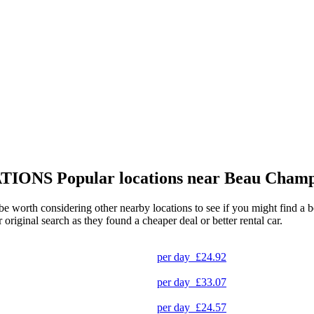
TIONS
Popular locations near Beau Champ
e worth considering other nearby locations to see if you might find a be
original search as they found a cheaper deal or better rental car.
per day
£24.92
per day
£33.07
per day
£24.57