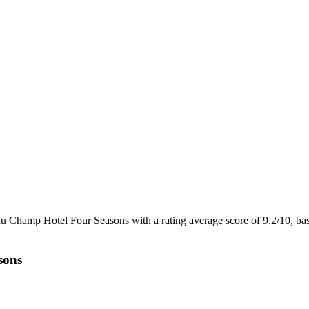
au Champ Hotel Four Seasons with a rating average score of 9.2/10, b
sons