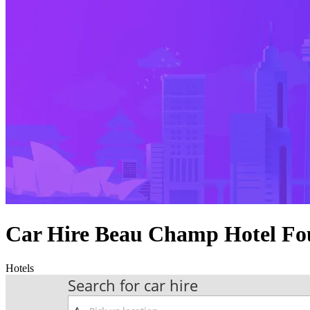
Car Hire Beau Champ Hotel Fo
Hotels
Search for car hire