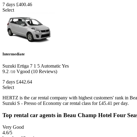
7 days
£400.46
Select
Intermediate
Suzuki Ertiga
7
1
5
Automatic
Yes
9.2
Vgood
(10 Reviews)
/10
7 days
£442.64
Select
HERTZ is the car rental company with highest customers' rank in Be
Suzuki S - Presso of Economy car rental class for £45.41 per day.
Top rental car agents in Beau Champ Hotel Four Sea
Very Good
4.6
/5