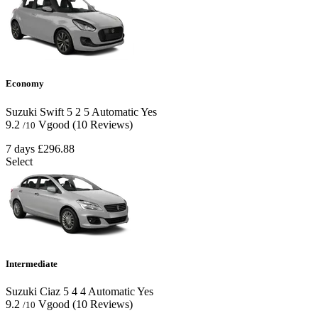
Economy
Suzuki Swift
5
2
5
Automatic
Yes
9.2
Vgood
(10 Reviews)
/10
7 days
£296.88
Select
Intermediate
Suzuki Ciaz
5
4
4
Automatic
Yes
9.2
Vgood
(10 Reviews)
/10