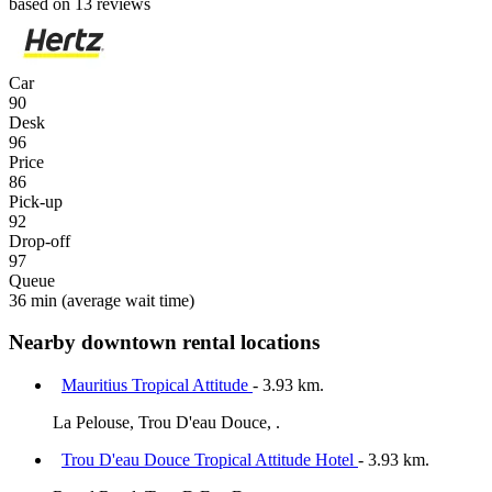
based on 13 reviews
Car
90
Desk
96
Price
86
Pick-up
92
Drop-off
97
Queue
36 min
(average wait time)
Nearby downtown rental locations
Mauritius Tropical Attitude
- 3.93 km.
La Pelouse, Trou D'eau Douce, .
Trou D'eau Douce Tropical Attitude Hotel
- 3.93 km.