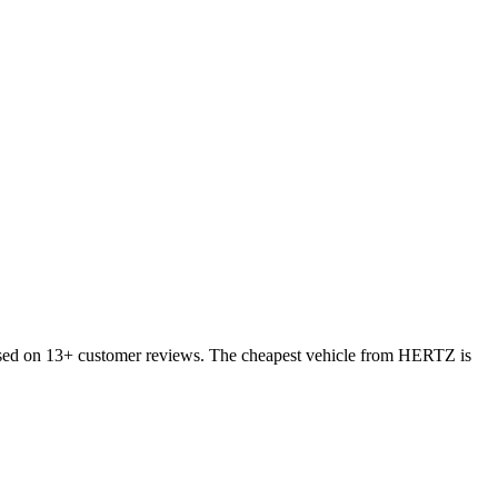
ased on 13+ customer reviews. The cheapest vehicle from HERTZ is