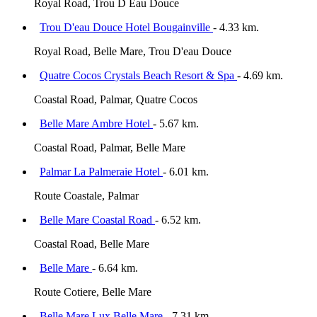
Royal Road, Trou D Eau Douce
Trou D'eau Douce Hotel Bougainville
- 4.33 km.
Royal Road, Belle Mare, Trou D'eau Douce
Quatre Cocos Crystals Beach Resort & Spa
- 4.69 km.
Coastal Road, Palmar, Quatre Cocos
Belle Mare Ambre Hotel
- 5.67 km.
Coastal Road, Palmar, Belle Mare
Palmar La Palmeraie Hotel
- 6.01 km.
Route Coastale, Palmar
Belle Mare Coastal Road
- 6.52 km.
Coastal Road, Belle Mare
Belle Mare
- 6.64 km.
Route Cotiere, Belle Mare
Belle Mare Lux Belle Mare
- 7.31 km.