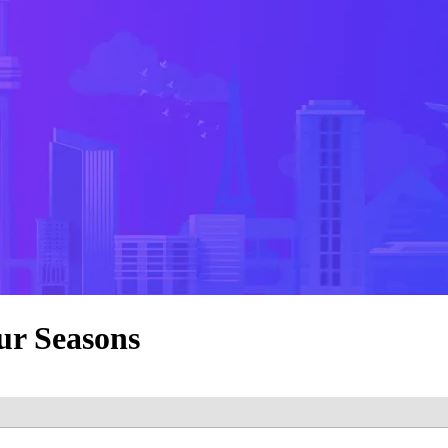
ur Seasons