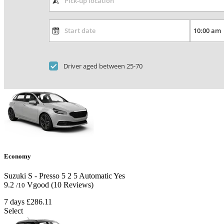
Driver aged between 25-70
Economy
Suzuki S - Presso
5
2
5
Automatic
Yes
9.2
Vgood
(10 Reviews)
/10
7 days
£286.11
Select