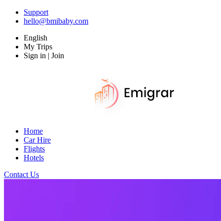
Support
hello@bmibaby.com
English
My Trips
Sign in | Join
Home
Car Hire
Flights
Hotels
Contact Us