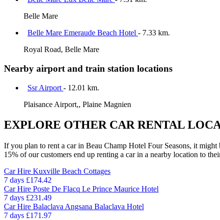
Belle Mare
Belle Mare Emeraude Beach Hotel
- 7.33 km.
Royal Road, Belle Mare
Nearby airport and train station locations
Ssr Airport
- 12.01 km.
Plaisance Airport,, Plaine Magnien
EXPLORE OTHER CAR RENTAL LOCA
If you plan to rent a car in Beau Champ Hotel Four Seasons, it might b
15% of our customers end up renting a car in a nearby location to their 
Car Hire
Kuxville Beach Cottages
7 days
£174.42
Car Hire
Poste De Flacq Le Prince Maurice Hotel
7 days
£231.49
Car Hire
Balaclava Angsana Balaclava Hotel
7 days
£171.97