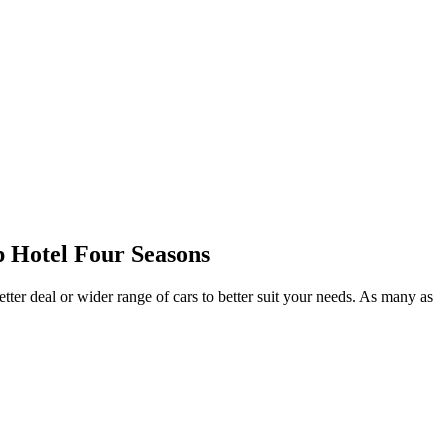
 Hotel Four Seasons
tter deal or wider range of cars to better suit your needs. As many as