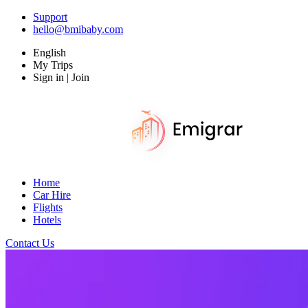
Support
hello@bmibaby.com
English
My Trips
Sign in | Join
Home
Car Hire
Flights
Hotels
Contact Us