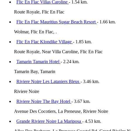
Flic En Flac Villas Caroline
- 1.54 km.
Route Royale, Flic En Flac
Flic En Flac Mauritius Sugar Beach Resort
- 1.66 km.
Wolmar, Flic En Flac, .
Flic En Flac Klondike Village
- 1.85 km.
Route Royale, Near Villa Caroline, Flic En Flac
Tamarin Tamarin Hotel
- 2.24 km.
Tamarin Bay, Tamarin
Riviere Noire Les Lataniers Bleus
- 3.46 km.
Riviere Noire
Riviere Noire The Bay Hotel
- 3.67 km.
Avenue Des Cocotiers, La Preneuse, Riviere Noire
Grande Riviere Noire La Mariposa
- 4.53 km.