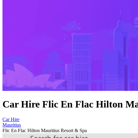
Car Hire Flic En Flac Hilton M
Car Hire
Mauritius
Flic En Flac Hilton Mauritius Resort & Spa