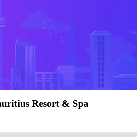
auritius Resort & Spa