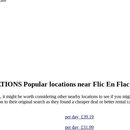
oire
TIONS
Popular locations near Flic En Fla
, it might be worth considering other nearby locations to see if you might
to their original search as they found a cheaper deal or better rental ca
per day
£39.19
per day
£31.99