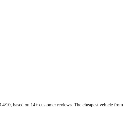
 9.4/10, based on 14+ customer reviews. The cheapest vehicle from