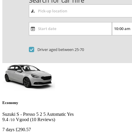
Search for car hire
Driver aged between 25-70
Economy
Suzuki S - Presso
5
2
5
Automatic
Yes
9.4
Vgood
(10 Reviews)
/10
7 days
£290.57