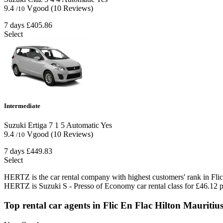
9.4
Vgood
(10 Reviews)
/10
7 days
£405.86
Select
Intermediate
Suzuki Ertiga
7
1
5
Automatic
Yes
9.4
Vgood
(10 Reviews)
/10
7 days
£449.83
Select
HERTZ is the car rental company with highest customers' rank in Flic
HERTZ is Suzuki S - Presso of Economy car rental class for £46.12 p
Top rental car agents in Flic En Flac Hilton Mauriti