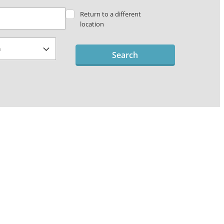
Return to a different
location
Search