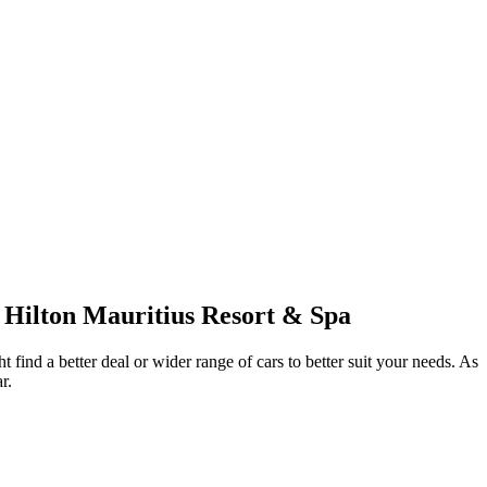
c Hilton Mauritius Resort & Spa
 find a better deal or wider range of cars to better suit your needs. As
r.