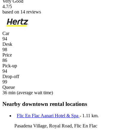
Very Good
4.7
/5
based on 14 reviews
Car
94
Desk
98
Price
86
Pick-up
94
Drop-off
99
Queue
36 min
(average wait time)
Nearby downtown rental locations
Flic En Flac Aanari Hotel & Spa
- 1.11 km.
Pasadena Village, Royal Road, Flic En Flac