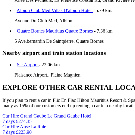
Allee Des Pecheurs, La Preneuse Coastal Rd, Grand Rivière N
Albion Club Med Villas D'albion Hotel
- 5.79 km.
Avenue Du Club Med, Albion
Quatre Bornes Mauritius Quatre Bornes
- 7.36 km.
5 Ave.bernardin De Saintpierre, Quatre Bornes
Nearby airport and train station locations
Ssr Airport
- 22.06 km.
Plaisance Airport,, Plaine Magnien
EXPLORE OTHER CAR RENTAL LOCA
If you plan to rent a car in Flic En Flac Hilton Mauritius Resort & Spa
many as 15% of our customers end up renting a car in a nearby location 
Car Hire
Grand Gaube Le Grand Gaube Hotel
7 days
£274.35
Car Hire
Anse La Raie
7 days
£223.90