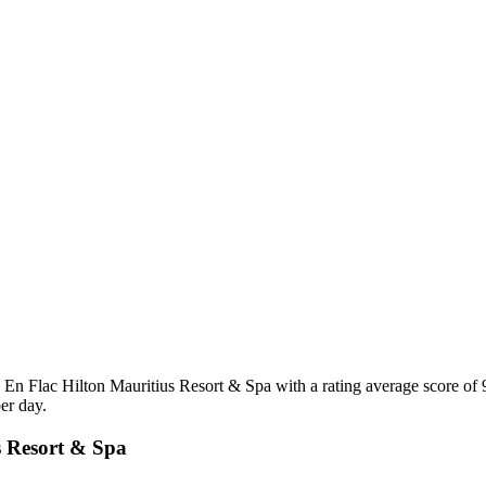
 En Flac Hilton Mauritius Resort & Spa with a rating average score of
er day.
us Resort & Spa