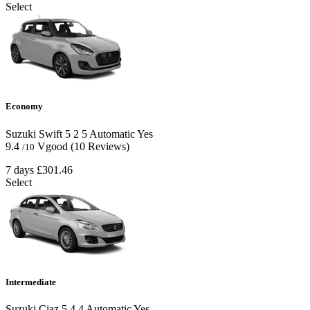
Select
Economy
Suzuki Swift
5
2
5
Automatic
Yes
9.4
Vgood
(10 Reviews)
/10
7 days
£301.46
Select
Intermediate
Suzuki Ciaz
5
4
4
Automatic
Yes