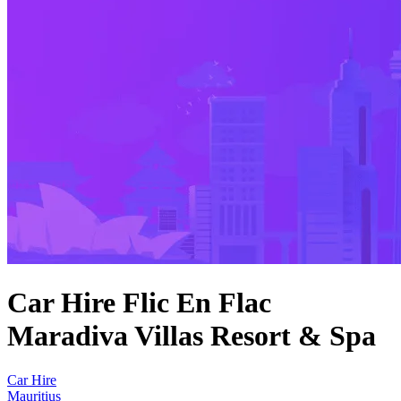
Car Hire Flic En Flac
Maradiva Villas Resort & Spa
Car Hire
Mauritius