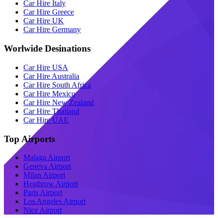
Car Hire Italy
Car Hire Greece
Car Hire UK
Car Hire Germany
Worlwide Desinations
Car Hire USA
Car Hire Australia
Car Hire South Africa
Car Hire Mexico
Car Hire New Zealand
Car Hire Thailand
Car Hire UAE
Top Airports
Malaga Airport
Geneva Airport
Milan Airport
Heathrow Airport
Paris Airport
Los Angeles Airport
Nice Airport