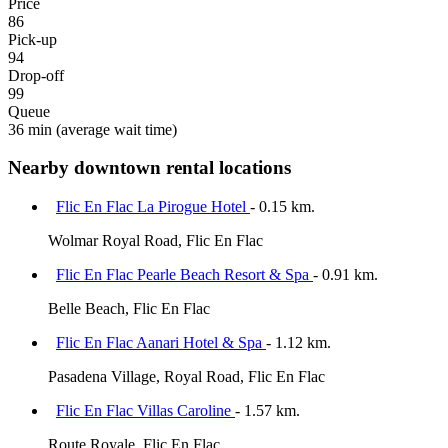
Price
86
Pick-up
94
Drop-off
99
Queue
36 min
(average wait time)
Nearby downtown rental locations
Flic En Flac La Pirogue Hotel
- 0.15 km.
Wolmar Royal Road, Flic En Flac
Flic En Flac Pearle Beach Resort & Spa
- 0.91 km.
Belle Beach, Flic En Flac
Flic En Flac Aanari Hotel & Spa
- 1.12 km.
Pasadena Village, Royal Road, Flic En Flac
Flic En Flac Villas Caroline
- 1.57 km.
Route Royale, Flic En Flac