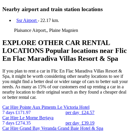
Nearby airport and train station locations
Ssr Airport
- 22.17 km.
Plaisance Airport,, Plaine Magnien
EXPLORE OTHER CAR RENTAL
LOCATIONS
Popular locations near Flic
En Flac Maradiva Villas Resort & Spa
If you plan to rent a car in Flic En Flac Maradiva Villas Resort &
Spa, it might be worth considering other nearby locations to see if
you might find a better deal or wider range of cars to better suit your
needs. As many as 15% of our customers end up renting a car in a
nearby location to their original search as they found a cheaper deal
or better rental car.
Car Hire
Pointe Aux Piments Le Victoria Hotel
7 days
£171.97
per day
£24.57
Car Hire
Le Morne Berjaya
7 days
£274.35
per day
£39.19
Car Hire
Grand Bay Veranda Grand Baie Hotel & Spa