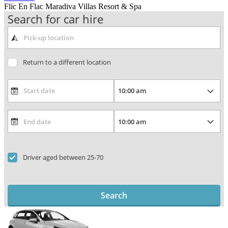
Flic En Flac Maradiva Villas Resort & Spa
Search for car hire
Return to a different location
Driver aged between 25-70
Search