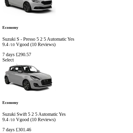
Economy
Suzuki S - Presso
5
2
5
Automatic
Yes
9.4
Vgood
(10 Reviews)
/10
7 days
£290.57
Select
Economy
Suzuki Swift
5
2
5
Automatic
Yes
9.4
Vgood
(10 Reviews)
/10
7 days
£301.46