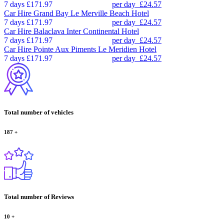
7 days
£171.97
per day
£24.57
Car Hire
Grand Bay Le Merville Beach Hotel
7 days
£171.97
per day
£24.57
Car Hire
Balaclava Inter Continental Hotel
7 days
£171.97
per day
£24.57
Car Hire
Pointe Aux Piments Le Meridien Hotel
7 days
£171.97
per day
£24.57
Total number of vehicles
187
+
Total number of Reviews
10
+