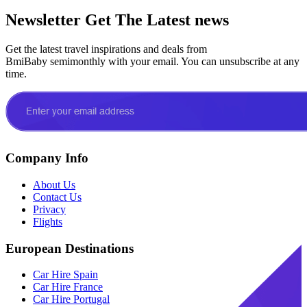
Newsletter
Get The Latest news
Get the latest travel inspirations and deals from
BmiBaby semimonthly with your email. You can unsubscribe at any
time.
Company Info
About Us
Contact Us
Privacy
Flights
European Destinations
Car Hire Spain
Car Hire France
Car Hire Portugal