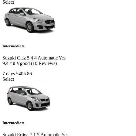
Select
Intermediate
Suzuki Ciaz
5
4
4
Automatic
Yes
9.4
Vgood
(10 Reviews)
/10
7 days
£405.86
Select
Intermediate
Suzuki Ertiga
7
1
5
Automatic
Yes