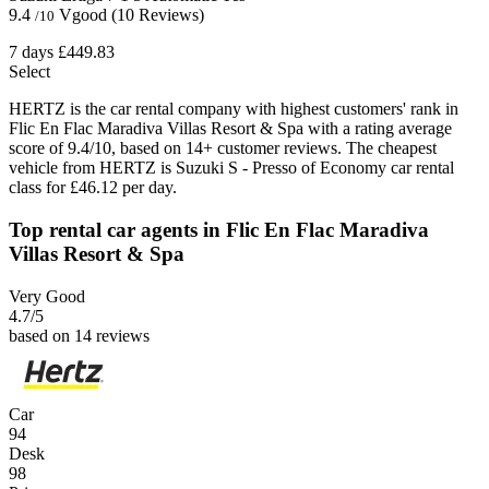
9.4
Vgood
(10 Reviews)
/10
7 days
£449.83
Select
HERTZ is the car rental company with highest customers' rank in
Flic En Flac Maradiva Villas Resort & Spa with a rating average
score of 9.4/10, based on 14+ customer reviews. The cheapest
vehicle from HERTZ is Suzuki S - Presso of Economy car rental
class for £46.12 per day.
Top rental car agents in Flic En Flac Maradiva
Villas Resort & Spa
Very Good
4.7
/5
based on 14 reviews
Car
94
Desk
98