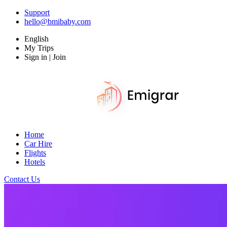
Support
hello@bmibaby.com
English
My Trips
Sign in | Join
Home
Car Hire
Flights
Hotels
Contact Us