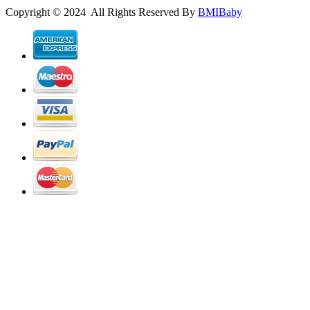
Copyright © 2024 All Rights Reserved By
BMIBaby