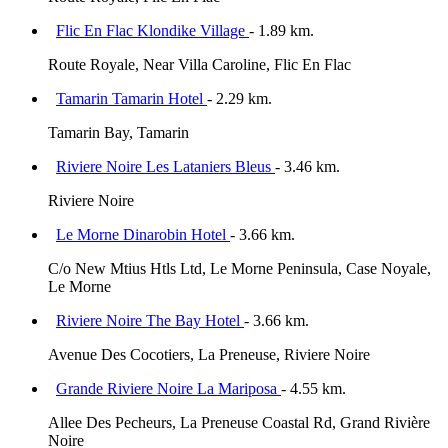
Flic En Flac Klondike Village
- 1.89 km.
Route Royale, Near Villa Caroline, Flic En Flac
Tamarin Tamarin Hotel
- 2.29 km.
Tamarin Bay, Tamarin
Riviere Noire Les Lataniers Bleus
- 3.46 km.
Riviere Noire
Le Morne Dinarobin Hotel
- 3.66 km.
C/o New Mtius Htls Ltd, Le Morne Peninsula, Case Noyale,
Le Morne
Riviere Noire The Bay Hotel
- 3.66 km.
Avenue Des Cocotiers, La Preneuse, Riviere Noire
Grande Riviere Noire La Mariposa
- 4.55 km.
Allee Des Pecheurs, La Preneuse Coastal Rd, Grand Rivière
Noire