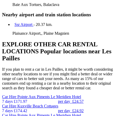
Baie Aux Tortues, Balaclava
Nearby airport and train station locations
Ssr Airport
- 20.37 km.
Plaisance Airport,, Plaine Magnien
EXPLORE OTHER CAR RENTAL
LOCATIONS
Popular locations near Les
Pailles
If you plan to rent a car in Les Pailles, it might be worth considering
other nearby locations to see if you might find a better deal or wider
range of cars to better suit your needs. As many as 15% of our
customers end up renting a car in a nearby location to their original
search as they found a cheaper deal or better rental car.
Car Hire
Pointe Aux Piments Le Meridien Hotel
7 days
£171.97
per day
£24.57
Car Hire
Kuxville Beach Cottages
7 days
£174.42
per day
£24.92
Car Hire
Pointe Aux Piments Le Meridien Hotel