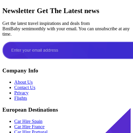
Newsletter
Get The Latest news
Get the latest travel inspirations and deals from
BmiBaby semimonthly with your email. You can unsubscribe at any
time.
Company Info
About Us
Contact Us
Privacy
Flights
European Destinations
Car Hire Spain
Car Hire France
Car Hire Portugal