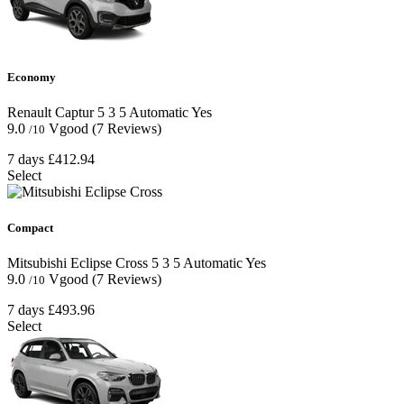
Economy
Renault Captur
5
3
5
Automatic
Yes
9.0
Vgood
(7 Reviews)
/10
7 days
£412.94
Select
Compact
Mitsubishi Eclipse Cross
5
3
5
Automatic
Yes
9.0
Vgood
(7 Reviews)
/10
7 days
£493.96
Select