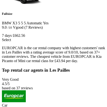
Fullsize
BMW X3
5
5
5
Automatic
Yes
9.0
Vgood
(7 Reviews)
/10
7 days
£662.56
Select
EUROPCAR is the car rental company with highest customers' rank
in Les Pailles with a rating average score of 9.0/10, based on 37+
customer reviews. The cheapest vehicle from EUROPCAR is Kia
Picanto of Mini car rental class for £43.94 per day.
Top rental car agents in Les Pailles
Very Good
4.5
/5
based on 37 reviews
Car