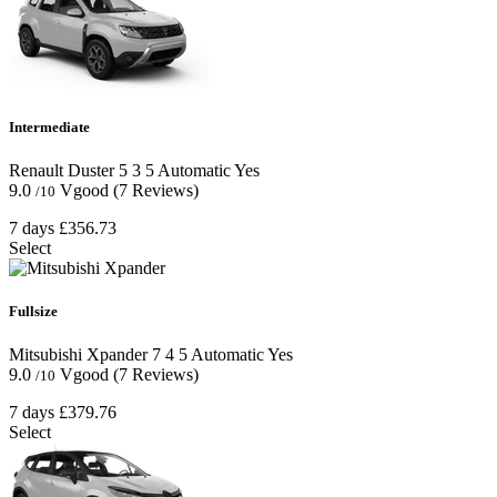
Intermediate
Renault Duster
5
3
5
Automatic
Yes
9.0
Vgood
(7 Reviews)
/10
7 days
£356.73
Select
Fullsize
Mitsubishi Xpander
7
4
5
Automatic
Yes
9.0
Vgood
(7 Reviews)
/10
7 days
£379.76
Select