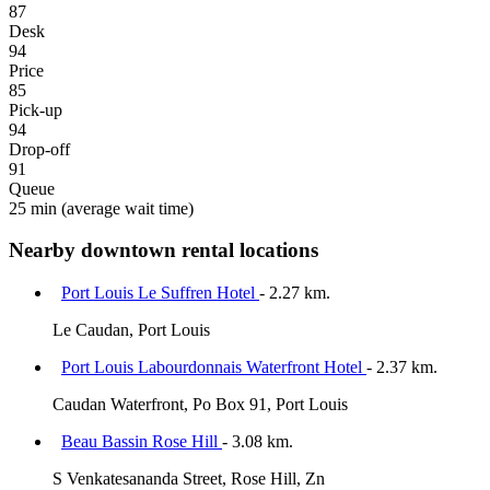
87
Desk
94
Price
85
Pick-up
94
Drop-off
91
Queue
25 min
(average wait time)
Nearby downtown rental locations
Port Louis Le Suffren Hotel
- 2.27 km.
Le Caudan, Port Louis
Port Louis Labourdonnais Waterfront Hotel
- 2.37 km.
Caudan Waterfront, Po Box 91, Port Louis
Beau Bassin Rose Hill
- 3.08 km.
S Venkatesananda Street, Rose Hill, Zn