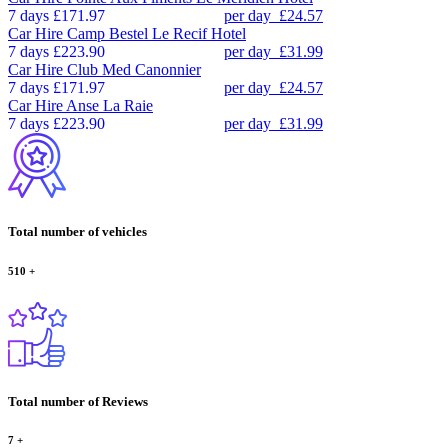
7 days
£171.97
per day
£24.57
Car Hire
Camp Bestel Le Recif Hotel
7 days
£223.90
per day
£31.99
Car Hire
Club Med Canonnier
7 days
£171.97
per day
£24.57
Car Hire
Anse La Raie
7 days
£223.90
per day
£31.99
Total number of vehicles
510
+
Total number of Reviews
7
+