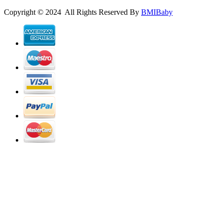
Copyright © 2024 All Rights Reserved By
BMIBaby