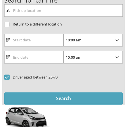
Search for car hire
Return to a different location
Driver aged between 25-70
Search