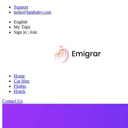
Support
hello@bmibaby.com
English
My Trips
Sign in | Join
Home
Car Hire
Flights
Hotels
Contact Us