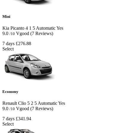
Mini
Kia Picanto
4
1
5
Automatic
Yes
9.0
Vgood
(7 Reviews)
/10
7 days
£276.88
Select
Economy
Renault Clio
5
2
5
Automatic
Yes
9.0
Vgood
(7 Reviews)
/10
7 days
£341.94
Select