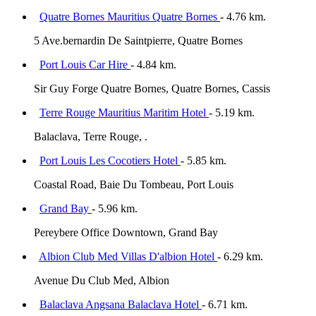
Quatre Bornes Mauritius Quatre Bornes
- 4.76 km.
5 Ave.bernardin De Saintpierre, Quatre Bornes
Port Louis Car Hire
- 4.84 km.
Sir Guy Forge Quatre Bornes, Quatre Bornes, Cassis
Terre Rouge Mauritius Maritim Hotel
- 5.19 km.
Balaclava, Terre Rouge, .
Port Louis Les Cocotiers Hotel
- 5.85 km.
Coastal Road, Baie Du Tombeau, Port Louis
Grand Bay
- 5.96 km.
Pereybere Office Downtown, Grand Bay
Albion Club Med Villas D'albion Hotel
- 6.29 km.
Avenue Du Club Med, Albion
Balaclava Angsana Balaclava Hotel
- 6.71 km.