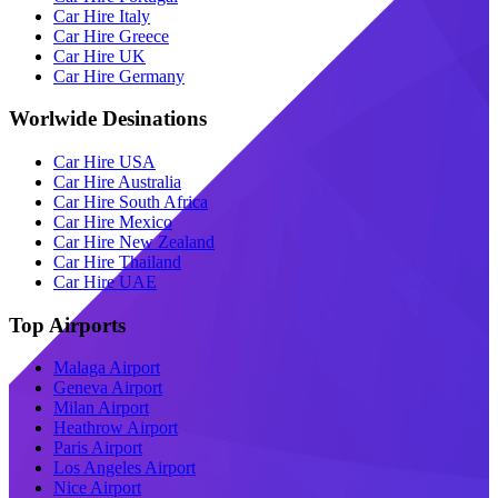
Car Hire Italy
Car Hire Greece
Car Hire UK
Car Hire Germany
Worlwide Desinations
Car Hire USA
Car Hire Australia
Car Hire South Africa
Car Hire Mexico
Car Hire New Zealand
Car Hire Thailand
Car Hire UAE
Top Airports
Malaga Airport
Geneva Airport
Milan Airport
Heathrow Airport
Paris Airport
Los Angeles Airport
Nice Airport