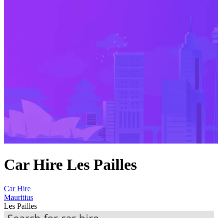
Car Hire Les Pailles
Car Hire
Mauritius
Les Pailles