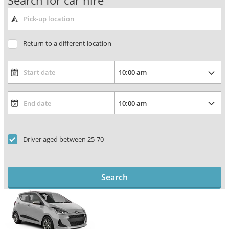
Search for car hire
Return to a different location
Driver aged between 25-70
Search