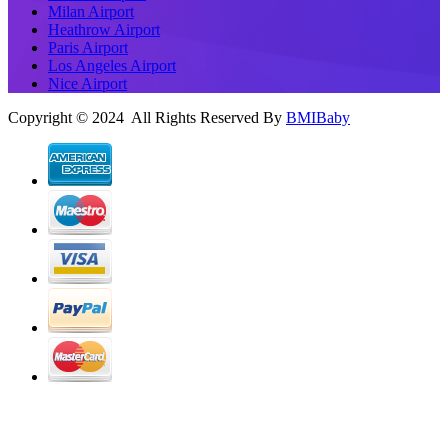
Milan Airport
Heathrow Airport
Paris Airport
Los Angeles Airport
Nice Airport
Copyright © 2024 All Rights Reserved By
BMIBaby