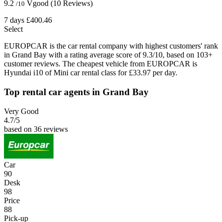
9.2
Vgood
(10 Reviews)
/10
7 days
£400.46
Select
EUROPCAR is the car rental company with highest customers' rank
in Grand Bay with a rating average score of 9.3/10, based on 103+
customer reviews. The cheapest vehicle from EUROPCAR is
Hyundai i10 of Mini car rental class for £33.97 per day.
Top rental car agents in Grand Bay
Very Good
4.7
/5
based on 36 reviews
Car
90
Desk
98
Price
88
Pick-up