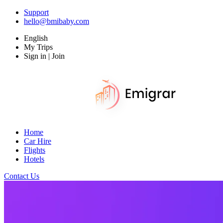
Support
hello@bmibaby.com
English
My Trips
Sign in | Join
Home
Car Hire
Flights
Hotels
Contact Us