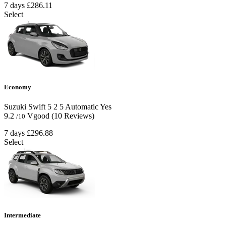
7 days
£286.11
Select
Economy
Suzuki Swift
5
2
5
Automatic
Yes
9.2
Vgood
(10 Reviews)
/10
7 days
£296.88
Select
Intermediate