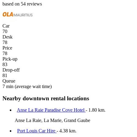
based on 54 reviews
Car
70
Desk
78
Price
78
Pick-up
83
Drop-off
81
Queue
7 min
(average wait time)
Nearby downtown rental locations
Anse La Raie Paradise Cove Hotel
- 1.80 km.
Anse La Raie, La Marie, Grand Gaube
Port Louis Car Hire
- 4.38 km.