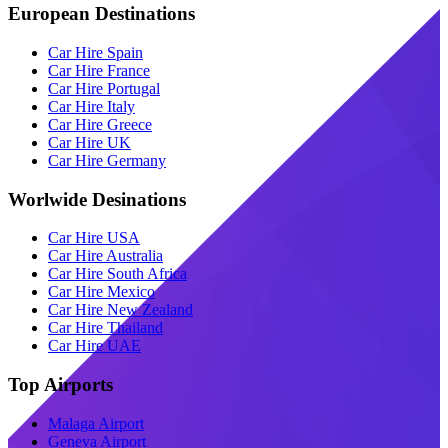
European Destinations
Car Hire Spain
Car Hire France
Car Hire Portugal
Car Hire Italy
Car Hire Greece
Car Hire UK
Car Hire Germany
Worlwide Desinations
Car Hire USA
Car Hire Australia
Car Hire South Africa
Car Hire Mexico
Car Hire New Zealand
Car Hire Thailand
Car Hire UAE
Top Airports
Malaga Airport
Geneva Airport