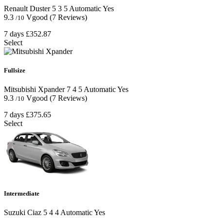
Renault Duster
5
3
5
Automatic
Yes
9.3
Vgood
(7 Reviews)
/10
7 days
£352.87
Select
Fullsize
Mitsubishi Xpander
7
4
5
Automatic
Yes
9.3
Vgood
(7 Reviews)
/10
7 days
£375.65
Select
Intermediate
Suzuki Ciaz
5
4
4
Automatic
Yes