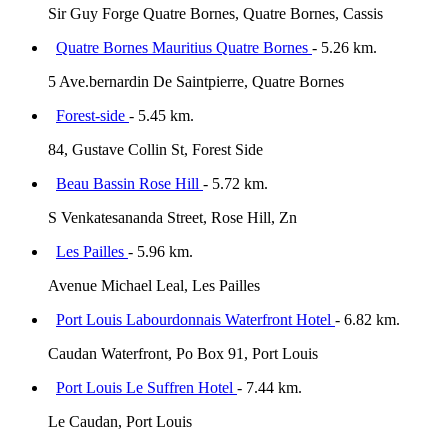
Sir Guy Forge Quatre Bornes, Quatre Bornes, Cassis
Quatre Bornes Mauritius Quatre Bornes
- 5.26 km.
5 Ave.bernardin De Saintpierre, Quatre Bornes
Forest-side
- 5.45 km.
84, Gustave Collin St, Forest Side
Beau Bassin Rose Hill
- 5.72 km.
S Venkatesananda Street, Rose Hill, Zn
Les Pailles
- 5.96 km.
Avenue Michael Leal, Les Pailles
Port Louis Labourdonnais Waterfront Hotel
- 6.82 km.
Caudan Waterfront, Po Box 91, Port Louis
Port Louis Le Suffren Hotel
- 7.44 km.
Le Caudan, Port Louis