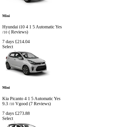
Mini
Hyundai i10
4
1
5
Automatic
Yes
( Reviews)
/10
7 days
£214.04
Select
Mini
Kia Picanto
4
1
5
Automatic
Yes
9.3
Vgood
(7 Reviews)
/10
7 days
£273.88
Select