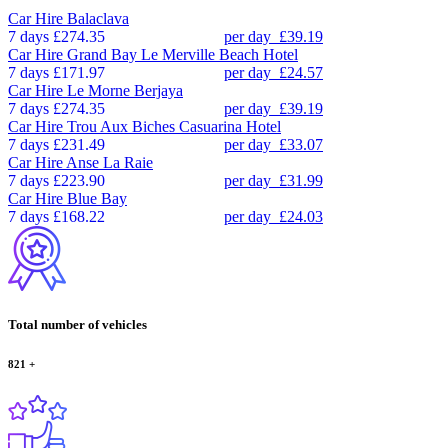
Car Hire
Balaclava
7 days
£274.35
per day
£39.19
Car Hire
Grand Bay Le Merville Beach Hotel
7 days
£171.97
per day
£24.57
Car Hire
Le Morne Berjaya
7 days
£274.35
per day
£39.19
Car Hire
Trou Aux Biches Casuarina Hotel
7 days
£231.49
per day
£33.07
Car Hire
Anse La Raie
7 days
£223.90
per day
£31.99
Car Hire
Blue Bay
7 days
£168.22
per day
£24.03
Total number of vehicles
821
+