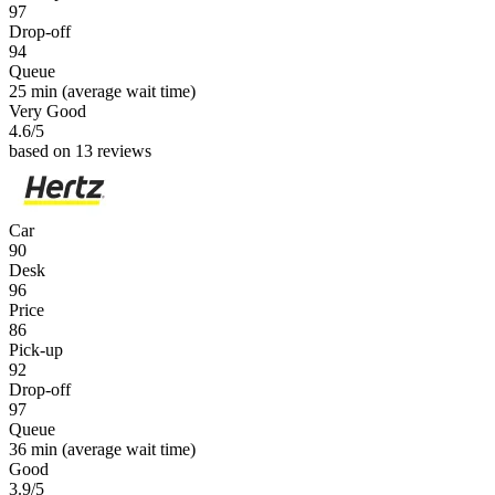
97
Drop-off
94
Queue
25 min
(average wait time)
Very Good
4.6
/5
based on 13 reviews
Car
90
Desk
96
Price
86
Pick-up
92
Drop-off
97
Queue
36 min
(average wait time)
Good
3.9
/5