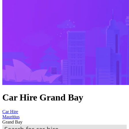
Car Hire Grand Bay
Car Hire
Mauritius
Grand Bay