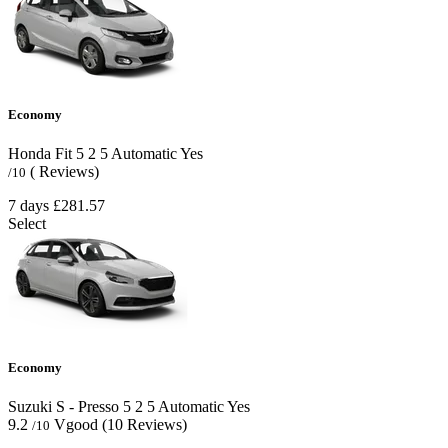
Economy
Honda Fit
5
2
5
Automatic
Yes
( Reviews)
/10
7 days
£281.57
Select
Economy
Suzuki S - Presso
5
2
5
Automatic
Yes
9.2
Vgood
(10 Reviews)
/10