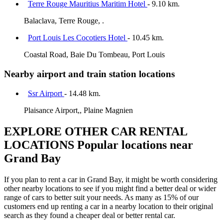
Terre Rouge Mauritius Maritim Hotel
- 9.10 km.
Balaclava, Terre Rouge, .
Port Louis Les Cocotiers Hotel
- 10.45 km.
Coastal Road, Baie Du Tombeau, Port Louis
Nearby airport and train station locations
Ssr Airport
- 14.48 km.
Plaisance Airport,, Plaine Magnien
EXPLORE OTHER CAR RENTAL
LOCATIONS
Popular locations near
Grand Bay
If you plan to rent a car in Grand Bay, it might be worth considering
other nearby locations to see if you might find a better deal or wider
range of cars to better suit your needs. As many as 15% of our
customers end up renting a car in a nearby location to their original
search as they found a cheaper deal or better rental car.