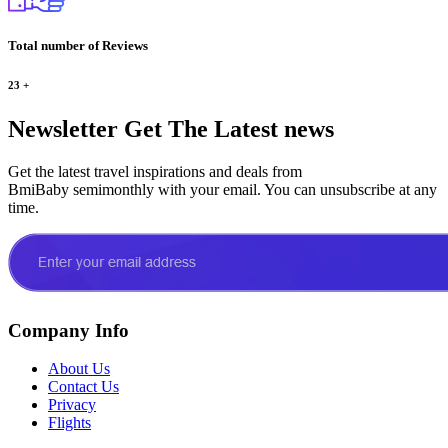
Total number of Reviews
23
+
Newsletter
Get The Latest news
Get the latest travel inspirations and deals from
BmiBaby semimonthly with your email. You can unsubscribe at any
time.
Company Info
About Us
Contact Us
Privacy
Flights