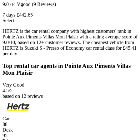
9.0
Vgood
(9 Reviews)
/10
7 days
£442.65
Select
HERTZ is the car rental company with highest customers' rank in
Pointe Aux Piments Villas Mon Plaisir with a rating average score of
9.0/10, based on 12+ customer reviews. The cheapest vehicle from
HERTZ is Suzuki S - Presso of Economy car rental class for £45.41
per day.
Top rental car agents in Pointe Aux Piments Villas
Mon Plaisir
Very Good
4.5
/5
based on 12 reviews
Car
88
Desk
95