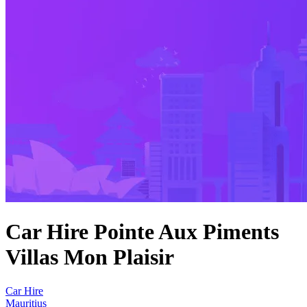
Car Hire Pointe Aux Piments
Villas Mon Plaisir
Car Hire
Mauritius