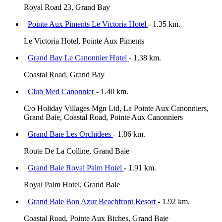
Royal Road 23, Grand Bay
Pointe Aux Piments Le Victoria Hotel
- 1.35 km.
Le Victoria Hotel, Pointe Aux Piments
Grand Bay Le Canonnier Hotel
- 1.38 km.
Coastal Road, Grand Bay
Club Med Canonnier
- 1.40 km.
C/o Holiday Villages Mgn Ltd, La Pointe Aux Canonniers,
Grand Baie, Coastal Road, Pointe Aux Canonniers
Grand Baie Les Orchidees
- 1.86 km.
Route De La Colline, Grand Baie
Grand Baie Royal Palm Hotel
- 1.91 km.
Royal Palm Hotel, Grand Baie
Grand Baie Bon Azur Beachfront Resort
- 1.92 km.
Coastal Road, Pointe Aux Biches, Grand Baie