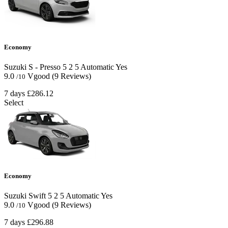
Economy
Suzuki S - Presso
5
2
5
Automatic
Yes
9.0
Vgood
(9 Reviews)
/10
7 days
£286.12
Select
Economy
Suzuki Swift
5
2
5
Automatic
Yes
9.0
Vgood
(9 Reviews)
/10
7 days
£296.88