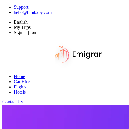
Support
hello@bmibaby.com
English
My Trips
Sign in | Join
Home
Car Hire
Flights
Hotels
Contact Us