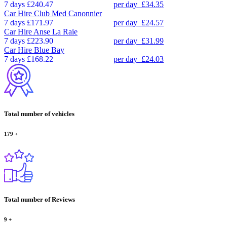
7 days
£240.47
per day
£34.35
Car Hire
Club Med Canonnier
7 days
£171.97
per day
£24.57
Car Hire
Anse La Raie
7 days
£223.90
per day
£31.99
Car Hire
Blue Bay
7 days
£168.22
per day
£24.03
Total number of vehicles
179
+
Total number of Reviews
9
+