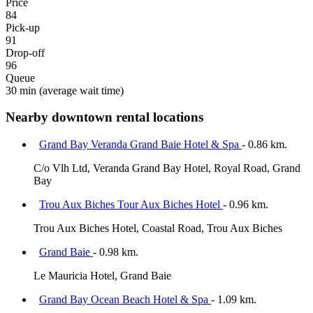
Price
84
Pick-up
91
Drop-off
96
Queue
30 min
(average wait time)
Nearby downtown rental locations
Grand Bay Veranda Grand Baie Hotel & Spa
- 0.86 km.
C/o Vlh Ltd, Veranda Grand Bay Hotel, Royal Road, Grand
Bay
Trou Aux Biches Tour Aux Biches Hotel
- 0.96 km.
Trou Aux Biches Hotel, Coastal Road, Trou Aux Biches
Grand Baie
- 0.98 km.
Le Mauricia Hotel, Grand Baie
Grand Bay Ocean Beach Hotel & Spa
- 1.09 km.