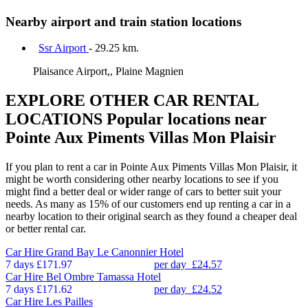
Nearby airport and train station locations
Ssr Airport
- 29.25 km.
Plaisance Airport,, Plaine Magnien
EXPLORE OTHER CAR RENTAL
LOCATIONS
Popular locations near
Pointe Aux Piments Villas Mon Plaisir
If you plan to rent a car in Pointe Aux Piments Villas Mon Plaisir, it
might be worth considering other nearby locations to see if you
might find a better deal or wider range of cars to better suit your
needs. As many as 15% of our customers end up renting a car in a
nearby location to their original search as they found a cheaper deal
or better rental car.
Car Hire
Grand Bay Le Canonnier Hotel
7 days
£171.97
per day
£24.57
Car Hire
Bel Ombre Tamassa Hotel
7 days
£171.62
per day
£24.52
Car Hire
Les Pailles