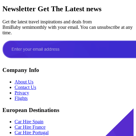
Newsletter
Get The Latest news
Get the latest travel inspirations and deals from
BmiBaby semimonthly with your email. You can unsubscribe at any
time.
Company Info
About Us
Contact Us
Privacy
Flights
European Destinations
Car Hire Spain
Car Hire France
Car Hire Portugal