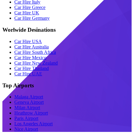
Car Hire Italy
Car Hire Greece
Car Hire UK
Car Hire Germany
Worlwide Desinations
Car Hire USA
Car Hire Australia
Car Hire South Africa
Car Hire Mexico
Car Hire New Zealand
Car Hire Thailand
Car Hire UAE
Top Airports
Malaga Airport
Geneva Airport
Milan Airport
Heathrow Airport
Paris Airport
Los Angeles Airport
Nice Airport