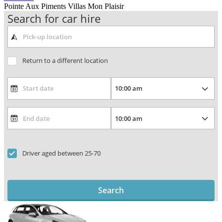
Pointe Aux Piments Villas Mon Plaisir
Search for car hire
Return to a different location
Driver aged between 25-70
Search