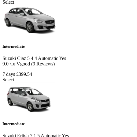
Select
Intermediate
Suzuki Ciaz
5
4
4
Automatic
Yes
9.0
Vgood
(9 Reviews)
/10
7 days
£399.54
Select
Intermediate
Suzuki Ertiga
7
1
5
Automatic
Yes