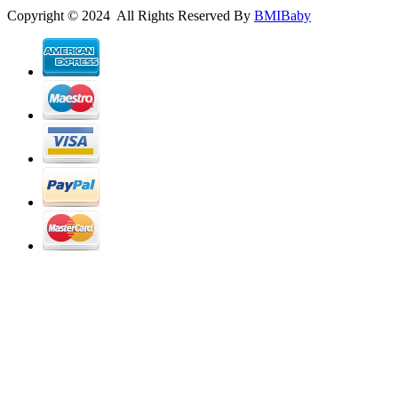
Copyright © 2024 All Rights Reserved By
BMIBaby