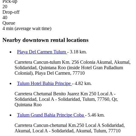
Pick-up
20
Drop-off
40
Queue
4 min
(average wait time)
Nearby downtown rental locations
Playa Del Carmen Tulum
- 3.18 km.
Carretera Cancun-tulum Km. 256 Colonia Akumal, Akumal,
Solidaridad, Quintana Roo (inside Hotel Gran Palladium
Colonial), Playa Del Carmen, 77710
Tulum Hotel Bahia Principe
- 4.82 km.
Carretera Chetumal Benito Juarez Km 250 Local A -
Solidaridad, Local A - Solidaridad, Tulum, 77760, Qr,
Quintana Roo
Tulum Grand Bahia Principe Coba
- 5.46 km.
Carretera Cancun-chetumal Km.250 Local A Solidaridad,
Akumal, Local A - Solidaridad, Akumal, Tulum, 77710