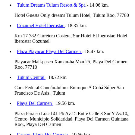
Tulum Dreams Tulum Resort & Spa
- 14.06 km.
Hotel Guests Only-dreams Tulum Hotel, Tulum Roo, 77780
Cozumel Hotel Iberostar
- 18.35 km.
Km 17 782 Carretera Costera, Sur Hotel El Iberostar, Hotel
Iberostar Cozumel
Plaza Playacar Playa Del Carmen
- 18.47 km.
Playacar Mall-paseo Xaman-ha Mzn 25, Playa Del Carmen
Roo, 77710
Tulum Central
- 18.72 km.
Carr. Federal Cancún-tulum. Entrnque A Cobá Súper San
Francisco De Asis , Tulum
Playa Del Carmen
- 19.56 km.
Plaza Paraiso Local 41 Pb Av.15 Entre Calle 3 Sur Y Av.10,,
Centro, Municipio Solidaridad, Playa Del Carmen Quintana
Roo,, Playa Del Carmen
Cancun Playa Del Carmen
- 19.66 km.