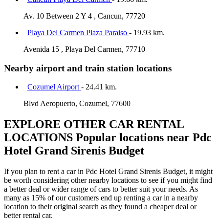
Av. 10 Between 2 Y 4 , Cancun, 77720
Playa Del Carmen Plaza Paraiso
- 19.93 km.
Avenida 15 , Playa Del Carmen, 77710
Nearby airport and train station locations
Cozumel Airport
- 24.41 km.
Blvd Aeropuerto, Cozumel, 77600
EXPLORE OTHER CAR RENTAL
LOCATIONS
Popular locations near Pdc
Hotel Grand Sirenis Budget
If you plan to rent a car in Pdc Hotel Grand Sirenis Budget, it might
be worth considering other nearby locations to see if you might find
a better deal or wider range of cars to better suit your needs. As
many as 15% of our customers end up renting a car in a nearby
location to their original search as they found a cheaper deal or
better rental car.