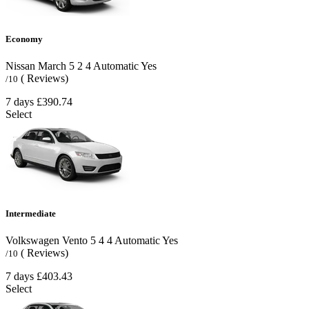
Economy
Nissan March
5
2
4
Automatic
Yes
( Reviews)
/10
7 days
£390.74
Select
Intermediate
Volkswagen Vento
5
4
4
Automatic
Yes
( Reviews)
/10
7 days
£403.43
Select