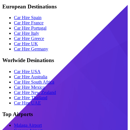
European Destinations
Car Hire Spain
Car Hire France
Car Hire Portugal
Car Hire Italy
Car Hire Greece
Car Hire UK
Car Hire Germany
Worlwide Desinations
Car Hire USA
Car Hire Australia
Car Hire South Africa
Car Hire Mexico
Car Hire New Zealand
Car Hire Thailand
Car Hire UAE
Top Airports
Malaga Airport