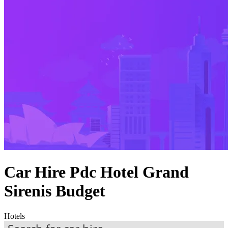
Car Hire Pdc Hotel Grand
Sirenis Budget
Hotels