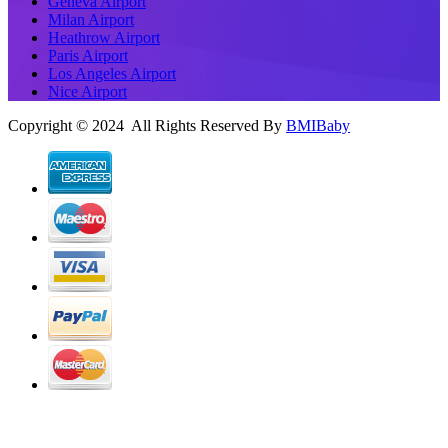
Geneva Airport
Milan Airport
Heathrow Airport
Paris Airport
Los Angeles Airport
Nice Airport
Copyright © 2024 All Rights Reserved By
BMIBaby