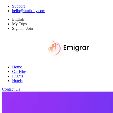
Support
hello@bmibaby.com
English
My Trips
Sign in | Join
Home
Car Hire
Flights
Hotels
Contact Us