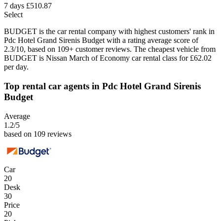
7 days
£510.87
Select
BUDGET is the car rental company with highest customers' rank in
Pdc Hotel Grand Sirenis Budget with a rating average score of
2.3/10, based on 109+ customer reviews. The cheapest vehicle from
BUDGET is Nissan March of Economy car rental class for £62.02
per day.
Top rental car agents in Pdc Hotel Grand Sirenis
Budget
Average
1.2
/5
based on 109 reviews
Car
20
Desk
30
Price
20