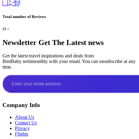
Total number of Reviews
25
+
Newsletter
Get The Latest news
Get the latest travel inspirations and deals from
BmiBaby semimonthly with your email. You can unsubscribe at any
time.
Company Info
About Us
Contact Us
Privacy
Flights