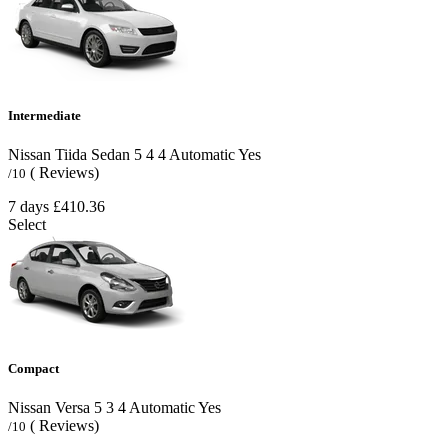
Intermediate
Nissan Tiida Sedan
5
4
4
Automatic
Yes
( Reviews)
/10
7 days
£410.36
Select
Compact
Nissan Versa
5
3
4
Automatic
Yes
( Reviews)
/10