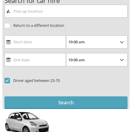
Search for car hire
Return to a different location
Driver aged between 25-70
Search