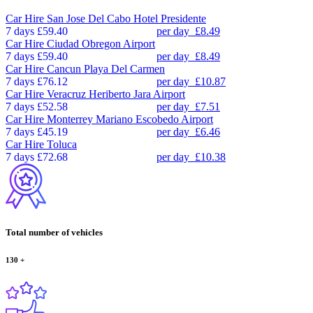
Car Hire
San Jose Del Cabo Hotel Presidente
7 days
£59.40
per day
£8.49
Car Hire
Ciudad Obregon Airport
7 days
£59.40
per day
£8.49
Car Hire
Cancun Playa Del Carmen
7 days
£76.12
per day
£10.87
Car Hire
Veracruz Heriberto Jara Airport
7 days
£52.58
per day
£7.51
Car Hire
Monterrey Mariano Escobedo Airport
7 days
£45.19
per day
£6.46
Car Hire
Toluca
7 days
£72.68
per day
£10.38
Total number of vehicles
130
+