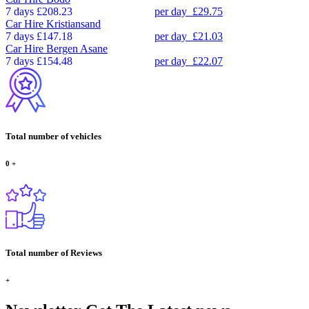
7 days
£208.23
per day
£29.75
Car Hire
Kristiansand
7 days
£147.18
per day
£21.03
Car Hire
Bergen Asane
7 days
£154.48
per day
£22.07
Total number of vehicles
0
+
Total number of Reviews
+