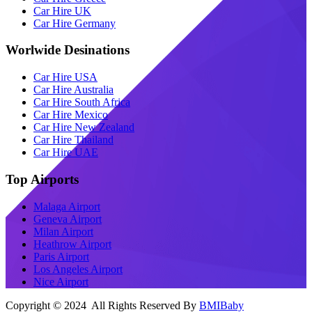
Car Hire UK
Car Hire Germany
Worlwide Desinations
Car Hire USA
Car Hire Australia
Car Hire South Africa
Car Hire Mexico
Car Hire New Zealand
Car Hire Thailand
Car Hire UAE
Top Airports
Malaga Airport
Geneva Airport
Milan Airport
Heathrow Airport
Paris Airport
Los Angeles Airport
Nice Airport
Copyright © 2024 All Rights Reserved By
BMIBaby