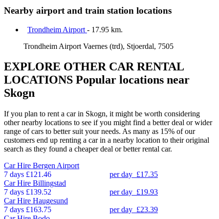
Nearby airport and train station locations
Trondheim Airport
- 17.95 km.
Trondheim Airport Vaernes (trd), Stjoerdal, 7505
EXPLORE OTHER CAR RENTAL
LOCATIONS
Popular locations near
Skogn
If you plan to rent a car in Skogn, it might be worth considering
other nearby locations to see if you might find a better deal or wider
range of cars to better suit your needs. As many as 15% of our
customers end up renting a car in a nearby location to their original
search as they found a cheaper deal or better rental car.
Car Hire
Bergen Airport
7 days
£121.46
per day
£17.35
Car Hire
Billingstad
7 days
£139.52
per day
£19.93
Car Hire
Haugesund
7 days
£163.75
per day
£23.39
Car Hire
Bodo