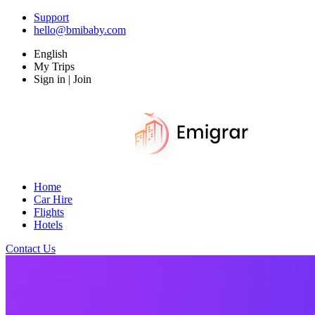
Support
hello@bmibaby.com
English
My Trips
Sign in | Join
Home
Car Hire
Flights
Hotels
Contact Us