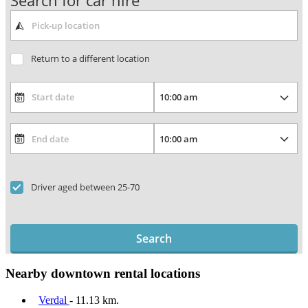
Search for car hire
Return to a different location
Driver aged between 25-70
Search
Nearby downtown rental locations
Verdal
- 11.13 km.