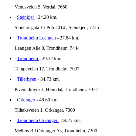
Venusveien 5, Verdal, 7650
Steinkjer
- 24.20 km.
Sjoefartsgata 15 Pob 2014 , Steinkjer , 7725
Trondheim Leangen
- 27.84 km.
Leangen Alle 8, Trondheim, 7444
Trondheim
- 29.32 km.
Tempeveien 17, Trondheim, 7037
Tillerbyen
- 34.73 km.
Kvenildmyra 3, Heimdal, Trondheim, 7072
Orkanger
- 48.60 km.
Tilltaksveien 1, Orkanger, 7300
Trondheim Orkanger
- 49.25 km.
Melhus Bil Orkanger As, Trondheim, 7300