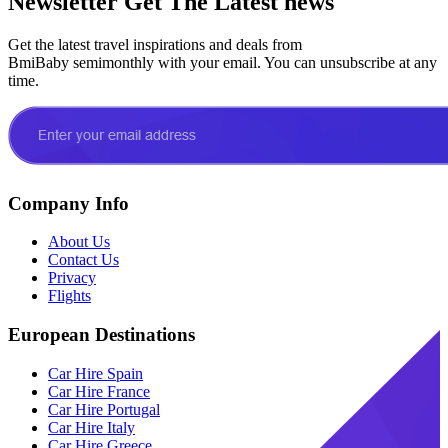
Newsletter
Get The Latest news
Get the latest travel inspirations and deals from
BmiBaby semimonthly with your email. You can unsubscribe at any
time.
Company Info
About Us
Contact Us
Privacy
Flights
European Destinations
Car Hire Spain
Car Hire France
Car Hire Portugal
Car Hire Italy
Car Hire Greece