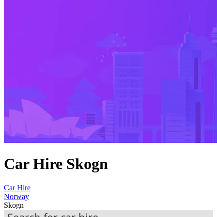
Car Hire Skogn
Car Hire
Norway
Skogn