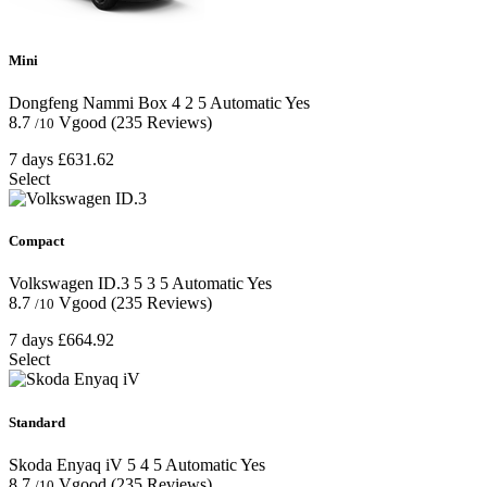
Mini
Dongfeng Nammi Box
4
2
5
Automatic
Yes
8.7
Vgood
(235 Reviews)
/10
7 days
£631.62
Select
Compact
Volkswagen ID.3
5
3
5
Automatic
Yes
8.7
Vgood
(235 Reviews)
/10
7 days
£664.92
Select
Standard
Skoda Enyaq iV
5
4
5
Automatic
Yes
8.7
Vgood
(235 Reviews)
/10