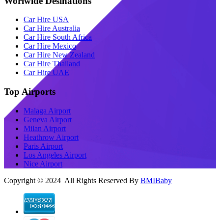
Worlwide Desinations
Car Hire USA
Car Hire Australia
Car Hire South Africa
Car Hire Mexico
Car Hire New Zealand
Car Hire Thailand
Car Hire UAE
Top Airports
Malaga Airport
Geneva Airport
Milan Airport
Heathrow Airport
Paris Airport
Los Angeles Airport
Nice Airport
Copyright © 2024 All Rights Reserved By
BMIBaby