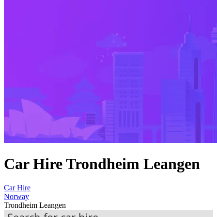
Car Hire Trondheim Leangen
Car Hire
Norway
Trondheim Leangen