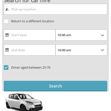
Search for car hire
Return to a different location
Driver aged between 25-70
Search