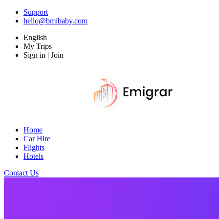
Support
hello@bmibaby.com
English
My Trips
Sign in | Join
Home
Car Hire
Flights
Hotels
Contact Us