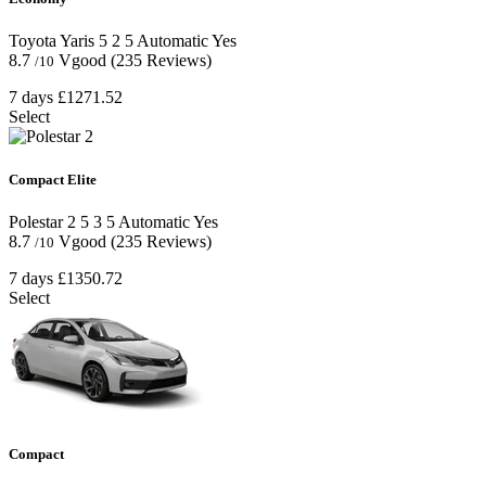
Toyota Yaris
5
2
5
Automatic
Yes
8.7
Vgood
(235 Reviews)
/10
7 days
£1271.52
Select
Compact Elite
Polestar 2
5
3
5
Automatic
Yes
8.7
Vgood
(235 Reviews)
/10
7 days
£1350.72
Select
Compact