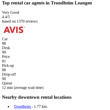
Top rental car agents in Trondheim Leangen
Very Good
4.4
/5
based on 1370 reviews
Car
88
Desk
90
Price
81
Pick-up
88
Drop-off
90
Queue
12 min
(average wait time)
Nearby downtown rental locations
Trondheim
- 1.77 km.