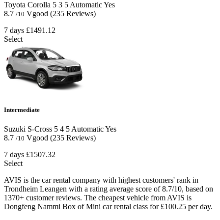
Toyota Corolla
5
3
5
Automatic
Yes
8.7
Vgood
(235 Reviews)
/10
7 days
£1491.12
Select
Intermediate
Suzuki S-Cross
5
4
5
Automatic
Yes
8.7
Vgood
(235 Reviews)
/10
7 days
£1507.32
Select
AVIS is the car rental company with highest customers' rank in
Trondheim Leangen with a rating average score of 8.7/10, based on
1370+ customer reviews. The cheapest vehicle from AVIS is
Dongfeng Nammi Box of Mini car rental class for £100.25 per day.