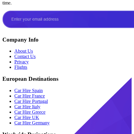
time.
Company Info
About Us
Contact Us
Privacy
Flights
European Destinations
Car Hire Spain
Car Hire France
Car Hire Portugal
Car Hire Italy
Car Hire Greece
Car Hire UK
Car Hire Germany