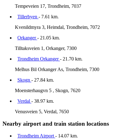
Tempeveien 17, Trondheim, 7037
Tillerbyen
- 7.61 km.
Kvenildmyra 3, Heimdal, Trondheim, 7072
Orkanger
- 21.05 km.
Tilltaksveien 1, Orkanger, 7300
Trondheim Orkanger
- 21.70 km.
Melhus Bil Orkanger As, Trondheim, 7300
Skogn
- 27.84 km.
Moensterhaugvn 5 , Skogn, 7620
Verdal
- 38.97 km.
Venusveien 5, Verdal, 7650
Nearby airport and train station locations
Trondheim Airport
- 14.07 km.