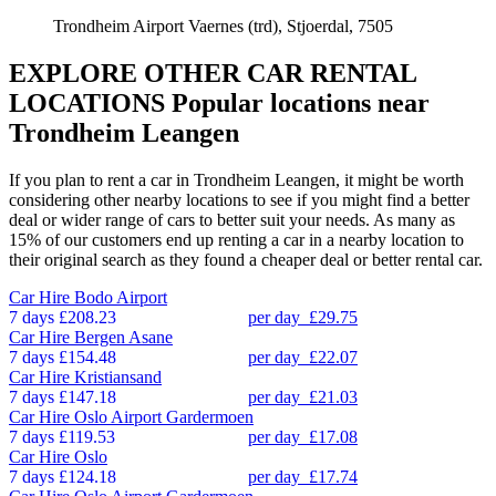
Trondheim Airport Vaernes (trd), Stjoerdal, 7505
EXPLORE OTHER CAR RENTAL
LOCATIONS
Popular locations near
Trondheim Leangen
If you plan to rent a car in Trondheim Leangen, it might be worth
considering other nearby locations to see if you might find a better
deal or wider range of cars to better suit your needs. As many as
15% of our customers end up renting a car in a nearby location to
their original search as they found a cheaper deal or better rental car.
Car Hire
Bodo Airport
7 days
£208.23
per day
£29.75
Car Hire
Bergen Asane
7 days
£154.48
per day
£22.07
Car Hire
Kristiansand
7 days
£147.18
per day
£21.03
Car Hire
Oslo Airport Gardermoen
7 days
£119.53
per day
£17.08
Car Hire
Oslo
7 days
£124.18
per day
£17.74