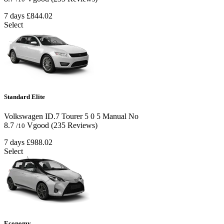
7 days
£844.02
Select
Standard Elite
Volkswagen ID.7 Tourer
5
0
5
Manual
No
8.7
Vgood
(235 Reviews)
/10
7 days
£988.02
Select
Economy