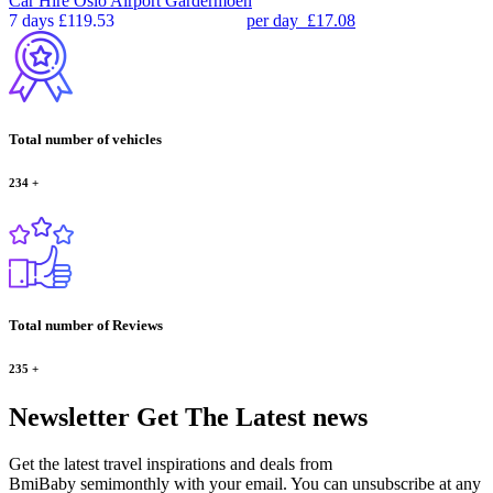
Car Hire
Oslo Airport Gardermoen
7 days
£119.53
per day
£17.08
Total number of vehicles
234
+
Total number of Reviews
235
+
Newsletter
Get The Latest news
Get the latest travel inspirations and deals from
BmiBaby semimonthly with your email. You can unsubscribe at any