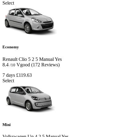
Select
Economy
Renault Clio
5
2
5
Manual
Yes
8.4
Vgood
(172 Reviews)
/10
7 days
£119.63
Select
Mini
Volkswagen Up
4
2
5
Manual
Yes