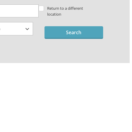
Return to a different
location
Search