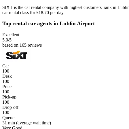
SIXT is the car rental company with highest customers' rank in Lubl
car rental class for £18.70 per day.
Top rental car agents in Lublin Airport
Excellent
5.0
/5
based on 165 reviews
Car
100
Desk
100
Price
100
Pick-up
100
Drop-off
100
Queue
31 min
(average wait time)
Very Good