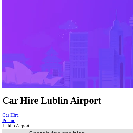
Car Hire Lublin Airport
Car Hire
Poland
Lublin Airport