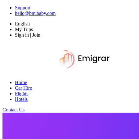
Support
hello@bmibaby.com
English
My Trips
Sign in | Join
Home
Car Hire
Flights
Hotels
Contact Us