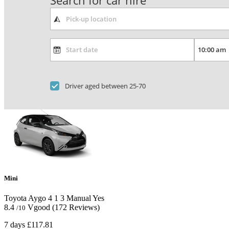
Search for car hire
Driver aged between 25-70
Mini
Toyota Aygo
4
1
3
Manual
Yes
8.4
Vgood
(172 Reviews)
/10
7 days
£117.81