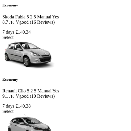
Economy
Skoda Fabia
5
2
5
Manual
Yes
8.7
Vgood
(16 Reviews)
/10
7 days
£140.34
Select
Economy
Renault Clio
5
2
5
Manual
Yes
9.1
Vgood
(10 Reviews)
/10
7 days
£140.38
Select