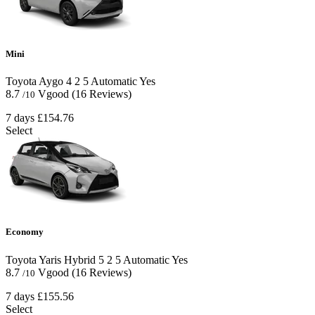
Mini
Toyota Aygo
4
2
5
Automatic
Yes
8.7
Vgood
(16 Reviews)
/10
7 days
£154.76
Select
Economy
Toyota Yaris Hybrid
5
2
5
Automatic
Yes
8.7
Vgood
(16 Reviews)
/10
7 days
£155.56
Select