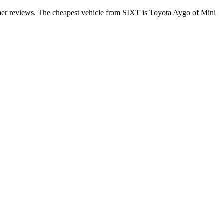
omer reviews. The cheapest vehicle from SIXT is Toyota Aygo of Mini