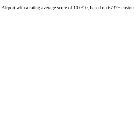
in Airport with a rating average score of 10.0/10, based on 6737+ cust