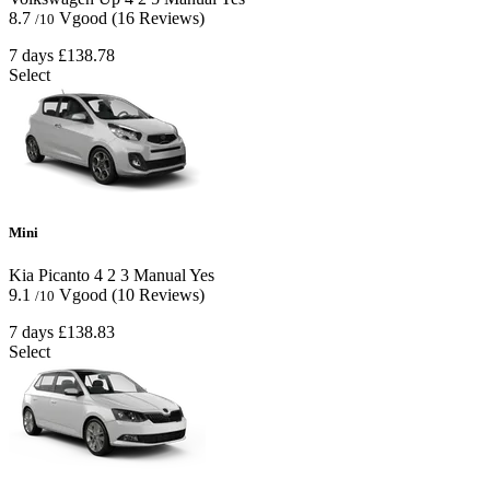
8.7
Vgood
(16 Reviews)
/10
7 days
£138.78
Select
Mini
Kia Picanto
4
2
3
Manual
Yes
9.1
Vgood
(10 Reviews)
/10
7 days
£138.83
Select