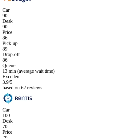
Car
90
Desk
90
Price
86
Pick-up
89
Drop-off
86
Queue
13 min
(average wait time)
Excellent
3.9
/5
based on 62 reviews
Car
100
Desk
70
Price
70