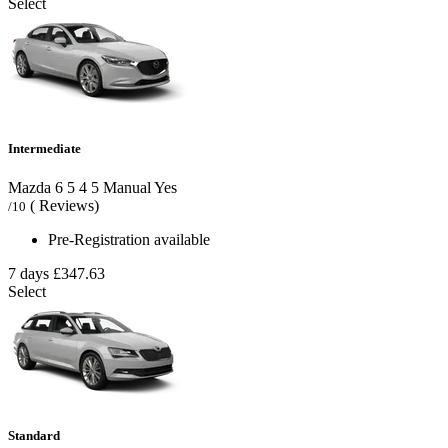
Select
Intermediate
Mazda 6
5
4
5
Manual
Yes
( Reviews)
/10
Pre-Registration available
7 days
£347.63
Select
Standard