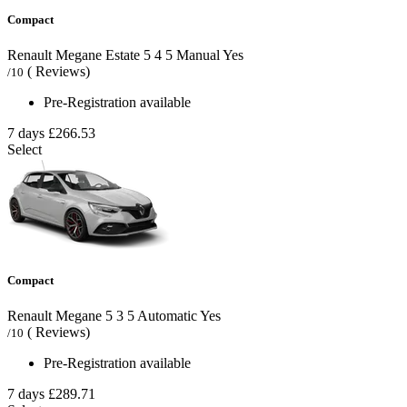
Compact
Renault Megane Estate
5
4
5
Manual
Yes
( Reviews)
/10
Pre-Registration available
7 days
£266.53
Select
Compact
Renault Megane
5
3
5
Automatic
Yes
( Reviews)
/10
Pre-Registration available
7 days
£289.71