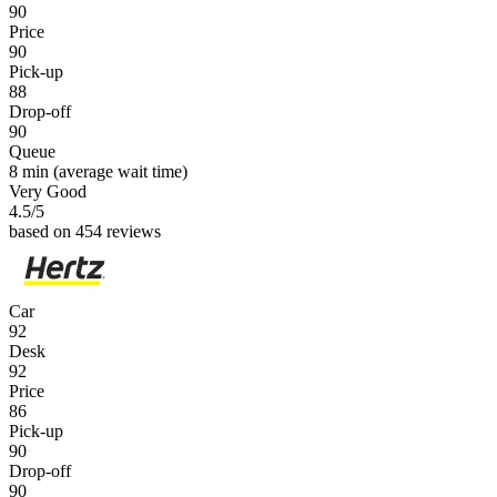
90
Price
90
Pick-up
88
Drop-off
90
Queue
8 min
(average wait time)
Very Good
4.5
/5
based on 454 reviews
Car
92
Desk
92
Price
86
Pick-up
90
Drop-off
90