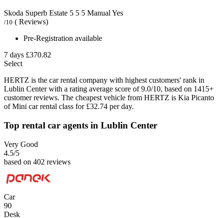
Skoda Superb Estate
5
5
5
Manual
Yes
( Reviews)
/10
Pre-Registration available
7 days
£370.82
Select
HERTZ is the car rental company with highest customers' rank in
Lublin Center with a rating average score of 9.0/10, based on 1415+
customer reviews. The cheapest vehicle from HERTZ is Kia Picanto
of Mini car rental class for £32.74 per day.
Top rental car agents in Lublin Center
Very Good
4.5
/5
based on 402 reviews
Car
90
Desk