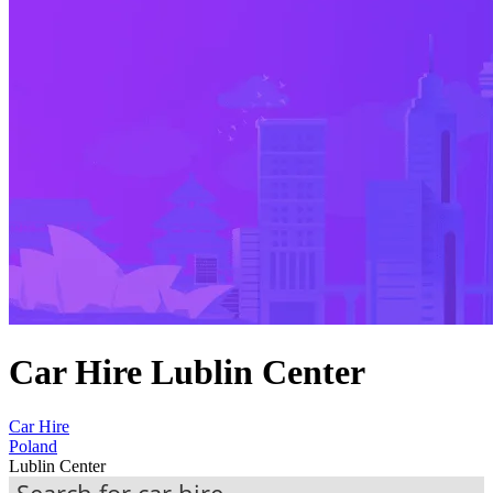
Car Hire Lublin Center
Car Hire
Poland
Lublin Center