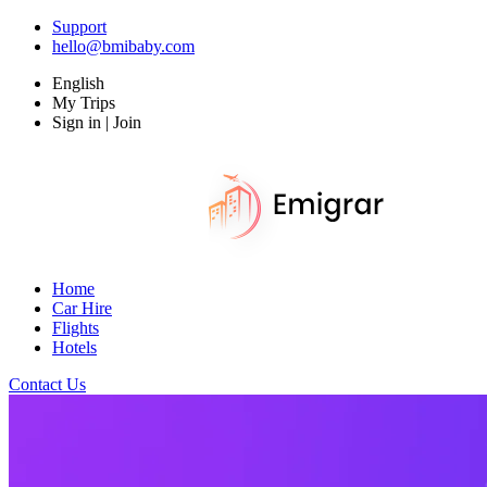
Support
hello@bmibaby.com
English
My Trips
Sign in | Join
Home
Car Hire
Flights
Hotels
Contact Us