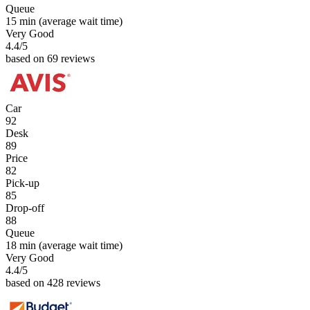
Queue
15 min
(average wait time)
Very Good
4.4
/5
based on 69 reviews
Car
92
Desk
89
Price
82
Pick-up
85
Drop-off
88
Queue
18 min
(average wait time)
Very Good
4.4
/5
based on 428 reviews