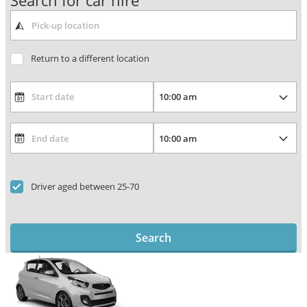
Search for car hire
Return to a different location
Driver aged between 25-70
Search