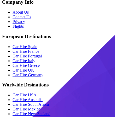
Company Info
About Us
Contact Us
Privacy
Flights
European Destinations
Car Hire Spain
Car Hire France
Car Hire Portugal
Car Hire Italy
Car Hire Greece
Car Hire UK
Car Hire Germany
Worlwide Desinations
Car Hire USA
Car Hire Australia
Car Hire South Africa
Car Hire Mexico
Car Hire New Zealand