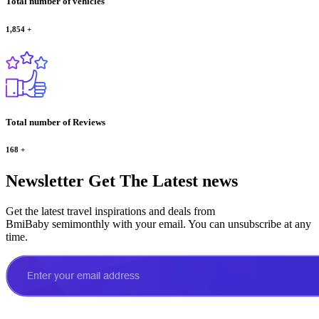
Total number of vehicles
1,854
+
Total number of Reviews
168
+
Newsletter
Get The Latest news
Get the latest travel inspirations and deals from
BmiBaby semimonthly with your email. You can unsubscribe at any
time.