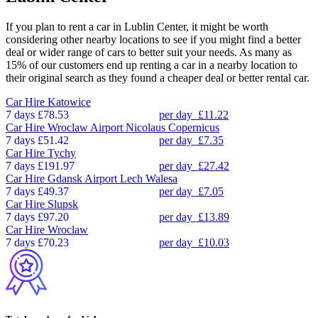
If you plan to rent a car in Lublin Center, it might be worth
considering other nearby locations to see if you might find a better
deal or wider range of cars to better suit your needs. As many as
15% of our customers end up renting a car in a nearby location to
their original search as they found a cheaper deal or better rental car.
Car Hire
Katowice
7 days
£78.53
per day
£11.22
Car Hire
Wroclaw Airport Nicolaus Copernicus
7 days
£51.42
per day
£7.35
Car Hire
Tychy
7 days
£191.97
per day
£27.42
Car Hire
Gdansk Airport Lech Walesa
7 days
£49.37
per day
£7.05
Car Hire
Slupsk
7 days
£97.20
per day
£13.89
Car Hire
Wroclaw
7 days
£70.23
per day
£10.03