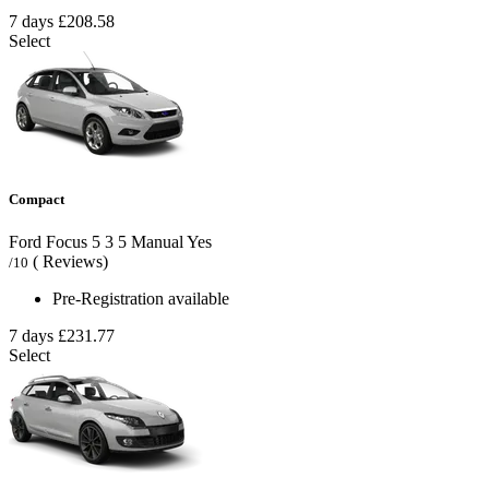
7 days
£208.58
Select
Compact
Ford Focus
5
3
5
Manual
Yes
( Reviews)
/10
Pre-Registration available
7 days
£231.77
Select