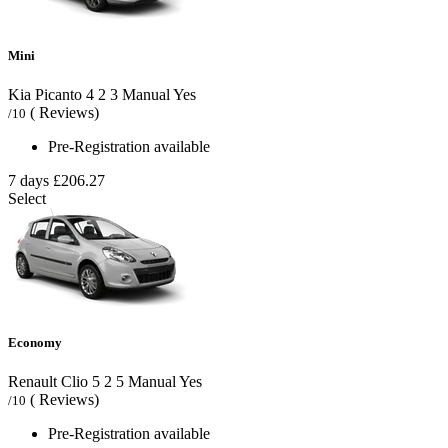
Mini
Kia Picanto
4
2
3
Manual
Yes
( Reviews)
/10
Pre-Registration available
7 days
£206.27
Select
Economy
Renault Clio
5
2
5
Manual
Yes
( Reviews)
/10
Pre-Registration available