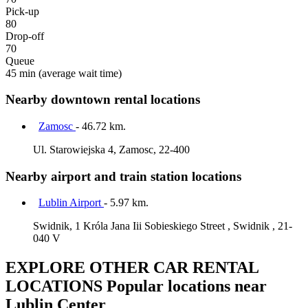
Pick-up
80
Drop-off
70
Queue
45 min
(average wait time)
Nearby downtown rental locations
Zamosc
- 46.72 km.
Ul. Starowiejska 4, Zamosc, 22-400
Nearby airport and train station locations
Lublin Airport
- 5.97 km.
Swidnik, 1 Króla Jana Iii Sobieskiego Street , Swidnik , 21-
040 V
EXPLORE OTHER CAR RENTAL
LOCATIONS
Popular locations near
Lublin Center