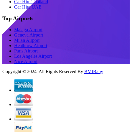
Car Hire Thailand
Car Hire UAE
Top Airports
Malaga Airport
Geneva Airport
Milan Airport
Heathrow Airport
Paris Airport
Los Angeles Airport
Nice Airport
Copyright © 2024 All Rights Reserved By
BMIBaby