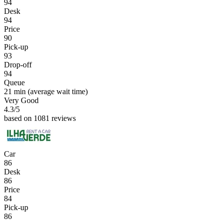
94
Desk
94
Price
90
Pick-up
93
Drop-off
94
Queue
21 min
(average wait time)
Very Good
4.3
/5
based on 1081 reviews
Car
86
Desk
86
Price
84
Pick-up
86