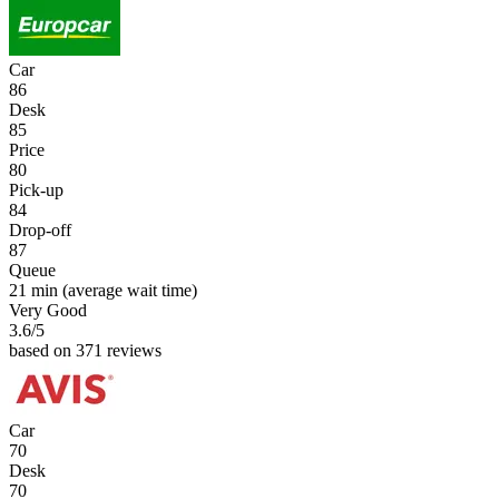
Car
86
Desk
85
Price
80
Pick-up
84
Drop-off
87
Queue
21 min
(average wait time)
Very Good
3.6
/5
based on 371 reviews
Car
70
Desk
70