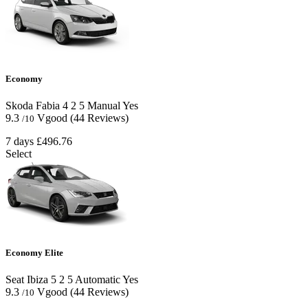
Economy
Skoda Fabia
4
2
5
Manual
Yes
9.3
Vgood
(44 Reviews)
/10
7 days
£496.76
Select
Economy Elite
Seat Ibiza
5
2
5
Automatic
Yes
9.3
Vgood
(44 Reviews)
/10