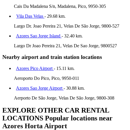
Cais Da Madalena S/n, Madalena, Pico, 9950-305
Vila Das Velas
- 29.68 km.
Largo Dr. Joao Pereira 21, Velas De São Jorge, 9800-527
Azores Sao Jorge Island
- 32.40 km.
Largo Dr Joao Pereira 21, Velas De Sao Jorge, 9800527
Nearby airport and train station locations
Azores Pico Airport
- 15.11 km.
Aeroporto Do Pico, Pico, 9950-011
Azores Sao Jorge Airport
- 30.88 km.
Aerporto De São Jorge, Velas De São Jorge, 9800-308
EXPLORE OTHER CAR RENTAL
LOCATIONS
Popular locations near
Azores Horta Airport