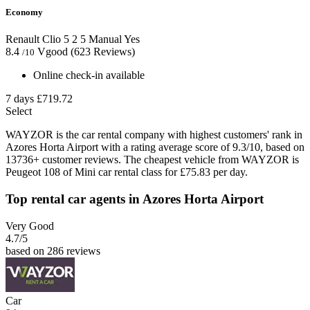
Economy
Renault Clio
5
2
5
Manual
Yes
8.4
Vgood
(623 Reviews)
/10
Online check-in available
7 days
£719.72
Select
WAYZOR is the car rental company with highest customers' rank in
Azores Horta Airport with a rating average score of 9.3/10, based on
13736+ customer reviews. The cheapest vehicle from WAYZOR is
Peugeot 108 of Mini car rental class for £75.83 per day.
Top rental car agents in Azores Horta Airport
Very Good
4.7
/5
based on 286 reviews
Car