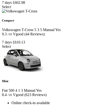
7 days
£602.98
Select
Compact
Volkswagen T-Cross
5
3
5
Manual
Yes
9.3
Vgood
(44 Reviews)
/10
7 days
£610.13
Select
Mini
Fiat 500
4
1
3
Manual
Yes
8.4
Vgood
(623 Reviews)
/10
Online check-in available