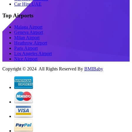
Car Hire UAE
Top Airports
Malaga Airport
Geneva Airport
Milan Airport
Heathrow Airport
Paris Airport
Los Angeles Airport
Nice Airport
Copyright © 2024 All Rights Reserved By
BMIBaby