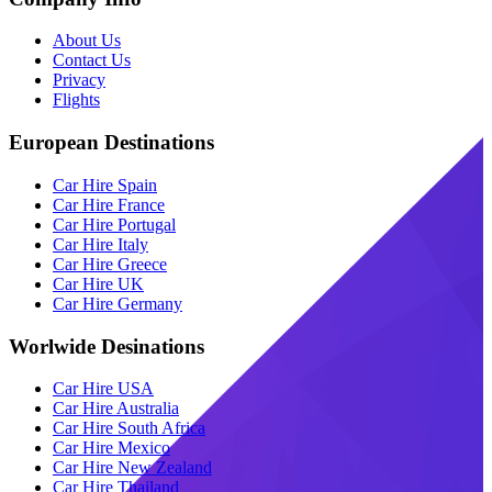
About Us
Contact Us
Privacy
Flights
European Destinations
Car Hire Spain
Car Hire France
Car Hire Portugal
Car Hire Italy
Car Hire Greece
Car Hire UK
Car Hire Germany
Worlwide Desinations
Car Hire USA
Car Hire Australia
Car Hire South Africa
Car Hire Mexico
Car Hire New Zealand
Car Hire Thailand