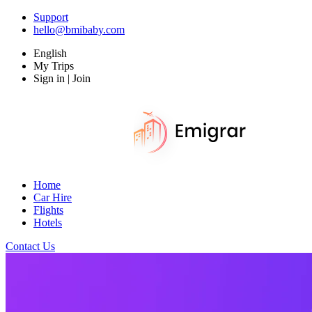
Support
hello@bmibaby.com
English
My Trips
Sign in | Join
Home
Car Hire
Flights
Hotels
Contact Us