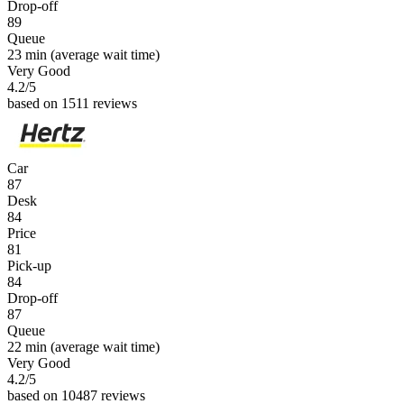
Drop-off
89
Queue
23 min
(average wait time)
Very Good
4.2
/5
based on 1511 reviews
Car
87
Desk
84
Price
81
Pick-up
84
Drop-off
87
Queue
22 min
(average wait time)
Very Good
4.2
/5
based on 10487 reviews