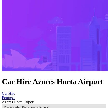
Car Hire Azores Horta Airport
Car Hire
Portugal
Azores Horta Airport