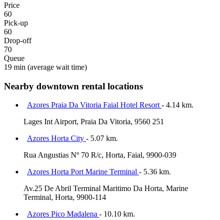
Price
60
Pick-up
60
Drop-off
70
Queue
19 min
(average wait time)
Nearby downtown rental locations
Azores Praia Da Vitoria Faial Hotel Resort
- 4.14 km.
Lages Int Airport, Praia Da Vitoria, 9560 251
Azores Horta City
- 5.07 km.
Rua Angustias Nº 70 R/c, Horta, Faial, 9900-039
Azores Horta Port Marine Terminal
- 5.36 km.
Av.25 De Abril Terminal Maritimo Da Horta, Marine
Terminal, Horta, 9900-114
Azores Pico Madalena
- 10.10 km.