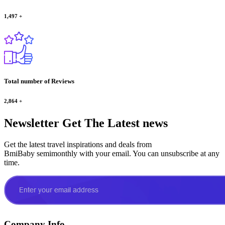
1,497
+
Total number of Reviews
2,864
+
Newsletter
Get The Latest news
Get the latest travel inspirations and deals from
BmiBaby semimonthly with your email. You can unsubscribe at any
time.
Company Info