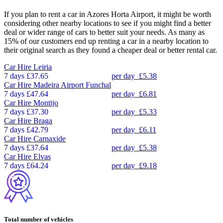
If you plan to rent a car in Azores Horta Airport, it might be worth
considering other nearby locations to see if you might find a better
deal or wider range of cars to better suit your needs. As many as
15% of our customers end up renting a car in a nearby location to
their original search as they found a cheaper deal or better rental car.
Car Hire
Leiria
7 days
£37.65
per day
£5.38
Car Hire
Madeira Airport Funchal
7 days
£47.64
per day
£6.81
Car Hire
Montijo
7 days
£37.30
per day
£5.33
Car Hire
Braga
7 days
£42.79
per day
£6.11
Car Hire
Carnaxide
7 days
£37.64
per day
£5.38
Car Hire
Elvas
7 days
£64.24
per day
£9.18
Total number of vehicles