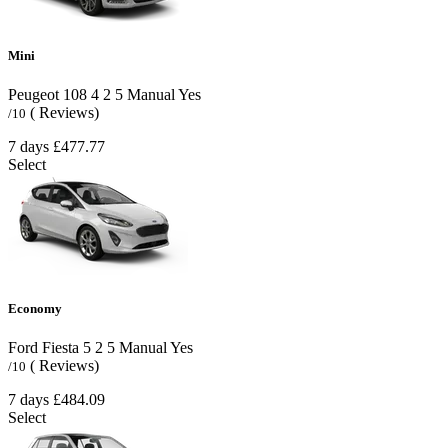
Mini
Peugeot 108
4
2
5
Manual
Yes
( Reviews)
/10
7 days
£477.77
Select
Economy
Ford Fiesta
5
2
5
Manual
Yes
( Reviews)
/10
7 days
£484.09
Select