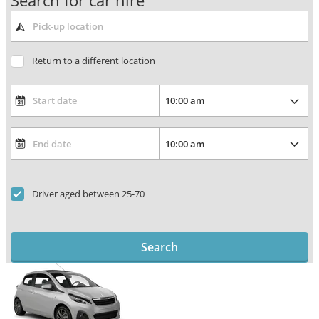
Search for car hire
Return to a different location
Driver aged between 25-70
Search