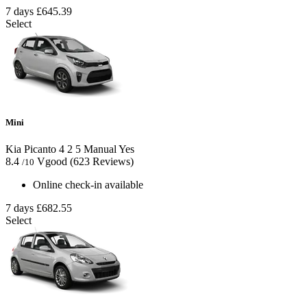
7 days
£645.39
Select
Mini
Kia Picanto
4
2
5
Manual
Yes
8.4
Vgood
(623 Reviews)
/10
Online check-in available
7 days
£682.55
Select