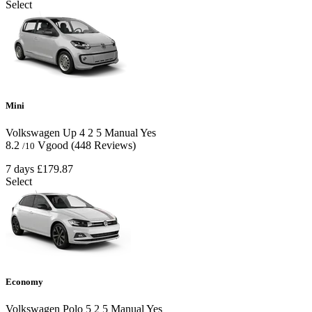
Select
Mini
Volkswagen Up
4
2
5
Manual
Yes
8.2
Vgood
(448 Reviews)
/10
7 days
£179.87
Select
Economy
Volkswagen Polo
5
2
5
Manual
Yes