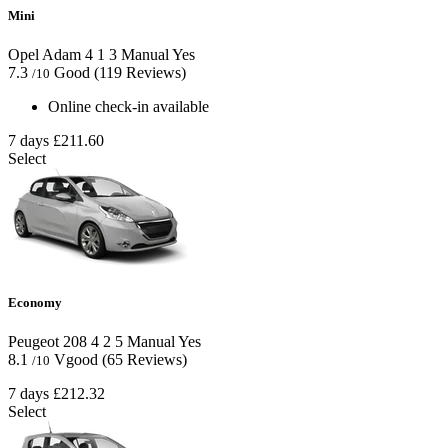
Mini
Opel Adam
4
1
3
Manual
Yes
7.3
Good
(119 Reviews)
/10
Online check-in available
7 days
£211.60
Select
Economy
Peugeot 208
4
2
5
Manual
Yes
8.1
Vgood
(65 Reviews)
/10
7 days
£212.32
Select