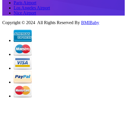
Paris Airport
Los Angeles Airport
Nice Airport
Copyright © 2024 All Rights Reserved By
BMIBaby