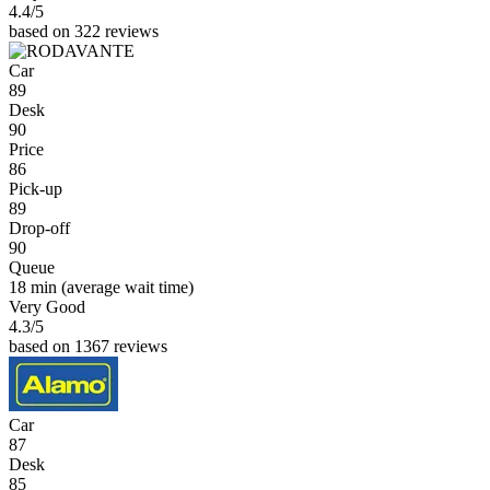
4.4
/5
based on 322 reviews
Car
89
Desk
90
Price
86
Pick-up
89
Drop-off
90
Queue
18 min
(average wait time)
Very Good
4.3
/5
based on 1367 reviews
Car
87
Desk
85