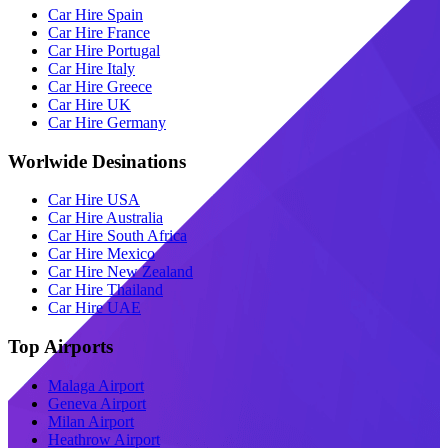
Car Hire Spain
Car Hire France
Car Hire Portugal
Car Hire Italy
Car Hire Greece
Car Hire UK
Car Hire Germany
Worlwide Desinations
Car Hire USA
Car Hire Australia
Car Hire South Africa
Car Hire Mexico
Car Hire New Zealand
Car Hire Thailand
Car Hire UAE
Top Airports
Malaga Airport
Geneva Airport
Milan Airport
Heathrow Airport