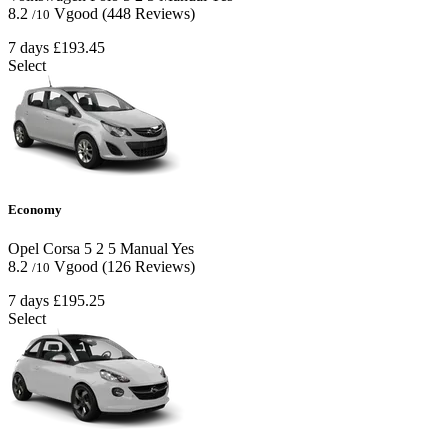
8.2
Vgood
(448 Reviews)
/10
7 days
£193.45
Select
Economy
Opel Corsa
5
2
5
Manual
Yes
8.2
Vgood
(126 Reviews)
/10
7 days
£195.25
Select