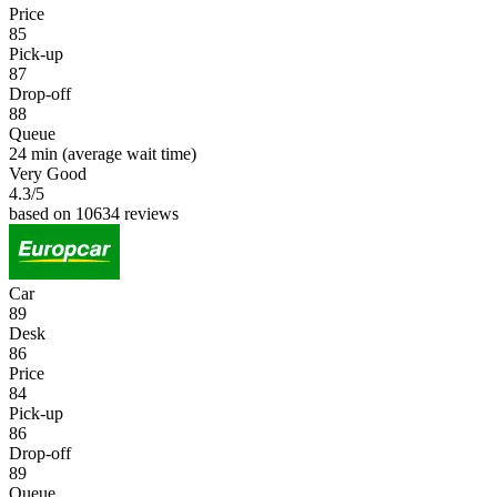
Price
85
Pick-up
87
Drop-off
88
Queue
24 min
(average wait time)
Very Good
4.3
/5
based on 10634 reviews
Car
89
Desk
86
Price
84
Pick-up
86
Drop-off
89
Queue