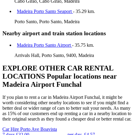
Cabo Girao, Cabo Girao, Madeira
Madeira Porto Santo Seaport
- 35.29 km.
Porto Santo, Porto Santo, Madeira
Nearby airport and train station locations
Madeira Porto Santo Airport
- 35.75 km.
Arrivals Hall, Porto Santo, 9400, Madeira
EXPLORE OTHER CAR RENTAL
LOCATIONS
Popular locations near
Madeira Airport Funchal
If you plan to rent a car in Madeira Airport Funchal, it might be
worth considering other nearby locations to see if you might find a
better deal or wider range of cars to better suit your needs. As many
as 15% of our customers end up renting a car in a nearby location to
their original search as they found a cheaper deal or better rental car.
Car Hire
Porto Ave Boavista
7 days
£32.00
per day
£4.57