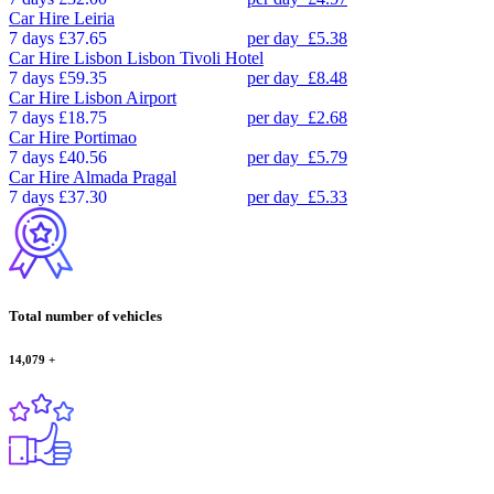
Car Hire
Leiria
7 days
£37.65
per day
£5.38
Car Hire
Lisbon Lisbon Tivoli Hotel
7 days
£59.35
per day
£8.48
Car Hire
Lisbon Airport
7 days
£18.75
per day
£2.68
Car Hire
Portimao
7 days
£40.56
per day
£5.79
Car Hire
Almada Pragal
7 days
£37.30
per day
£5.33
Total number of vehicles
14,079
+