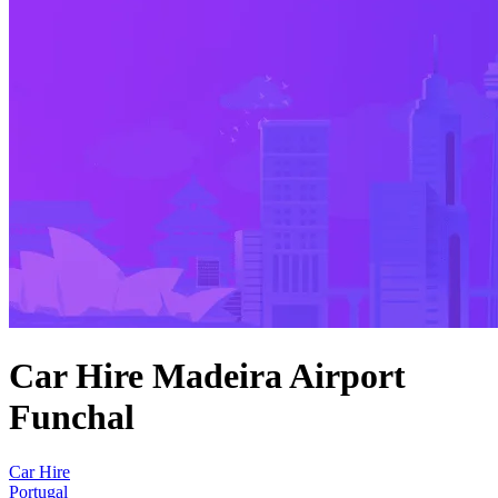
Car Hire Madeira Airport
Funchal
Car Hire
Portugal