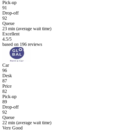
Pick-up
91
Drop-off
92
Queue
23 min
(average wait time)
Excellent
4.5
/5
based on 196 reviews
Car
96
Desk
87
Price
82
Pick-up
89
Drop-off
92
Queue
22 min
(average wait time)
Very Good