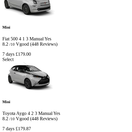
Mini
Fiat 500
4
1
3
Manual
Yes
8.2
Vgood
(448 Reviews)
/10
7 days
£179.00
Select
Mini
Toyota Aygo
4
2
3
Manual
Yes
8.2
Vgood
(448 Reviews)
/10
7 days
£179.87