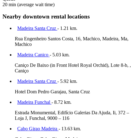
20 min
(average wait time)
Nearby downtown rental locations
Madeira Santa Cruz
- 1.21 km.
Rua Engenheiro Santos Costa, 16, Machico, Madeira, Ma,
Machico
Madeira Canico
- 5.03 km.
Caniço De Baixo (in Front Hotel Royal Orchid), Lote 8-b, ,
Caniço
Madeira Santa Cruz
- 5.92 km.
Hotel Dom Pedro Garajau, Santa Cruz
Madeira Funchal
- 8.72 km.
Estrada Monumental, Edifício Galerias Da Ajuda, Ii, 372 –
Loja J, Funchal, 9000 – 116
Cabo Girao Madeira
- 13.63 km.