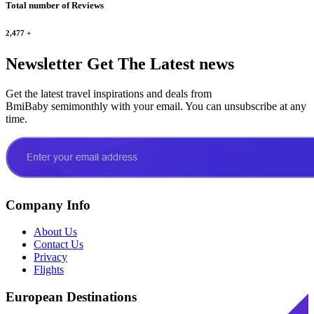
Total number of Reviews
2,477
+
Newsletter
Get The Latest news
Get the latest travel inspirations and deals from
BmiBaby semimonthly with your email. You can unsubscribe at any
time.
Company Info
About Us
Contact Us
Privacy
Flights
European Destinations