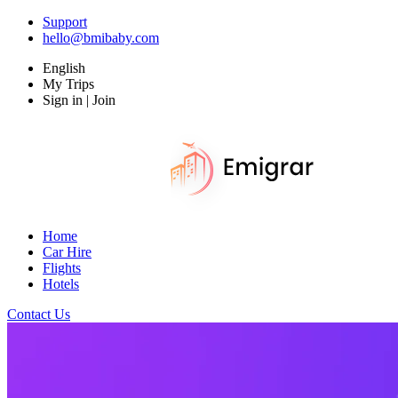
Support
hello@bmibaby.com
English
My Trips
Sign in | Join
Home
Car Hire
Flights
Hotels
Contact Us