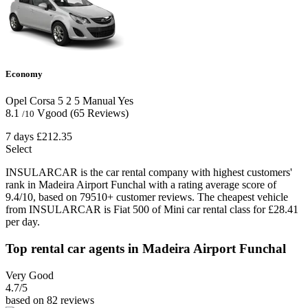
Economy
Opel Corsa
5
2
5
Manual
Yes
8.1
Vgood
(65 Reviews)
/10
7 days
£212.35
Select
INSULARCAR is the car rental company with highest customers'
rank in Madeira Airport Funchal with a rating average score of
9.4/10, based on 79510+ customer reviews. The cheapest vehicle
from INSULARCAR is Fiat 500 of Mini car rental class for £28.41
per day.
Top rental car agents in Madeira Airport Funchal
Very Good
4.7
/5
based on 82 reviews