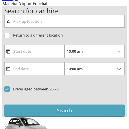
Madeira Airport Funchal
Search for car hire
Return to a different location
Driver aged between 25-70
Search