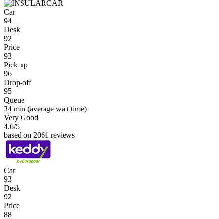
Car
94
Desk
92
Price
93
Pick-up
96
Drop-off
95
Queue
34 min
(average wait time)
Very Good
4.6
/5
based on 2061 reviews
Car
93
Desk
92
Price
88