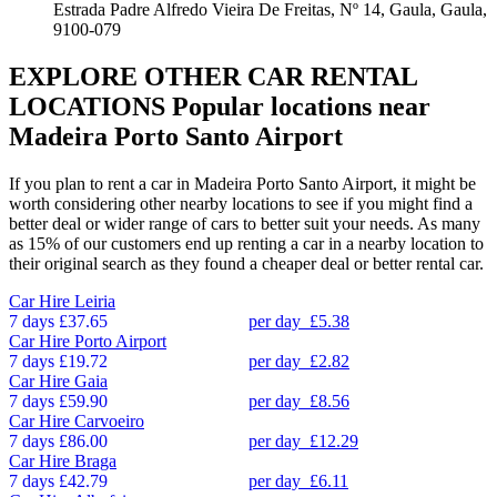
Estrada Padre Alfredo Vieira De Freitas, Nº 14, Gaula, Gaula,
9100-079
EXPLORE OTHER CAR RENTAL
LOCATIONS
Popular locations near
Madeira Porto Santo Airport
If you plan to rent a car in Madeira Porto Santo Airport, it might be
worth considering other nearby locations to see if you might find a
better deal or wider range of cars to better suit your needs. As many
as 15% of our customers end up renting a car in a nearby location to
their original search as they found a cheaper deal or better rental car.
Car Hire
Leiria
7 days
£37.65
per day
£5.38
Car Hire
Porto Airport
7 days
£19.72
per day
£2.82
Car Hire
Gaia
7 days
£59.90
per day
£8.56
Car Hire
Carvoeiro
7 days
£86.00
per day
£12.29
Car Hire
Braga
7 days
£42.79
per day
£6.11