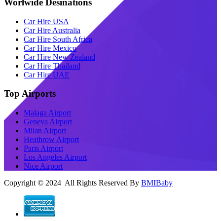
Worlwide Desinations
Car Hire USA
Car Hire Australia
Car Hire South Africa
Car Hire Mexico
Car Hire New Zealand
Car Hire Thailand
Car Hire UAE
Top Airports
Malaga Airport
Geneva Airport
Milan Airport
Heathrow Airport
Paris Airport
Los Angeles Airport
Nice Airport
Copyright © 2024 All Rights Reserved By
BMIBaby