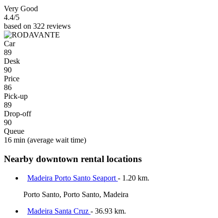
Very Good
4.4
/5
based on 322 reviews
Car
89
Desk
90
Price
86
Pick-up
89
Drop-off
90
Queue
16 min
(average wait time)
Nearby downtown rental locations
Madeira Porto Santo Seaport
- 1.20 km.
Porto Santo, Porto Santo, Madeira
Madeira Santa Cruz
- 36.93 km.