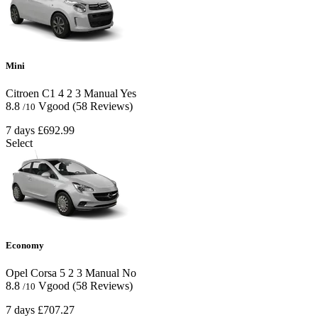
Mini
Citroen C1
4
2
3
Manual
Yes
8.8
Vgood
(58 Reviews)
/10
7 days
£692.99
Select
Economy
Opel Corsa
5
2
3
Manual
No
8.8
Vgood
(58 Reviews)
/10
7 days
£707.27