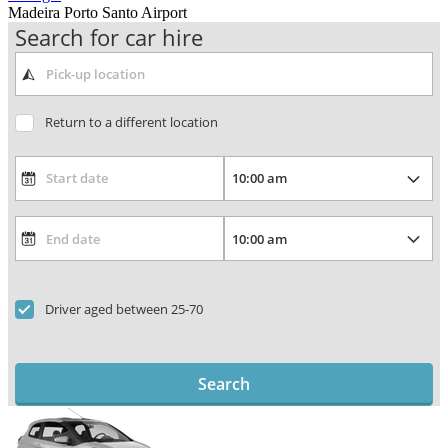
Madeira Porto Santo Airport
Search for car hire
Return to a different location
Driver aged between 25-70
Search