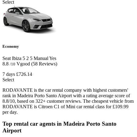
Select
Economy
Seat Ibiza
5
2
5
Manual
Yes
8.8
Vgood
(58 Reviews)
/10
7 days
£726.14
Select
RODAVANTE is the car rental company with highest customers'
rank in Madeira Porto Santo Airport with a rating average score of
8.8/10, based on 322+ customer reviews. The cheapest vehicle from
RODAVANTE is Citroen C1 of Mini car rental class for £109.99
per day.
Top rental car agents in Madeira Porto Santo
Airport