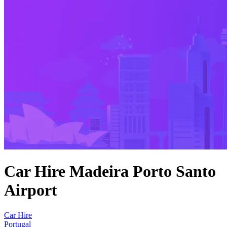
Car Hire Madeira Porto Santo
Airport
Car Hire
Portugal