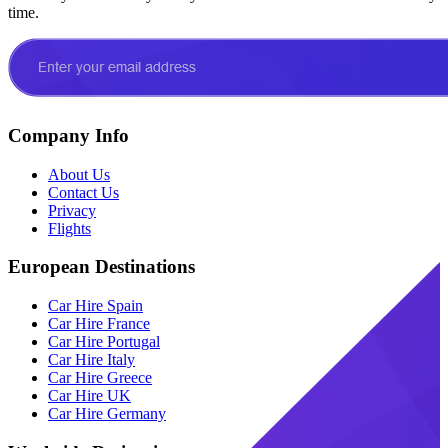
time.
Company Info
About Us
Contact Us
Privacy
Flights
European Destinations
Car Hire Spain
Car Hire France
Car Hire Portugal
Car Hire Italy
Car Hire Greece
Car Hire UK
Car Hire Germany