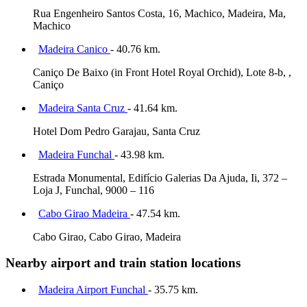
Rua Engenheiro Santos Costa, 16, Machico, Madeira, Ma,
Machico
Madeira Canico
- 40.76 km.
Caniço De Baixo (in Front Hotel Royal Orchid), Lote 8-b, ,
Caniço
Madeira Santa Cruz
- 41.64 km.
Hotel Dom Pedro Garajau, Santa Cruz
Madeira Funchal
- 43.98 km.
Estrada Monumental, Edifício Galerias Da Ajuda, Ii, 372 –
Loja J, Funchal, 9000 – 116
Cabo Girao Madeira
- 47.54 km.
Cabo Girao, Cabo Girao, Madeira
Nearby airport and train station locations
Madeira Airport Funchal
- 35.75 km.