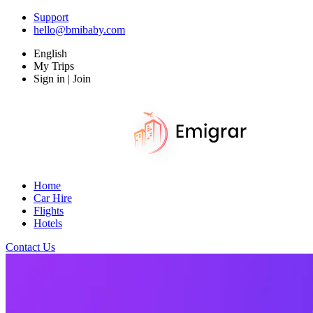
Support
hello@bmibaby.com
English
My Trips
Sign in | Join
Home
Car Hire
Flights
Hotels
Contact Us