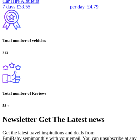
Car Hire
Albufeira
7 days
£33.55
per day
£4.79
Total number of vehicles
213
+
Total number of Reviews
58
+
Newsletter
Get The Latest news
Get the latest travel inspirations and deals from
BmiBaby semimonthly with your email. You can unsubscribe at any