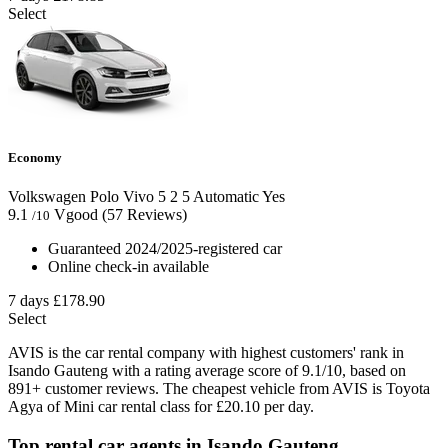
Select
Economy
Volkswagen Polo Vivo
5
2
5
Automatic
Yes
9.1
Vgood
(57 Reviews)
/10
Guaranteed 2024/2025-registered car
Online check-in available
7 days
£178.90
Select
AVIS is the car rental company with highest customers' rank in
Isando Gauteng with a rating average score of 9.1/10, based on
891+ customer reviews. The cheapest vehicle from AVIS is Toyota
Agya of Mini car rental class for £20.10 per day.
Top rental car agents in Isando Gauteng