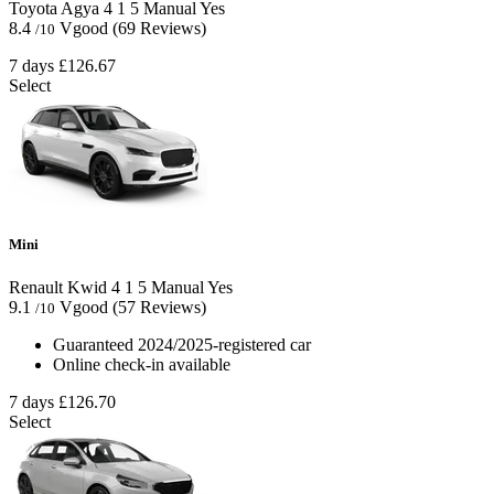
Toyota Agya
4
1
5
Manual
Yes
8.4
Vgood
(69 Reviews)
/10
7 days
£126.67
Select
Mini
Renault Kwid
4
1
5
Manual
Yes
9.1
Vgood
(57 Reviews)
/10
Guaranteed 2024/2025-registered car
Online check-in available
7 days
£126.70
Select