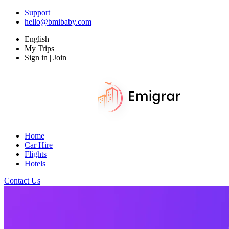
Support
hello@bmibaby.com
English
My Trips
Sign in | Join
Home
Car Hire
Flights
Hotels
Contact Us