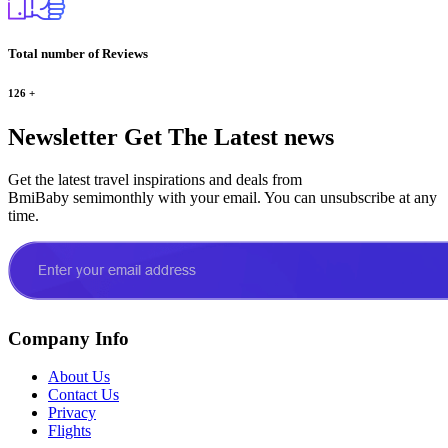
Total number of Reviews
126
+
Newsletter
Get The Latest news
Get the latest travel inspirations and deals from
BmiBaby semimonthly with your email. You can unsubscribe at any
time.
Company Info
About Us
Contact Us
Privacy
Flights