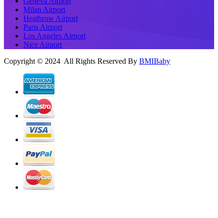
Geneva Airport
Milan Airport
Heathrow Airport
Paris Airport
Los Angeles Airport
Nice Airport
Copyright © 2024 All Rights Reserved By
BMIBaby