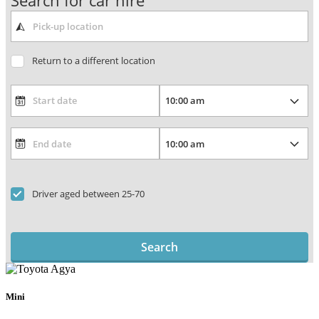
Search for car hire
Return to a different location
Driver aged between 25-70
Search
Mini