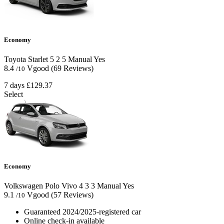
Economy
Toyota Starlet
5
2
5
Manual
Yes
8.4
Vgood
(69 Reviews)
/10
7 days
£129.37
Select
Economy
Volkswagen Polo Vivo
4
3
3
Manual
Yes
9.1
Vgood
(57 Reviews)
/10
Guaranteed 2024/2025-registered car
Online check-in available