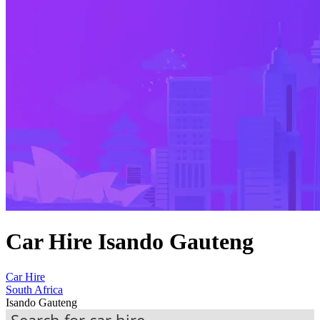
Car Hire Isando Gauteng
Car Hire
South Africa
Isando Gauteng