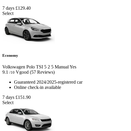
7 days
£129.40
Select
Economy
Volkswagen Polo TSI
5
2
5
Manual
Yes
9.1
Vgood
(57 Reviews)
/10
Guaranteed 2024/2025-registered car
Online check-in available
7 days
£151.90
Select