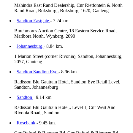
Mahindra East Rand Dealership, Cnr Rietfontein & North
Rand Road, Boksburg , Boksburg, 1620, Gauteng
Sandton Eastgate
- 7.24 km.
Burchmores Auction Centre, 18 Eastern Service Road,
Marlbora North, Wynberg, 2090
Johannesburg
- 8.84 km.
1 Marion Street (corner Rivonia), Sandton, Johannesburg,
2057, Gauteng
Sandton Sandton Eye
- 8.96 km.
Radisson Blu Gautrain Hotel, Sandton Eye Retail Level,
Sandton, Johannesburg
Sandton
- 9.14 km.
Radisson Blu Gautrain Hotel,, Level 1, Cnr West And
Rivonia Road,, Sandton
Rosebank
- 9.45 km.
Cnr Oxford & Bierman Rd, Cnr Oxford & Bierman Rd,