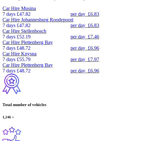
Car Hire
Musina
7 days
£47.82
per day
£6.83
Car Hire
Johannesburg Roodepoort
7 days
£47.82
per day
£6.83
Car Hire
Stellenbosch
7 days
£52.19
per day
£7.46
Car Hire
Plettenberg Bay
7 days
£48.72
per day
£6.96
Car Hire
Knysna
7 days
£55.79
per day
£7.97
Car Hire
Plettenberg Bay
7 days
£48.72
per day
£6.96
Total number of vehicles
1,246
+