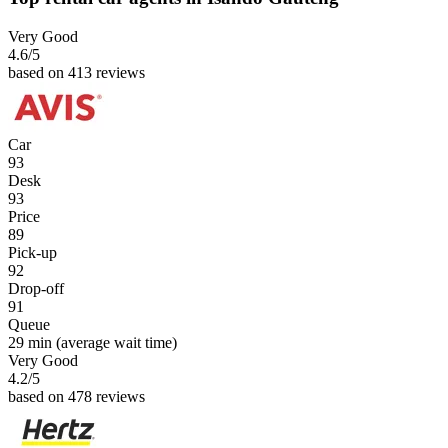
Very Good
4.6
/5
based on 413 reviews
Car
93
Desk
93
Price
89
Pick-up
92
Drop-off
91
Queue
29 min
(average wait time)
Very Good
4.2
/5
based on 478 reviews