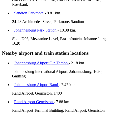
Rosebank
Sandton Parkmore
- 9.81 km.
24-28 Archimedes Street, Parkmore, Sandton
Johannesburg Park Station
- 10.38 km.
Shop D03, Mezzanine Level, Braamfontein, Johannesburg,
1620
Nearby airport and train station locations
Johannesburg Airport O.r. Tambo
- 2.18 km.
Johannesburg International Airport, Johannesburg, 1620,
Gauteng
Johannesburg Airport Rand
- 7.47 km.
Rand Airport, Germiston, 1400
Rand Airport Germiston
- 7.88 km.
Rand Airport Terminal Building, Rand Airport, Germiston -