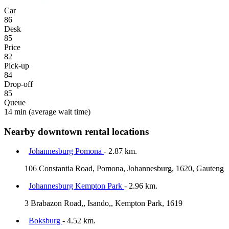
Car
86
Desk
85
Price
82
Pick-up
84
Drop-off
85
Queue
14 min
(average wait time)
Nearby downtown rental locations
Johannesburg Pomona
- 2.87 km.
106 Constantia Road, Pomona, Johannesburg, 1620, Gauteng
Johannesburg Kempton Park
- 2.96 km.
3 Brabazon Road,, Isando,, Kempton Park, 1619
Boksburg
- 4.52 km.