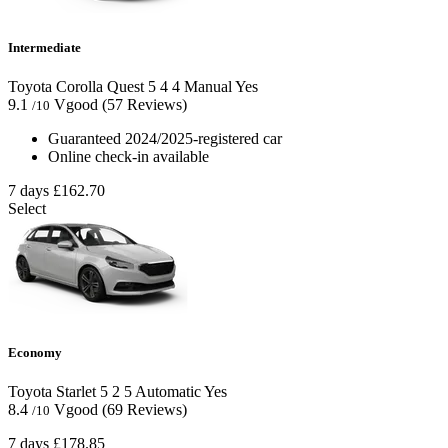
Intermediate
Toyota Corolla Quest
5
4
4
Manual
Yes
9.1
Vgood
(57 Reviews)
/10
Guaranteed 2024/2025-registered car
Online check-in available
7 days
£162.70
Select
Economy
Toyota Starlet
5
2
5
Automatic
Yes
8.4
Vgood
(69 Reviews)
/10
7 days
£178.85