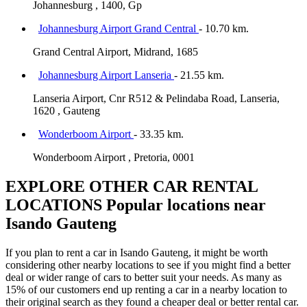
Johannesburg , 1400, Gp
Johannesburg Airport Grand Central
- 10.70 km.
Grand Central Airport, Midrand, 1685
Johannesburg Airport Lanseria
- 21.55 km.
Lanseria Airport, Cnr R512 & Pelindaba Road, Lanseria,
1620 , Gauteng
Wonderboom Airport
- 33.35 km.
Wonderboom Airport , Pretoria, 0001
EXPLORE OTHER CAR RENTAL
LOCATIONS
Popular locations near
Isando Gauteng
If you plan to rent a car in Isando Gauteng, it might be worth
considering other nearby locations to see if you might find a better
deal or wider range of cars to better suit your needs. As many as
15% of our customers end up renting a car in a nearby location to
their original search as they found a cheaper deal or better rental car.