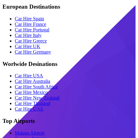
European Destinations
Car Hire Spain
Car Hire France
Car Hire Portugal
Car Hire Italy
Car Hire Greece
Car Hire UK
Car Hire Germany
Worlwide Desinations
Car Hire USA
Car Hire Australia
Car Hire South Africa
Car Hire Mexico
Car Hire New Zealand
Car Hire Thailand
Car Hire UAE
Top Airports
Malaga Airport