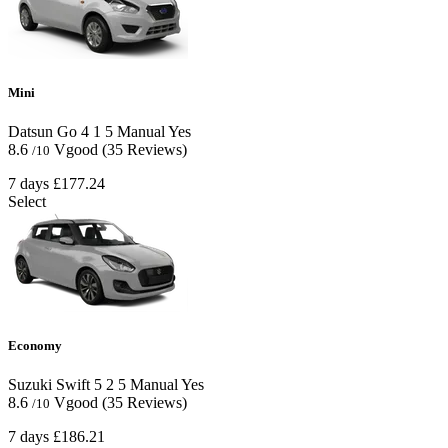
Mini
Datsun Go
4
1
5
Manual
Yes
8.6
Vgood
(35 Reviews)
/10
7 days
£177.24
Select
Economy
Suzuki Swift
5
2
5
Manual
Yes
8.6
Vgood
(35 Reviews)
/10
7 days
£186.21