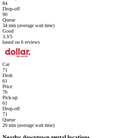
84
Drop-off
90
Queue
34 min
(average wait time)
Good
3.3
/5
based on 6 reviews
Car
71
Desk
61
Price
76
Pick-up
61
Drop-off
71
Queue
20 min
(average wait time)
Nearby downtown rental locations