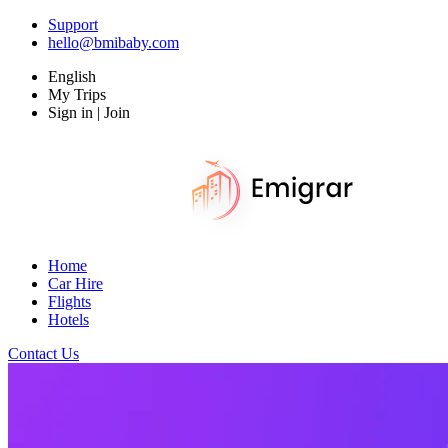
Support
hello@bmibaby.com
English
My Trips
Sign in | Join
Home
Car Hire
Flights
Hotels
Contact Us