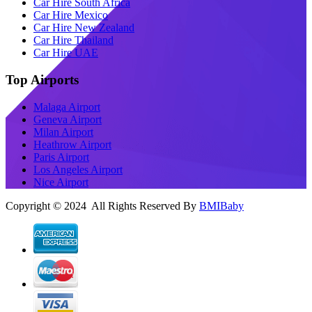
Car Hire South Africa
Car Hire Mexico
Car Hire New Zealand
Car Hire Thailand
Car Hire UAE
Top Airports
Malaga Airport
Geneva Airport
Milan Airport
Heathrow Airport
Paris Airport
Los Angeles Airport
Nice Airport
Copyright © 2024 All Rights Reserved By
BMIBaby