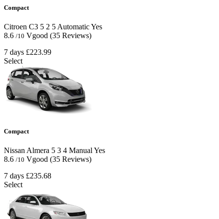
Compact
Citroen C3
5
2
5
Automatic
Yes
8.6
Vgood
(35 Reviews)
/10
7 days
£223.99
Select
Compact
Nissan Almera
5
3
4
Manual
Yes
8.6
Vgood
(35 Reviews)
/10
7 days
£235.68
Select