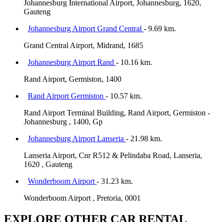
Johannesburg International Airport, Johannesburg, 1620,
Gauteng
Johannesburg Airport Grand Central
- 9.69 km.
Grand Central Airport, Midrand, 1685
Johannesburg Airport Rand
- 10.16 km.
Rand Airport, Germiston, 1400
Rand Airport Germiston
- 10.57 km.
Rand Airport Terminal Building, Rand Airport, Germiston -
Johannesburg , 1400, Gp
Johannesburg Airport Lanseria
- 21.98 km.
Lanseria Airport, Cnr R512 & Pelindaba Road, Lanseria,
1620 , Gauteng
Wonderboom Airport
- 31.23 km.
Wonderboom Airport , Pretoria, 0001
EXPLORE OTHER CAR RENTAL