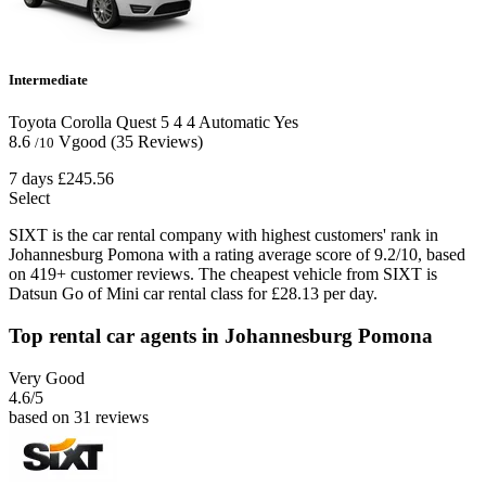
Intermediate
Toyota Corolla Quest
5
4
4
Automatic
Yes
8.6
Vgood
(35 Reviews)
/10
7 days
£245.56
Select
SIXT is the car rental company with highest customers' rank in
Johannesburg Pomona with a rating average score of 9.2/10, based
on 419+ customer reviews. The cheapest vehicle from SIXT is
Datsun Go of Mini car rental class for £28.13 per day.
Top rental car agents in Johannesburg Pomona
Very Good
4.6
/5
based on 31 reviews