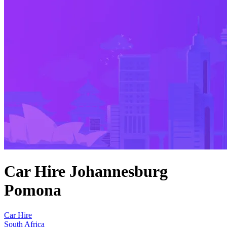
Car Hire Johannesburg
Pomona
Car Hire
South Africa