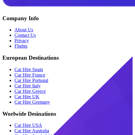
Company Info
About Us
Contact Us
Privacy
Flights
European Destinations
Car Hire Spain
Car Hire France
Car Hire Portugal
Car Hire Italy
Car Hire Greece
Car Hire UK
Car Hire Germany
Worlwide Desinations
Car Hire USA
Car Hire Australia