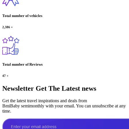
Total number of vehicles
2,386
+
Total number of Reviews
47
+
Newsletter
Get The Latest news
Get the latest travel inspirations and deals from
BmiBaby semimonthly with your email. You can unsubscribe at any
time.