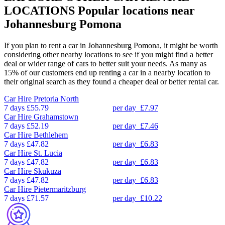
LOCATIONS
Popular locations near
Johannesburg Pomona
If you plan to rent a car in Johannesburg Pomona, it might be worth
considering other nearby locations to see if you might find a better
deal or wider range of cars to better suit your needs. As many as
15% of our customers end up renting a car in a nearby location to
their original search as they found a cheaper deal or better rental car.
Car Hire
Pretoria North
7 days
£55.79
per day
£7.97
Car Hire
Grahamstown
7 days
£52.19
per day
£7.46
Car Hire
Bethlehem
7 days
£47.82
per day
£6.83
Car Hire
St. Lucia
7 days
£47.82
per day
£6.83
Car Hire
Skukuza
7 days
£47.82
per day
£6.83
Car Hire
Pietermaritzburg
7 days
£71.57
per day
£10.22