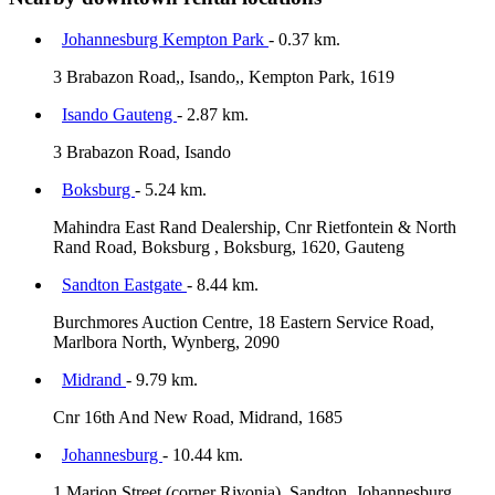
Johannesburg Kempton Park
- 0.37 km.
3 Brabazon Road,, Isando,, Kempton Park, 1619
Isando Gauteng
- 2.87 km.
3 Brabazon Road, Isando
Boksburg
- 5.24 km.
Mahindra East Rand Dealership, Cnr Rietfontein & North
Rand Road, Boksburg , Boksburg, 1620, Gauteng
Sandton Eastgate
- 8.44 km.
Burchmores Auction Centre, 18 Eastern Service Road,
Marlbora North, Wynberg, 2090
Midrand
- 9.79 km.
Cnr 16th And New Road, Midrand, 1685
Johannesburg
- 10.44 km.
1 Marion Street (corner Rivonia), Sandton, Johannesburg,