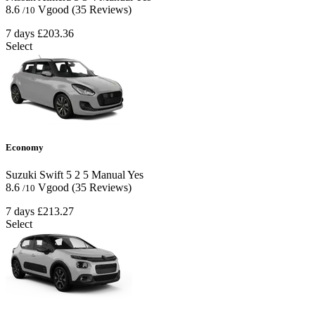
8.6
Vgood
(35 Reviews)
/10
7 days
£203.36
Select
Economy
Suzuki Swift
5
2
5
Manual
Yes
8.6
Vgood
(35 Reviews)
/10
7 days
£213.27
Select