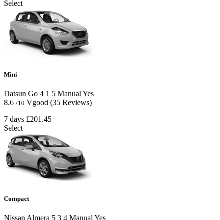
Select
Mini
Datsun Go
4
1
5
Manual
Yes
8.6
Vgood
(35 Reviews)
/10
7 days
£201.45
Select
Compact
Nissan Almera
5
3
4
Manual
Yes