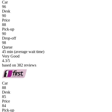
Car
96
Desk
90
Price
88
Pick-up
90
Drop-off
98
Queue
45 min
(average wait time)
Very Good
4.3
/5
based on 382 reviews
Car
88
Desk
85
Price
84
Pick-up