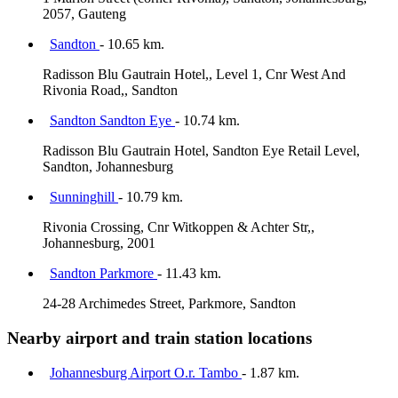
2057, Gauteng
Sandton
- 10.65 km.
Radisson Blu Gautrain Hotel,, Level 1, Cnr West And
Rivonia Road,, Sandton
Sandton Sandton Eye
- 10.74 km.
Radisson Blu Gautrain Hotel, Sandton Eye Retail Level,
Sandton, Johannesburg
Sunninghill
- 10.79 km.
Rivonia Crossing, Cnr Witkoppen & Achter Str,,
Johannesburg, 2001
Sandton Parkmore
- 11.43 km.
24-28 Archimedes Street, Parkmore, Sandton
Nearby airport and train station locations
Johannesburg Airport O.r. Tambo
- 1.87 km.