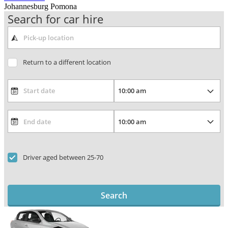
Johannesburg Pomona
Search for car hire
Return to a different location
Driver aged between 25-70
Search