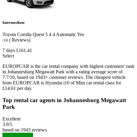
Intermediate
Toyota Corolla Quest
5
4
4
Automatic
Yes
( Reviews)
/10
7 days
£161.41
Select
EUROPCAR is the car rental company with highest customers' rank
in Johannesburg Megawatt Park with a rating average score of
7.7/10, based on 1943+ customer reviews. The cheapest vehicle
from EUROPCAR is Hyundai i10 of Mini car rental class for
£14.61 per day.
Top rental car agents in Johannesburg Megawatt
Park
Excellent
3.9
/5
based on 1943 reviews