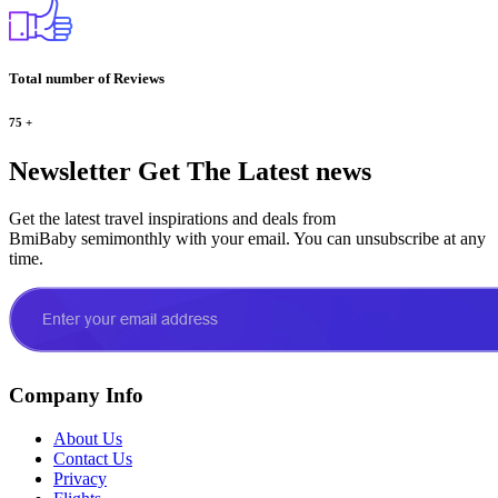
Total number of Reviews
75
+
Newsletter
Get The Latest news
Get the latest travel inspirations and deals from
BmiBaby semimonthly with your email. You can unsubscribe at any
time.
Company Info
About Us
Contact Us
Privacy