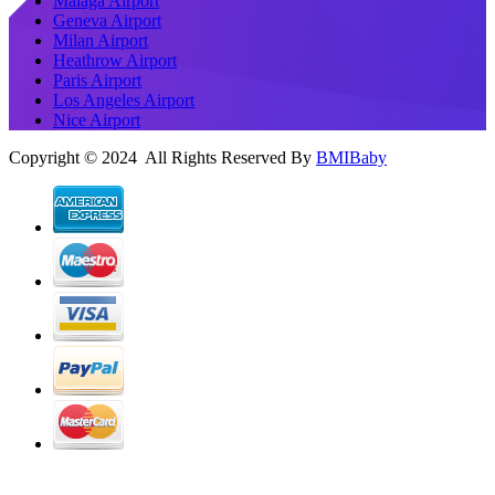
Malaga Airport
Geneva Airport
Milan Airport
Heathrow Airport
Paris Airport
Los Angeles Airport
Nice Airport
Copyright © 2024 All Rights Reserved By
BMIBaby