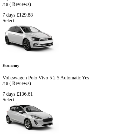
( Reviews)
/10
7 days
£129.88
Select
Economy
Volkswagen Polo Vivo
5
2
5
Automatic
Yes
( Reviews)
/10
7 days
£136.61
Select