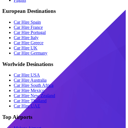
Flights
European Destinations
Car Hire Spain
Car Hire France
Car Hire Portugal
Car Hire Italy
Car Hire Greece
Car Hire UK
Car Hire Germany
Worlwide Desinations
Car Hire USA
Car Hire Australia
Car Hire South Africa
Car Hire Mexico
Car Hire New Zealand
Car Hire Thailand
Car Hire UAE
Top Airports