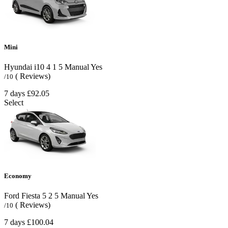
Mini
Hyundai i10
4
1
5
Manual
Yes
( Reviews)
/10
7 days
£92.05
Select
Economy
Ford Fiesta
5
2
5
Manual
Yes
( Reviews)
/10
7 days
£100.04