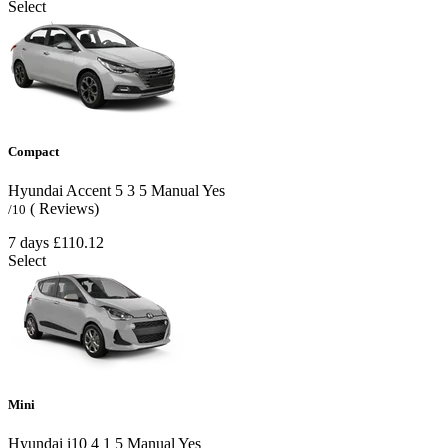
Select
Compact
Hyundai Accent
5
3
5
Manual
Yes
( Reviews)
/10
7 days
£110.12
Select
Mini
Hyundai i10
4
1
5
Manual
Yes