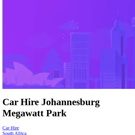
Car Hire Johannesburg
Megawatt Park
Car Hire
South Africa