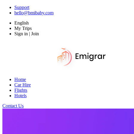
Support
hello@bmibaby.com
English
My Trips
Sign in | Join
Home
Car Hire
Flights
Hotels
Contact Us