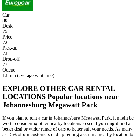
Car
80
Desk
75
Price
72
Pick-up
73
Drop-off
77
Queue
13 min
(average wait time)
EXPLORE OTHER CAR RENTAL
LOCATIONS
Popular locations near
Johannesburg Megawatt Park
If you plan to rent a car in Johannesburg Megawatt Park, it might be
worth considering other nearby locations to see if you might find a
better deal or wider range of cars to better suit your needs. As many
as 15% of our customers end up renting a car in a nearby location to