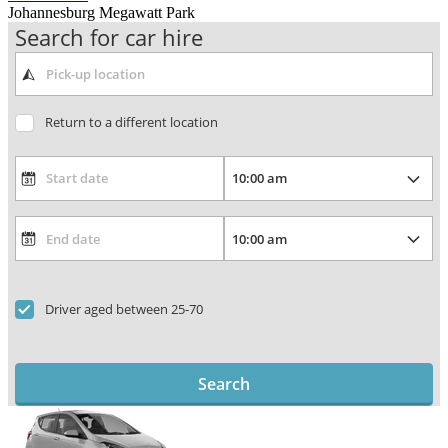
Johannesburg Megawatt Park
Search for car hire
Return to a different location
Driver aged between 25-70
Search