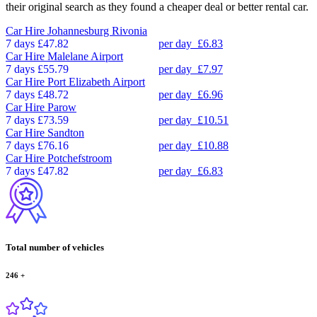
their original search as they found a cheaper deal or better rental car.
Car Hire
Johannesburg Rivonia
7 days
£47.82
per day
£6.83
Car Hire
Malelane Airport
7 days
£55.79
per day
£7.97
Car Hire
Port Elizabeth Airport
7 days
£48.72
per day
£6.96
Car Hire
Parow
7 days
£73.59
per day
£10.51
Car Hire
Sandton
7 days
£76.16
per day
£10.88
Car Hire
Potchefstroom
7 days
£47.82
per day
£6.83
Total number of vehicles
246
+