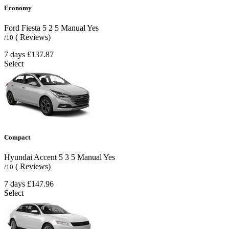
Economy
Ford Fiesta
5
2
5
Manual
Yes
( Reviews)
/10
7 days
£137.87
Select
Compact
Hyundai Accent
5
3
5
Manual
Yes
( Reviews)
/10
7 days
£147.96
Select