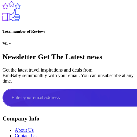
Total number of Reviews
761
+
Newsletter
Get The Latest news
Get the latest travel inspirations and deals from
BmiBaby semimonthly with your email. You can unsubscribe at any
time.
Company Info
About Us
Contact Us