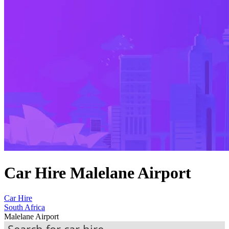
Car Hire Malelane Airport
Car Hire
South Africa
Malelane Airport