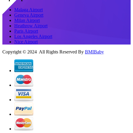
Malaga Airport
Geneva Airport
Milan Airport
Heathrow Airport
Paris Airport
Los Angeles Airport
Nice Airport
Copyright © 2024 All Rights Reserved By
BMIBaby