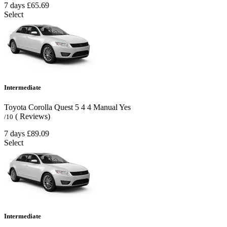
7 days
£65.69
Select
Intermediate
Toyota Corolla Quest
5
4
4
Manual
Yes
( Reviews)
/10
7 days
£89.09
Select
Intermediate