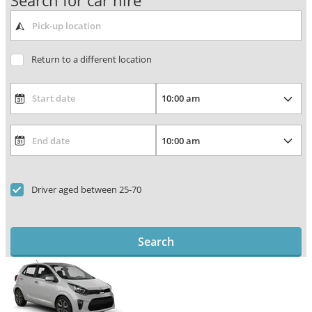
Search for car hire
Return to a different location
Driver aged between 25-70
Search