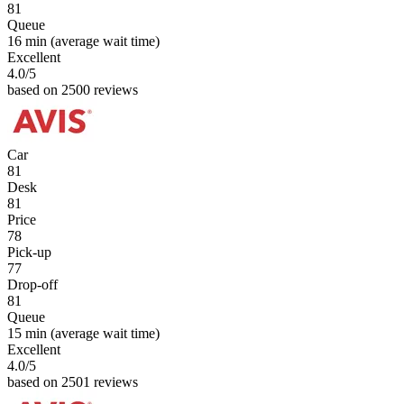
81
Queue
16 min
(average wait time)
Excellent
4.0
/5
based on 2500 reviews
Car
81
Desk
81
Price
78
Pick-up
77
Drop-off
81
Queue
15 min
(average wait time)
Excellent
4.0
/5
based on 2501 reviews