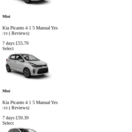
Mini
Kia Picanto
4
1
5
Manual
Yes
( Reviews)
/10
7 days
£55.79
Select
Mini
Kia Picanto
4
1
5
Manual
Yes
( Reviews)
/10
7 days
£59.39
Select