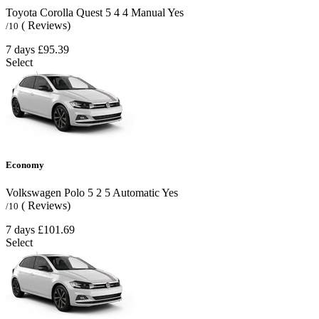
Toyota Corolla Quest
5
4
4
Manual
Yes
( Reviews)
/10
7 days
£95.39
Select
Economy
Volkswagen Polo
5
2
5
Automatic
Yes
( Reviews)
/10
7 days
£101.69
Select