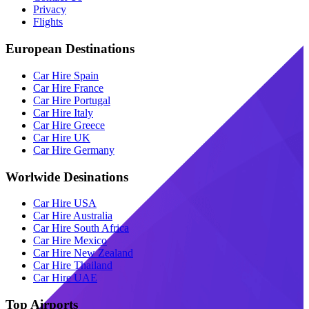
Privacy
Flights
European Destinations
Car Hire Spain
Car Hire France
Car Hire Portugal
Car Hire Italy
Car Hire Greece
Car Hire UK
Car Hire Germany
Worlwide Desinations
Car Hire USA
Car Hire Australia
Car Hire South Africa
Car Hire Mexico
Car Hire New Zealand
Car Hire Thailand
Car Hire UAE
Top Airports