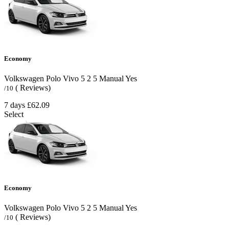
Economy
Volkswagen Polo Vivo
5
2
5
Manual
Yes
( Reviews)
/10
7 days
£62.09
Select
Economy
Volkswagen Polo Vivo
5
2
5
Manual
Yes
( Reviews)
/10