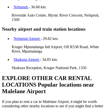
Nelspruit
- 36.68 km.
Riverside Auto Centre, Mystic River Crescent, Nelspruit,
1500
Nearby airport and train station locations
Nelspruit Airport
- 29.82 km.
Kruger Mpumalanga Intl Airport, Off R538 Road, White
River, Mpumalanga
Skukuza Airport
- 34.85 km.
Skukuza Reception, Kruger National Park, 1350
EXPLORE OTHER CAR RENTAL
LOCATIONS
Popular locations near
Malelane Airport
If you plan to rent a car in Malelane Airport, it might be worth
considering other nearby locations to see if you might find a better