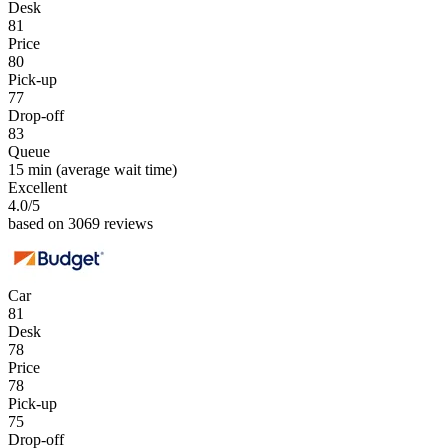
Desk
81
Price
80
Pick-up
77
Drop-off
83
Queue
15 min
(average wait time)
Excellent
4.0
/5
based on 3069 reviews
Car
81
Desk
78
Price
78
Pick-up
75
Drop-off