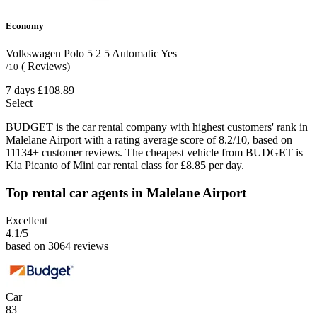
Economy
Volkswagen Polo
5
2
5
Automatic
Yes
( Reviews)
/10
7 days
£108.89
Select
BUDGET is the car rental company with highest customers' rank in
Malelane Airport with a rating average score of 8.2/10, based on
11134+ customer reviews. The cheapest vehicle from BUDGET is
Kia Picanto of Mini car rental class for £8.85 per day.
Top rental car agents in Malelane Airport
Excellent
4.1
/5
based on 3064 reviews
Car
83