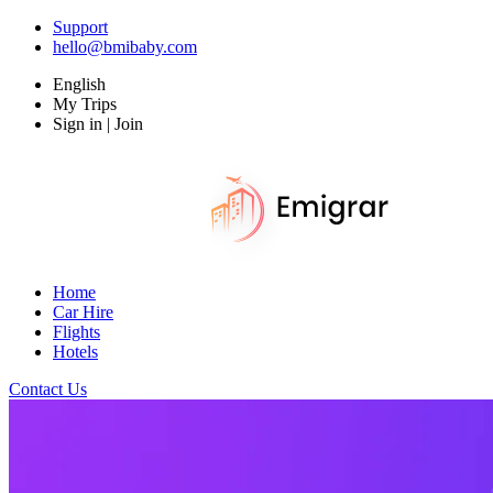
Support
hello@bmibaby.com
English
My Trips
Sign in | Join
Home
Car Hire
Flights
Hotels
Contact Us