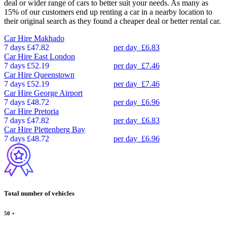
deal or wider range of cars to better suit your needs. As many as
15% of our customers end up renting a car in a nearby location to
their original search as they found a cheaper deal or better rental car.
Car Hire
Makhado
7 days
£47.82
per day
£6.83
Car Hire
East London
7 days
£52.19
per day
£7.46
Car Hire
Queenstown
7 days
£52.19
per day
£7.46
Car Hire
George Airport
7 days
£48.72
per day
£6.96
Car Hire
Pretoria
7 days
£47.82
per day
£6.83
Car Hire
Plettenberg Bay
7 days
£48.72
per day
£6.96
Total number of vehicles
50
+