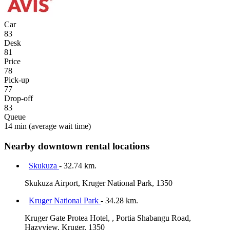
Car
83
Desk
81
Price
78
Pick-up
77
Drop-off
83
Queue
14 min
(average wait time)
Nearby downtown rental locations
Skukuza
- 32.74 km.
Skukuza Airport, Kruger National Park, 1350
Kruger National Park
- 34.28 km.
Kruger Gate Protea Hotel, , Portia Shabangu Road,
Hazyview, Kruger, 1350