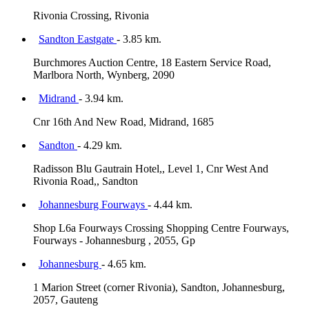
Rivonia Crossing, Rivonia
Sandton Eastgate
- 3.85 km.
Burchmores Auction Centre, 18 Eastern Service Road,
Marlbora North, Wynberg, 2090
Midrand
- 3.94 km.
Cnr 16th And New Road, Midrand, 1685
Sandton
- 4.29 km.
Radisson Blu Gautrain Hotel,, Level 1, Cnr West And
Rivonia Road,, Sandton
Johannesburg Fourways
- 4.44 km.
Shop L6a Fourways Crossing Shopping Centre Fourways,
Fourways - Johannesburg , 2055, Gp
Johannesburg
- 4.65 km.
1 Marion Street (corner Rivonia), Sandton, Johannesburg,
2057, Gauteng