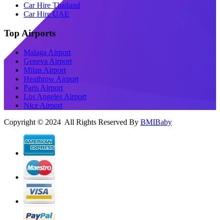
Car Hire Thailand
Car Hire UAE
Top Airports
Malaga Airport
Geneva Airport
Milan Airport
Heathrow Airport
Paris Airport
Los Angeles Airport
Nice Airport
Copyright © 2024 All Rights Reserved By
BMIBaby