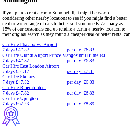
Sunninghill
If you plan to rent a car in Sunninghill, it might be worth
considering other nearby locations to see if you might find a better
deal or wider range of cars to better suit your needs. As many as
15% of our customers end up renting a car in a nearby location to
their original search as they found a cheaper deal or better rental car.
Car Hire
Phalaborwa Airport
7 days
£47.82
per day
£6.83
Car Hire
Ulundi Airport Prince Mangosuthu Buthelezi
7 days
£47.82
per day
£6.83
Car Hire
East London Airport
7 days
£51.17
per day
£7.31
Car Hire
Skukuza
7 days
£47.82
per day
£6.83
Car Hire
Bloemfontein
7 days
£47.82
per day
£6.83
Car Hire
Upington
7 days
£62.23
per day
£8.89