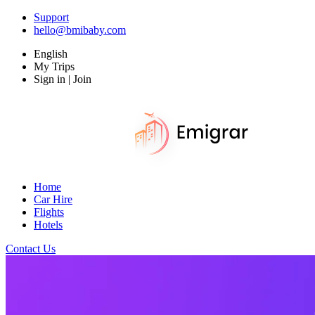
Support
hello@bmibaby.com
English
My Trips
Sign in | Join
Home
Car Hire
Flights
Hotels
Contact Us