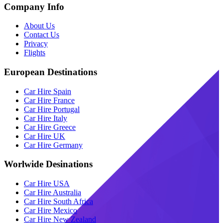
Company Info
About Us
Contact Us
Privacy
Flights
European Destinations
Car Hire Spain
Car Hire France
Car Hire Portugal
Car Hire Italy
Car Hire Greece
Car Hire UK
Car Hire Germany
Worlwide Desinations
Car Hire USA
Car Hire Australia
Car Hire South Africa
Car Hire Mexico
Car Hire New Zealand