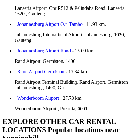
Lanseria Airport, Cnr R512 & Pelindaba Road, Lanseria,
1620 , Gauteng
Johannesburg Airport O.r. Tambo
- 11.93 km.
Johannesburg International Airport, Johannesburg, 1620,
Gauteng
Johannesburg Airport Rand
- 15.09 km.
Rand Airport, Germiston, 1400
Rand Airport Germiston
- 15.34 km.
Rand Airport Terminal Building, Rand Airport, Germiston -
Johannesburg , 1400, Gp
Wonderboom Airport
- 27.73 km.
Wonderboom Airport , Pretoria, 0001
EXPLORE OTHER CAR RENTAL
LOCATIONS
Popular locations near