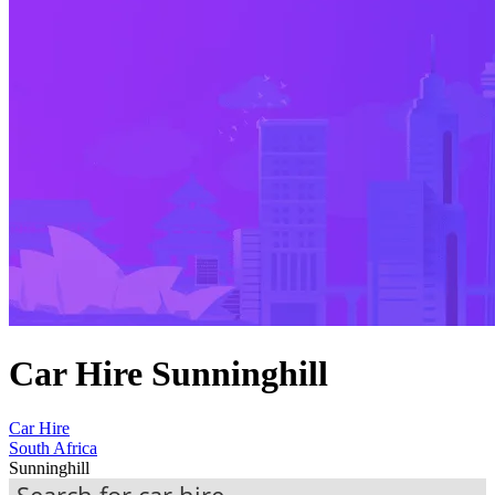
Car Hire Sunninghill
Car Hire
South Africa
Sunninghill