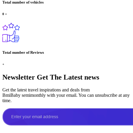
Total number of vehicles
0
+
Total number of Reviews
+
Newsletter
Get The Latest news
Get the latest travel inspirations and deals from
BmiBaby semimonthly with your email. You can unsubscribe at any
time.