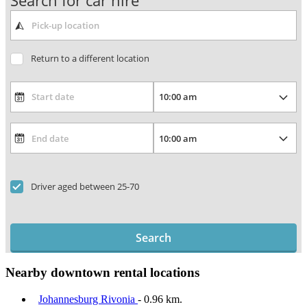
Search for car hire
Return to a different location
Driver aged between 25-70
Search
Nearby downtown rental locations
Johannesburg Rivonia
- 0.96 km.