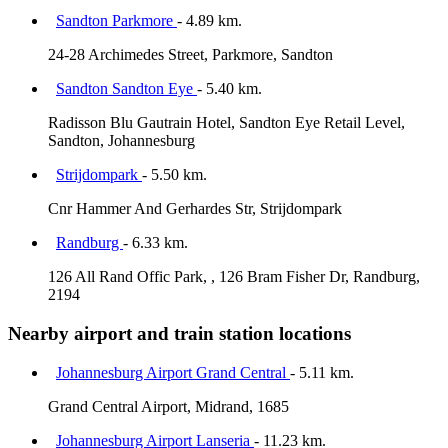
Sandton Parkmore
- 4.89 km.
24-28 Archimedes Street, Parkmore, Sandton
Sandton Sandton Eye
- 5.40 km.
Radisson Blu Gautrain Hotel, Sandton Eye Retail Level,
Sandton, Johannesburg
Strijdompark
- 5.50 km.
Cnr Hammer And Gerhardes Str, Strijdompark
Randburg
- 6.33 km.
126 All Rand Offic Park, , 126 Bram Fisher Dr, Randburg,
2194
Nearby airport and train station locations
Johannesburg Airport Grand Central
- 5.11 km.
Grand Central Airport, Midrand, 1685
Johannesburg Airport Lanseria
- 11.23 km.