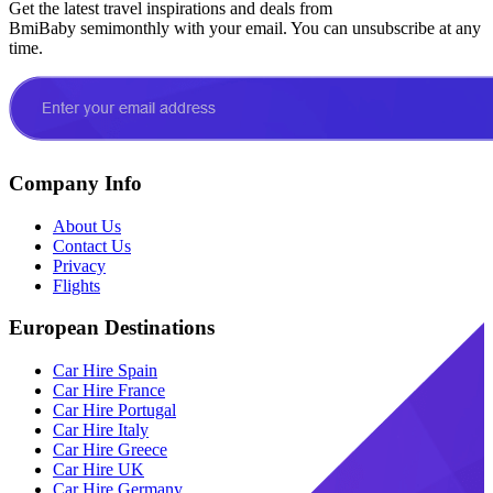
Get the latest travel inspirations and deals from
BmiBaby semimonthly with your email. You can unsubscribe at any
time.
Company Info
About Us
Contact Us
Privacy
Flights
European Destinations
Car Hire Spain
Car Hire France
Car Hire Portugal
Car Hire Italy
Car Hire Greece
Car Hire UK
Car Hire Germany