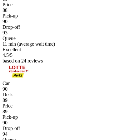
Price
88
Pick-up
90
Drop-off
93
Queue
11 min
(average wait time)
Excellent
4.5
/5
based on 24 reviews
Car
90
Desk
89
Price
89
Pick-up
90
Drop-off
94
Queue