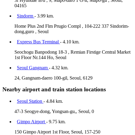
3f Hyundae B/d , 9, Mapo-daro 1 G-il, Mapo-gu , Seoul,
04165
Sindorm
- 3.99 km.
Home Plus 2nd Flm Prugio Compl , 104-222 337 Sindorim-
dong,guro , Seoul
Express Bus Terminal
- 4.10 km.
Seochogu Banpodong 18-3 , Remian Firstige Central Market
1st Floor Nr.144 Ho, Seoul
Seoul Gangnam
- 4.32 km.
24, Gangnam-daero 100-gil, Seoul, 6129
Nearby airport and train station locations
Seoul Station
- 4.84 km.
47-3 Seogye-dong, Yongsan-gu,, Seoul, 0
Gimpo Airport
- 9.75 km.
150 Gimpo Airport 1st Floor, Seoul, 157-250