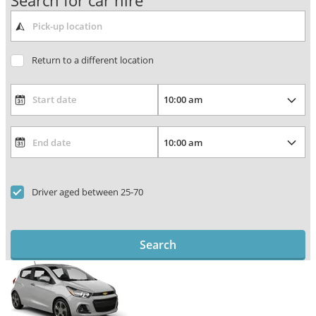
Search for car hire
Return to a different location
Driver aged between 25-70
Search