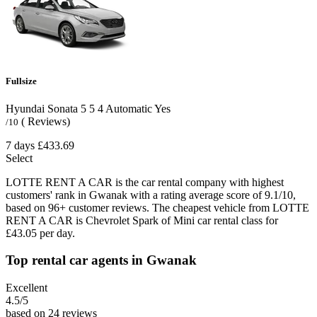
Fullsize
Hyundai Sonata
5
5
4
Automatic
Yes
( Reviews)
/10
7 days
£433.69
Select
LOTTE RENT A CAR is the car rental company with highest
customers' rank in Gwanak with a rating average score of 9.1/10,
based on 96+ customer reviews. The cheapest vehicle from LOTTE
RENT A CAR is Chevrolet Spark of Mini car rental class for
£43.05 per day.
Top rental car agents in Gwanak
Excellent
4.5
/5
based on 24 reviews