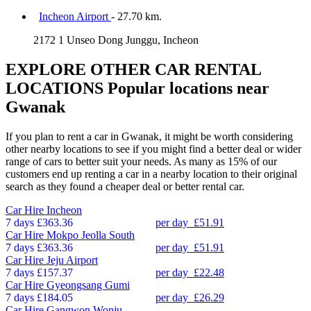
Incheon Airport
- 27.70 km.
2172 1 Unseo Dong Junggu, Incheon
EXPLORE OTHER CAR RENTAL
LOCATIONS
Popular locations near
Gwanak
If you plan to rent a car in Gwanak, it might be worth considering
other nearby locations to see if you might find a better deal or wider
range of cars to better suit your needs. As many as 15% of our
customers end up renting a car in a nearby location to their original
search as they found a cheaper deal or better rental car.
Car Hire
Incheon
7 days
£363.36
per day
£51.91
Car Hire
Mokpo Jeolla South
7 days
£363.36
per day
£51.91
Car Hire
Jeju Airport
7 days
£157.37
per day
£22.48
Car Hire
Gyeongsang Gumi
7 days
£184.05
per day
£26.29
Car Hire
Gangwon Wonju