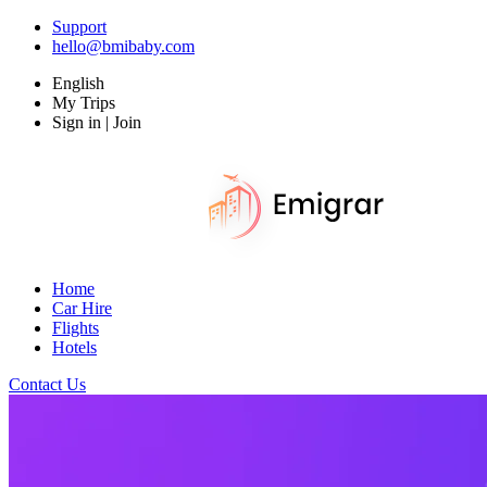
Support
hello@bmibaby.com
English
My Trips
Sign in | Join
Home
Car Hire
Flights
Hotels
Contact Us