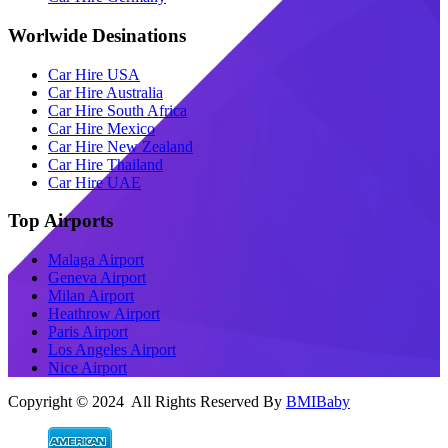
Worlwide Desinations
Car Hire USA
Car Hire Australia
Car Hire South Africa
Car Hire Mexico
Car Hire New Zealand
Car Hire Thailand
Car Hire UAE
Top Airports
Malaga Airport
Geneva Airport
Milan Airport
Heathrow Airport
Paris Airport
Los Angeles Airport
Nice Airport
Copyright © 2024 All Rights Reserved By
BMIBaby