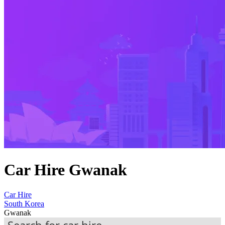
Car Hire Gwanak
Car Hire
South Korea
Gwanak