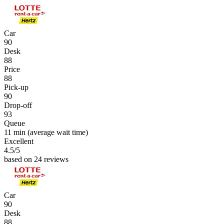
Car
90
Desk
88
Price
88
Pick-up
90
Drop-off
93
Queue
11 min
(average wait time)
Excellent
4.5
/5
based on 24 reviews
Car
90
Desk
88