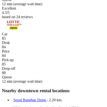
12 min
(average wait time)
Excellent
4.3
/5
based on 24 reviews
Car
85
Desk
84
Price
84
Pick-up
85
Drop-off
88
Queue
12 min
(average wait time)
Nearby downtown rental locations
Seoul Bangbae Dong
- 2.20 km.