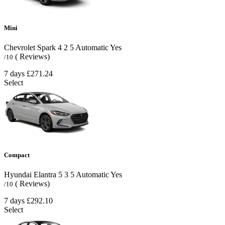
Mini
Chevrolet Spark
4
2
5
Automatic
Yes
( Reviews)
/10
7 days
£271.24
Select
Compact
Hyundai Elantra
5
3
5
Automatic
Yes
( Reviews)
/10
7 days
£292.10
Select