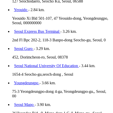
127 Seochodaero, Seocho Ku, Seoul, 06588
Yeouido
- 2.84 km.
Yeouido Xi Bld 501-107, 47 Yeouido-dong, Yeongdeungpo,
Seoul, 000000000
Seoul Express Bus Terminal
- 3.26 km.
2nd Fl Bpc 202-2, 118-3 Banpo-dong Seocho-gu, Seoul, 0
Seoul Guro
- 3.29 km.
452, Dorimcheon-ro, Seoul, 08378
Seoul National University Of Education
- 3.44 km.
1654-4 Seocho-gu,seoch-dong , Seoul
Youngdeungpo
- 3.66 km.
75-3 Yeongdeungpo-dong 4-ga, Yeongdeungpo-gu,, Seoul,
00
Seoul Mapo
- 3.90 km.