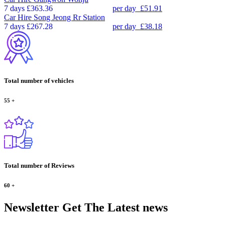
7 days
£363.36
per day
£51.91
Car Hire
Song Jeong Rr Station
7 days
£267.28
per day
£38.18
Total number of vehicles
55
+
Total number of Reviews
60
+
Newsletter
Get The Latest news