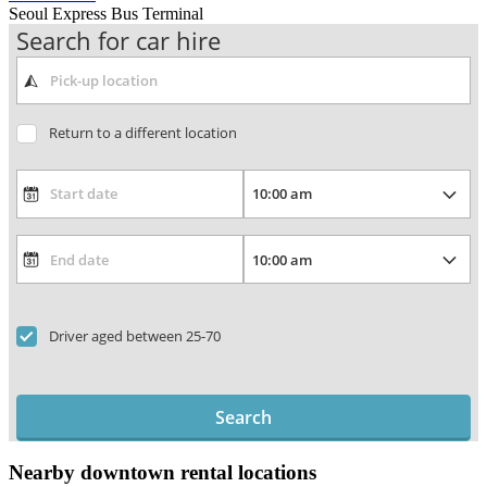
Seoul Express Bus Terminal
Search for car hire
Return to a different location
Driver aged between 25-70
Search
Nearby downtown rental locations