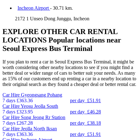
Incheon Airport
- 30.71 km.
2172 1 Unseo Dong Junggu, Incheon
EXPLORE OTHER CAR RENTAL
LOCATIONS
Popular locations near
Seoul Express Bus Terminal
If you plan to rent a car in Seoul Express Bus Terminal, it might be
worth considering other nearby locations to see if you might find a
better deal or wider range of cars to better suit your needs. As many
as 15% of our customers end up renting a car in a nearby location to
their original search as they found a cheaper deal or better rental car.
Car Hire
Gyeongsang Pohang
7 days
£363.36
per day
£51.91
Car Hire
Yeosu Jeolla South
7 days
£323.95
per day
£46.28
Car Hire
Song Jeong Rr Station
7 days
£267.28
per day
£38.18
Car Hire
Jeolla North Iksan
7 days
£363.36
per day
£51.91
Car Hire
Incheon Airport