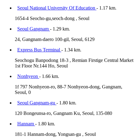
Seoul National University Of Education
- 1.17 km.
1654-4 Seocho-gu,seoch-dong , Seoul
Seoul Gangnam
- 1.29 km.
24, Gangnam-daero 100-gil, Seoul, 6129
Express Bus Terminal
- 1.34 km.
Seochogu Banpodong 18-3 , Remian Firstige Central Market
1st Floor Nr.144 Ho, Seoul
Nonhyeon
- 1.66 km.
1f 797 Nonhyeon-ro, 88-7 Nonhyeon-dong, Gangnam,
Seoul, 0
Seoul Gangnam-gu
- 1.80 km.
120 Bongeunsa-ro, Gangnam Ku, Seoul, 135-080
Hannam
- 1.80 km.
181-1 Hannam-dong, Yongsan-gu , Seoul