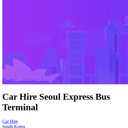
Car Hire Seoul Express Bus
Terminal
Car Hire
South Korea