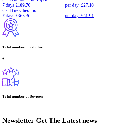
7 days
£189.70
per day
£27.10
Car Hire
Cheonho
7 days
£363.36
per day
£51.91
Total number of vehicles
0
+
Total number of Reviews
+
Newsletter
Get The Latest news