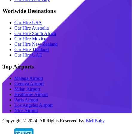
Worlwide Desinations
Car Hire USA
Car Hire Australia
Car Hire South Africa
Car Hire Mexico
Car Hire New Zealand
Car Hire Thailand
Car Hire UAE
Top Airports
Malaga Airport
Geneva Airport
Milan Airport
Heathrow Airport
Paris Airport
Los Angeles Airport
Nice Airport
Copyright © 2024 All Rights Reserved By
BMIBaby