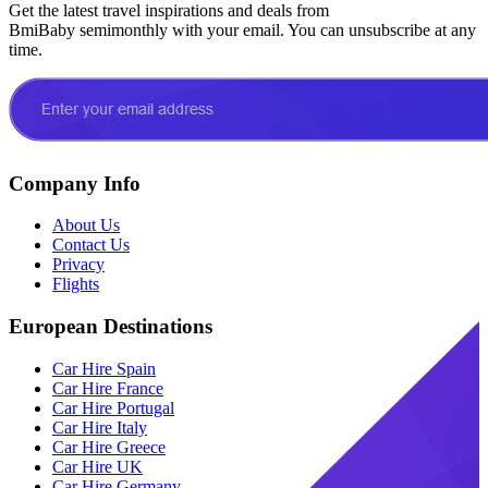
Get the latest travel inspirations and deals from
BmiBaby semimonthly with your email. You can unsubscribe at any
time.
Company Info
About Us
Contact Us
Privacy
Flights
European Destinations
Car Hire Spain
Car Hire France
Car Hire Portugal
Car Hire Italy
Car Hire Greece
Car Hire UK
Car Hire Germany