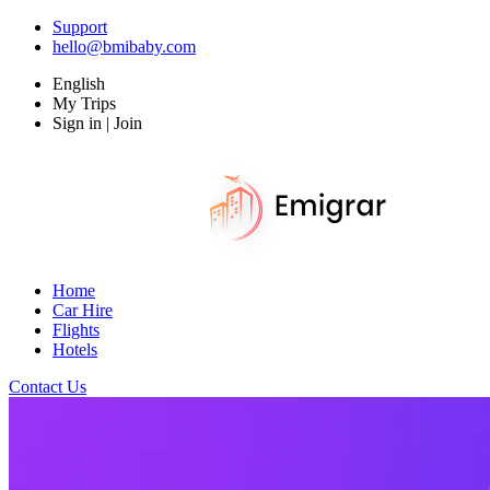
Support
hello@bmibaby.com
English
My Trips
Sign in | Join
Home
Car Hire
Flights
Hotels
Contact Us