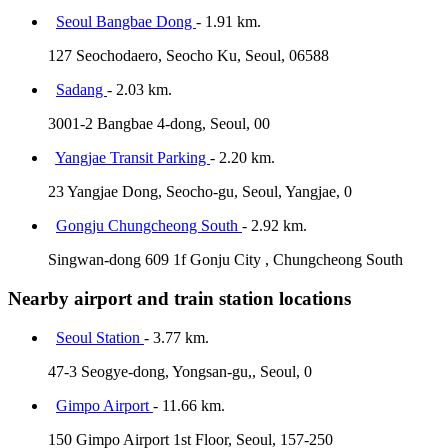
Seoul Bangbae Dong
- 1.91 km.
127 Seochodaero, Seocho Ku, Seoul, 06588
Sadang
- 2.03 km.
3001-2 Bangbae 4-dong, Seoul, 00
Yangjae Transit Parking
- 2.20 km.
23 Yangjae Dong, Seocho-gu, Seoul, Yangjae, 0
Gongju Chungcheong South
- 2.92 km.
Singwan-dong 609 1f Gonju City , Chungcheong South
Nearby airport and train station locations
Seoul Station
- 3.77 km.
47-3 Seogye-dong, Yongsan-gu,, Seoul, 0
Gimpo Airport
- 11.66 km.
150 Gimpo Airport 1st Floor, Seoul, 157-250