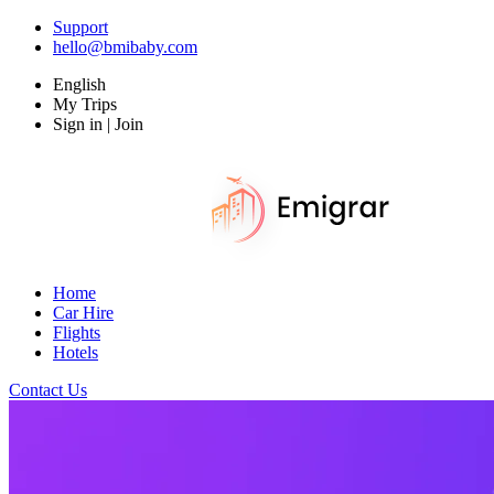
Support
hello@bmibaby.com
English
My Trips
Sign in | Join
Home
Car Hire
Flights
Hotels
Contact Us