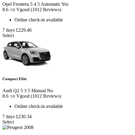
Opel Frontera
5
4
5
Automatic
Yes
8.6
Vgood
(1012 Reviews)
/10
Online check-in available
7 days
£229.46
Select
Compact Elite
Audi Q2
5
3
5
Manual
No
8.6
Vgood
(1012 Reviews)
/10
Online check-in available
7 days
£230.34
Select