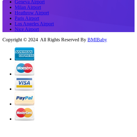
Geneva Airport
Milan Airport
Heathrow Airport
Paris Airport
Los Angeles Airport
Nice Airport
Copyright © 2024 All Rights Reserved By
BMIBaby