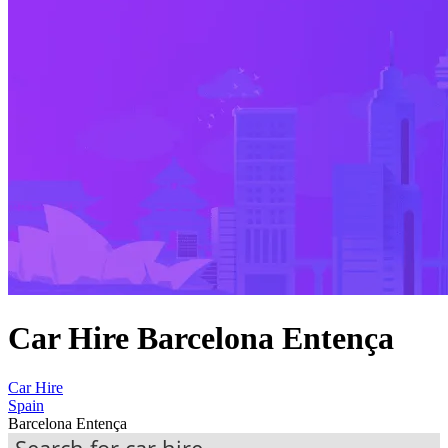
Car Hire Barcelona Entença
Car Hire
Spain
Barcelona Entença