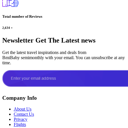
Total number of Reviews
2,634
+
Newsletter
Get The Latest news
Get the latest travel inspirations and deals from
BmiBaby semimonthly with your email. You can unsubscribe at any
time.
Company Info
About Us
Contact Us
Privacy
Flights