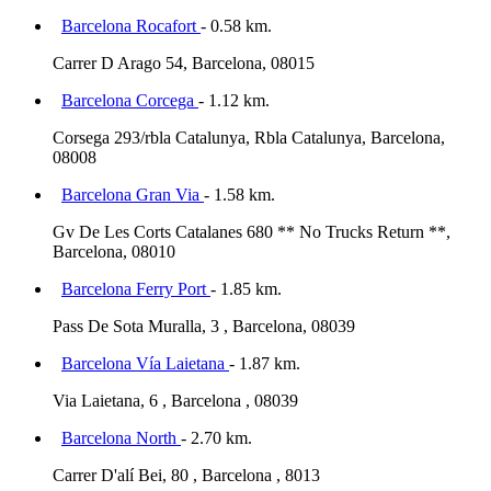
Barcelona Rocafort
- 0.58 km.
Carrer D Arago 54, Barcelona, 08015
Barcelona Corcega
- 1.12 km.
Corsega 293/rbla Catalunya, Rbla Catalunya, Barcelona,
08008
Barcelona Gran Via
- 1.58 km.
Gv De Les Corts Catalanes 680 ** No Trucks Return **,
Barcelona, 08010
Barcelona Ferry Port
- 1.85 km.
Pass De Sota Muralla, 3 , Barcelona, 08039
Barcelona Vía Laietana
- 1.87 km.
Via Laietana, 6 , Barcelona , 08039
Barcelona North
- 2.70 km.
Carrer D'alí Bei, 80 , Barcelona , 8013