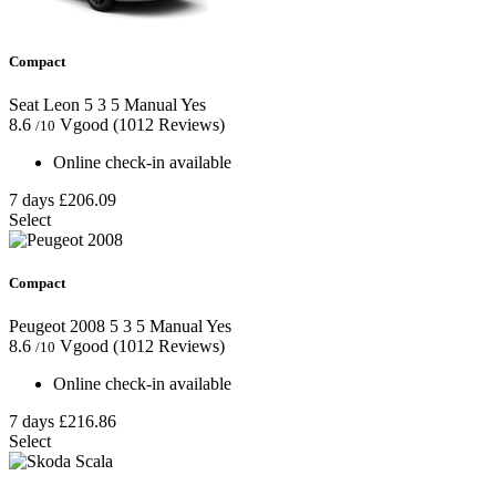
Compact
Seat Leon
5
3
5
Manual
Yes
8.6
Vgood
(1012 Reviews)
/10
Online check-in available
7 days
£206.09
Select
Compact
Peugeot 2008
5
3
5
Manual
Yes
8.6
Vgood
(1012 Reviews)
/10
Online check-in available
7 days
£216.86
Select