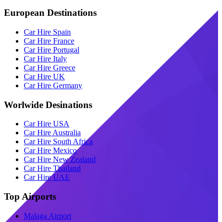
European Destinations
Car Hire Spain
Car Hire France
Car Hire Portugal
Car Hire Italy
Car Hire Greece
Car Hire UK
Car Hire Germany
Worlwide Desinations
Car Hire USA
Car Hire Australia
Car Hire South Africa
Car Hire Mexico
Car Hire New Zealand
Car Hire Thailand
Car Hire UAE
Top Airports
Malaga Airport