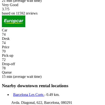
21 min
(average wait time)
Very Good
3.7
/5
based on 11592 reviews
Car
74
Desk
74
Price
70
Pick-up
72
Drop-off
78
Queue
15 min
(average wait time)
Nearby downtown rental locations
Barcelona Les Corts
- 0.49 km.
Avda. Diagonal, 622, Barcelona, 080291