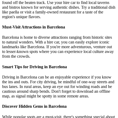
found off the beaten track. Use your hire car to find local taverns
and bistros known for serving authentic dishes. Try a traditional dish
like paella or visit a family-owned restaurant for a taste of the
region's unique flavors.
Must-Visit Attractions in Barcelona
Barcelona is home to diverse attractions ranging from historic sites
to natural wonders. With a hire car, you can easily explore iconic
landmarks like Barcelona. If you're more adventurous, venture out
to lesser-known spots where you can experience local culture away
from the crowds.
Smart Tips for Driving in Barcelona
Driving in Barcelona can be an enjoyable experience if you know
the ins and outs. For city driving, be mindful of one-way streets and
bus lanes. In rural areas, keep an eye out for winding roads and be
cautious around sharp bends. Don't forget to download an offline
map, as signal might be spotty in some remote areas.
Discover Hidden Gems in Barcelona
While popular spots are a must-visit, there's something special about