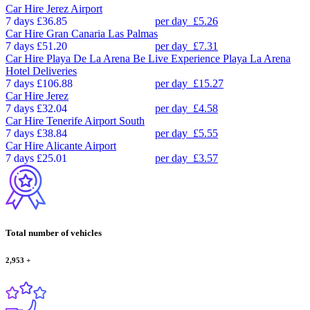
Car Hire
Jerez Airport
7 days
£36.85
per day
£5.26
Car Hire
Gran Canaria Las Palmas
7 days
£51.20
per day
£7.31
Car Hire
Playa De La Arena Be Live Experience Playa La Arena
Hotel Deliveries
7 days
£106.88
per day
£15.27
Car Hire
Jerez
7 days
£32.04
per day
£4.58
Car Hire
Tenerife Airport South
7 days
£38.84
per day
£5.55
Car Hire
Alicante Airport
7 days
£25.01
per day
£3.57
Total number of vehicles
2,953
+