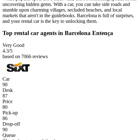
uncovering hidden gems. With a car, you can take side roads and
stumble upon charming villages, secluded beaches, and local
markets that aren't in the guidebooks. Barcelona is full of surprises,
and your rental car is the key to unlocking them.
Top rental car agents in Barcelona Entença
Very Good
4.3
/5
based on 7066 reviews
Car
90
Desk
87
Price
80
Pick-up
86
Drop-off
90
Queue