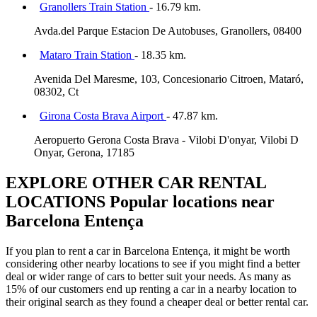
Granollers Train Station
- 16.79 km.
Avda.del Parque Estacion De Autobuses, Granollers, 08400
Mataro Train Station
- 18.35 km.
Avenida Del Maresme, 103, Concesionario Citroen, Mataró,
08302, Ct
Girona Costa Brava Airport
- 47.87 km.
Aeropuerto Gerona Costa Brava - Vilobi D'onyar, Vilobi D
Onyar, Gerona, 17185
EXPLORE OTHER CAR RENTAL
LOCATIONS
Popular locations near
Barcelona Entença
If you plan to rent a car in Barcelona Entença, it might be worth
considering other nearby locations to see if you might find a better
deal or wider range of cars to better suit your needs. As many as
15% of our customers end up renting a car in a nearby location to
their original search as they found a cheaper deal or better rental car.