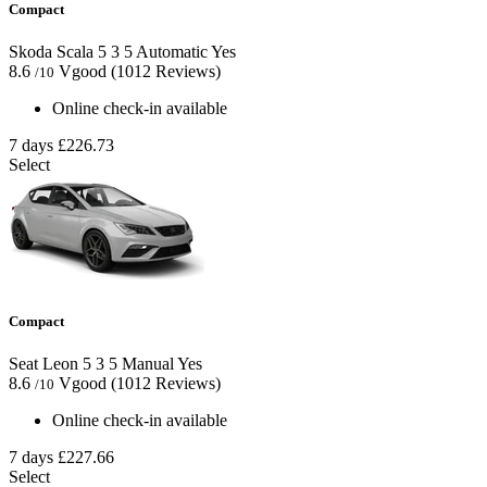
Compact
Skoda Scala
5
3
5
Automatic
Yes
8.6
Vgood
(1012 Reviews)
/10
Online check-in available
7 days
£226.73
Select
Compact
Seat Leon
5
3
5
Manual
Yes
8.6
Vgood
(1012 Reviews)
/10
Online check-in available
7 days
£227.66
Select