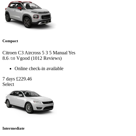
Compact
Citroen C3 Aircross
5
3
5
Manual
Yes
8.6
Vgood
(1012 Reviews)
/10
Online check-in available
7 days
£229.46
Select
Intermediate