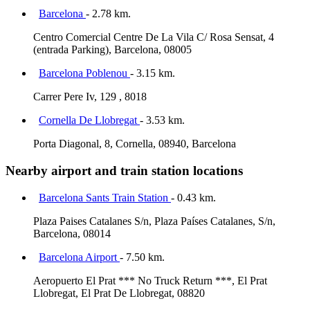
Barcelona
- 2.78 km.
Centro Comercial Centre De La Vila C/ Rosa Sensat, 4
(entrada Parking), Barcelona, 08005
Barcelona Poblenou
- 3.15 km.
Carrer Pere Iv, 129 , 8018
Cornella De Llobregat
- 3.53 km.
Porta Diagonal, 8, Cornella, 08940, Barcelona
Nearby airport and train station locations
Barcelona Sants Train Station
- 0.43 km.
Plaza Paises Catalanes S/n, Plaza Países Catalanes, S/n,
Barcelona, 08014
Barcelona Airport
- 7.50 km.
Aeropuerto El Prat *** No Truck Return ***, El Prat
Llobregat, El Prat De Llobregat, 08820