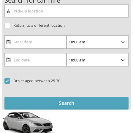
Search for car hire
Return to a different location
Driver aged between 25-70
Search