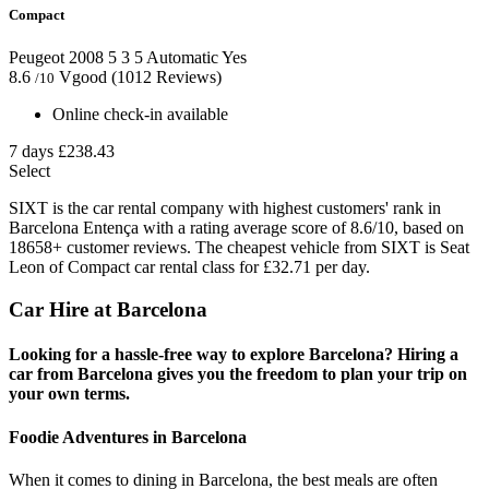
Compact
Peugeot 2008
5
3
5
Automatic
Yes
8.6
Vgood
(1012 Reviews)
/10
Online check-in available
7 days
£238.43
Select
SIXT is the car rental company with highest customers' rank in
Barcelona Entença with a rating average score of 8.6/10, based on
18658+ customer reviews. The cheapest vehicle from SIXT is Seat
Leon of Compact car rental class for £32.71 per day.
Car Hire at Barcelona
Looking for a hassle-free way to explore Barcelona? Hiring a
car from Barcelona gives you the freedom to plan your trip on
your own terms.
Foodie Adventures in Barcelona
When it comes to dining in Barcelona, the best meals are often