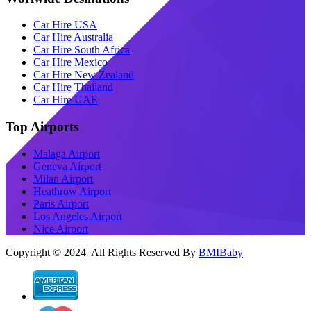
Car Hire USA
Car Hire Australia
Car Hire South Africa
Car Hire Mexico
Car Hire New Zealand
Car Hire Thailand
Car Hire UAE
Top Airports
Malaga Airport
Geneva Airport
Milan Airport
Heathrow Airport
Paris Airport
Los Angeles Airport
Nice Airport
Copyright © 2024 All Rights Reserved By
BMIBaby