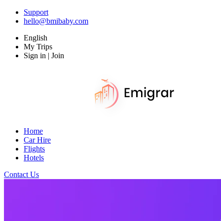
Support
hello@bmibaby.com
English
My Trips
Sign in | Join
Home
Car Hire
Flights
Hotels
Contact Us