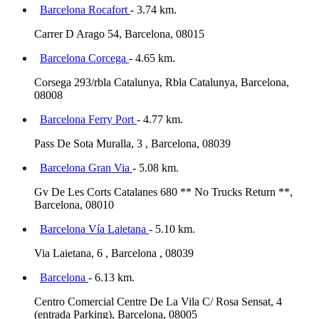
Barcelona Rocafort
- 3.74 km.
Carrer D Arago 54, Barcelona, 08015
Barcelona Corcega
- 4.65 km.
Corsega 293/rbla Catalunya, Rbla Catalunya, Barcelona,
08008
Barcelona Ferry Port
- 4.77 km.
Pass De Sota Muralla, 3 , Barcelona, 08039
Barcelona Gran Via
- 5.08 km.
Gv De Les Corts Catalanes 680 ** No Trucks Return **,
Barcelona, 08010
Barcelona Vía Laietana
- 5.10 km.
Via Laietana, 6 , Barcelona , 08039
Barcelona
- 6.13 km.
Centro Comercial Centre De La Vila C/ Rosa Sensat, 4
(entrada Parking), Barcelona, 08005