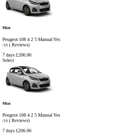
Mini
Peugeot 108
4
2
5
Manual
Yes
( Reviews)
/10
7 days
£206.90
Select
Mini
Peugeot 108
4
2
5
Manual
Yes
( Reviews)
/10
7 days
£206.96