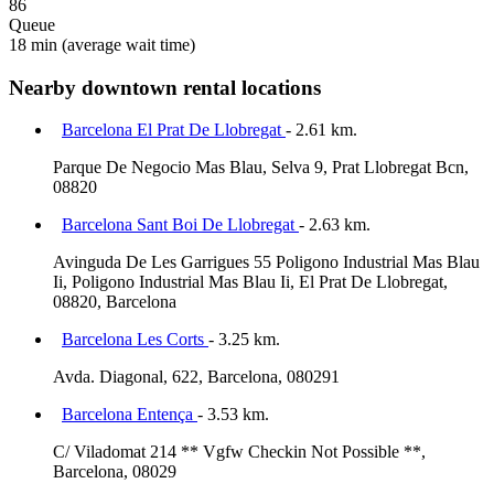
86
Queue
18 min
(average wait time)
Nearby downtown rental locations
Barcelona El Prat De Llobregat
- 2.61 km.
Parque De Negocio Mas Blau, Selva 9, Prat Llobregat Bcn,
08820
Barcelona Sant Boi De Llobregat
- 2.63 km.
Avinguda De Les Garrigues 55 Poligono Industrial Mas Blau
Ii, Poligono Industrial Mas Blau Ii, El Prat De Llobregat,
08820, Barcelona
Barcelona Les Corts
- 3.25 km.
Avda. Diagonal, 622, Barcelona, 080291
Barcelona Entença
- 3.53 km.
C/ Viladomat 214 ** Vgfw Checkin Not Possible **,
Barcelona, 08029