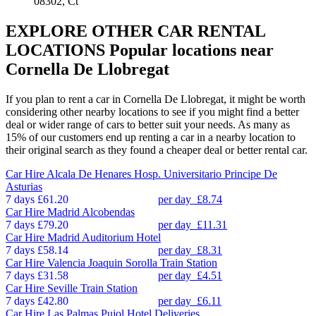
08302, Ct
EXPLORE OTHER CAR RENTAL
LOCATIONS
Popular locations near
Cornella De Llobregat
If you plan to rent a car in Cornella De Llobregat, it might be worth
considering other nearby locations to see if you might find a better
deal or wider range of cars to better suit your needs. As many as
15% of our customers end up renting a car in a nearby location to
their original search as they found a cheaper deal or better rental car.
Car Hire
Alcala De Henares Hosp. Universitario Principe De
Asturias
7 days
£61.20
per day
£8.74
Car Hire
Madrid Alcobendas
7 days
£79.20
per day
£11.31
Car Hire
Madrid Auditorium Hotel
7 days
£58.14
per day
£8.31
Car Hire
Valencia Joaquin Sorolla Train Station
7 days
£31.58
per day
£4.51
Car Hire
Seville Train Station
7 days
£42.80
per day
£6.11
Car Hire
Las Palmas Pujol Hotel Deliveries