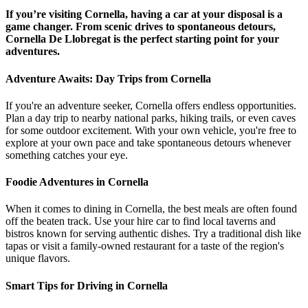
If you’re visiting Cornella, having a car at your disposal is a
game changer. From scenic drives to spontaneous detours,
Cornella De Llobregat is the perfect starting point for your
adventures.
Adventure Awaits: Day Trips from Cornella
If you're an adventure seeker, Cornella offers endless opportunities.
Plan a day trip to nearby national parks, hiking trails, or even caves
for some outdoor excitement. With your own vehicle, you're free to
explore at your own pace and take spontaneous detours whenever
something catches your eye.
Foodie Adventures in Cornella
When it comes to dining in Cornella, the best meals are often found
off the beaten track. Use your hire car to find local taverns and
bistros known for serving authentic dishes. Try a traditional dish like
tapas or visit a family-owned restaurant for a taste of the region's
unique flavors.
Smart Tips for Driving in Cornella