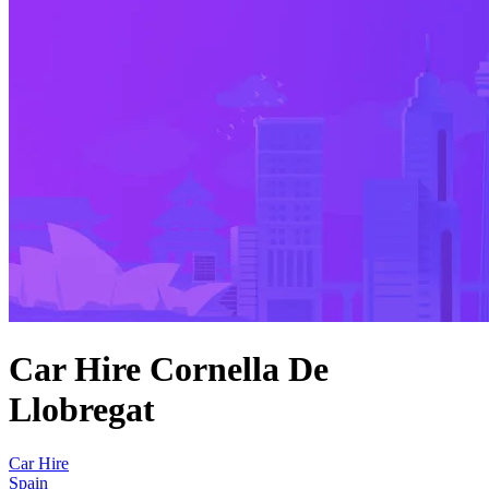
Car Hire Cornella De
Llobregat
Car Hire
Spain