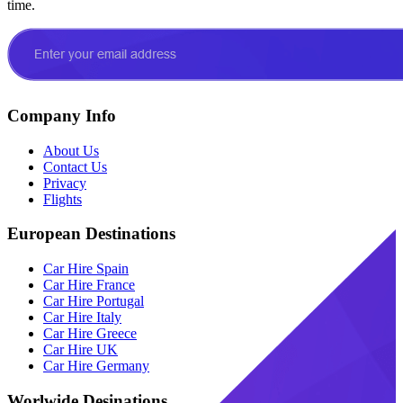
time.
Company Info
About Us
Contact Us
Privacy
Flights
European Destinations
Car Hire Spain
Car Hire France
Car Hire Portugal
Car Hire Italy
Car Hire Greece
Car Hire UK
Car Hire Germany
Worlwide Desinations