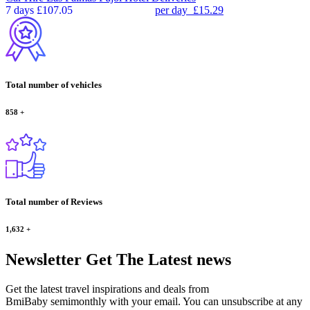
7 days
£107.05
per day
£15.29
Total number of vehicles
858
+
Total number of Reviews
1,632
+
Newsletter
Get The Latest news
Get the latest travel inspirations and deals from
BmiBaby semimonthly with your email. You can unsubscribe at any