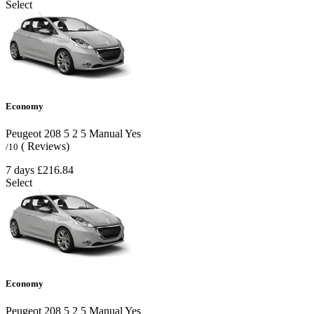
Select
Economy
Peugeot 208
5
2
5
Manual
Yes
( Reviews)
/10
7 days
£216.84
Select
Economy
Peugeot 208
5
2
5
Manual
Yes