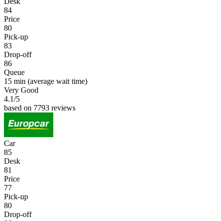
Desk
84
Price
80
Pick-up
83
Drop-off
86
Queue
15 min
(average wait time)
Very Good
4.1
/5
based on 7793 reviews
Car
85
Desk
81
Price
77
Pick-up
80
Drop-off