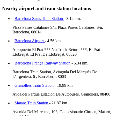
Nearby airport and train station locations
Barcelona Sants Train Station
- 3.12 km.
Plaza Paises Catalanes S/n, Plaza Países Catalanes, S/n,
Barcelona, 08014
Barcelona Airport
- 4.56 km.
Aeropuerto El Prat *** No Truck Return ***, El Prat
Llobregat, El Prat De Llobregat, 08820
Barcelona França Railway Station
- 5.34 km.
Barcelona Train Station, Avinguda Del Marquès De
L'argentera, 6 , Barcelona , 8003
Granollers Train Station
- 19.99 km.
Avda.del Parque Estacion De Autobuses, Granollers, 08400
Mataro Train Station
- 21.87 km.
Avenida Del Maresme, 103, Concesionario Citroen, Mataró,