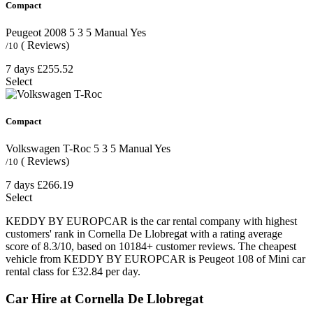
Compact
Peugeot 2008
5
3
5
Manual
Yes
( Reviews)
/10
7 days
£255.52
Select
Compact
Volkswagen T-Roc
5
3
5
Manual
Yes
( Reviews)
/10
7 days
£266.19
Select
KEDDY BY EUROPCAR is the car rental company with highest
customers' rank in Cornella De Llobregat with a rating average
score of 8.3/10, based on 10184+ customer reviews. The cheapest
vehicle from KEDDY BY EUROPCAR is Peugeot 108 of Mini car
rental class for £32.84 per day.
Car Hire at Cornella De Llobregat