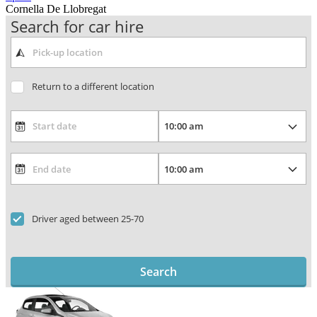
Cornella De Llobregat
Search for car hire
Return to a different location
Driver aged between 25-70
Search