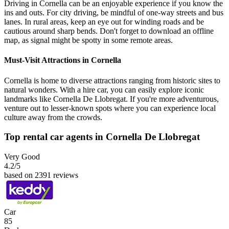
Driving in Cornella can be an enjoyable experience if you know the
ins and outs. For city driving, be mindful of one-way streets and bus
lanes. In rural areas, keep an eye out for winding roads and be
cautious around sharp bends. Don't forget to download an offline
map, as signal might be spotty in some remote areas.
Must-Visit Attractions in Cornella
Cornella is home to diverse attractions ranging from historic sites to
natural wonders. With a hire car, you can easily explore iconic
landmarks like Cornella De Llobregat. If you're more adventurous,
venture out to lesser-known spots where you can experience local
culture away from the crowds.
Top rental car agents in Cornella De Llobregat
Very Good
4.2
/5
based on 2391 reviews
Car
85