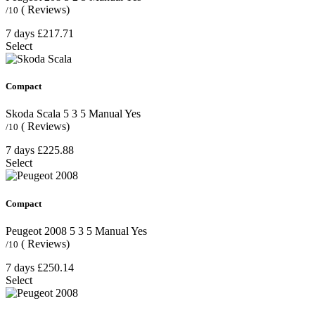
( Reviews)
/10
7 days
£217.71
Select
Compact
Skoda Scala
5
3
5
Manual
Yes
( Reviews)
/10
7 days
£225.88
Select
Compact
Peugeot 2008
5
3
5
Manual
Yes
( Reviews)
/10
7 days
£250.14
Select