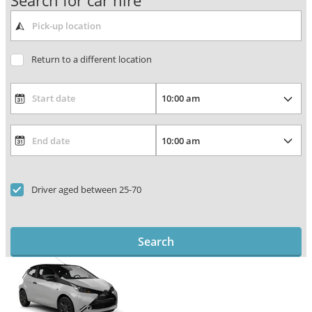
Search for car hire
Return to a different location
Driver aged between 25-70
Search