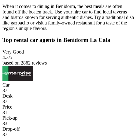
When it comes to dining in Benidorm, the best meals are often
found off the beaten track. Use your hire car to find local taverns
and bistros known for serving authentic dishes. Try a traditional dish
like gazpacho or visit a family-owned restaurant for a taste of the
region's unique flavors.
Top rental car agents in Benidorm La Cala
Very Good
4.3
/5
based on 2862 reviews
Car
87
Desk
87
Price
81
Pick-up
83
Drop-off
87