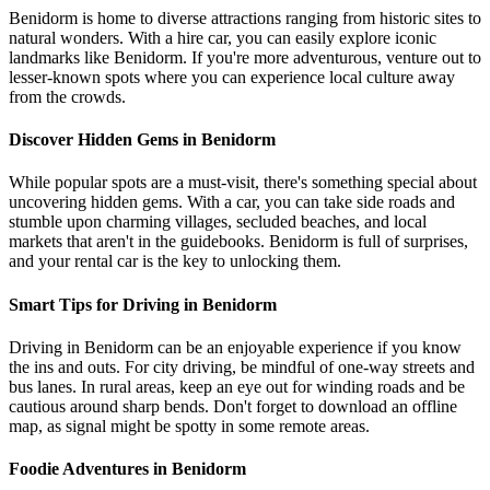
Benidorm is home to diverse attractions ranging from historic sites to
natural wonders. With a hire car, you can easily explore iconic
landmarks like Benidorm. If you're more adventurous, venture out to
lesser-known spots where you can experience local culture away
from the crowds.
Discover Hidden Gems in Benidorm
While popular spots are a must-visit, there's something special about
uncovering hidden gems. With a car, you can take side roads and
stumble upon charming villages, secluded beaches, and local
markets that aren't in the guidebooks. Benidorm is full of surprises,
and your rental car is the key to unlocking them.
Smart Tips for Driving in Benidorm
Driving in Benidorm can be an enjoyable experience if you know
the ins and outs. For city driving, be mindful of one-way streets and
bus lanes. In rural areas, keep an eye out for winding roads and be
cautious around sharp bends. Don't forget to download an offline
map, as signal might be spotty in some remote areas.
Foodie Adventures in Benidorm