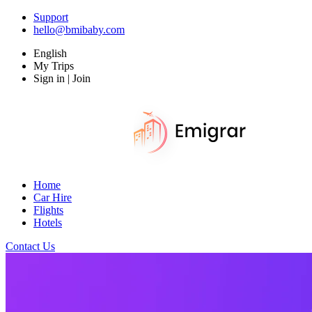
Support
hello@bmibaby.com
English
My Trips
Sign in | Join
Home
Car Hire
Flights
Hotels
Contact Us