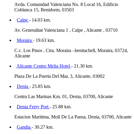
Avda. Comunidad Valenciana No. 8 Local 16, Edificio
Coblanca 15, Benidorm, 03503
Calpe
- 14.03 km.
Av. Generalitat Valenciana 1 , Calpe , Alicante , 03710
Moraira
- 19.63 km.
C.c. Los Pinos , Ctra. Moraira –benitachell, Moraira, 03724,
Alicante
Alicante Centro Melia Hotel
- 21.30 km.
Plaza De La Puerta Del Mar, 3, Alicante, 03002
Denia
- 25.85 km.
Centra Las Marinas Km. 01, Denia, 03700, Alicante
Denia Ferry Port
- 25.88 km.
Estacion Maritima, Moll De La Pansa, Denia, 03700, Alicante
Gandia
- 30.27 km.