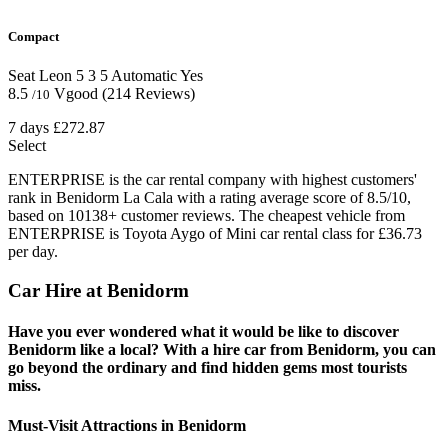
Compact
Seat Leon
5
3
5
Automatic
Yes
8.5
Vgood
(214 Reviews)
/10
7 days
£272.87
Select
ENTERPRISE is the car rental company with highest customers'
rank in Benidorm La Cala with a rating average score of 8.5/10,
based on 10138+ customer reviews. The cheapest vehicle from
ENTERPRISE is Toyota Aygo of Mini car rental class for £36.73
per day.
Car Hire at Benidorm
Have you ever wondered what it would be like to discover
Benidorm like a local? With a hire car from Benidorm, you can
go beyond the ordinary and find hidden gems most tourists
miss.
Must-Visit Attractions in Benidorm