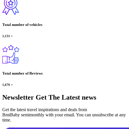
Total number of vehicles
1,131
+
Total number of Reviews
1,676
+
Newsletter
Get The Latest news
Get the latest travel inspirations and deals from
BmiBaby semimonthly with your email. You can unsubscribe at any
time.