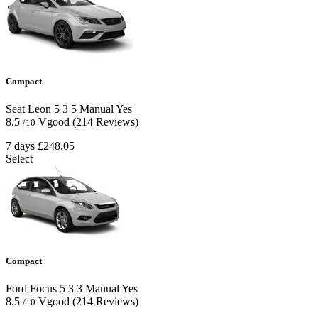
Compact
Seat Leon
5
3
5
Manual
Yes
8.5
Vgood
(214 Reviews)
/10
7 days
£248.05
Select
Compact
Ford Focus
5
3
3
Manual
Yes
8.5
Vgood
(214 Reviews)
/10