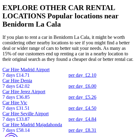
EXPLORE OTHER CAR RENTAL
LOCATIONS
Popular locations near
Benidorm La Cala
If you plan to rent a car in Benidorm La Cala, it might be worth
considering other nearby locations to see if you might find a better
deal or wider range of cars to better suit your needs. As many as
15% of our customers end up renting a car in a nearby location to
their original search as they found a cheaper deal or better rental car.
Car Hire
Madrid Airport
7 days
£14.71
per day
£2.10
Car Hire
Denia
7 days
£42.02
per day
£6.00
Car Hire
Jerez Airport
7 days
£36.85
per day
£5.26
Car Hire
Vic
7 days
£31.51
per day
£4.50
Car Hire
Seville Airport
7 days
£33.87
per day
£4.84
Car Hire
Madrid Majadahonda
7 days
£58.14
per day
£8.31