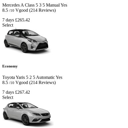
Mercedes A Class
5
3
5
Manual
Yes
8.5
Vgood
(214 Reviews)
/10
7 days
£265.42
Select
Economy
Toyota Yaris
5
2
5
Automatic
Yes
8.5
Vgood
(214 Reviews)
/10
7 days
£267.42
Select