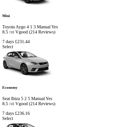
Mini
Toyota Aygo
4
1
3
Manual
Yes
8.5
Vgood
(214 Reviews)
/10
7 days
£231.44
Select
Economy
Seat Ibiza
5
2
5
Manual
Yes
8.5
Vgood
(214 Reviews)
/10
7 days
£236.16
Select