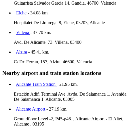
Guitarrista Salvador Garcia 14, Gandia, 46700, Valencia
Elche
- 34.08 km.
Hospitalet De Llobregat 8, Elche, 03203, Alicante
Villena
- 37.70 km.
Avd. De Alicante, 73, Villena, 03400
Alzira
- 45.41 km.
C/ Dr. Ferran, 157, Alzira, 46600, Valencia
Nearby airport and train station locations
Alicante Train Station
- 21.95 km.
Estación Adif. Terminal Ave. Avda. De Salamanca 1, Avenida
De Salamanca 1, Alicante, 03005
Alicante Airport
- 27.19 km.
Groundfloor Level -2, P45-p46. , Alicante Airport - El Altet,
Alicante , 03195