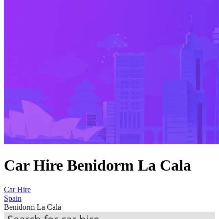
Car Hire Benidorm La Cala
Car Hire
Spain
Benidorm La Cala