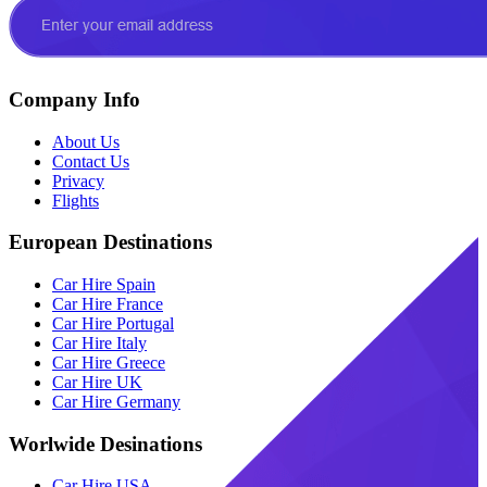
Company Info
About Us
Contact Us
Privacy
Flights
European Destinations
Car Hire Spain
Car Hire France
Car Hire Portugal
Car Hire Italy
Car Hire Greece
Car Hire UK
Car Hire Germany
Worlwide Desinations
Car Hire USA