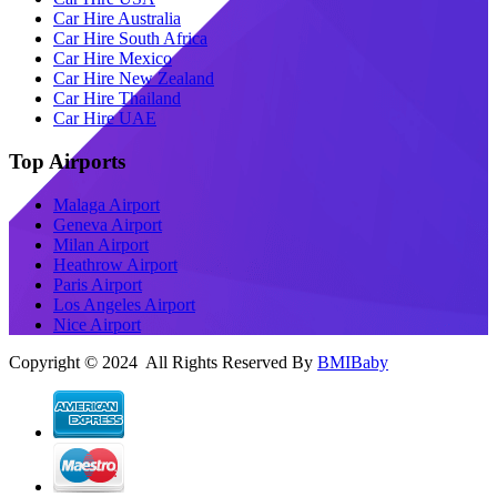
Car Hire Australia
Car Hire South Africa
Car Hire Mexico
Car Hire New Zealand
Car Hire Thailand
Car Hire UAE
Top Airports
Malaga Airport
Geneva Airport
Milan Airport
Heathrow Airport
Paris Airport
Los Angeles Airport
Nice Airport
Copyright © 2024 All Rights Reserved By
BMIBaby