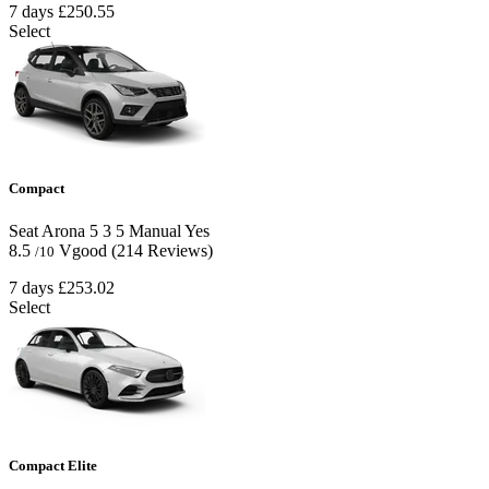
7 days
£250.55
Select
Compact
Seat Arona
5
3
5
Manual
Yes
8.5
Vgood
(214 Reviews)
/10
7 days
£253.02
Select
Compact Elite