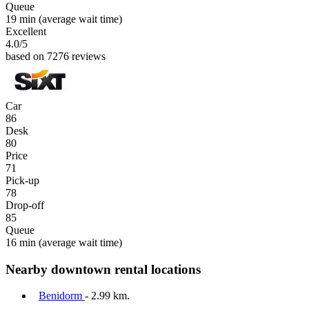
Queue
19 min
(average wait time)
Excellent
4.0
/5
based on 7276 reviews
Car
86
Desk
80
Price
71
Pick-up
78
Drop-off
85
Queue
16 min
(average wait time)
Nearby downtown rental locations
Benidorm
- 2.99 km.