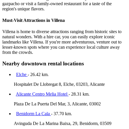
gazpacho or visit a family-owned restaurant for a taste of the
region's unique flavors.
Must-Visit Attractions in Villena
Villena is home to diverse attractions ranging from historic sites to
natural wonders. With a hire car, you can easily explore iconic
landmarks like Villena. If you're more adventurous, venture out to
lesser-known spots where you can experience local culture away
from the crowds.
Nearby downtown rental locations
Elche
- 26.42 km.
Hospitalet De Llobregat 8, Elche, 03203, Alicante
Alicante Centro Melia Hotel
- 28.31 km.
Plaza De La Puerta Del Mar, 3, Alicante, 03002
Benidorm La Cala
- 37.70 km.
Avinguda De La Marina Baixa, 29, Benidorm, 03509