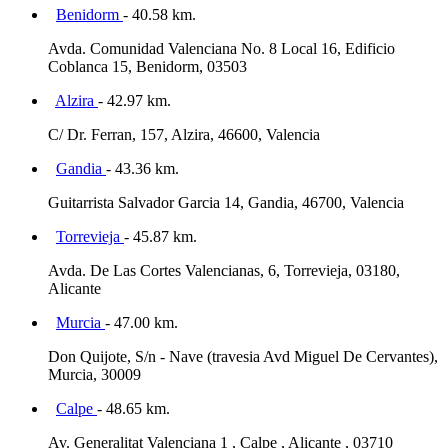
Benidorm
- 40.58 km.
Avda. Comunidad Valenciana No. 8 Local 16, Edificio
Coblanca 15, Benidorm, 03503
Alzira
- 42.97 km.
C/ Dr. Ferran, 157, Alzira, 46600, Valencia
Gandia
- 43.36 km.
Guitarrista Salvador Garcia 14, Gandia, 46700, Valencia
Torrevieja
- 45.87 km.
Avda. De Las Cortes Valencianas, 6, Torrevieja, 03180,
Alicante
Murcia
- 47.00 km.
Don Quijote, S/n - Nave (travesia Avd Miguel De Cervantes),
Murcia, 30009
Calpe
- 48.65 km.
Av. Generalitat Valenciana 1 , Calpe , Alicante , 03710