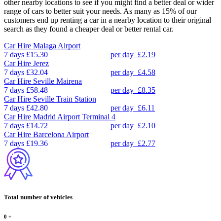
other nearby locations to see if you might find a better deal or wider
range of cars to better suit your needs. As many as 15% of our
customers end up renting a car in a nearby location to their original
search as they found a cheaper deal or better rental car.
Car Hire
Malaga Airport
7 days
£15.30
per day
£2.19
Car Hire
Jerez
7 days
£32.04
per day
£4.58
Car Hire
Seville Mairena
7 days
£58.48
per day
£8.35
Car Hire
Seville Train Station
7 days
£42.80
per day
£6.11
Car Hire
Madrid Airport Terminal 4
7 days
£14.72
per day
£2.10
Car Hire
Barcelona Airport
7 days
£19.36
per day
£2.77
Total number of vehicles
0
+