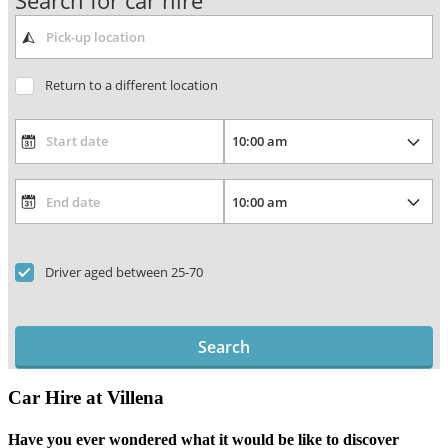
Search for car hire
Return to a different location
Driver aged between 25-70
Search
Car Hire at Villena
Have you ever wondered what it would be like to discover