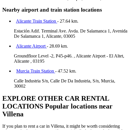
Nearby airport and train station locations
Alicante Train Station
- 27.64 km.
Estación Adif. Terminal Ave. Avda. De Salamanca 1, Avenida
De Salamanca 1, Alicante, 03005
Alicante Airport
- 28.69 km.
Groundfloor Level -2, P45-p46. , Alicante Airport - El Altet,
Alicante , 03195
Murcia Train Station
- 47.52 km.
Calle Industria S/n, Calle De Da Industria, S/n, Murcia,
30002
EXPLORE OTHER CAR RENTAL
LOCATIONS
Popular locations near
Villena
If you plan to rent a car in Villena, it might be worth considering