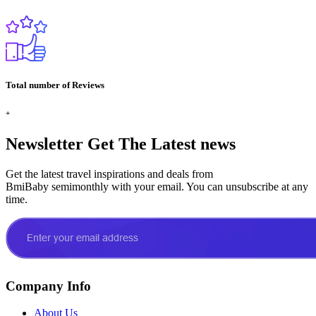
Total number of Reviews
+
Newsletter
Get The Latest news
Get the latest travel inspirations and deals from
BmiBaby semimonthly with your email. You can unsubscribe at any
time.
Company Info
About Us