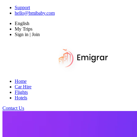
Support
hello@bmibaby.com
English
My Trips
Sign in | Join
Home
Car Hire
Flights
Hotels
Contact Us