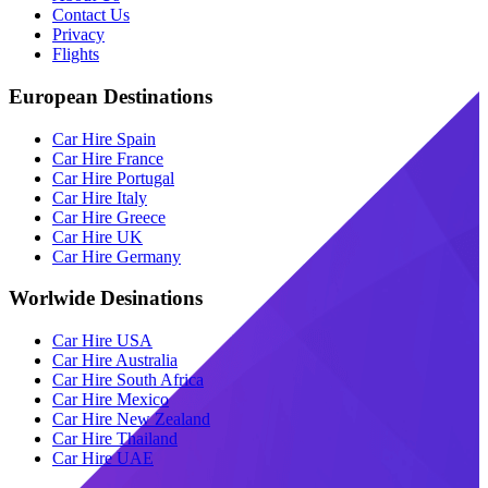
Contact Us
Privacy
Flights
European Destinations
Car Hire Spain
Car Hire France
Car Hire Portugal
Car Hire Italy
Car Hire Greece
Car Hire UK
Car Hire Germany
Worlwide Desinations
Car Hire USA
Car Hire Australia
Car Hire South Africa
Car Hire Mexico
Car Hire New Zealand
Car Hire Thailand
Car Hire UAE