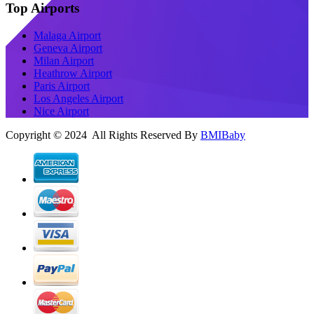
Top Airports
Malaga Airport
Geneva Airport
Milan Airport
Heathrow Airport
Paris Airport
Los Angeles Airport
Nice Airport
Copyright © 2024 All Rights Reserved By
BMIBaby