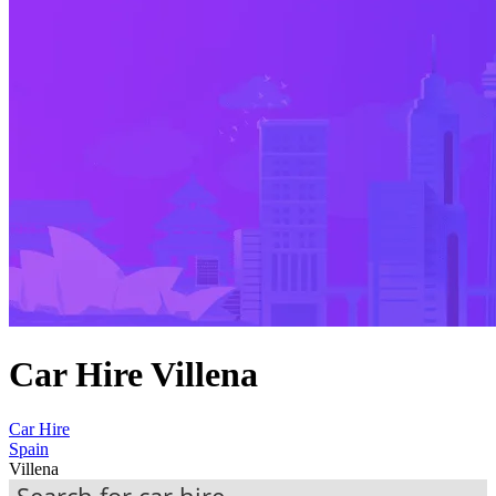
Car Hire Villena
Car Hire
Spain
Villena