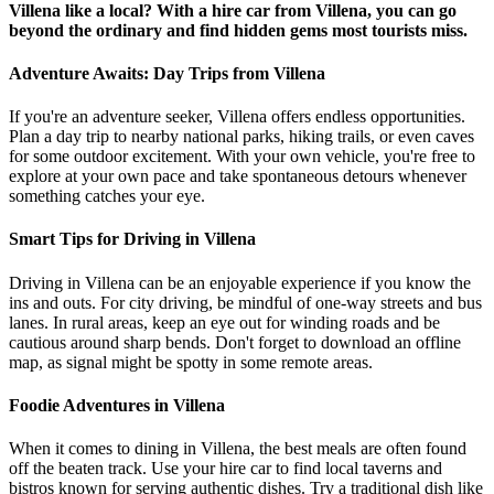
Villena like a local? With a hire car from Villena, you can go
beyond the ordinary and find hidden gems most tourists miss.
Adventure Awaits: Day Trips from Villena
If you're an adventure seeker, Villena offers endless opportunities.
Plan a day trip to nearby national parks, hiking trails, or even caves
for some outdoor excitement. With your own vehicle, you're free to
explore at your own pace and take spontaneous detours whenever
something catches your eye.
Smart Tips for Driving in Villena
Driving in Villena can be an enjoyable experience if you know the
ins and outs. For city driving, be mindful of one-way streets and bus
lanes. In rural areas, keep an eye out for winding roads and be
cautious around sharp bends. Don't forget to download an offline
map, as signal might be spotty in some remote areas.
Foodie Adventures in Villena
When it comes to dining in Villena, the best meals are often found
off the beaten track. Use your hire car to find local taverns and
bistros known for serving authentic dishes. Try a traditional dish like