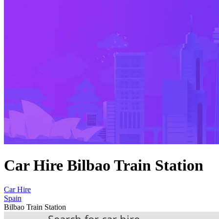
Car Hire Bilbao Train Station
Car Hire
Spain
Bilbao Train Station