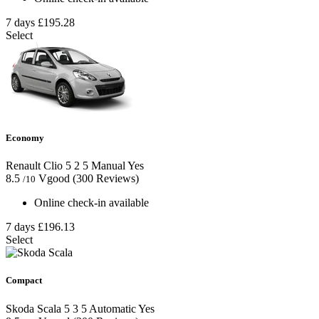
7 days
£195.28
Select
Economy
Renault Clio
5
2
5
Manual
Yes
8.5
Vgood
(300 Reviews)
/10
Online check-in available
7 days
£196.13
Select
Compact
Skoda Scala
5
3
5
Automatic
Yes