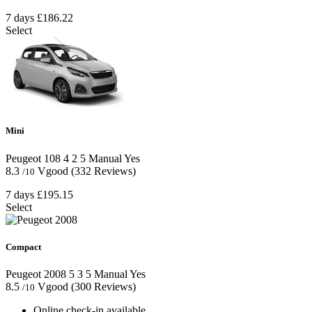
7 days
£186.22
Select
Mini
Peugeot 108
4
2
5
Manual
Yes
8.3
Vgood
(332 Reviews)
/10
7 days
£195.15
Select
Compact
Peugeot 2008
5
3
5
Manual
Yes
8.5
Vgood
(300 Reviews)
/10
Online check-in available