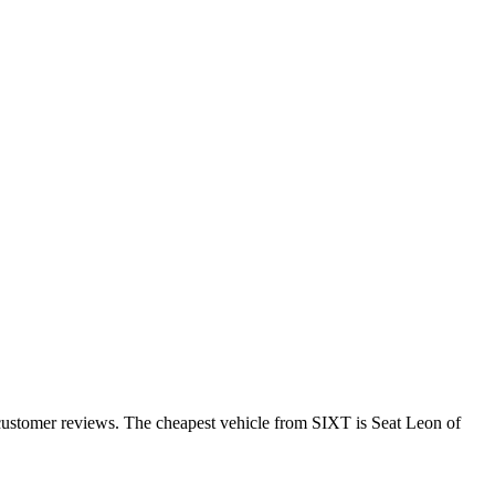
 customer reviews. The cheapest vehicle from SIXT is Seat Leon of