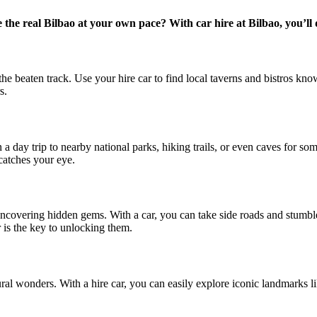
the real Bilbao at your own pace? With car hire at Bilbao, you’ll d
e beaten track. Use your hire car to find local taverns and bistros known
s.
n a day trip to nearby national parks, hiking trails, or even caves for 
atches your eye.
 uncovering hidden gems. With a car, you can take side roads and stumbl
ar is the key to unlocking them.
atural wonders. With a hire car, you can easily explore iconic landmarks 