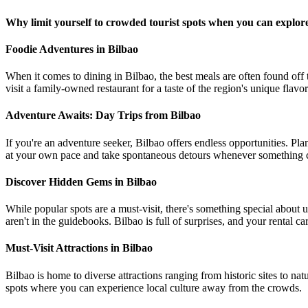
Why limit yourself to crowded tourist spots when you can explore 
Foodie Adventures in Bilbao
When it comes to dining in Bilbao, the best meals are often found off th
visit a family-owned restaurant for a taste of the region's unique flavor
Adventure Awaits: Day Trips from Bilbao
If you're an adventure seeker, Bilbao offers endless opportunities. Pla
at your own pace and take spontaneous detours whenever something c
Discover Hidden Gems in Bilbao
While popular spots are a must-visit, there's something special about
aren't in the guidebooks. Bilbao is full of surprises, and your rental c
Must-Visit Attractions in Bilbao
Bilbao is home to diverse attractions ranging from historic sites to n
spots where you can experience local culture away from the crowds.