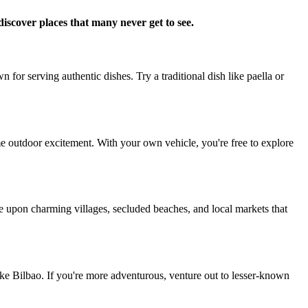
iscover places that many never get to see.
 for serving authentic dishes. Try a traditional dish like paella or
some outdoor excitement. With your own vehicle, you're free to explore
e upon charming villages, secluded beaches, and local markets that
like Bilbao. If you're more adventurous, venture out to lesser-known