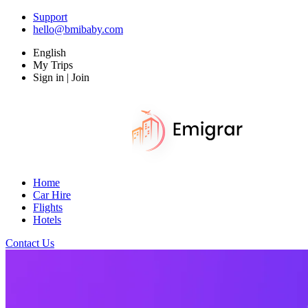
Support
hello@bmibaby.com
English
My Trips
Sign in | Join
Home
Car Hire
Flights
Hotels
Contact Us