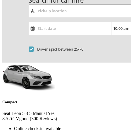
Search for car hire
Driver aged between 25-70
Compact
Seat Leon
5
3
5
Manual
Yes
8.5
Vgood
(300 Reviews)
/10
Online check-in available