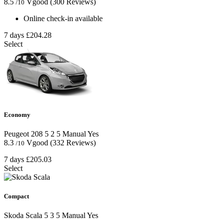
8.5
Vgood
(300 Reviews)
/10
Online check-in available
7 days
£204.28
Select
Economy
Peugeot 208
5
2
5
Manual
Yes
8.3
Vgood
(332 Reviews)
/10
7 days
£205.03
Select
Compact
Skoda Scala
5
3
5
Manual
Yes