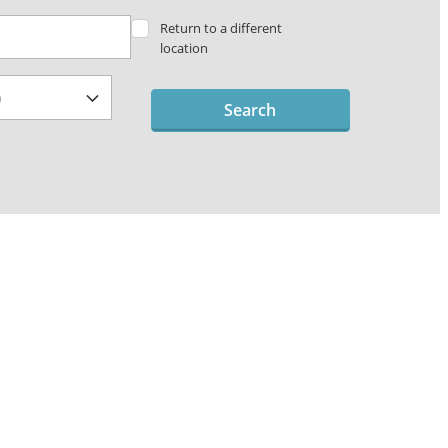
Return to a different
location
Search