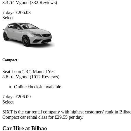
8.3
Vgood
(332 Reviews)
/10
7 days
£206.03
Select
Compact
Seat Leon
5
3
5
Manual
Yes
8.6
Vgood
(1012 Reviews)
/10
Online check-in available
7 days
£206.09
Select
SIXT is the car rental company with highest customers' rank in Bilba
Compact car rental class for £29.55 per day.
Car Hire at Bilbao