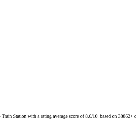
o Train Station with a rating average score of 8.6/10, based on 38862+