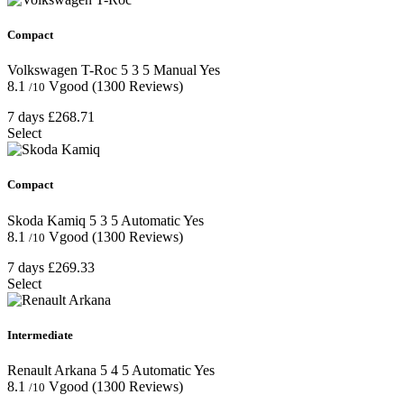
Compact
Volkswagen T-Roc
5
3
5
Manual
Yes
8.1
Vgood
(1300 Reviews)
/10
7 days
£268.71
Select
Compact
Skoda Kamiq
5
3
5
Automatic
Yes
8.1
Vgood
(1300 Reviews)
/10
7 days
£269.33
Select
Intermediate
Renault Arkana
5
4
5
Automatic
Yes
8.1
Vgood
(1300 Reviews)
/10