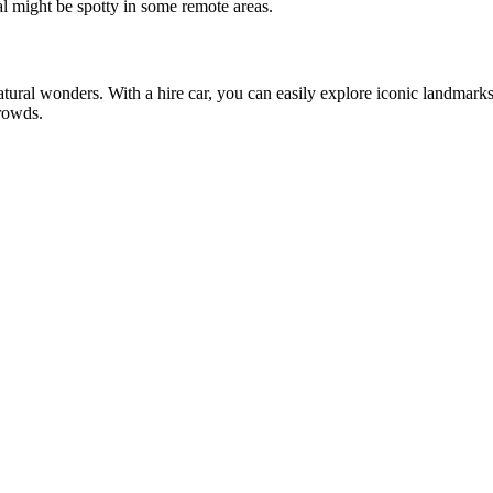
l might be spotty in some remote areas.
natural wonders. With a hire car, you can easily explore iconic landmarks
rowds.