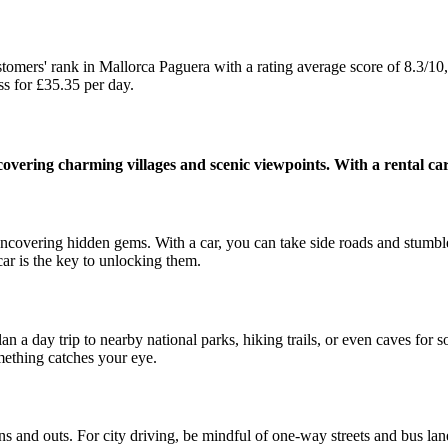
s' rank in Mallorca Paguera with a rating average score of 8.3/10,
for £35.35 per day.
overing charming villages and scenic viewpoints. With a rental car 
 uncovering hidden gems. With a car, you can take side roads and stumbl
 car is the key to unlocking them.
lan a day trip to nearby national parks, hiking trails, or even caves fo
ething catches your eye.
s and outs. For city driving, be mindful of one-way streets and bus lane