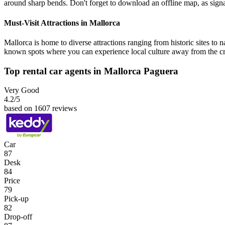
around sharp bends. Don't forget to download an offline map, as signa
Must-Visit Attractions in Mallorca
Mallorca is home to diverse attractions ranging from historic sites to 
known spots where you can experience local culture away from the c
Top rental car agents in Mallorca Paguera
Very Good
4.2
/5
based on 1607 reviews
Car
87
Desk
84
Price
79
Pick-up
82
Drop-off