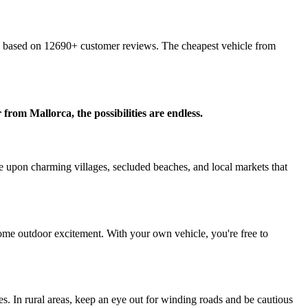
 based on 12690+ customer reviews. The cheapest vehicle from
from Mallorca, the possibilities are endless.
e upon charming villages, secluded beaches, and local markets that
r some outdoor excitement. With your own vehicle, you're free to
s. In rural areas, keep an eye out for winding roads and be cautious