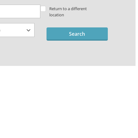
Return to a different
location
Search