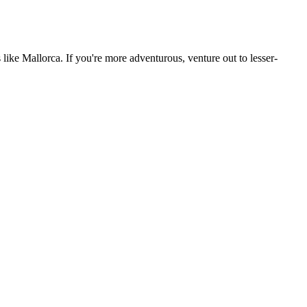
 like Mallorca. If you're more adventurous, venture out to lesser-