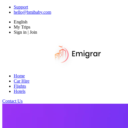
Support
hello@bmibaby.com
English
My Trips
Sign in | Join
Home
Car Hire
Flights
Hotels
Contact Us