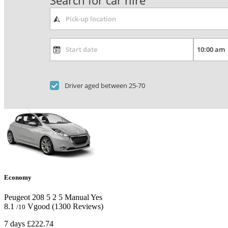
Search for car hire
Driver aged between 25-70
Economy
Peugeot 208
5
2
5
Manual
Yes
8.1
Vgood
(1300 Reviews)
/10
7 days
£222.74