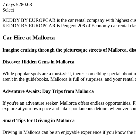
7 days
£280.68
Select
KEDDY BY EUROPCAR is the car rental company with highest customer
KEDDY BY EUROPCAR is Peugeot 208 of Economy car rental class 
Car Hire at Mallorca
Imagine cruising through the picturesque streets of Mallorca, disc
Discover Hidden Gems in Mallorca
While popular spots are a must-visit, there's something special about
aren't in the guidebooks. Mallorca is full of surprises, and your rental
Adventure Awaits: Day Trips from Mallorca
If you're an adventure seeker, Mallorca offers endless opportunities. P
explore at your own pace and take spontaneous detours whenever som
Smart Tips for Driving in Mallorca
Driving in Mallorca can be an enjoyable experience if you know the in