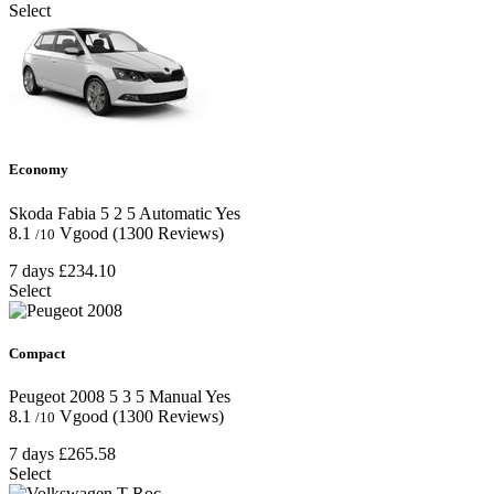
Select
Economy
Skoda Fabia
5
2
5
Automatic
Yes
8.1
Vgood
(1300 Reviews)
/10
7 days
£234.10
Select
Compact
Peugeot 2008
5
3
5
Manual
Yes
8.1
Vgood
(1300 Reviews)
/10
7 days
£265.58
Select