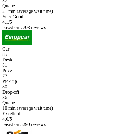
87
Queue
21 min
(average wait time)
Very Good
4.1
/5
based on 7793 reviews
Car
85
Desk
81
Price
77
Pick-up
80
Drop-off
86
Queue
18 min
(average wait time)
Excellent
4.0
/5
based on 3290 reviews