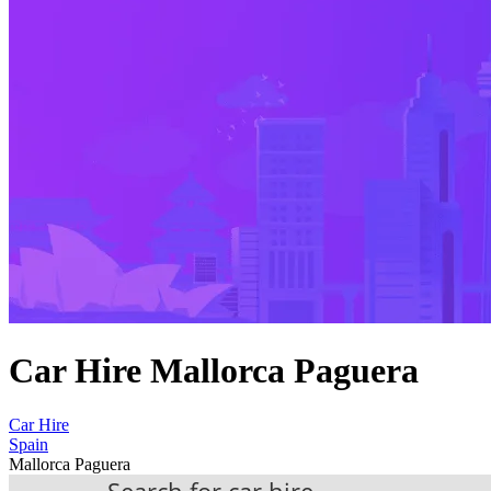
Car Hire Mallorca Paguera
Car Hire
Spain
Mallorca Paguera