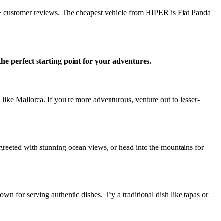
7+ customer reviews. The cheapest vehicle from HIPER is Fiat Panda
the perfect starting point for your adventures.
 like Mallorca. If you're more adventurous, venture out to lesser-
e greeted with stunning ocean views, or head into the mountains for
wn for serving authentic dishes. Try a traditional dish like tapas or