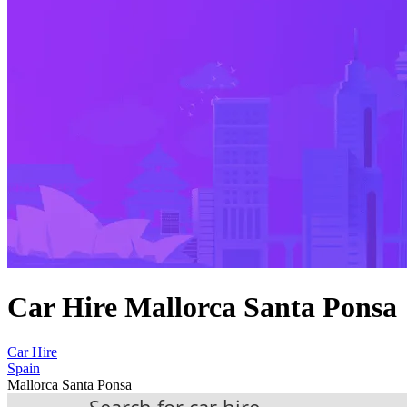
Car Hire Mallorca Santa Ponsa
Car Hire
Spain
Mallorca Santa Ponsa