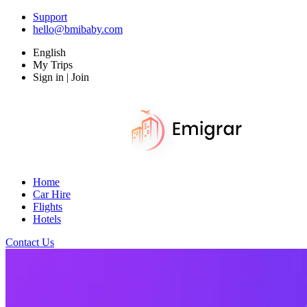
Support
hello@bmibaby.com
English
My Trips
Sign in | Join
Home
Car Hire
Flights
Hotels
Contact Us