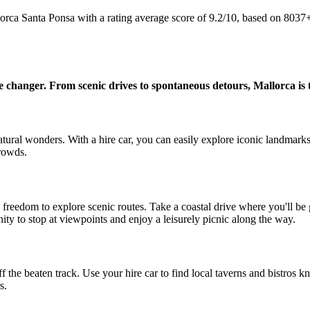
lorca Santa Ponsa with a rating average score of 9.2/10, based on 803
me changer. From scenic drives to spontaneous detours, Mallorca is 
natural wonders. With a hire car, you can easily explore iconic landmarks
rowds.
e freedom to explore scenic routes. Take a coastal drive where you'll b
ty to stop at viewpoints and enjoy a leisurely picnic along the way.
 the beaten track. Use your hire car to find local taverns and bistros kno
s.