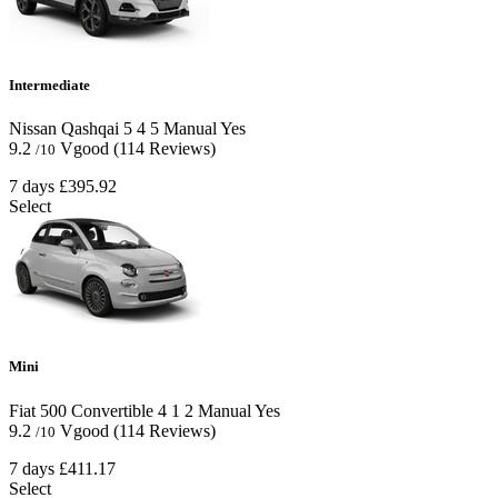
Intermediate
Nissan Qashqai
5
4
5
Manual
Yes
9.2
Vgood
(114 Reviews)
/10
7 days
£395.92
Select
Mini
Fiat 500 Convertible
4
1
2
Manual
Yes
9.2
Vgood
(114 Reviews)
/10
7 days
£411.17
Select