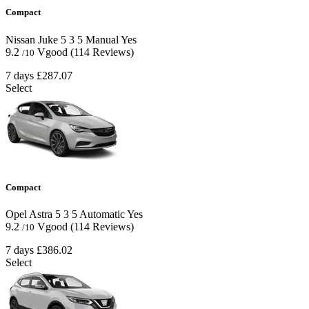
Compact
Nissan Juke
5
3
5
Manual
Yes
9.2
Vgood
(114 Reviews)
/10
7 days
£287.07
Select
Compact
Opel Astra
5
3
5
Automatic
Yes
9.2
Vgood
(114 Reviews)
/10
7 days
£386.02
Select