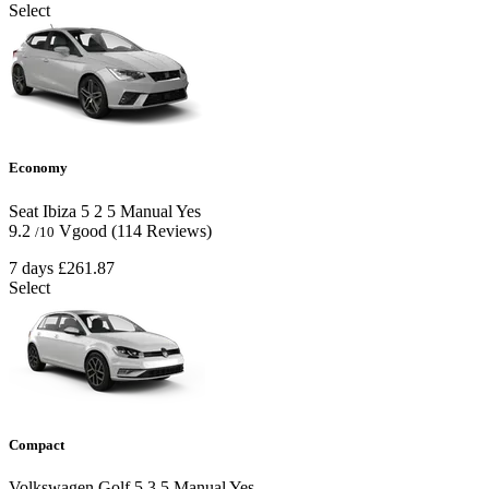
Select
Economy
Seat Ibiza
5
2
5
Manual
Yes
9.2
Vgood
(114 Reviews)
/10
7 days
£261.87
Select
Compact
Volkswagen Golf
5
3
5
Manual
Yes