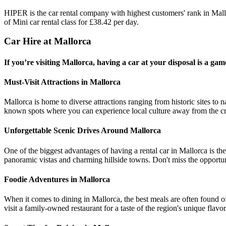
HIPER is the car rental company with highest customers' rank in Mal
of Mini car rental class for £38.42 per day.
Car Hire at Mallorca
If you’re visiting Mallorca, having a car at your disposal is a ga
Must-Visit Attractions in Mallorca
Mallorca is home to diverse attractions ranging from historic sites to 
known spots where you can experience local culture away from the c
Unforgettable Scenic Drives Around Mallorca
One of the biggest advantages of having a rental car in Mallorca is th
panoramic vistas and charming hillside towns. Don't miss the opportuni
Foodie Adventures in Mallorca
When it comes to dining in Mallorca, the best meals are often found off
visit a family-owned restaurant for a taste of the region's unique flavor