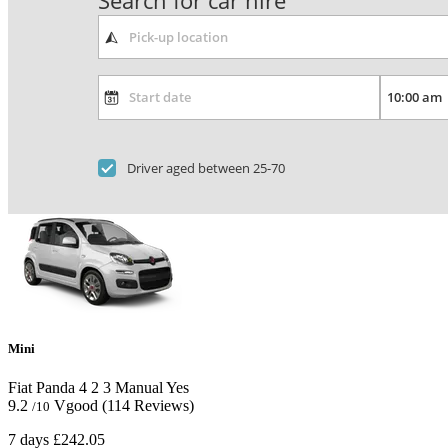
Search for car hire
Driver aged between 25-70
Mini
Fiat Panda
4
2
3
Manual
Yes
9.2
Vgood
(114 Reviews)
/10
7 days
£242.05