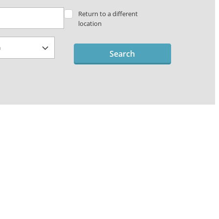
Return to a different
location
Search