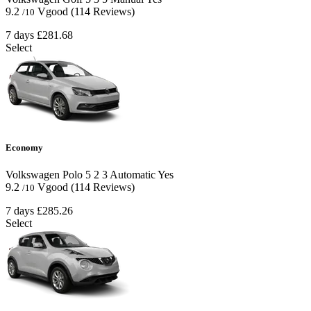
9.2
Vgood
(114 Reviews)
/10
7 days
£281.68
Select
Economy
Volkswagen Polo
5
2
3
Automatic
Yes
9.2
Vgood
(114 Reviews)
/10
7 days
£285.26
Select