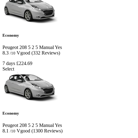
Economy
Peugeot 208
5
2
5
Manual
Yes
8.3
Vgood
(332 Reviews)
/10
7 days
£224.69
Select
Economy
Peugeot 208
5
2
5
Manual
Yes
8.1
Vgood
(1300 Reviews)
/10