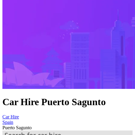
Car Hire Puerto Sagunto
Car Hire
Spain
Puerto Sagunto