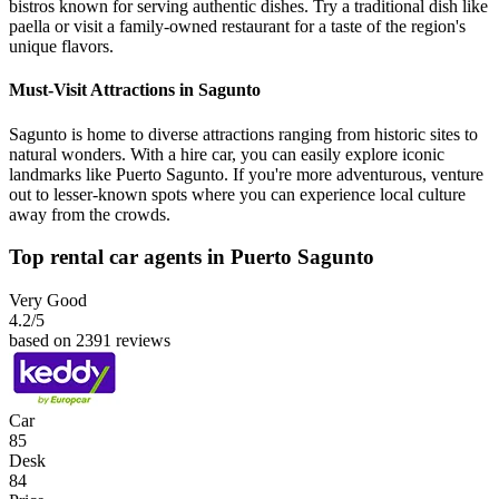
bistros known for serving authentic dishes. Try a traditional dish like
paella or visit a family-owned restaurant for a taste of the region's
unique flavors.
Must-Visit Attractions in Sagunto
Sagunto is home to diverse attractions ranging from historic sites to
natural wonders. With a hire car, you can easily explore iconic
landmarks like Puerto Sagunto. If you're more adventurous, venture
out to lesser-known spots where you can experience local culture
away from the crowds.
Top rental car agents in Puerto Sagunto
Very Good
4.2
/5
based on 2391 reviews
Car
85
Desk
84