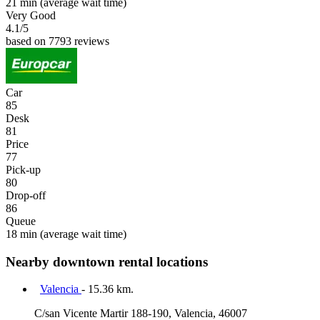
21 min
(average wait time)
Very Good
4.1
/5
based on 7793 reviews
Car
85
Desk
81
Price
77
Pick-up
80
Drop-off
86
Queue
18 min
(average wait time)
Nearby downtown rental locations
Valencia
- 15.36 km.
C/san Vicente Martir 188-190, Valencia, 46007