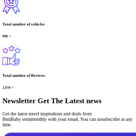
Total number of vehicles
988
+
Total number of Reviews
2,650
+
Newsletter
Get The Latest news
Get the latest travel inspirations and deals from
BmiBaby semimonthly with your email. You can unsubscribe at any
time.