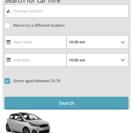
Search for car hire
Return to a different location
Driver aged between 25-70
Search