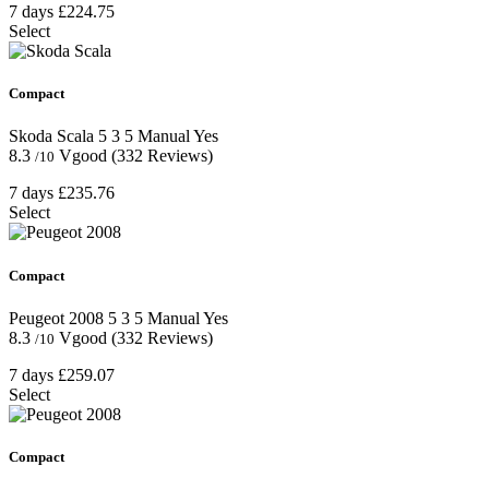
7 days
£224.75
Select
Compact
Skoda Scala
5
3
5
Manual
Yes
8.3
Vgood
(332 Reviews)
/10
7 days
£235.76
Select
Compact
Peugeot 2008
5
3
5
Manual
Yes
8.3
Vgood
(332 Reviews)
/10
7 days
£259.07
Select
Compact