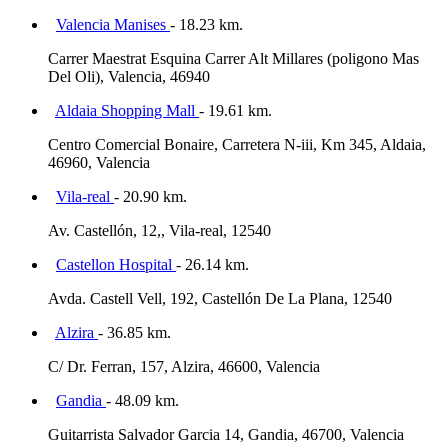
Valencia Manises
- 18.23 km.
Carrer Maestrat Esquina Carrer Alt Millares (poligono Mas
Del Oli), Valencia, 46940
Aldaia Shopping Mall
- 19.61 km.
Centro Comercial Bonaire, Carretera N-iii, Km 345, Aldaia,
46960, Valencia
Vila-real
- 20.90 km.
Av. Castellón, 12,, Vila-real, 12540
Castellon Hospital
- 26.14 km.
Avda. Castell Vell, 192, Castellón De La Plana, 12540
Alzira
- 36.85 km.
C/ Dr. Ferran, 157, Alzira, 46600, Valencia
Gandia
- 48.09 km.
Guitarrista Salvador Garcia 14, Gandia, 46700, Valencia