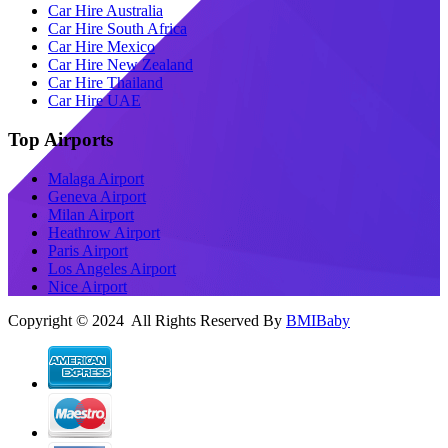
Car Hire Australia
Car Hire South Africa
Car Hire Mexico
Car Hire New Zealand
Car Hire Thailand
Car Hire UAE
Top Airports
Malaga Airport
Geneva Airport
Milan Airport
Heathrow Airport
Paris Airport
Los Angeles Airport
Nice Airport
Copyright © 2024 All Rights Reserved By
BMIBaby