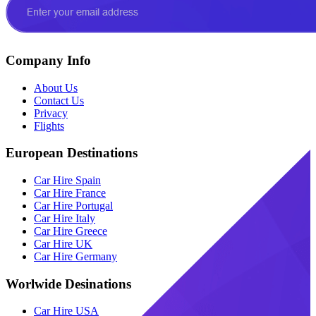
Company Info
About Us
Contact Us
Privacy
Flights
European Destinations
Car Hire Spain
Car Hire France
Car Hire Portugal
Car Hire Italy
Car Hire Greece
Car Hire UK
Car Hire Germany
Worlwide Desinations
Car Hire USA