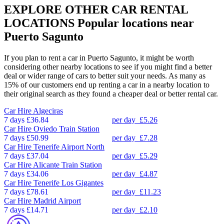
EXPLORE OTHER CAR RENTAL
LOCATIONS
Popular locations near
Puerto Sagunto
If you plan to rent a car in Puerto Sagunto, it might be worth
considering other nearby locations to see if you might find a better
deal or wider range of cars to better suit your needs. As many as
15% of our customers end up renting a car in a nearby location to
their original search as they found a cheaper deal or better rental car.
Car Hire
Algeciras
7 days
£36.84
per day
£5.26
Car Hire
Oviedo Train Station
7 days
£50.99
per day
£7.28
Car Hire
Tenerife Airport North
7 days
£37.04
per day
£5.29
Car Hire
Alicante Train Station
7 days
£34.06
per day
£4.87
Car Hire
Tenerife Los Gigantes
7 days
£78.61
per day
£11.23
Car Hire
Madrid Airport
7 days
£14.71
per day
£2.10