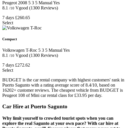
Peugeot 2008
5
3
5
Manual
Yes
8.1
Vgood
(1300 Reviews)
/10
7 days
£260.65
Select
Compact
Volkswagen T-Roc
5
3
5
Manual
Yes
8.1
Vgood
(1300 Reviews)
/10
7 days
£272.62
Select
BUDGET is the car rental company with highest customers' rank in
Puerto Sagunto with a rating average score of 8.4/10, based on
16202+ customer reviews. The cheapest vehicle from BUDGET is
Peugeot 108 of Mini car rental class for £33.95 per day.
Car Hire at Puerto Sagunto
Why limit yourself to crowded tourist spots when you can
explore the real Sagunto at your own pace? With car hire at