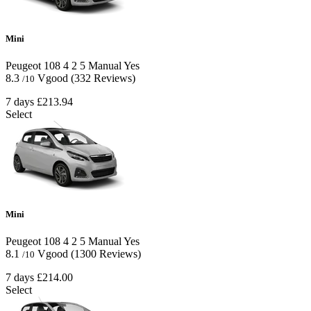
Mini
Peugeot 108
4
2
5
Manual
Yes
8.3
Vgood
(332 Reviews)
/10
7 days
£213.94
Select
Mini
Peugeot 108
4
2
5
Manual
Yes
8.1
Vgood
(1300 Reviews)
/10
7 days
£214.00
Select