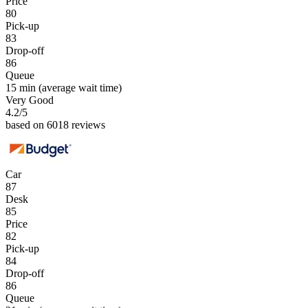
Price
80
Pick-up
83
Drop-off
86
Queue
15 min
(average wait time)
Very Good
4.2
/5
based on 6018 reviews
Car
87
Desk
85
Price
82
Pick-up
84
Drop-off
86
Queue