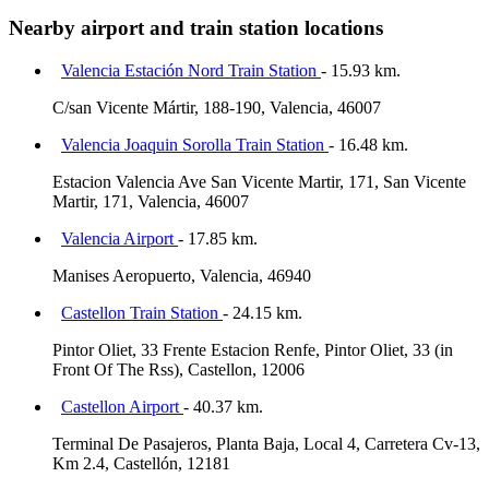
Nearby airport and train station locations
Valencia Estación Nord Train Station
- 15.93 km.
C/san Vicente Mártir, 188-190, Valencia, 46007
Valencia Joaquin Sorolla Train Station
- 16.48 km.
Estacion Valencia Ave San Vicente Martir, 171, San Vicente
Martir, 171, Valencia, 46007
Valencia Airport
- 17.85 km.
Manises Aeropuerto, Valencia, 46940
Castellon Train Station
- 24.15 km.
Pintor Oliet, 33 Frente Estacion Renfe, Pintor Oliet, 33 (in
Front Of The Rss), Castellon, 12006
Castellon Airport
- 40.37 km.
Terminal De Pasajeros, Planta Baja, Local 4, Carretera Cv-13,
Km 2.4, Castellón, 12181