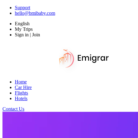
Support
hello@bmibaby.com
English
My Trips
Sign in | Join
Home
Car Hire
Flights
Hotels
Contact Us