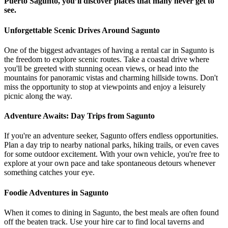
Puerto Sagunto, you’ll discover places that many never get to
see.
Unforgettable Scenic Drives Around Sagunto
One of the biggest advantages of having a rental car in Sagunto is
the freedom to explore scenic routes. Take a coastal drive where
you'll be greeted with stunning ocean views, or head into the
mountains for panoramic vistas and charming hillside towns. Don't
miss the opportunity to stop at viewpoints and enjoy a leisurely
picnic along the way.
Adventure Awaits: Day Trips from Sagunto
If you're an adventure seeker, Sagunto offers endless opportunities.
Plan a day trip to nearby national parks, hiking trails, or even caves
for some outdoor excitement. With your own vehicle, you're free to
explore at your own pace and take spontaneous detours whenever
something catches your eye.
Foodie Adventures in Sagunto
When it comes to dining in Sagunto, the best meals are often found
off the beaten track. Use your hire car to find local taverns and