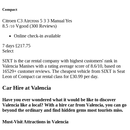
Compact
Citroen C3 Aircross
5
3
3
Manual
Yes
8.5
Vgood
(300 Reviews)
/10
Online check-in available
7 days
£217.75
Select
SIXT is the car rental company with highest customers' rank in
Valencia Manises with a rating average score of 8.6/10, based on
16529+ customer reviews. The cheapest vehicle from SIXT is Seat
Leon of Compact car rental class for £30.99 per day.
Car Hire at Valencia
Have you ever wondered what it would be like to discover
Valencia like a local? With a hire car from Valencia, you can go
beyond the ordinary and find hidden gems most tourists miss.
Must-Visit Attractions in Valencia