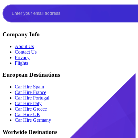
Company Info
About Us
Contact Us
Privacy
Flights
European Destinations
Car Hire Spain
Car Hire France
Car Hire Portugal
Car Hire Italy
Car Hire Greece
Car Hire UK
Car Hire Germany
Worlwide Desinations