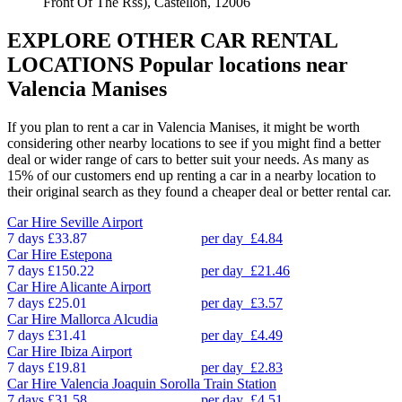
Front Of The Rss), Castellon, 12006
EXPLORE OTHER CAR RENTAL
LOCATIONS
Popular locations near
Valencia Manises
If you plan to rent a car in Valencia Manises, it might be worth
considering other nearby locations to see if you might find a better
deal or wider range of cars to better suit your needs. As many as
15% of our customers end up renting a car in a nearby location to
their original search as they found a cheaper deal or better rental car.
Car Hire
Seville Airport
7 days
£33.87
per day
£4.84
Car Hire
Estepona
7 days
£150.22
per day
£21.46
Car Hire
Alicante Airport
7 days
£25.01
per day
£3.57
Car Hire
Mallorca Alcudia
7 days
£31.41
per day
£4.49
Car Hire
Ibiza Airport
7 days
£19.81
per day
£2.83
Car Hire
Valencia Joaquin Sorolla Train Station
7 days
£31.58
per day
£4.51