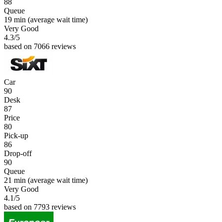
88
Queue
19 min
(average wait time)
Very Good
4.3
/5
based on 7066 reviews
Car
90
Desk
87
Price
80
Pick-up
86
Drop-off
90
Queue
21 min
(average wait time)
Very Good
4.1
/5
based on 7793 reviews