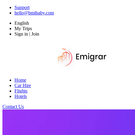
Support
hello@bmibaby.com
English
My Trips
Sign in | Join
Home
Car Hire
Flights
Hotels
Contact Us