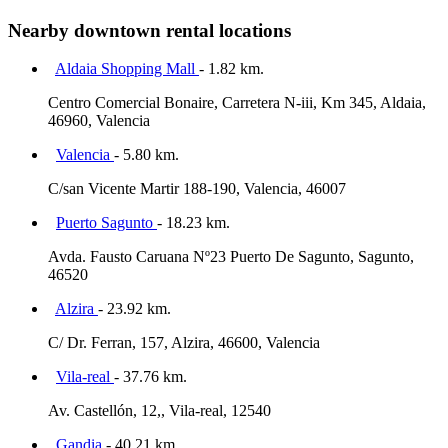
Nearby downtown rental locations
Aldaia Shopping Mall
- 1.82 km.
Centro Comercial Bonaire, Carretera N-iii, Km 345, Aldaia,
46960, Valencia
Valencia
- 5.80 km.
C/san Vicente Martir 188-190, Valencia, 46007
Puerto Sagunto
- 18.23 km.
Avda. Fausto Caruana Nº23 Puerto De Sagunto, Sagunto,
46520
Alzira
- 23.92 km.
C/ Dr. Ferran, 157, Alzira, 46600, Valencia
Vila-real
- 37.76 km.
Av. Castellón, 12,, Vila-real, 12540
Gandia
- 40.21 km.