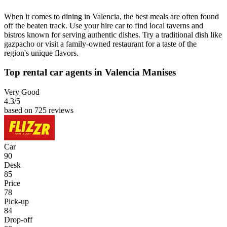
When it comes to dining in Valencia, the best meals are often found
off the beaten track. Use your hire car to find local taverns and
bistros known for serving authentic dishes. Try a traditional dish like
gazpacho or visit a family-owned restaurant for a taste of the
region's unique flavors.
Top rental car agents in Valencia Manises
Very Good
4.3
/5
based on 725 reviews
Car
90
Desk
85
Price
78
Pick-up
84
Drop-off