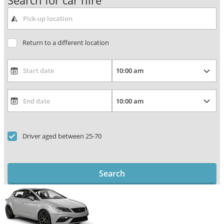
Search for car hire
Return to a different location
Driver aged between 25-70
Search