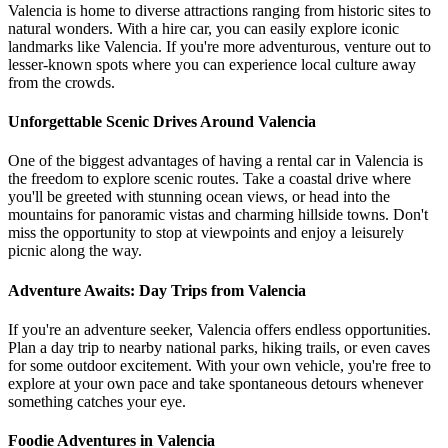
Valencia is home to diverse attractions ranging from historic sites to
natural wonders. With a hire car, you can easily explore iconic
landmarks like Valencia. If you're more adventurous, venture out to
lesser-known spots where you can experience local culture away
from the crowds.
Unforgettable Scenic Drives Around Valencia
One of the biggest advantages of having a rental car in Valencia is
the freedom to explore scenic routes. Take a coastal drive where
you'll be greeted with stunning ocean views, or head into the
mountains for panoramic vistas and charming hillside towns. Don't
miss the opportunity to stop at viewpoints and enjoy a leisurely
picnic along the way.
Adventure Awaits: Day Trips from Valencia
If you're an adventure seeker, Valencia offers endless opportunities.
Plan a day trip to nearby national parks, hiking trails, or even caves
for some outdoor excitement. With your own vehicle, you're free to
explore at your own pace and take spontaneous detours whenever
something catches your eye.
Foodie Adventures in Valencia