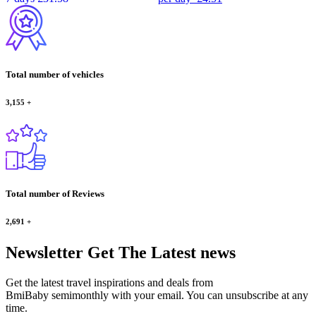
Total number of vehicles
3,155
+
Total number of Reviews
2,691
+
Newsletter
Get The Latest news
Get the latest travel inspirations and deals from
BmiBaby semimonthly with your email. You can unsubscribe at any
time.