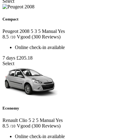
Select
Compact
Peugeot 2008
5
3
5
Manual
Yes
8.5
Vgood
(300 Reviews)
/10
Online check-in available
7 days
£205.18
Select
Economy
Renault Clio
5
2
5
Manual
Yes
8.5
Vgood
(300 Reviews)
/10
Online check-in available