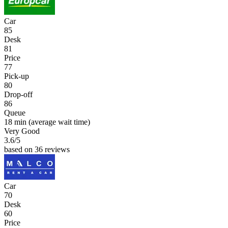
Car
85
Desk
81
Price
77
Pick-up
80
Drop-off
86
Queue
18 min
(average wait time)
Very Good
3.6
/5
based on 36 reviews
Car
70
Desk
60
Price