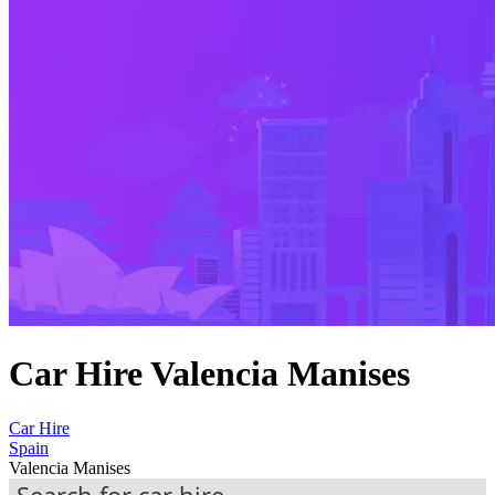
Car Hire Valencia Manises
Car Hire
Spain
Valencia Manises