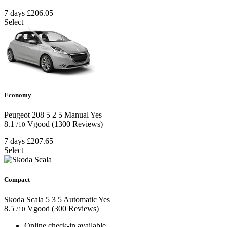
7 days
£206.05
Select
Economy
Peugeot 208
5
2
5
Manual
Yes
8.1
Vgood
(1300 Reviews)
/10
7 days
£207.65
Select
Compact
Skoda Scala
5
3
5
Automatic
Yes
8.5
Vgood
(300 Reviews)
/10
Online check-in available