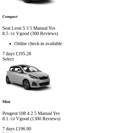
Compact
Seat Leon
5
3
5
Manual
Yes
8.5
Vgood
(300 Reviews)
/10
Online check-in available
7 days
£195.28
Select
Mini
Peugeot 108
4
2
5
Manual
Yes
8.1
Vgood
(1300 Reviews)
/10
7 days
£196.90