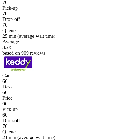
70
Pick-up
70
Drop-off
70
Queue
25 min
(average wait time)
Average
3.2
/5
based on 909 reviews
Car
60
Desk
60
Price
60
Pick-up
60
Drop-off
70
Queue
21 min
(average wait time)