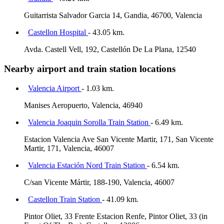
Guitarrista Salvador Garcia 14, Gandia, 46700, Valencia
Castellon Hospital
- 43.05 km.
Avda. Castell Vell, 192, Castellón De La Plana, 12540
Nearby airport and train station locations
Valencia Airport
- 1.03 km.
Manises Aeropuerto, Valencia, 46940
Valencia Joaquin Sorolla Train Station
- 6.49 km.
Estacion Valencia Ave San Vicente Martir, 171, San Vicente
Martir, 171, Valencia, 46007
Valencia Estación Nord Train Station
- 6.54 km.
C/san Vicente Mártir, 188-190, Valencia, 46007
Castellon Train Station
- 41.09 km.
Pintor Oliet, 33 Frente Estacion Renfe, Pintor Oliet, 33 (in