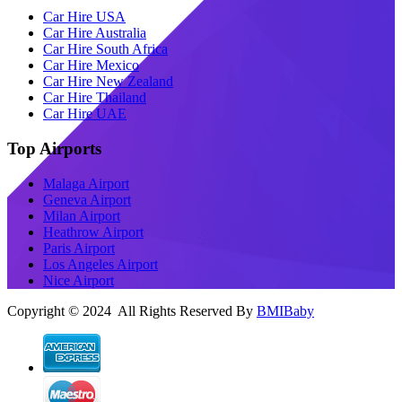
Car Hire USA
Car Hire Australia
Car Hire South Africa
Car Hire Mexico
Car Hire New Zealand
Car Hire Thailand
Car Hire UAE
Top Airports
Malaga Airport
Geneva Airport
Milan Airport
Heathrow Airport
Paris Airport
Los Angeles Airport
Nice Airport
Copyright © 2024 All Rights Reserved By
BMIBaby