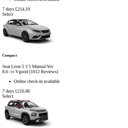
7 days
£214.19
Select
Compact
Seat Leon
5
3
5
Manual
Yes
8.6
Vgood
(1012 Reviews)
/10
Online check-in available
7 days
£216.86
Select