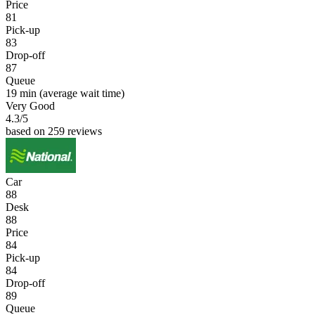
Price
81
Pick-up
83
Drop-off
87
Queue
19 min
(average wait time)
Very Good
4.3
/5
based on 259 reviews
Car
88
Desk
88
Price
84
Pick-up
84
Drop-off
89
Queue