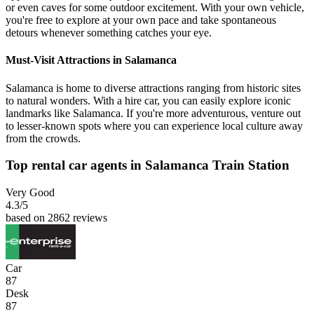
or even caves for some outdoor excitement. With your own vehicle,
you're free to explore at your own pace and take spontaneous
detours whenever something catches your eye.
Must-Visit Attractions in Salamanca
Salamanca is home to diverse attractions ranging from historic sites
to natural wonders. With a hire car, you can easily explore iconic
landmarks like Salamanca. If you're more adventurous, venture out
to lesser-known spots where you can experience local culture away
from the crowds.
Top rental car agents in Salamanca Train Station
Very Good
4.3
/5
based on 2862 reviews
Car
87
Desk
87