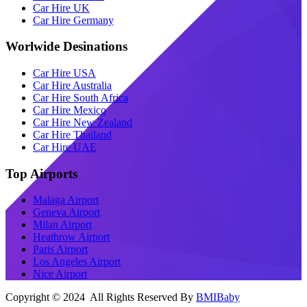
Car Hire UK
Car Hire Germany
Worlwide Desinations
Car Hire USA
Car Hire Australia
Car Hire South Africa
Car Hire Mexico
Car Hire New Zealand
Car Hire Thailand
Car Hire UAE
Top Airports
Malaga Airport
Geneva Airport
Milan Airport
Heathrow Airport
Paris Airport
Los Angeles Airport
Nice Airport
Copyright © 2024 All Rights Reserved By
BMIBaby