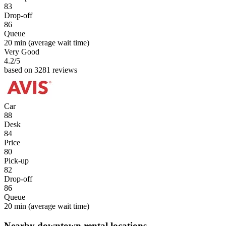
83
Drop-off
86
Queue
20 min
(average wait time)
Very Good
4.2
/5
based on 3281 reviews
Car
88
Desk
84
Price
80
Pick-up
82
Drop-off
86
Queue
20 min
(average wait time)
Nearby downtown rental locations