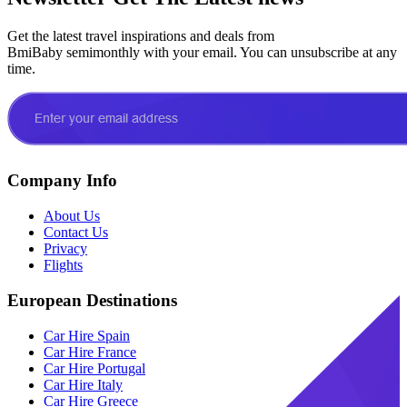
Get the latest travel inspirations and deals from
BmiBaby semimonthly with your email. You can unsubscribe at any
time.
Company Info
About Us
Contact Us
Privacy
Flights
European Destinations
Car Hire Spain
Car Hire France
Car Hire Portugal
Car Hire Italy
Car Hire Greece