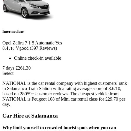
Intermediate
Opel Zafira
7
1
5
Automatic
Yes
8.4
Vgood
(397 Reviews)
/10
Online check-in available
7 days
£261.30
Select
NATIONAL is the car rental company with highest customers' rank
in Salamanca Train Station with a rating average score of 8.6/10,
based on 28059+ customer reviews. The cheapest vehicle from
NATIONAL is Peugeot 108 of Mini car rental class for £29.70 per
day.
Car Hire at Salamanca
Why limit yourself to crowded tourist spots when you can