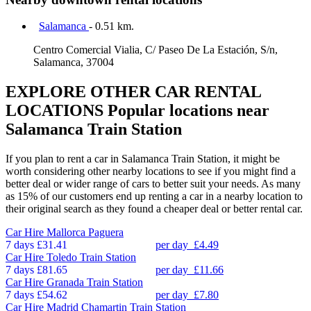
Salamanca
- 0.51 km.
Centro Comercial Vialia, C/ Paseo De La Estación, S/n,
Salamanca, 37004
EXPLORE OTHER CAR RENTAL
LOCATIONS
Popular locations near
Salamanca Train Station
If you plan to rent a car in Salamanca Train Station, it might be
worth considering other nearby locations to see if you might find a
better deal or wider range of cars to better suit your needs. As many
as 15% of our customers end up renting a car in a nearby location to
their original search as they found a cheaper deal or better rental car.
Car Hire
Mallorca Paguera
7 days
£31.41
per day
£4.49
Car Hire
Toledo Train Station
7 days
£81.65
per day
£11.66
Car Hire
Granada Train Station
7 days
£54.62
per day
£7.80
Car Hire
Madrid Chamartin Train Station