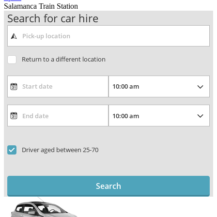
Salamanca Train Station
Search for car hire
Return to a different location
Driver aged between 25-70
Search