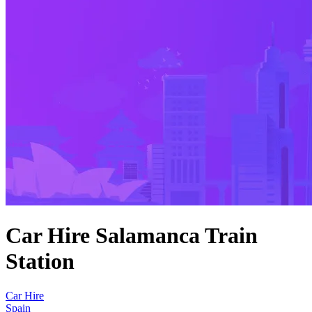
Car Hire Salamanca Train
Station
Car Hire
Spain