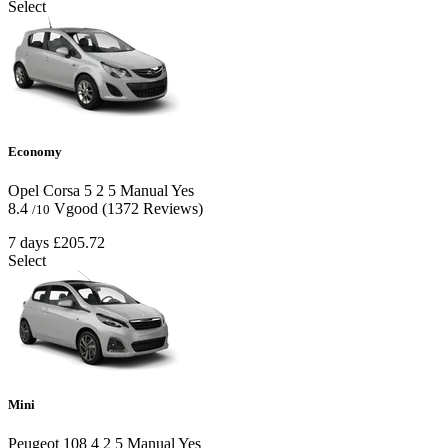
Select
Economy
Opel Corsa
5
2
5
Manual
Yes
8.4
Vgood
(1372 Reviews)
/10
7 days
£205.72
Select
Mini
Peugeot 108
4
2
5
Manual
Yes