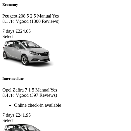
Economy
Peugeot 208
5
2
5
Manual
Yes
8.1
Vgood
(1300 Reviews)
/10
7 days
£224.65
Select
Intermediate
Opel Zafira
7
1
5
Manual
Yes
8.4
Vgood
(397 Reviews)
/10
Online check-in available
7 days
£241.95
Select