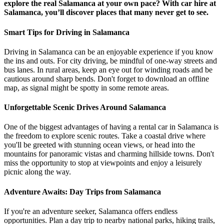
explore the real Salamanca at your own pace? With car hire at
Salamanca, you’ll discover places that many never get to see.
Smart Tips for Driving in Salamanca
Driving in Salamanca can be an enjoyable experience if you know
the ins and outs. For city driving, be mindful of one-way streets and
bus lanes. In rural areas, keep an eye out for winding roads and be
cautious around sharp bends. Don't forget to download an offline
map, as signal might be spotty in some remote areas.
Unforgettable Scenic Drives Around Salamanca
One of the biggest advantages of having a rental car in Salamanca is
the freedom to explore scenic routes. Take a coastal drive where
you'll be greeted with stunning ocean views, or head into the
mountains for panoramic vistas and charming hillside towns. Don't
miss the opportunity to stop at viewpoints and enjoy a leisurely
picnic along the way.
Adventure Awaits: Day Trips from Salamanca
If you're an adventure seeker, Salamanca offers endless
opportunities. Plan a day trip to nearby national parks, hiking trails,