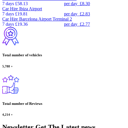
7 days
£58.13
per day
£8.30
Car Hire
Ibiza Airport
7 days
£19.81
per day
£2.83
Car Hire
Barcelona Airport Terminal 2
7 days
£19.36
per day
£2.77
Total number of vehicles
5,788
+
Total number of Reviews
4,214
+
Newsletter
Get The Latest news