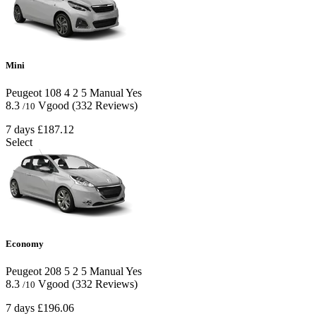
Mini
Peugeot 108
4
2
5
Manual
Yes
8.3
Vgood
(332 Reviews)
/10
7 days
£187.12
Select
Economy
Peugeot 208
5
2
5
Manual
Yes
8.3
Vgood
(332 Reviews)
/10
7 days
£196.06