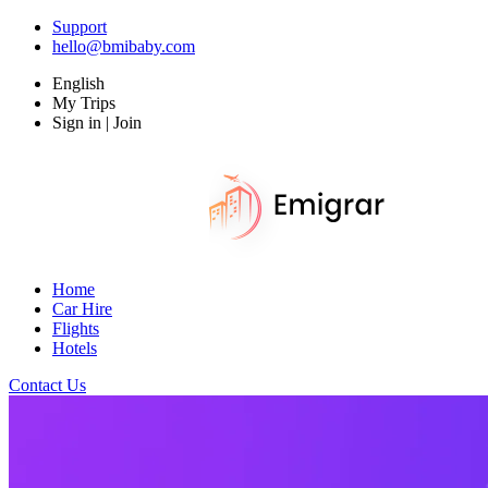
Support
hello@bmibaby.com
English
My Trips
Sign in | Join
Home
Car Hire
Flights
Hotels
Contact Us