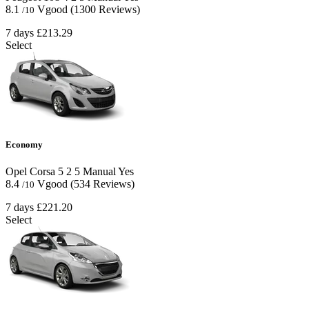
8.1
Vgood
(1300 Reviews)
/10
7 days
£213.29
Select
Economy
Opel Corsa
5
2
5
Manual
Yes
8.4
Vgood
(534 Reviews)
/10
7 days
£221.20
Select