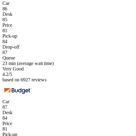
Car
86
Desk
85
Price
81
Pick-up
84
Drop-off
87
Queue
23 min
(average wait time)
Very Good
4.2
/5
based on 6927 reviews
Car
87
Desk
84
Price
81
Pick-up