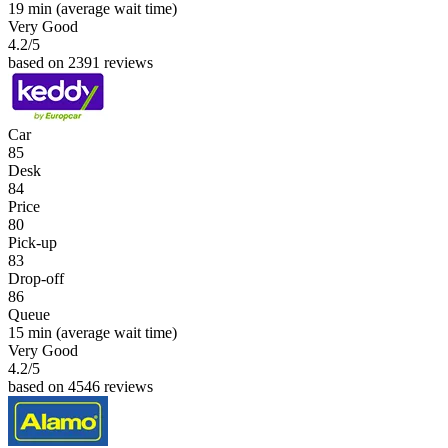
19 min
(average wait time)
Very Good
4.2
/5
based on 2391 reviews
Car
85
Desk
84
Price
80
Pick-up
83
Drop-off
86
Queue
15 min
(average wait time)
Very Good
4.2
/5
based on 4546 reviews