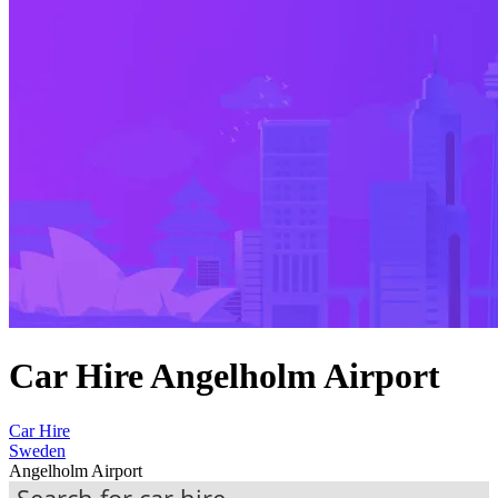
Car Hire Angelholm Airport
Car Hire
Sweden
Angelholm Airport