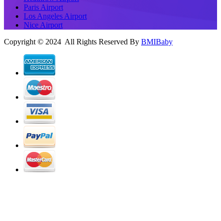
Paris Airport
Los Angeles Airport
Nice Airport
Copyright © 2024 All Rights Reserved By
BMIBaby