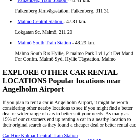
Falkenberg Train Station
- 43.41 km.
Falkenberg Järnvägsstation, Falkenberg, 311 31
Malmö Central Station
- 47.81 km.
Lokgatan 9c, Malmö, 211 20
Malmö South Train Station
- 48.29 km.
Malmo South Rrs Hyllie, P-malmo Park Lvl 1,clt Det Mand
For Confm, Malmö Syd, Hyllie Tågstation, Malmo
EXPLORE OTHER CAR RENTAL
LOCATIONS
Popular locations near
Angelholm Airport
If you plan to rent a car in Angelholm Airport, it might be worth
considering other nearby locations to see if you might find a better
deal or wider range of cars to better suit your needs. As many as
15% of our customers end up renting a car in a nearby location to
their original search as they found a cheaper deal or better rental car.
Car Hire
Kalmar Central Train Station