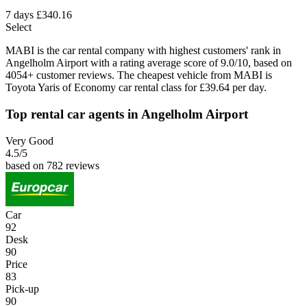
7 days
£340.16
Select
MABI is the car rental company with highest customers' rank in
Angelholm Airport with a rating average score of 9.0/10, based on
4054+ customer reviews. The cheapest vehicle from MABI is
Toyota Yaris of Economy car rental class for £39.64 per day.
Top rental car agents in Angelholm Airport
Very Good
4.5
/5
based on 782 reviews
Car
92
Desk
90
Price
83
Pick-up
90