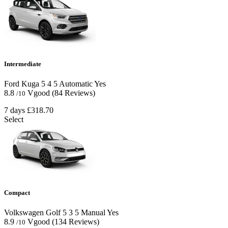
Intermediate
Ford Kuga
5
4
5
Automatic
Yes
8.8
Vgood
(84 Reviews)
/10
7 days
£318.70
Select
Compact
Volkswagen Golf
5
3
5
Manual
Yes
8.9
Vgood
(134 Reviews)
/10