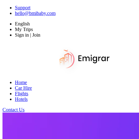
Support
hello@bmibaby.com
English
My Trips
Sign in | Join
Home
Car Hire
Flights
Hotels
Contact Us