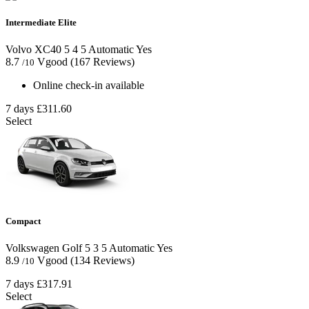
Intermediate Elite
Volvo XC40
5
4
5
Automatic
Yes
8.7
Vgood
(167 Reviews)
/10
Online check-in available
7 days
£311.60
Select
Compact
Volkswagen Golf
5
3
5
Automatic
Yes
8.9
Vgood
(134 Reviews)
/10
7 days
£317.91
Select