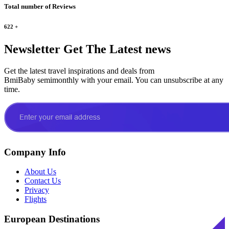
Total number of Reviews
622
+
Newsletter
Get The Latest news
Get the latest travel inspirations and deals from
BmiBaby semimonthly with your email. You can unsubscribe at any
time.
Company Info
About Us
Contact Us
Privacy
Flights
European Destinations