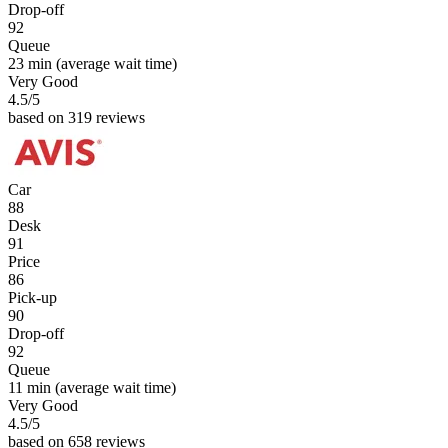
Drop-off
92
Queue
23 min
(average wait time)
Very Good
4.5
/5
based on 319 reviews
Car
88
Desk
91
Price
86
Pick-up
90
Drop-off
92
Queue
11 min
(average wait time)
Very Good
4.5
/5
based on 658 reviews