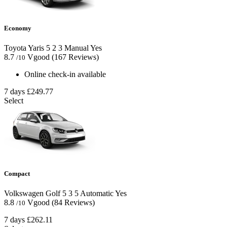
Economy
Toyota Yaris
5
2
3
Manual
Yes
8.7
Vgood
(167 Reviews)
/10
Online check-in available
7 days
£249.77
Select
Compact
Volkswagen Golf
5
3
5
Automatic
Yes
8.8
Vgood
(84 Reviews)
/10
7 days
£262.11