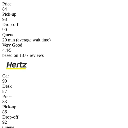
Price
84
Pick-up
93
Drop-off
90
Queue
20 min
(average wait time)
Very Good
4.4
/5
based on 1377 reviews
Car
90
Desk
87
Price
83
Pick-up
86
Drop-off
92
Queue