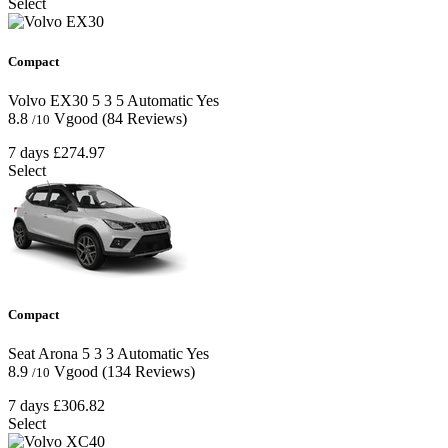
Select
Compact
Volvo EX30
5
3
5
Automatic
Yes
8.8
Vgood
(84 Reviews)
/10
7 days
£274.97
Select
Compact
Seat Arona
5
3
3
Automatic
Yes
8.9
Vgood
(134 Reviews)
/10
7 days
£306.82
Select