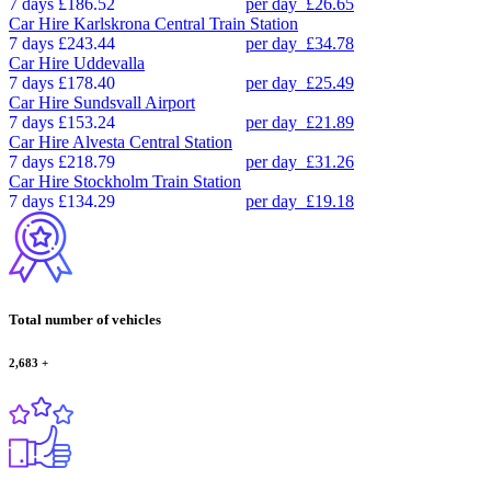
7 days
£186.52
per day
£26.65
Car Hire
Karlskrona Central Train Station
7 days
£243.44
per day
£34.78
Car Hire
Uddevalla
7 days
£178.40
per day
£25.49
Car Hire
Sundsvall Airport
7 days
£153.24
per day
£21.89
Car Hire
Alvesta Central Station
7 days
£218.79
per day
£31.26
Car Hire
Stockholm Train Station
7 days
£134.29
per day
£19.18
Total number of vehicles
2,683
+