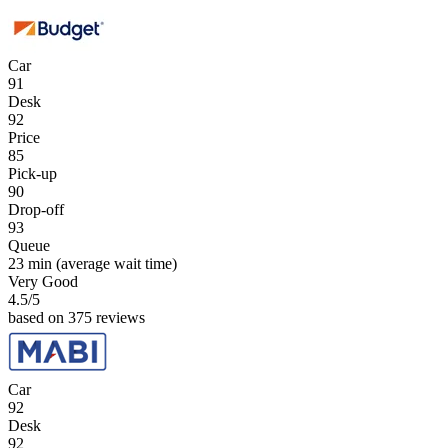
Car
91
Desk
92
Price
85
Pick-up
90
Drop-off
93
Queue
23 min
(average wait time)
Very Good
4.5
/5
based on 375 reviews
Car
92
Desk
92