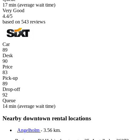
17 min
(average wait time)
Very Good
4.4
/5
based on 543 reviews
Car
89
Desk
90
Price
83
Pick-up
89
Drop-off
92
Queue
14 min
(average wait time)
Nearby downtown rental locations
Angelholm
- 3.56 km.