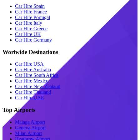
Car Hire Spain
Car Hire France
Car Hire Portugal
Car Hire Italy
Car Hire Greece
Car Hire UK
Car Hire Germany
Worlwide Desinations
Car Hire USA
Car Hire Australia
Car Hire South Africa
Car Hire Mexico
Car Hire New Zealand
Car Hire Thailand
Car Hire UAE
Top Airports
Malaga Airport
Geneva Airport
Milan Airport
Heathrow Airport