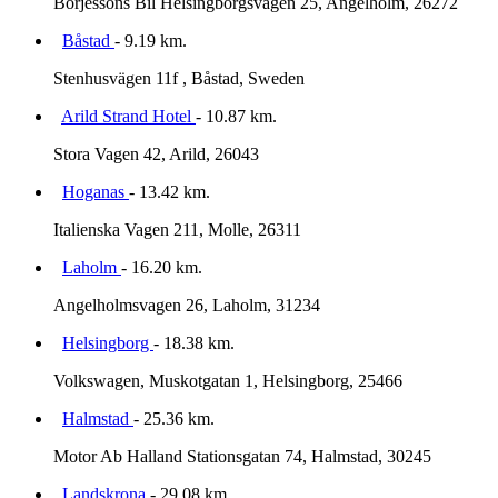
Borjessons Bil Helsingborgsvagen 25, Angelholm, 26272
Båstad
- 9.19 km.
Stenhusvägen 11f , Båstad, Sweden
Arild Strand Hotel
- 10.87 km.
Stora Vagen 42, Arild, 26043
Hoganas
- 13.42 km.
Italienska Vagen 211, Molle, 26311
Laholm
- 16.20 km.
Angelholmsvagen 26, Laholm, 31234
Helsingborg
- 18.38 km.
Volkswagen, Muskotgatan 1, Helsingborg, 25466
Halmstad
- 25.36 km.
Motor Ab Halland Stationsgatan 74, Halmstad, 30245
Landskrona
- 29.08 km.