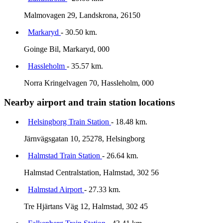
Malmovagen 29, Landskrona, 26150
Markaryd
- 30.50 km.
Goinge Bil, Markaryd, 000
Hassleholm
- 35.57 km.
Norra Kringelvagen 70, Hassleholm, 000
Nearby airport and train station locations
Helsingborg Train Station
- 18.48 km.
Järnvägsgatan 10, 25278, Helsingborg
Halmstad Train Station
- 26.64 km.
Halmstad Centralstation, Halmstad, 302 56
Halmstad Airport
- 27.33 km.
Tre Hjärtans Väg 12, Halmstad, 302 45