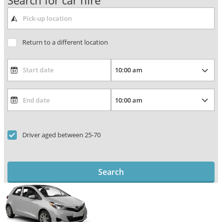
Search for car hire
Return to a different location
Driver aged between 25-70
Search