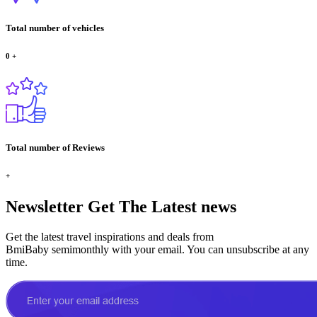
Total number of vehicles
0
+
Total number of Reviews
+
Newsletter
Get The Latest news
Get the latest travel inspirations and deals from
BmiBaby semimonthly with your email. You can unsubscribe at any
time.