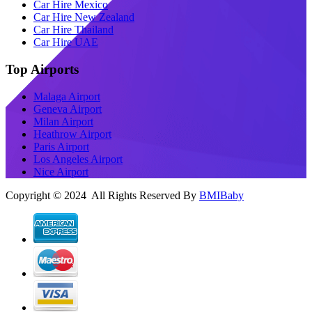
Car Hire Mexico
Car Hire New Zealand
Car Hire Thailand
Car Hire UAE
Top Airports
Malaga Airport
Geneva Airport
Milan Airport
Heathrow Airport
Paris Airport
Los Angeles Airport
Nice Airport
Copyright © 2024 All Rights Reserved By
BMIBaby