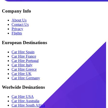
Company Info
About Us
Contact Us
Privacy
Flights
European Destinations
Car Hire Spain
Car Hire France
Car Hire Portugal
Car Hire Italy
Car Hire Greece
Car Hire UK
Car Hire Germany
Worlwide Desinations
Car Hire USA
Car Hire Australia
Car Hire South Africa