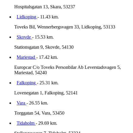
Hospitalsgatan 13, Skara, 53237
Lidkoping
- 11.43 km.
Toveks Bil, Wennerbergsvagen 33, Lidkoping, 53133
Skovde
- 15.53 km.
Stationsgatan 9, Skovde, 54130
Mariestad
- 17.42 km.
Europcar C/o Toveks Personbilar Ab Leverstadsvagen 5,
Mariestad, 54240
Falkoping
- 25.31 km.
Lovenegatan 1, Falkoping, 52141
Vara
- 26.55 km.
Torggatan 54, Vara, 53450
Tidaholm
- 29.69 km.