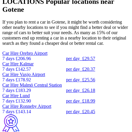
LOCATIONS
Popular locations near
Gotene
If you plan to rent a car in Gotene, it might be worth considering
other nearby locations to see if you might find a better deal or wider
range of cars to better suit your needs. As many as 15% of our
customers end up renting a car in a nearby location to their original
search as they found a cheaper deal or better rental car.
Car Hire
Orebro Airport
7 days
£206.96
per day
£29.57
Car Hire
Kalmar
7 days
£142.57
per day
£20.37
Car Hire
Vaxjo Airport
7 days
£178.92
per day
£25.56
Car Hire
Malmö Central Station
7 days
£183.29
per day
£26.18
Car Hire
Lund
7 days
£132.90
per day
£18.99
Car Hire
Ronneby Airport
7 days
£143.14
per day
£20.45