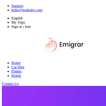
Support
hello@bmibaby.com
English
My Trips
Sign in | Join
Home
Car Hire
Flights
Hotels
Contact Us