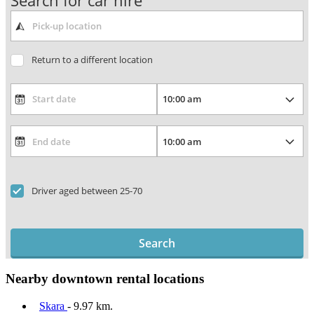
Search for car hire
Return to a different location
Driver aged between 25-70
Search
Nearby downtown rental locations
Skara
- 9.97 km.