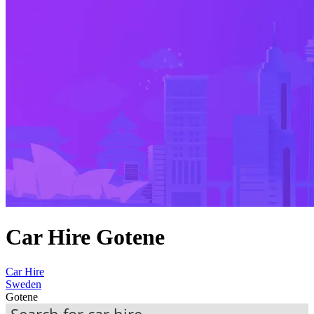
Car Hire Gotene
Car Hire
Sweden
Gotene