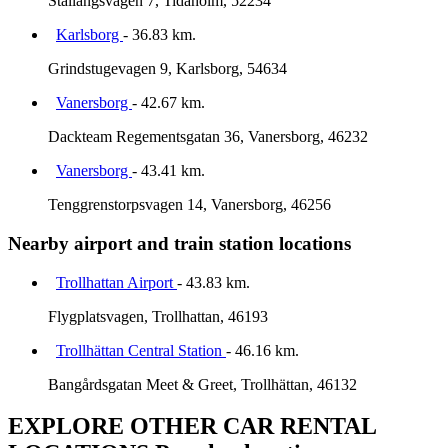
Stallangsvagen 7, Tidaholm, 52234
Karlsborg
- 36.83 km.
Grindstugevagen 9, Karlsborg, 54634
Vanersborg
- 42.67 km.
Dackteam Regementsgatan 36, Vanersborg, 46232
Vanersborg
- 43.41 km.
Tenggrenstorpsvagen 14, Vanersborg, 46256
Nearby airport and train station locations
Trollhattan Airport
- 43.83 km.
Flygplatsvagen, Trollhattan, 46193
Trollhättan Central Station
- 46.16 km.
Bangårdsgatan Meet & Greet, Trollhättan, 46132
EXPLORE OTHER CAR RENTAL