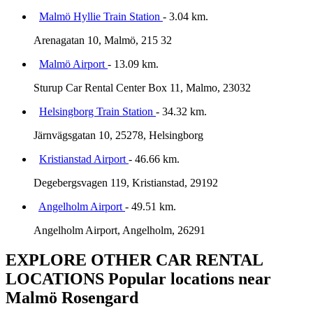
Malmö Hyllie Train Station
- 3.04 km.
Arenagatan 10, Malmö, 215 32
Malmö Airport
- 13.09 km.
Sturup Car Rental Center Box 11, Malmo, 23032
Helsingborg Train Station
- 34.32 km.
Järnvägsgatan 10, 25278, Helsingborg
Kristianstad Airport
- 46.66 km.
Degebergsvagen 119, Kristianstad, 29192
Angelholm Airport
- 49.51 km.
Angelholm Airport, Angelholm, 26291
EXPLORE OTHER CAR RENTAL
LOCATIONS
Popular locations near
Malmö Rosengard