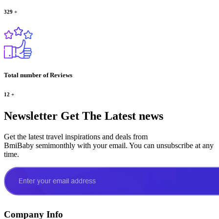
329
+
Total number of Reviews
12
+
Newsletter
Get The Latest news
Get the latest travel inspirations and deals from
BmiBaby semimonthly with your email. You can unsubscribe at any
time.
Company Info