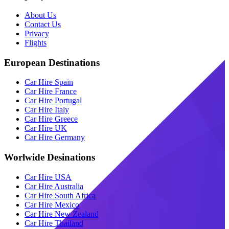
About Us
Contact Us
Privacy
Flights
European Destinations
Car Hire Spain
Car Hire France
Car Hire Portugal
Car Hire Italy
Car Hire Greece
Car Hire UK
Car Hire Germany
Worlwide Desinations
Car Hire USA
Car Hire Australia
Car Hire South Africa
Car Hire Mexico
Car Hire New Zealand
Car Hire Thailand