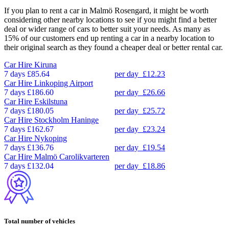
If you plan to rent a car in Malmö Rosengard, it might be worth
considering other nearby locations to see if you might find a better
deal or wider range of cars to better suit your needs. As many as
15% of our customers end up renting a car in a nearby location to
their original search as they found a cheaper deal or better rental car.
Car Hire
Kiruna
7 days
£85.64
per day
£12.23
Car Hire
Linkoping Airport
7 days
£186.60
per day
£26.66
Car Hire
Eskilstuna
7 days
£180.05
per day
£25.72
Car Hire
Stockholm Haninge
7 days
£162.67
per day
£23.24
Car Hire
Nykoping
7 days
£136.76
per day
£19.54
Car Hire
Malmö Carolikvarteren
7 days
£132.04
per day
£18.86
Total number of vehicles