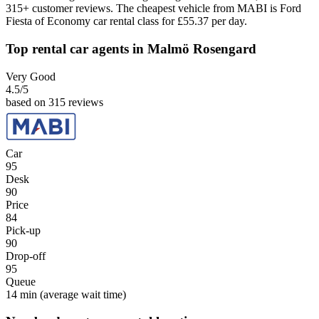
315+ customer reviews. The cheapest vehicle from MABI is Ford
Fiesta of Economy car rental class for £55.37 per day.
Top rental car agents in Malmö Rosengard
Very Good
4.5
/5
based on 315 reviews
Car
95
Desk
90
Price
84
Pick-up
90
Drop-off
95
Queue
14 min
(average wait time)