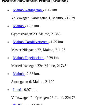
Nearby downtown rental locations
Malmö Kabingatan
- 1.47 km.
Volkswagen Kabingatan 1, Malmo, 212 39
Malmö
- 1.83 km.
Cypressvagen 29, Malmo, 21363
Malmö Carolikvarteren
- 1.89 km.
Master Nilsgatan 22, Malmo, 211 26
Malmö Fagelbacken
- 2.29 km.
Mariedalsvaegen 32e, Malmo, 21745
Malmö
- 2.33 km.
Stormgatan 6, Malmo, 21120
Lund
- 9.97 km.
Volkswagen Porfyrvagen 26, Lund, 224 78