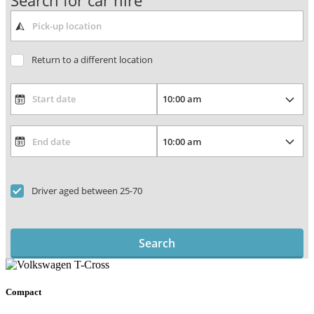
Search for car hire
Return to a different location
Driver aged between 25-70
Search
Compact