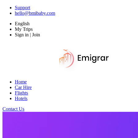
Support
hello@bmibaby.com
English
My Trips
Sign in | Join
Home
Car Hire
Flights
Hotels
Contact Us