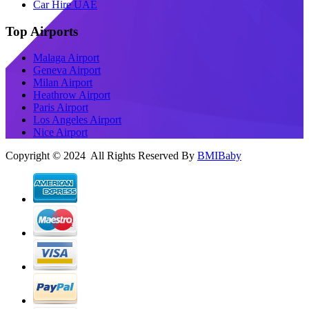
Car Hire UAE
Top Airports
Malaga Airport
Geneva Airport
Milan Airport
Heathrow Airport
Paris Airport
Los Angeles Airport
Nice Airport
Copyright © 2024 All Rights Reserved By
BMIBaby