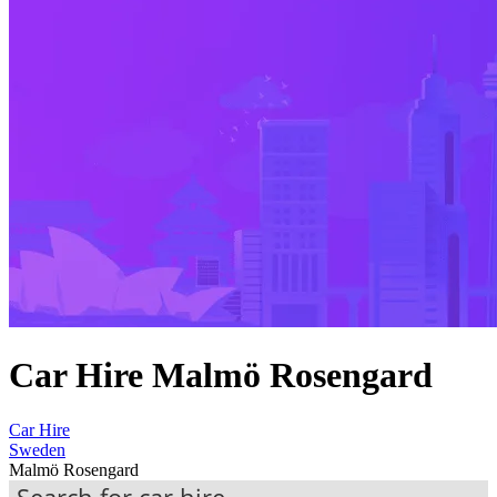
Car Hire Malmö Rosengard
Car Hire
Sweden
Malmö Rosengard