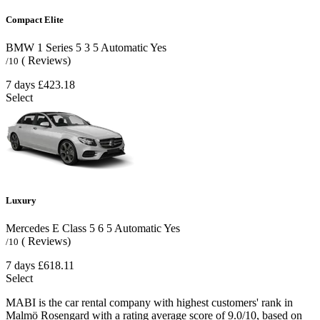
Compact Elite
BMW 1 Series
5
3
5
Automatic
Yes
( Reviews)
/10
7 days
£423.18
Select
Luxury
Mercedes E Class
5
6
5
Automatic
Yes
( Reviews)
/10
7 days
£618.11
Select
MABI is the car rental company with highest customers' rank in
Malmö Rosengard with a rating average score of 9.0/10, based on