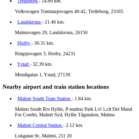
Trelleborg
- 14.69 km.
Volkswagen Tommarpsvagen 40-42, Trelleborg, 23165
Landskrona
- 21.46 km.
Malmovagen 29, Landskrona, 26150
Horby
- 30.31 km.
Ringsjovagen 3, Horby, 24231
Ystad
- 32.39 km.
Metallgatan 1, Ystad, 27139
Nearby airport and train station locations
Malmö South Train Station
- 1.84 km.
Malmo South Rrs Hyllie, P-malmo Park Lvl 1,clt Det Mand
For Confm, Malmö Syd, Hyllie Tågstation, Malmo
Malmö Central Station
- 2.12 km.
Lokgatan 9c, Malmö, 211 20