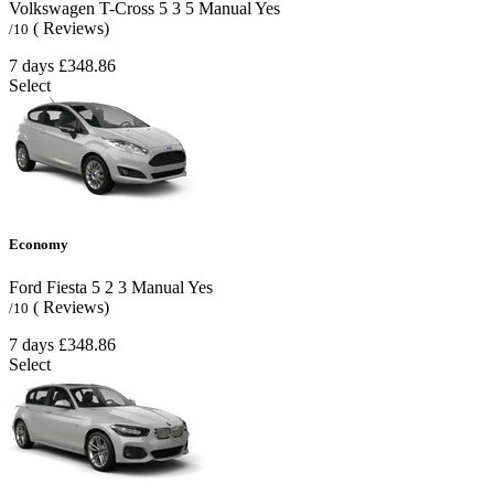
Volkswagen T-Cross
5
3
5
Manual
Yes
( Reviews)
/10
7 days
£348.86
Select
Economy
Ford Fiesta
5
2
3
Manual
Yes
( Reviews)
/10
7 days
£348.86
Select