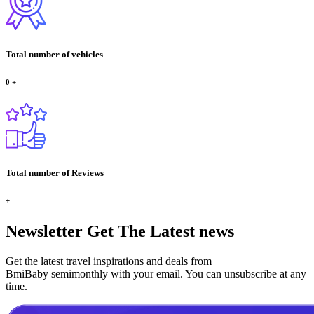
Total number of vehicles
0
+
Total number of Reviews
+
Newsletter
Get The Latest news
Get the latest travel inspirations and deals from
BmiBaby semimonthly with your email. You can unsubscribe at any
time.