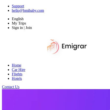
Support
hello@bmibaby.com
English
My Trips
Sign in | Join
Home
Car Hire
Flights
Hotels
Contact Us