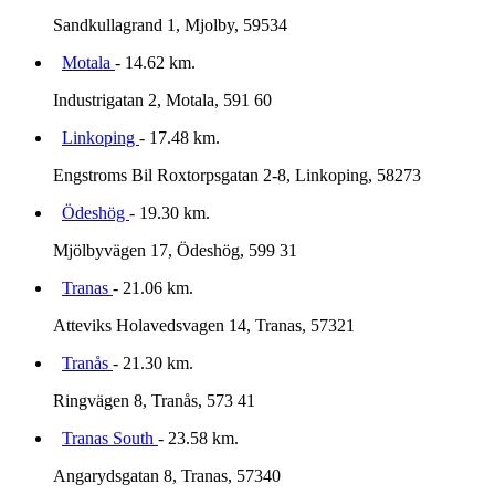
Sandkullagrand 1, Mjolby, 59534
Motala
- 14.62 km.
Industrigatan 2, Motala, 591 60
Linkoping
- 17.48 km.
Engstroms Bil Roxtorpsgatan 2-8, Linkoping, 58273
Ödeshög
- 19.30 km.
Mjölbyvägen 17, Ödeshög, 599 31
Tranas
- 21.06 km.
Atteviks Holavedsvagen 14, Tranas, 57321
Tranås
- 21.30 km.
Ringvägen 8, Tranås, 573 41
Tranas South
- 23.58 km.
Angarydsgatan 8, Tranas, 57340