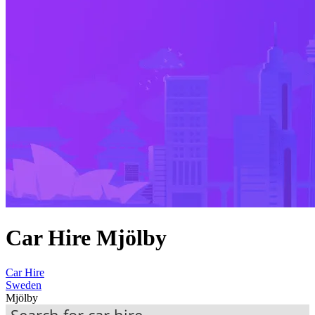
Car Hire Mjölby
Car Hire
Sweden
Mjölby