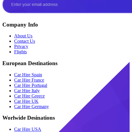
Company Info
About Us
Contact Us
Privacy
Flights
European Destinations
Car Hire Spain
Car Hire France
Car Hire Portugal
Car Hire Italy
Car Hire Greece
Car Hire UK
Car Hire Germany
Worlwide Desinations
Car Hire USA