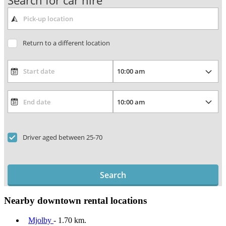
Search for car hire
Return to a different location
Driver aged between 25-70
Search
Nearby downtown rental locations
Mjolby
- 1.70 km.