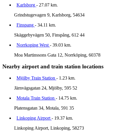
Karlsborg
- 27.07 km.
Grindstugevagen 9, Karlsborg, 54634
Finspang
- 34.11 km.
Skäggebyvägen 50, Finspång, 612 44
Norrkoping West
- 39.03 km.
Moa Martinssons Gata 12, Norrköping, 60378
Nearby airport and train station locations
Mjölby Train Station
- 1.23 km.
Järnvägsgatan 24, Mjölby, 595 52
Motala Train Station
- 14.75 km.
Platensgatan 34, Motala, 591 35
Linkoping Airport
- 19.37 km.
Linkoping Airport, Linkoping, 58273