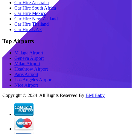
Car Hire Australia
Car Hire South Africa
Car Hire Mexico
Car Hire New Zealand
Car Hire Thailand
Car Hire UAE
Top Airports
Malaga Airport
Geneva Airport
Milan Airport
Heathrow Airport
Paris Airport
Los Angeles Airport
Nice Airport
Copyright © 2024 All Rights Reserved By
BMIBaby