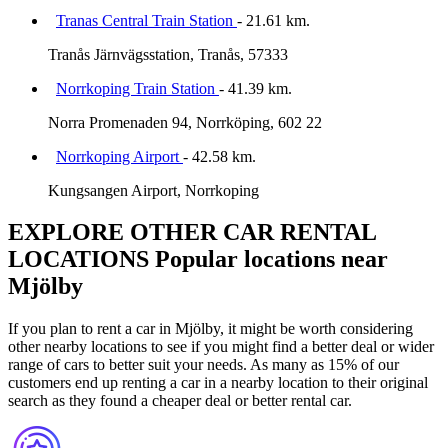
Tranas Central Train Station
- 21.61 km.
Tranås Järnvägsstation, Tranås, 57333
Norrkoping Train Station
- 41.39 km.
Norra Promenaden 94, Norrköping, 602 22
Norrkoping Airport
- 42.58 km.
Kungsangen Airport, Norrkoping
EXPLORE OTHER CAR RENTAL
LOCATIONS
Popular locations near
Mjölby
If you plan to rent a car in Mjölby, it might be worth considering
other nearby locations to see if you might find a better deal or wider
range of cars to better suit your needs. As many as 15% of our
customers end up renting a car in a nearby location to their original
search as they found a cheaper deal or better rental car.