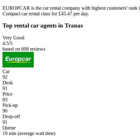
EUROPCAR is the car rental company with highest customers' rank i
Compact car rental class for £45.47 per day.
Top rental car agents in Tranas
Very Good
4.5
/5
based on 608 reviews
Car
92
Desk
91
Price
83
Pick-up
90
Drop-off
91
Queue
19 min
(average wait time)