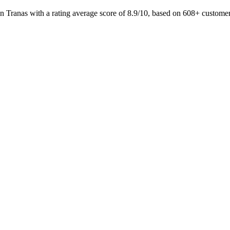
n Tranas with a rating average score of 8.9/10, based on 608+ custo