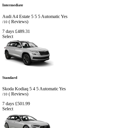
Intermediate
Audi A4 Estate
5
5
5
Automatic
Yes
( Reviews)
/10
7 days
£489.31
Select
Standard
Skoda Kodiaq
5
4
5
Automatic
Yes
( Reviews)
/10
7 days
£501.99
Select