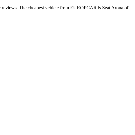
mer reviews. The cheapest vehicle from EUROPCAR is Seat Arona of