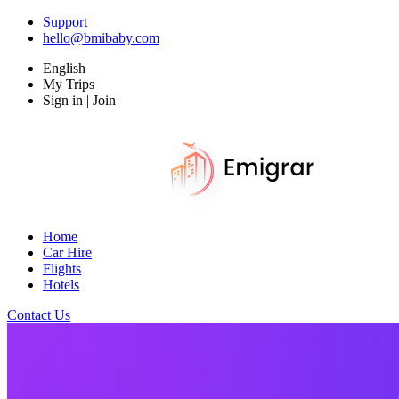
Support
hello@bmibaby.com
English
My Trips
Sign in | Join
Home
Car Hire
Flights
Hotels
Contact Us