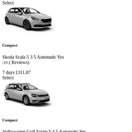
Select
Compact
Skoda Scala
5
3
5
Automatic
Yes
( Reviews)
/10
7 days
£311.87
Select
Compact
Volkswagen Golf Estate
5
4
5
Automatic
Yes