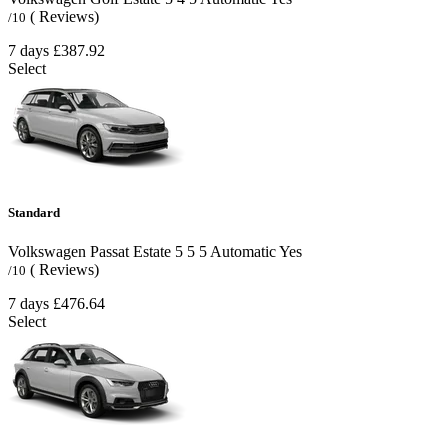
( Reviews)
/10
7 days
£387.92
Select
Standard
Volkswagen Passat Estate
5
5
5
Automatic
Yes
( Reviews)
/10
7 days
£476.64
Select