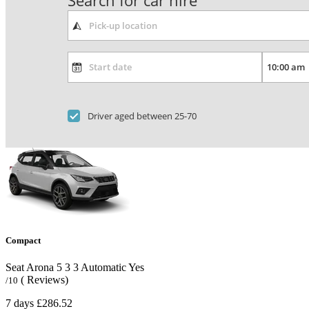
Search for car hire
Driver aged between 25-70
Compact
Seat Arona
5
3
3
Automatic
Yes
( Reviews)
/10
7 days
£286.52