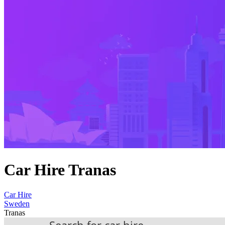
Car Hire Tranas
Car Hire
Sweden
Tranas