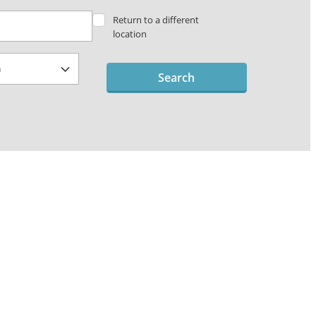
Return to a different
location
Search