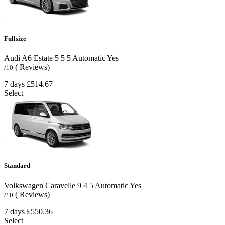
Fullsize
Audi A6 Estate
5
5
5
Automatic
Yes
( Reviews)
/10
7 days
£514.67
Select
Standard
Volkswagen Caravelle
9
4
5
Automatic
Yes
( Reviews)
/10
7 days
£550.36
Select