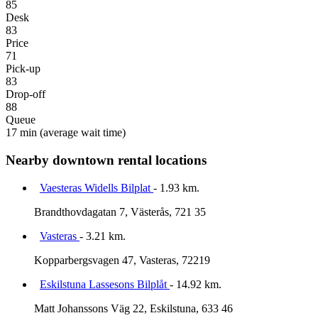
85
Desk
83
Price
71
Pick-up
83
Drop-off
88
Queue
17 min
(average wait time)
Nearby downtown rental locations
Vaesteras Widells Bilplat
- 1.93 km.
Brandthovdagatan 7, Västerås, 721 35
Vasteras
- 3.21 km.
Kopparbergsvagen 47, Vasteras, 72219
Eskilstuna Lassesons Bilplåt
- 14.92 km.
Matt Johanssons Väg 22, Eskilstuna, 633 46