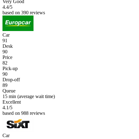
Very Good
4.4
/5
based on 390 reviews
Car
91
Desk
90
Price
82
Pick-up
90
Drop-off
89
Queue
15 min
(average wait time)
Excellent
4.1
/5
based on 988 reviews
Car