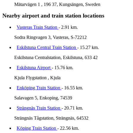
Mätarvägen 1 , 196 37, Kungsängen, Sweden
Nearby airport and train station locations
Vasteras Train Station
- 2.91 km.
Sodra Ringvagen 3, Vasteras, S-72212
Eskilstuna Central Train Station
- 15.27 km.
Eskilstuna Centralstation, Eskilstuna, 633 42
Eskilstuna Airport
- 15.76 km.
Kjula Flygstation , Kjula
Enköping Train Station
- 16.55 km.
Salavagen 5, Enkoping, 74539
Strängnäs Train Station
- 20.71 km.
Strängnäs Tågstation, Strängnäs, 64532
Köping Train Station
- 22.56 km.