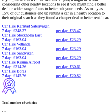
considering other nearby locations to see if you might find a better
deal or wider range of cars to better suit your needs. As many as
15% of our customers end up renting a car in a nearby location to
their original search as they found a cheaper deal or better rental car.
Car Hire
Karlstad Säterivägen
7 days
£248.27
per day
£35.47
Car Hire
Stockholm East
7 days
£163.04
per day
£23.29
Car Hire
Vetlanda
7 days
£163.04
per day
£23.29
Car Hire
Sandviken
7 days
£163.04
per day
£23.29
Car Hire
Kiruna Airport
7 days
£214.26
per day
£30.61
Car Hire
Boras
7 days
£145.76
per day
£20.82
Total number of vehicles