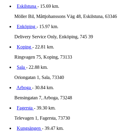
Eskilstuna
- 15.69 km.
Möller Bil, Måttjohanssons Väg 48, Eskilstuna, 63346
Enköping
- 15.97 km.
Delivery Service Only, Enköping, 745 39
Koping
- 22.81 km.
Ringvagen 75, Koping, 73133
Sala
- 22.88 km.
Oriongatan 1, Sala, 73340
Arboga
- 30.84 km.
Bensingatan 7, Arboga, 73248
Fagersta
- 39.30 km.
Televagen 1, Fagersta, 73730
Kungsängen
- 39.47 km.