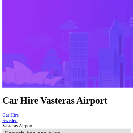
Car Hire Vasteras Airport
Car Hire
Sweden
Vasteras Airport