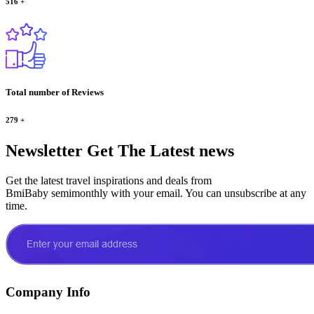
516
+
Total number of Reviews
279
+
Newsletter
Get The Latest news
Get the latest travel inspirations and deals from
BmiBaby semimonthly with your email. You can unsubscribe at any
time.
Company Info