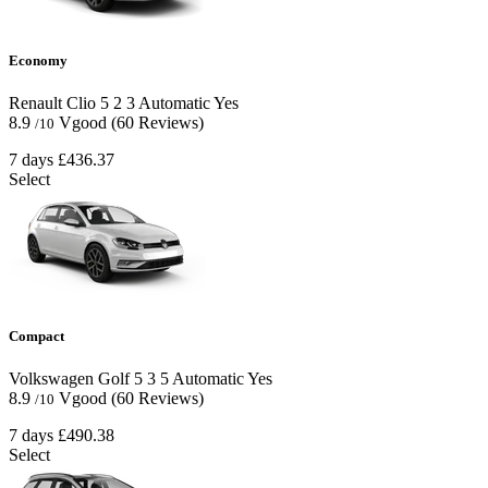
Economy
Renault Clio
5
2
3
Automatic
Yes
8.9
Vgood
(60 Reviews)
/10
7 days
£436.37
Select
Compact
Volkswagen Golf
5
3
5
Automatic
Yes
8.9
Vgood
(60 Reviews)
/10
7 days
£490.38
Select