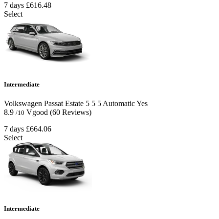
7 days
£616.48
Select
Intermediate
Volkswagen Passat Estate
5
5
5
Automatic
Yes
8.9
Vgood
(60 Reviews)
/10
7 days
£664.06
Select
Intermediate