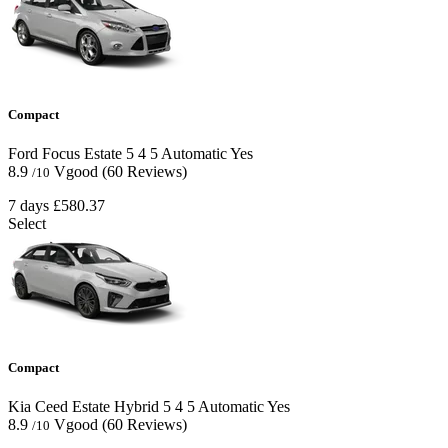
Compact
Ford Focus Estate
5
4
5
Automatic
Yes
8.9
Vgood
(60 Reviews)
/10
7 days
£580.37
Select
Compact
Kia Ceed Estate Hybrid
5
4
5
Automatic
Yes
8.9
Vgood
(60 Reviews)
/10