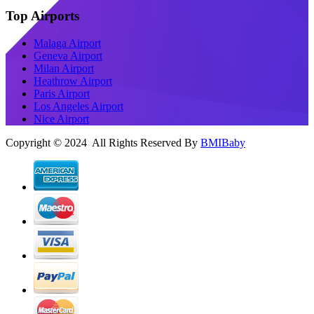
Top Airports
Malaga Airport
Geneva Airport
Milan Airport
Heathrow Airport
Paris Airport
Los Angeles Airport
Nice Airport
Copyright © 2024 All Rights Reserved By
BMIBaby