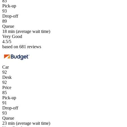
83
Pick-up
93
Drop-off
89
Queue
18 min
(average wait time)
Very Good
4.5
/5
based on 681 reviews
Car
92
Desk
92
Price
85
Pick-up
91
Drop-off
93
Queue
23 min
(average wait time)