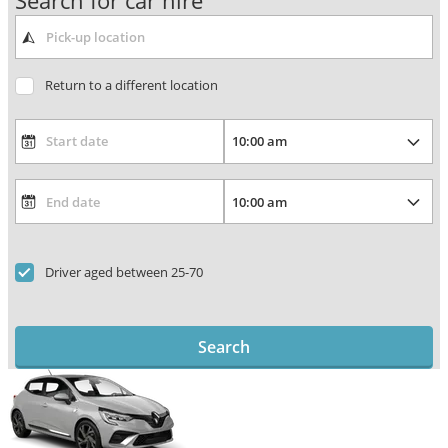
Search for car hire
Return to a different location
Driver aged between 25-70
Search