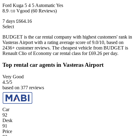
Ford Kuga
5
4
5
Automatic
Yes
8.9
Vgood
(60 Reviews)
/10
7 days
£664.16
Select
BUDGET is the car rental company with highest customers' rank in
Vasteras Airport with a rating average score of 9.0/10, based on
2436+ customer reviews. The cheapest vehicle from BUDGET is
Renault Clio of Economy car rental class for £69.26 per day.
Top rental car agents in Vasteras Airport
Very Good
4.5
/5
based on 377 reviews
Car
92
Desk
91
Price