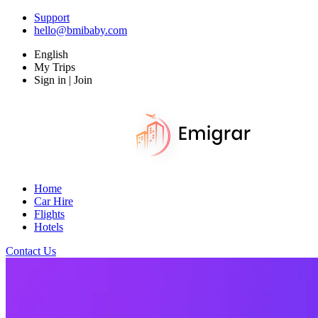
Support
hello@bmibaby.com
English
My Trips
Sign in | Join
Home
Car Hire
Flights
Hotels
Contact Us