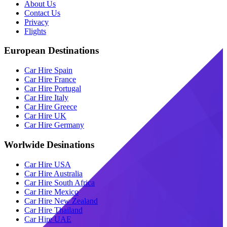
About Us
Contact Us
Privacy
Flights
European Destinations
Car Hire Spain
Car Hire France
Car Hire Portugal
Car Hire Italy
Car Hire Greece
Car Hire UK
Car Hire Germany
Worlwide Desinations
Car Hire USA
Car Hire Australia
Car Hire South Africa
Car Hire Mexico
Car Hire New Zealand
Car Hire Thailand
Car Hire UAE