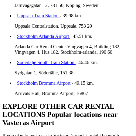
Järnvägsgatan 12, 731 50, Köping, Sweden
Uppsala Train Station
- 39.98 km.
Uppsala Centralstation, Uppsala, 753 20
Stockholm Arlanda Airport
- 45.51 km.
Arlanda Car Rental Center Vingvagen 4, Building 182,
Vingvägen 4, Hus 182, Stockholm-arlanda, 190 60
Sodertalje South Train Station
- 46.46 km.
Sydgatan 1, Södertälje, 151 38
Stockholm Bromma Airport
- 49.15 km.
Arrivals Hall, Bromma Airport, 16867
EXPLORE OTHER CAR RENTAL
LOCATIONS
Popular locations near
Vasteras Airport
If you plan to rent a car in Vasteras Airport, it might be worth