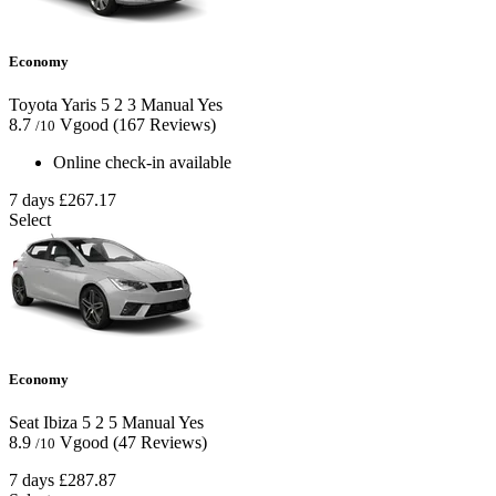
Economy
Toyota Yaris
5
2
3
Manual
Yes
8.7
Vgood
(167 Reviews)
/10
Online check-in available
7 days
£267.17
Select
Economy
Seat Ibiza
5
2
5
Manual
Yes
8.9
Vgood
(47 Reviews)
/10
7 days
£287.87