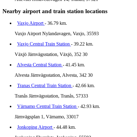
Nearby airport and train station locations
Vaxjo Airport
- 36.79 km.
Vaxjo Airport Nylandavagen, Vaxjo, 35593
Vaxjo Central Train Station
- 39.22 km.
Växjö Järnvägsstation, Växjö, 352 30
Alvesta Central Station
- 41.45 km.
Alvesta Järnvägsstation, Alvesta, 342 30
Tranas Central Train Station
- 42.66 km.
Tranås Järnvägsstation, Tranås, 57333
Värnamo Central Train Station
- 42.93 km.
Järnvägsplan 1, Värnamo, 33017
Jonkoping Airport
- 44.48 km.