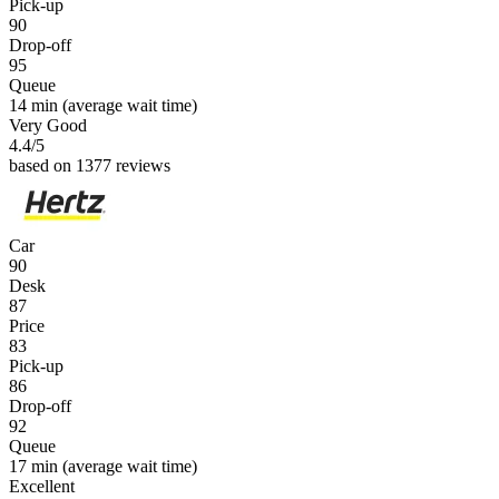
Pick-up
90
Drop-off
95
Queue
14 min
(average wait time)
Very Good
4.4
/5
based on 1377 reviews
Car
90
Desk
87
Price
83
Pick-up
86
Drop-off
92
Queue
17 min
(average wait time)
Excellent