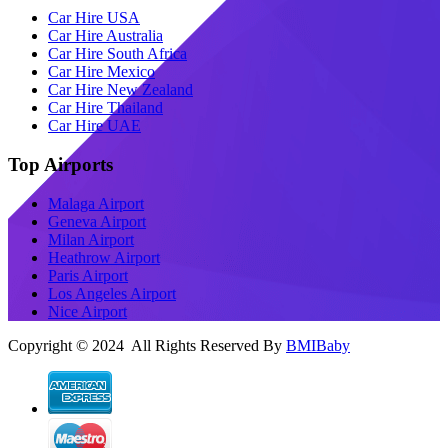
Car Hire USA
Car Hire Australia
Car Hire South Africa
Car Hire Mexico
Car Hire New Zealand
Car Hire Thailand
Car Hire UAE
Top Airports
Malaga Airport
Geneva Airport
Milan Airport
Heathrow Airport
Paris Airport
Los Angeles Airport
Nice Airport
Copyright © 2024 All Rights Reserved By
BMIBaby