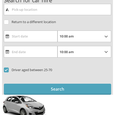
Search for car hire
Return to a different location
Driver aged between 25-70
Search