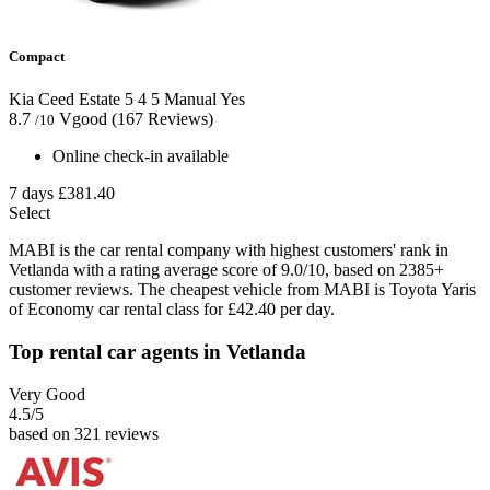
Compact
Kia Ceed Estate
5
4
5
Manual
Yes
8.7
Vgood
(167 Reviews)
/10
Online check-in available
7 days
£381.40
Select
MABI is the car rental company with highest customers' rank in
Vetlanda with a rating average score of 9.0/10, based on 2385+
customer reviews. The cheapest vehicle from MABI is Toyota Yaris
of Economy car rental class for £42.40 per day.
Top rental car agents in Vetlanda
Very Good
4.5
/5
based on 321 reviews