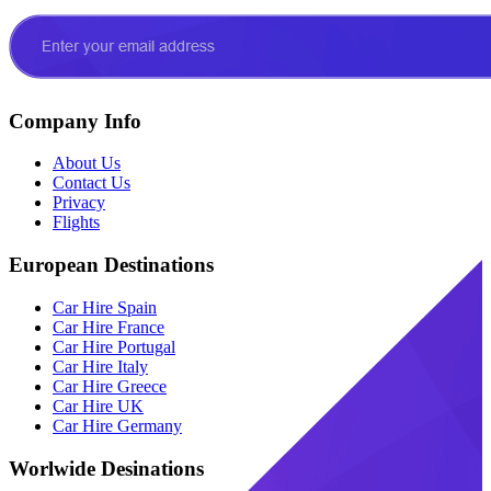
Company Info
About Us
Contact Us
Privacy
Flights
European Destinations
Car Hire Spain
Car Hire France
Car Hire Portugal
Car Hire Italy
Car Hire Greece
Car Hire UK
Car Hire Germany
Worlwide Desinations