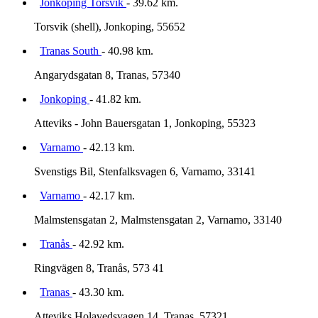
Jonkoping Torsvik
- 39.62 km.
Torsvik (shell), Jonkoping, 55652
Tranas South
- 40.98 km.
Angarydsgatan 8, Tranas, 57340
Jonkoping
- 41.82 km.
Atteviks - John Bauersgatan 1, Jonkoping, 55323
Varnamo
- 42.13 km.
Svenstigs Bil, Stenfalksvagen 6, Varnamo, 33141
Varnamo
- 42.17 km.
Malmstensgatan 2, Malmstensgatan 2, Varnamo, 33140
Tranås
- 42.92 km.
Ringvägen 8, Tranås, 573 41
Tranas
- 43.30 km.
Atteviks Holavedsvagen 14, Tranas, 57321