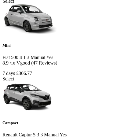
Select
Mini
Fiat 500
4
1
3
Manual
Yes
8.9
Vgood
(47 Reviews)
/10
7 days
£306.77
Select
Compact
Renault Captur
5
3
3
Manual
Yes