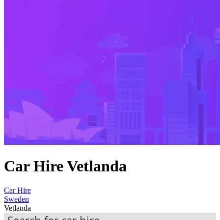
Car Hire Vetlanda
Car Hire
Sweden
Vetlanda