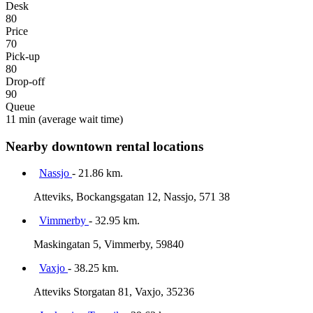
Desk
80
Price
70
Pick-up
80
Drop-off
90
Queue
11 min
(average wait time)
Nearby downtown rental locations
Nassjo
- 21.86 km.
Atteviks, Bockangsgatan 12, Nassjo, 571 38
Vimmerby
- 32.95 km.
Maskingatan 5, Vimmerby, 59840
Vaxjo
- 38.25 km.
Atteviks Storgatan 81, Vaxjo, 35236