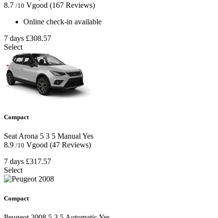
8.7
Vgood
(167 Reviews)
/10
Online check-in available
7 days
£308.57
Select
Compact
Seat Arona
5
3
5
Manual
Yes
8.9
Vgood
(47 Reviews)
/10
7 days
£317.57
Select
Compact
Peugeot 2008
5
3
5
Automatic
Yes