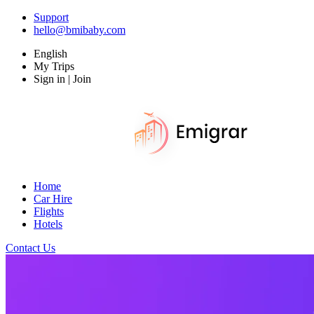
Support
hello@bmibaby.com
English
My Trips
Sign in | Join
Home
Car Hire
Flights
Hotels
Contact Us