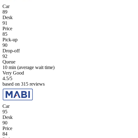
Car
89
Desk
91
Price
85
Pick-up
90
Drop-off
92
Queue
10 min
(average wait time)
Very Good
4.5
/5
based on 315 reviews
Car
95
Desk
90
Price
84