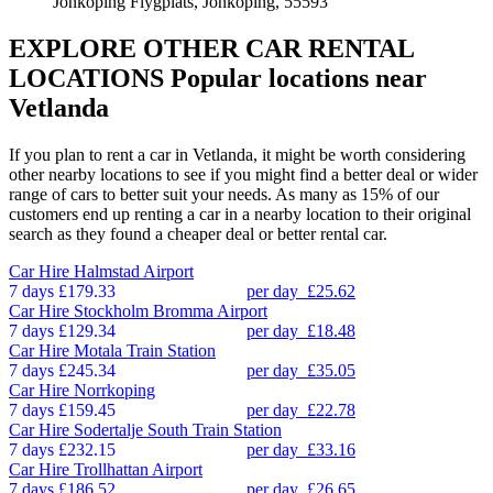
Jonkoping Flygplats, Jonkoping, 55593
EXPLORE OTHER CAR RENTAL
LOCATIONS
Popular locations near
Vetlanda
If you plan to rent a car in Vetlanda, it might be worth considering
other nearby locations to see if you might find a better deal or wider
range of cars to better suit your needs. As many as 15% of our
customers end up renting a car in a nearby location to their original
search as they found a cheaper deal or better rental car.
Car Hire
Halmstad Airport
7 days
£179.33
per day
£25.62
Car Hire
Stockholm Bromma Airport
7 days
£129.34
per day
£18.48
Car Hire
Motala Train Station
7 days
£245.34
per day
£35.05
Car Hire
Norrkoping
7 days
£159.45
per day
£22.78
Car Hire
Sodertalje South Train Station
7 days
£232.15
per day
£33.16
Car Hire
Trollhattan Airport
7 days
£186.52
per day
£26.65