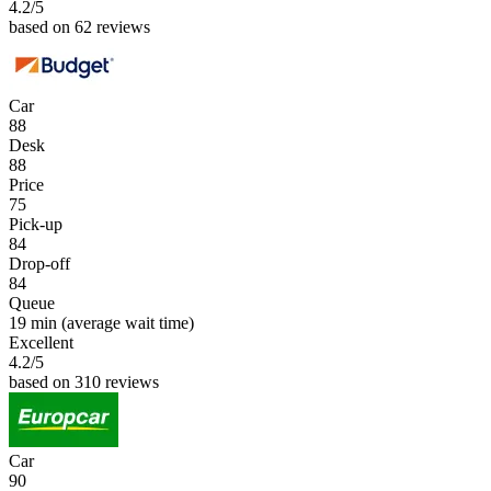
4.2
/5
based on 62 reviews
Car
88
Desk
88
Price
75
Pick-up
84
Drop-off
84
Queue
19 min
(average wait time)
Excellent
4.2
/5
based on 310 reviews
Car
90