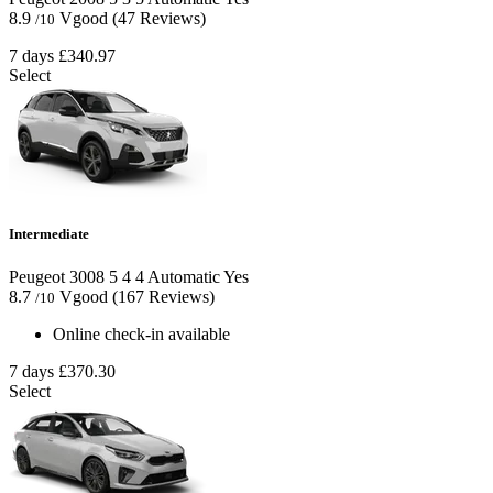
8.9
Vgood
(47 Reviews)
/10
7 days
£340.97
Select
Intermediate
Peugeot 3008
5
4
4
Automatic
Yes
8.7
Vgood
(167 Reviews)
/10
Online check-in available
7 days
£370.30
Select