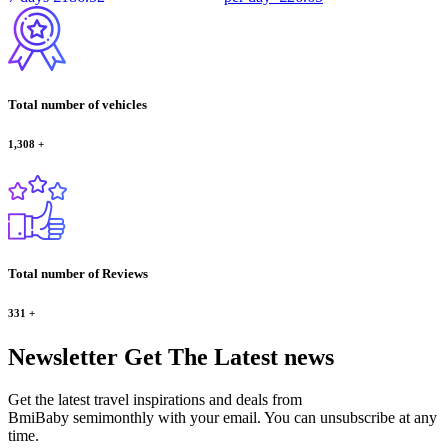
Total number of vehicles
1,308
+
Total number of Reviews
331
+
Newsletter
Get The Latest news
Get the latest travel inspirations and deals from
BmiBaby semimonthly with your email. You can unsubscribe at any
time.