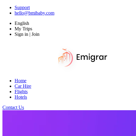
Support
hello@bmibaby.com
English
My Trips
Sign in | Join
Home
Car Hire
Flights
Hotels
Contact Us