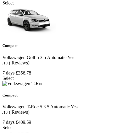
Select
Compact
Volkswagen Golf
5
3
5
Automatic
Yes
( Reviews)
/10
7 days
£356.78
Select
Compact
Volkswagen T-Roc
5
3
5
Automatic
Yes
( Reviews)
/10
7 days
£409.59
Select