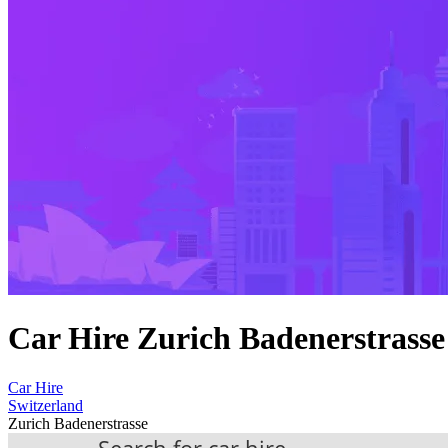
Car Hire Zurich Badenerstrasse
Car Hire
Switzerland
Zurich Badenerstrasse