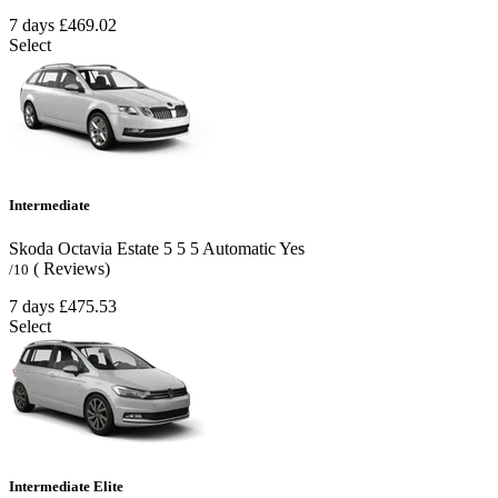
7 days
£469.02
Select
Intermediate
Skoda Octavia Estate
5
5
5
Automatic
Yes
( Reviews)
/10
7 days
£475.53
Select
Intermediate Elite