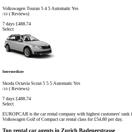
Volkswagen Touran
5
4
5
Automatic
Yes
( Reviews)
/10
7 days
£488.74
Select
Intermediate
Skoda Octavia Scout
5
5
5
Automatic
Yes
( Reviews)
/10
7 days
£488.74
Select
EUROPCAR is the car rental company with highest customers' rank i
Volkswagen Golf of Compact car rental class for £54.80 per day.
Top rental car agents in Zurich Badenerstrasse