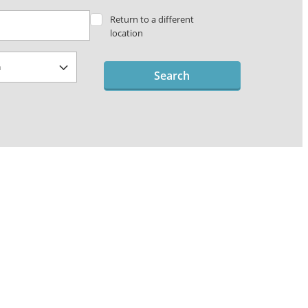
Return to a different
location
Search