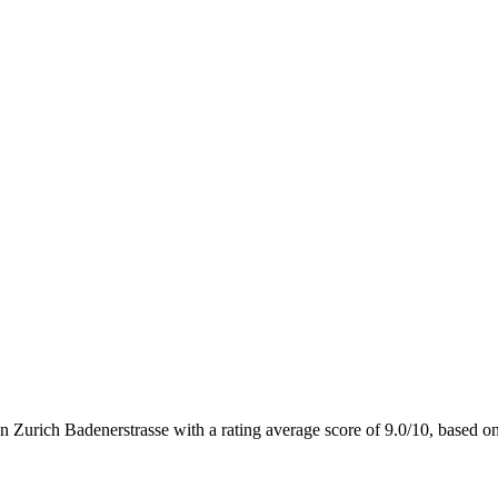
n Zurich Badenerstrasse with a rating average score of 9.0/10, base