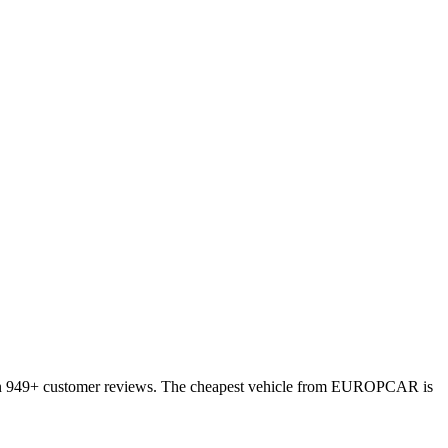
d on 949+ customer reviews. The cheapest vehicle from EUROPCAR is