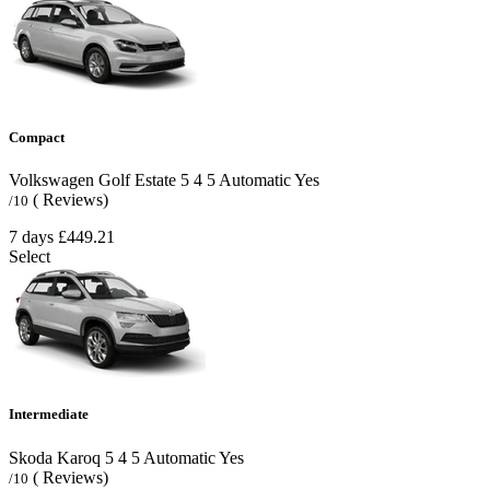
Compact
Volkswagen Golf Estate
5
4
5
Automatic
Yes
( Reviews)
/10
7 days
£449.21
Select
Intermediate
Skoda Karoq
5
4
5
Automatic
Yes
( Reviews)
/10