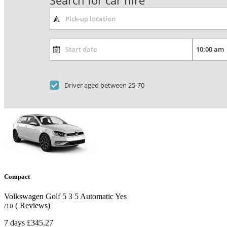
Search for car hire
Driver aged between 25-70
Compact
Volkswagen Golf
5
3
5
Automatic
Yes
( Reviews)
/10
7 days
£345.27