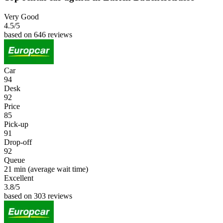
Very Good
4.5
/5
based on 646 reviews
Car
94
Desk
92
Price
85
Pick-up
91
Drop-off
92
Queue
21 min
(average wait time)
Excellent
3.8
/5
based on 303 reviews