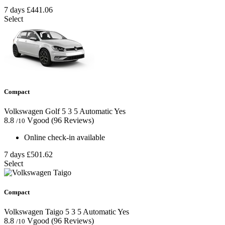
7 days
£441.06
Select
Compact
Volkswagen Golf
5
3
5
Automatic
Yes
8.8
Vgood
(96 Reviews)
/10
Online check-in available
7 days
£501.62
Select
Compact
Volkswagen Taigo
5
3
5
Automatic
Yes
8.8
Vgood
(96 Reviews)
/10