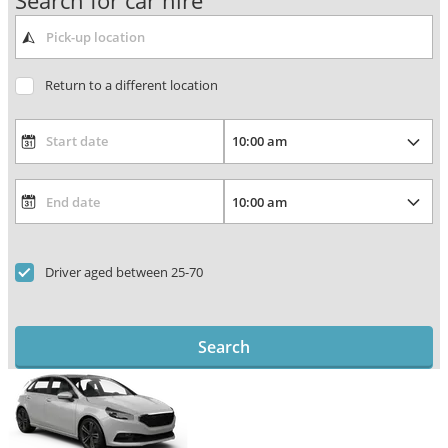
Search for car hire
Return to a different location
Driver aged between 25-70
Search