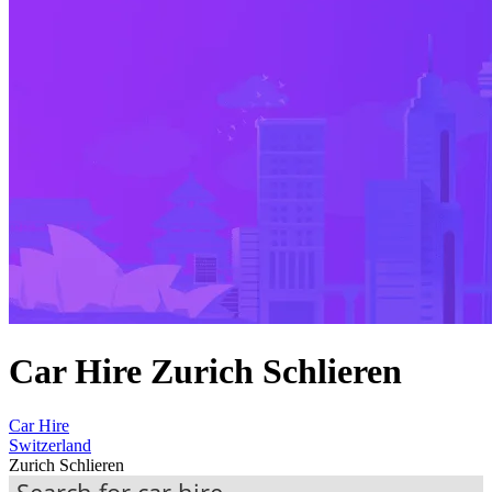
Car Hire Zurich Schlieren
Car Hire
Switzerland
Zurich Schlieren