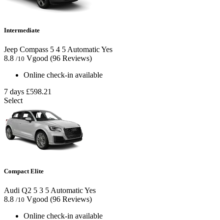
Intermediate
Jeep Compass
5
4
5
Automatic
Yes
8.8
Vgood
(96 Reviews)
/10
Online check-in available
7 days
£598.21
Select
Compact Elite
Audi Q2
5
3
5
Automatic
Yes
8.8
Vgood
(96 Reviews)
/10
Online check-in available