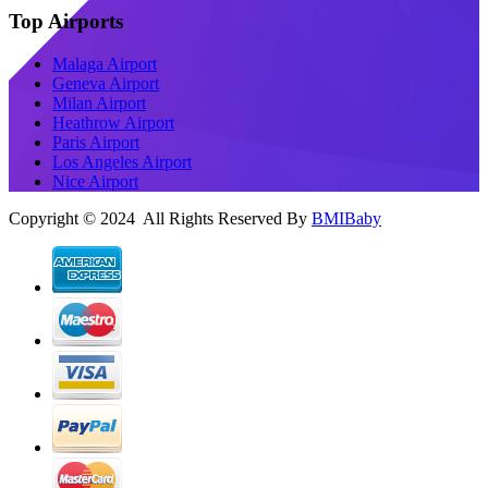
Top Airports
Malaga Airport
Geneva Airport
Milan Airport
Heathrow Airport
Paris Airport
Los Angeles Airport
Nice Airport
Copyright © 2024 All Rights Reserved By
BMIBaby