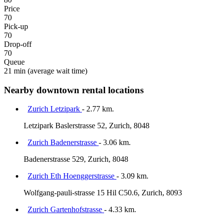
Price
70
Pick-up
70
Drop-off
70
Queue
21 min
(average wait time)
Nearby downtown rental locations
Zurich Letzipark
- 2.77 km.
Letzipark Baslerstrasse 52, Zurich, 8048
Zurich Badenerstrasse
- 3.06 km.
Badenerstrasse 529, Zurich, 8048
Zurich Eth Hoenggerstrasse
- 3.09 km.
Wolfgang-pauli-strasse 15 Hil C50.6, Zurich, 8093
Zurich Gartenhofstrasse
- 4.33 km.