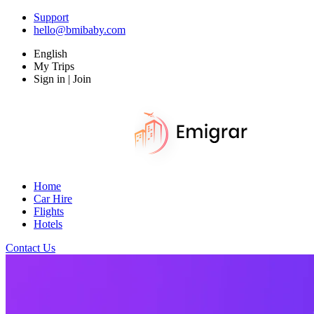
Support
hello@bmibaby.com
English
My Trips
Sign in | Join
Home
Car Hire
Flights
Hotels
Contact Us