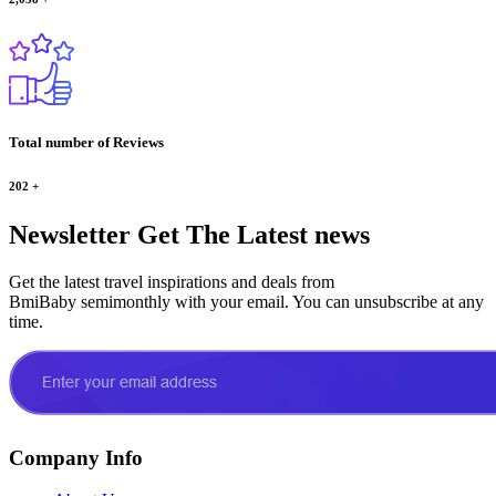
Total number of Reviews
202
+
Newsletter
Get The Latest news
Get the latest travel inspirations and deals from
BmiBaby semimonthly with your email. You can unsubscribe at any
time.
Company Info