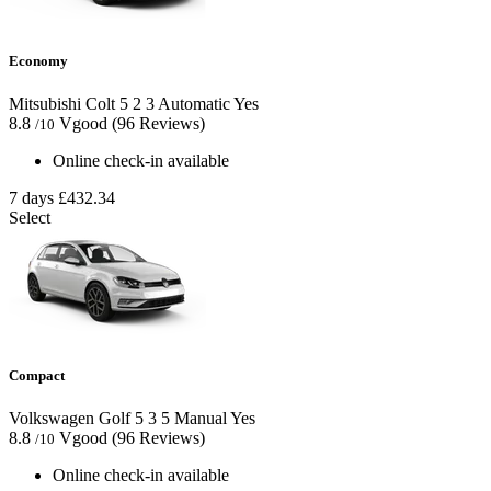
Economy
Mitsubishi Colt
5
2
3
Automatic
Yes
8.8
Vgood
(96 Reviews)
/10
Online check-in available
7 days
£432.34
Select
Compact
Volkswagen Golf
5
3
5
Manual
Yes
8.8
Vgood
(96 Reviews)
/10
Online check-in available