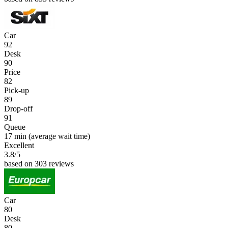
Car
92
Desk
90
Price
82
Pick-up
89
Drop-off
91
Queue
17 min
(average wait time)
Excellent
3.8
/5
based on 303 reviews
Car
80
Desk
80