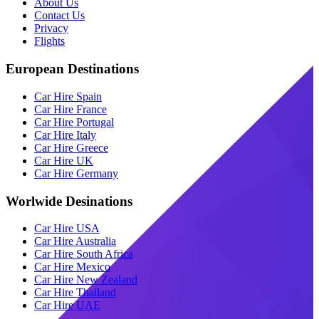
About Us
Contact Us
Privacy
Flights
European Destinations
Car Hire Spain
Car Hire France
Car Hire Portugal
Car Hire Italy
Car Hire Greece
Car Hire UK
Car Hire Germany
Worlwide Desinations
Car Hire USA
Car Hire Australia
Car Hire South Africa
Car Hire Mexico
Car Hire New Zealand
Car Hire Thailand
Car Hire UAE