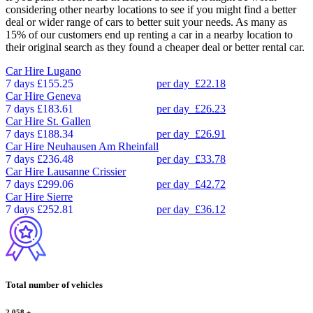
considering other nearby locations to see if you might find a better
deal or wider range of cars to better suit your needs. As many as
15% of our customers end up renting a car in a nearby location to
their original search as they found a cheaper deal or better rental car.
Car Hire
Lugano
7 days
£155.25
per day
£22.18
Car Hire
Geneva
7 days
£183.61
per day
£26.23
Car Hire
St. Gallen
7 days
£188.34
per day
£26.91
Car Hire
Neuhausen Am Rheinfall
7 days
£236.48
per day
£33.78
Car Hire
Lausanne Crissier
7 days
£299.06
per day
£42.72
Car Hire
Sierre
7 days
£252.81
per day
£36.12
Total number of vehicles
2,058
+