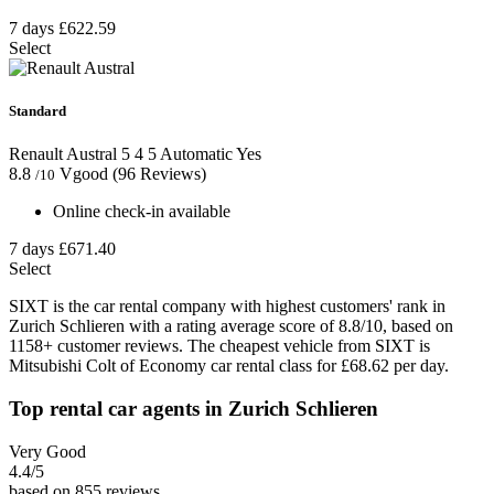
7 days
£622.59
Select
Standard
Renault Austral
5
4
5
Automatic
Yes
8.8
Vgood
(96 Reviews)
/10
Online check-in available
7 days
£671.40
Select
SIXT is the car rental company with highest customers' rank in
Zurich Schlieren with a rating average score of 8.8/10, based on
1158+ customer reviews. The cheapest vehicle from SIXT is
Mitsubishi Colt of Economy car rental class for £68.62 per day.
Top rental car agents in Zurich Schlieren
Very Good
4.4
/5
based on 855 reviews