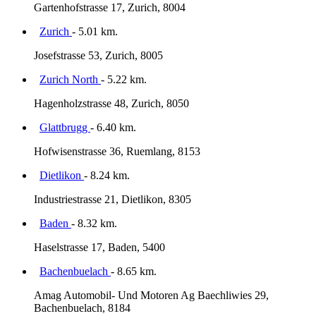
Gartenhofstrasse 17, Zurich, 8004
Zurich
- 5.01 km.
Josefstrasse 53, Zurich, 8005
Zurich North
- 5.22 km.
Hagenholzstrasse 48, Zurich, 8050
Glattbrugg
- 6.40 km.
Hofwisenstrasse 36, Ruemlang, 8153
Dietlikon
- 8.24 km.
Industriestrasse 21, Dietlikon, 8305
Baden
- 8.32 km.
Haselstrasse 17, Baden, 5400
Bachenbuelach
- 8.65 km.
Amag Automobil- Und Motoren Ag Baechliwies 29,
Bachenbuelach, 8184