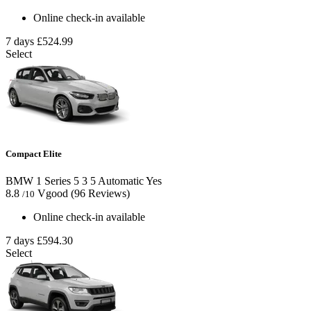
Online check-in available
7 days
£524.99
Select
Compact Elite
BMW 1 Series
5
3
5
Automatic
Yes
8.8
Vgood
(96 Reviews)
/10
Online check-in available
7 days
£594.30
Select