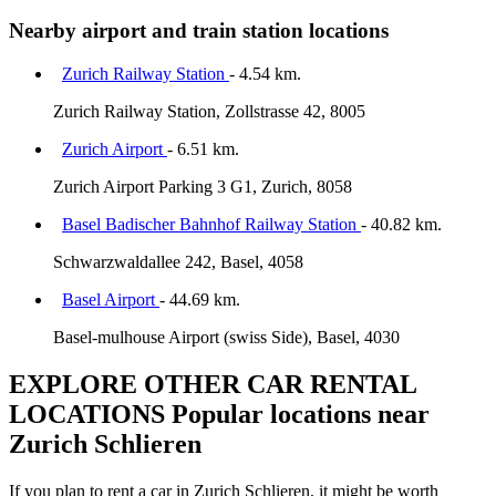
Nearby airport and train station locations
Zurich Railway Station
- 4.54 km.
Zurich Railway Station, Zollstrasse 42, 8005
Zurich Airport
- 6.51 km.
Zurich Airport Parking 3 G1, Zurich, 8058
Basel Badischer Bahnhof Railway Station
- 40.82 km.
Schwarzwaldallee 242, Basel, 4058
Basel Airport
- 44.69 km.
Basel-mulhouse Airport (swiss Side), Basel, 4030
EXPLORE OTHER CAR RENTAL
LOCATIONS
Popular locations near
Zurich Schlieren
If you plan to rent a car in Zurich Schlieren, it might be worth