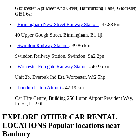
Gloucester Apt Meet And Greet, Bamfurlong Lane, Glocester,
Gl51 6sr
Birmingham New Street Railway Station
- 37.88 km.
40 Upper Gough Street, Birmingham, B1 1jl
Swindon Railway Station
- 39.86 km.
Swindon Railway Station, Swindon, Sn2 2pn
Worcester Foregate Railway Station
- 40.95 km.
Unit 2b, Everoak Ind Est, Worcester, Wr2 5hp
London Luton Airport
- 42.19 km.
Car Hire Centre, Building 250 Luton Airport President Way,
Luton, Lu2 9ll
EXPLORE OTHER CAR RENTAL
LOCATIONS
Popular locations near
Banbury