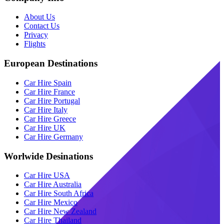
About Us
Contact Us
Privacy
Flights
European Destinations
Car Hire Spain
Car Hire France
Car Hire Portugal
Car Hire Italy
Car Hire Greece
Car Hire UK
Car Hire Germany
Worlwide Desinations
Car Hire USA
Car Hire Australia
Car Hire South Africa
Car Hire Mexico
Car Hire New Zealand
Car Hire Thailand