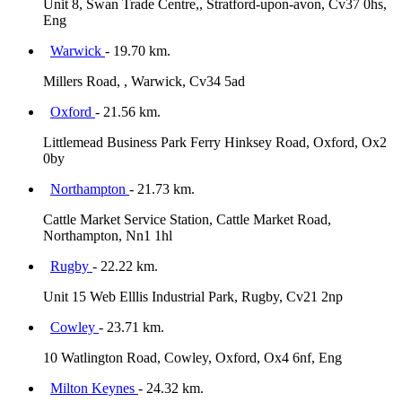
Unit 8, Swan Trade Centre,, Stratford-upon-avon, Cv37 0hs,
Eng
Warwick
- 19.70 km.
Millers Road, , Warwick, Cv34 5ad
Oxford
- 21.56 km.
Littlemead Business Park Ferry Hinksey Road, Oxford, Ox2
0by
Northampton
- 21.73 km.
Cattle Market Service Station, Cattle Market Road,
Northampton, Nn1 1hl
Rugby
- 22.22 km.
Unit 15 Web Elllis Industrial Park, Rugby, Cv21 2np
Cowley
- 23.71 km.
10 Watlington Road, Cowley, Oxford, Ox4 6nf, Eng
Milton Keynes
- 24.32 km.