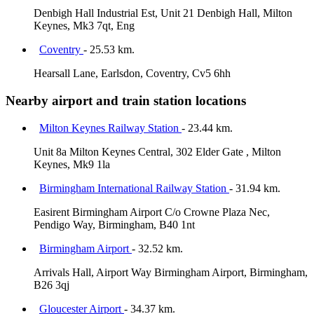
Denbigh Hall Industrial Est, Unit 21 Denbigh Hall, Milton
Keynes, Mk3 7qt, Eng
Coventry
- 25.53 km.
Hearsall Lane, Earlsdon, Coventry, Cv5 6hh
Nearby airport and train station locations
Milton Keynes Railway Station
- 23.44 km.
Unit 8a Milton Keynes Central, 302 Elder Gate , Milton
Keynes, Mk9 1la
Birmingham International Railway Station
- 31.94 km.
Easirent Birmingham Airport C/o Crowne Plaza Nec,
Pendigo Way, Birmingham, B40 1nt
Birmingham Airport
- 32.52 km.
Arrivals Hall, Airport Way Birmingham Airport, Birmingham,
B26 3qj
Gloucester Airport
- 34.37 km.