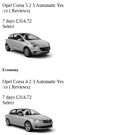
Opel Corsa
5
2
5
Automatic
Yes
( Reviews)
/10
7 days
£314.72
Select
Economy
Opel Corsa
4
2
3
Automatic
Yes
( Reviews)
/10
7 days
£314.72
Select