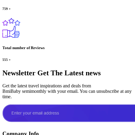
759
+
Total number of Reviews
555
+
Newsletter
Get The Latest news
Get the latest travel inspirations and deals from
BmiBaby semimonthly with your email. You can unsubscribe at any
time.
Company Info