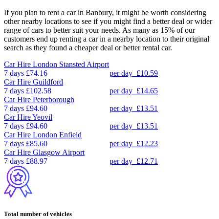
If you plan to rent a car in Banbury, it might be worth considering
other nearby locations to see if you might find a better deal or wider
range of cars to better suit your needs. As many as 15% of our
customers end up renting a car in a nearby location to their original
search as they found a cheaper deal or better rental car.
Car Hire
London Stansted Airport
7 days
£74.16
per day
£10.59
Car Hire
Guildford
7 days
£102.58
per day
£14.65
Car Hire
Peterborough
7 days
£94.60
per day
£13.51
Car Hire
Yeovil
7 days
£94.60
per day
£13.51
Car Hire
London Enfield
7 days
£85.60
per day
£12.23
Car Hire
Glasgow Airport
7 days
£88.97
per day
£12.71
Total number of vehicles