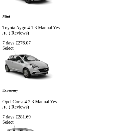
Mini
Toyota Aygo
4
1
3
Manual
Yes
( Reviews)
/10
7 days
£276.07
Select
Economy
Opel Corsa
4
2
3
Manual
Yes
( Reviews)
/10
7 days
£281.69
Select