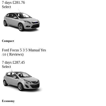
7 days
£281.76
Select
Compact
Ford Focus
5
3
5
Manual
Yes
( Reviews)
/10
7 days
£287.45
Select
Economy