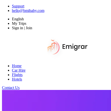
Support
hello@bmibaby.com
English
My Trips
Sign in | Join
Home
Car Hire
Flights
Hotels
Contact Us