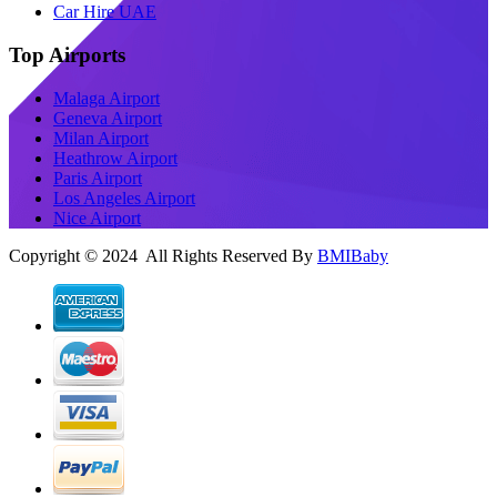
Car Hire UAE
Top Airports
Malaga Airport
Geneva Airport
Milan Airport
Heathrow Airport
Paris Airport
Los Angeles Airport
Nice Airport
Copyright © 2024 All Rights Reserved By
BMIBaby