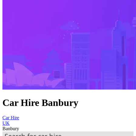
Car Hire Banbury
Car Hire
UK
Banbury