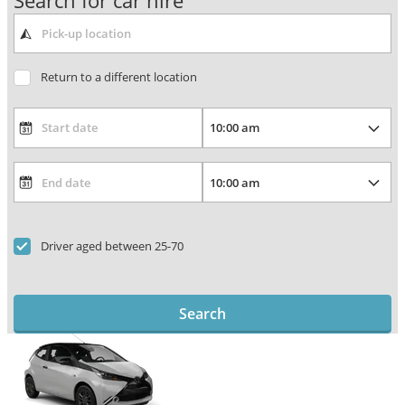
Search for car hire
Return to a different location
Driver aged between 25-70
Search