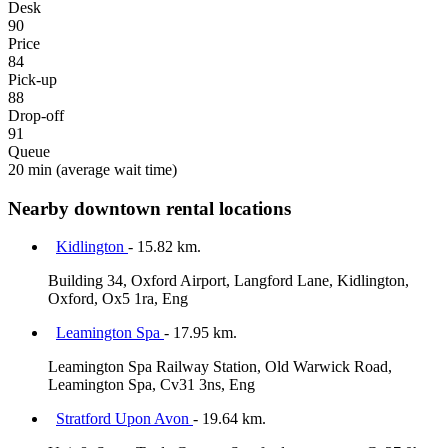
Desk
90
Price
84
Pick-up
88
Drop-off
91
Queue
20 min
(average wait time)
Nearby downtown rental locations
Kidlington
- 15.82 km.
Building 34, Oxford Airport, Langford Lane, Kidlington,
Oxford, Ox5 1ra, Eng
Leamington Spa
- 17.95 km.
Leamington Spa Railway Station, Old Warwick Road,
Leamington Spa, Cv31 3ns, Eng
Stratford Upon Avon
- 19.64 km.