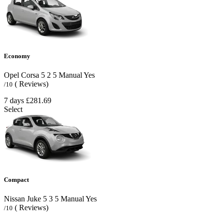
Economy
Opel Corsa
5
2
5
Manual
Yes
( Reviews)
/10
7 days
£281.69
Select
Compact
Nissan Juke
5
3
5
Manual
Yes
( Reviews)
/10