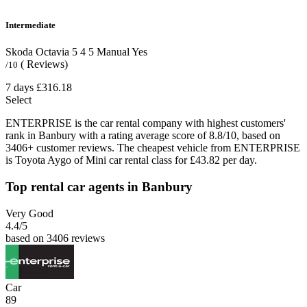
Intermediate
Skoda Octavia
5
4
5
Manual
Yes
( Reviews)
/10
7 days
£316.18
Select
ENTERPRISE is the car rental company with highest customers'
rank in Banbury with a rating average score of 8.8/10, based on
3406+ customer reviews. The cheapest vehicle from ENTERPRISE
is Toyota Aygo of Mini car rental class for £43.82 per day.
Top rental car agents in Banbury
Very Good
4.4
/5
based on 3406 reviews
Car
89