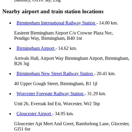
Nearby airport and train station locations
Birmingham International Railway Station
- 14.00 km.
Easirent Birmingham Airport C/o Crowne Plaza Nec,
Pendigo Way, Birmingham, B40 1nt
Birmingham Airport
- 14.62 km.
Arrivals Hall, Airport Way Birmingham Airport, Birmingham,
B26 3qj
Birmingham New Street Railway Station
- 20.41 km.
40 Upper Gough Street, Birmingham, B1 1jl
Worcester Foregate Railway Station
- 31.29 km.
Unit 2b, Everoak Ind Est, Worcester, Wr2 5hp
Gloucester Airport
- 34.95 km.
Gloucester Apt Meet And Greet, Bamfurlong Lane, Glocester,
Gl51 6sr