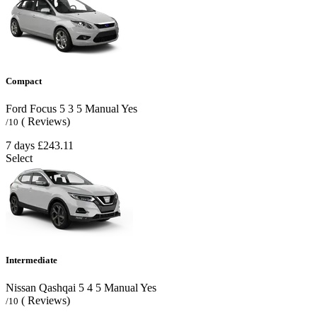
Compact
Ford Focus
5
3
5
Manual
Yes
( Reviews)
/10
7 days
£243.11
Select
Intermediate
Nissan Qashqai
5
4
5
Manual
Yes
( Reviews)
/10