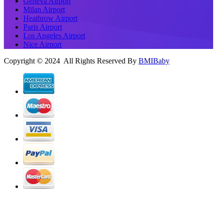
Geneva Airport
Milan Airport
Heathrow Airport
Paris Airport
Los Angeles Airport
Nice Airport
Copyright © 2024 All Rights Reserved By
BMIBaby