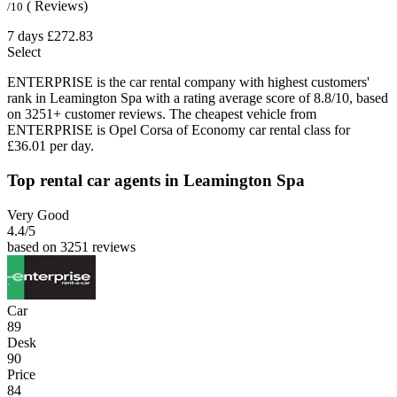
( Reviews)
/10
7 days
£272.83
Select
ENTERPRISE is the car rental company with highest customers'
rank in Leamington Spa with a rating average score of 8.8/10, based
on 3251+ customer reviews. The cheapest vehicle from
ENTERPRISE is Opel Corsa of Economy car rental class for
£36.01 per day.
Top rental car agents in Leamington Spa
Very Good
4.4
/5
based on 3251 reviews
Car
89
Desk
90
Price
84