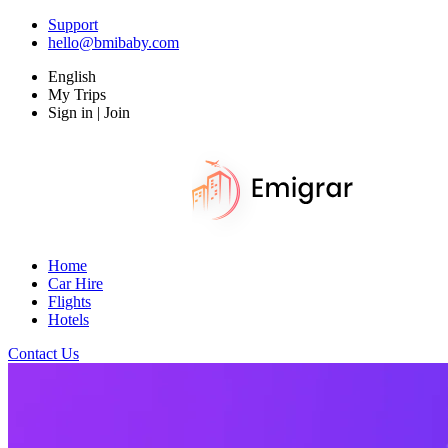
Support
hello@bmibaby.com
English
My Trips
Sign in | Join
Home
Car Hire
Flights
Hotels
Contact Us