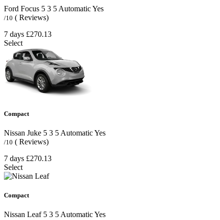
Ford Focus
5
3
5
Automatic
Yes
( Reviews)
/10
7 days
£270.13
Select
Compact
Nissan Juke
5
3
5
Automatic
Yes
( Reviews)
/10
7 days
£270.13
Select
Compact
Nissan Leaf
5
3
5
Automatic
Yes