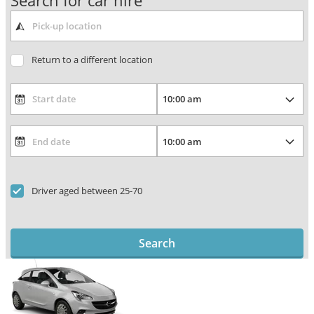
Search for car hire
Return to a different location
Driver aged between 25-70
Search