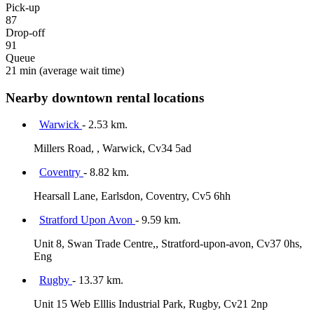
Pick-up
87
Drop-off
91
Queue
21 min
(average wait time)
Nearby downtown rental locations
Warwick
- 2.53 km.
Millers Road, , Warwick, Cv34 5ad
Coventry
- 8.82 km.
Hearsall Lane, Earlsdon, Coventry, Cv5 6hh
Stratford Upon Avon
- 9.59 km.
Unit 8, Swan Trade Centre,, Stratford-upon-avon, Cv37 0hs,
Eng
Rugby
- 13.37 km.
Unit 15 Web Elllis Industrial Park, Rugby, Cv21 2np