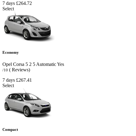
7 days
£264.72
Select
Economy
Opel Corsa
5
2
5
Automatic
Yes
( Reviews)
/10
7 days
£267.41
Select
Compact