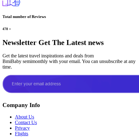
Total number of Reviews
478
+
Newsletter
Get The Latest news
Get the latest travel inspirations and deals from
BmiBaby semimonthly with your email. You can unsubscribe at any
time.
Company Info
About Us
Contact Us
Privacy
Flights