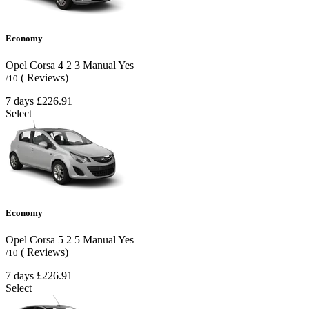
Economy
Opel Corsa
4
2
3
Manual
Yes
( Reviews)
/10
7 days
£226.91
Select
Economy
Opel Corsa
5
2
5
Manual
Yes
( Reviews)
/10
7 days
£226.91
Select