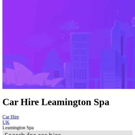
Car Hire Leamington Spa
Car Hire
UK
Leamington Spa