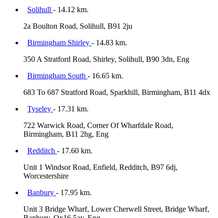
Solihull
- 14.12 km.
2a Boulton Road, Solihull, B91 2ju
Birmingham Shirley
- 14.83 km.
350 A Stratford Road, Shirley, Solihull, B90 3dn, Eng
Birmingham South
- 16.65 km.
683 To 687 Stratford Road, Sparkhill, Birmingham, B11 4dx
Tyseley
- 17.31 km.
722 Warwick Road, Corner Of Wharfdale Road,
Birmingham, B11 2hg, Eng
Redditch
- 17.60 km.
Unit 1 Windsor Road, Enfield, Redditch, B97 6dj,
Worcestershire
Banbury
- 17.95 km.
Unit 3 Bridge Wharf, Lower Cherwell Street, Bridge Wharf,
Banbury, Ox16 5ay, Eng