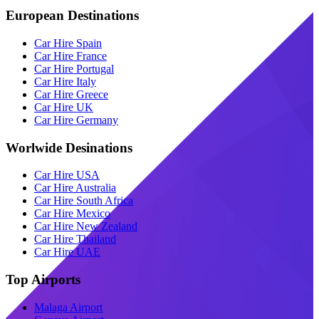
European Destinations
Car Hire Spain
Car Hire France
Car Hire Portugal
Car Hire Italy
Car Hire Greece
Car Hire UK
Car Hire Germany
Worlwide Desinations
Car Hire USA
Car Hire Australia
Car Hire South Africa
Car Hire Mexico
Car Hire New Zealand
Car Hire Thailand
Car Hire UAE
Top Airports
Malaga Airport