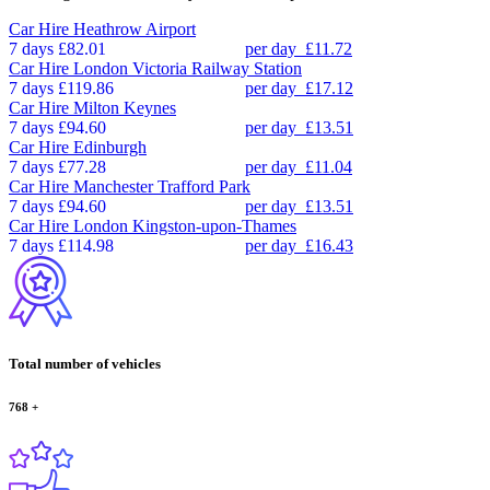
Car Hire
Heathrow Airport
7 days
£82.01
per day
£11.72
Car Hire
London Victoria Railway Station
7 days
£119.86
per day
£17.12
Car Hire
Milton Keynes
7 days
£94.60
per day
£13.51
Car Hire
Edinburgh
7 days
£77.28
per day
£11.04
Car Hire
Manchester Trafford Park
7 days
£94.60
per day
£13.51
Car Hire
London Kingston-upon-Thames
7 days
£114.98
per day
£16.43
Total number of vehicles
768
+