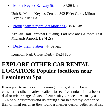
Milton Keynes Railway Station
- 37.80 km.
Unit 8a Milton Keynes Central, 302 Elder Gate , Milton
Keynes, Mk9 1la
Nottingham Airport East Midlands
- 38.43 km.
Arrivals Hall Terminal Building, East Midlands Airport, East
Midlands Airport, De74 2sa
Derby Train Station
- 44.09 km.
Kempton Park Close, Derby, De24 8qb
EXPLORE OTHER CAR RENTAL
LOCATIONS
Popular locations near
Leamington Spa
If you plan to rent a car in Leamington Spa, it might be worth
considering other nearby locations to see if you might find a better
deal or wider range of cars to better suit your needs. As many as
15% of our customers end up renting a car in a nearby location to
their original search as they found a cheaper deal or better rental car.