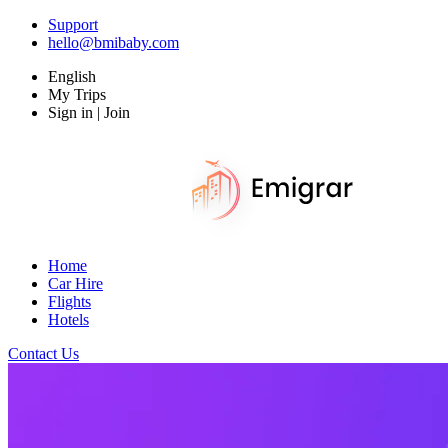
Support
hello@bmibaby.com
English
My Trips
Sign in | Join
Home
Car Hire
Flights
Hotels
Contact Us