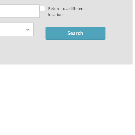
Return to a different
location
Search