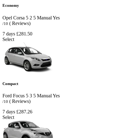
Economy
Opel Corsa
5
2
5
Manual
Yes
( Reviews)
/10
7 days
£281.50
Select
Compact
Ford Focus
5
3
5
Manual
Yes
( Reviews)
/10
7 days
£287.26
Select