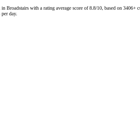
in Broadstairs with a rating average score of 8.8/10, based on 3406
 per day.