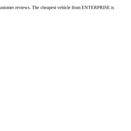
+ customer reviews. The cheapest vehicle from ENTERPRISE is