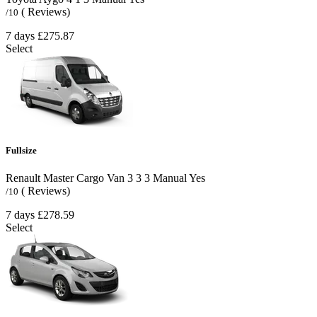
( Reviews)
/10
7 days
£275.87
Select
Fullsize
Renault Master Cargo Van
3
3
3
Manual
Yes
( Reviews)
/10
7 days
£278.59
Select