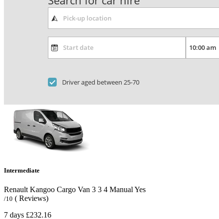
Search for car hire
Driver aged between 25-70
Intermediate
Renault Kangoo Cargo Van
3
3
4
Manual
Yes
( Reviews)
/10
7 days
£232.16