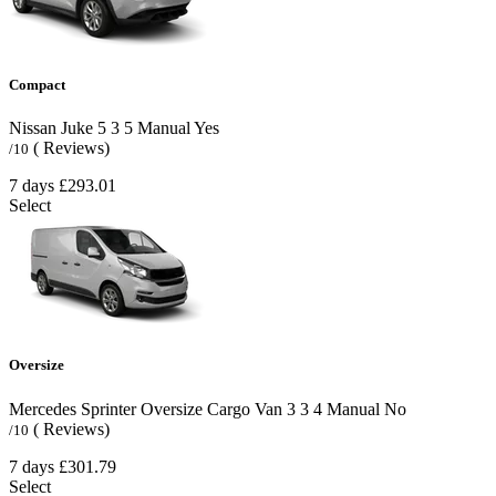
Compact
Nissan Juke
5
3
5
Manual
Yes
( Reviews)
/10
7 days
£293.01
Select
Oversize
Mercedes Sprinter Oversize Cargo Van
3
3
4
Manual
No
( Reviews)
/10
7 days
£301.79
Select