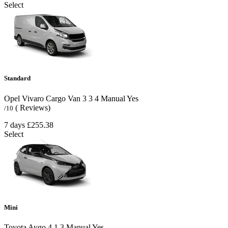
Select
Standard
Opel Vivaro Cargo Van
3
3
4
Manual
Yes
( Reviews)
/10
7 days
£255.38
Select
Mini
Toyota Aygo
4
1
3
Manual
Yes