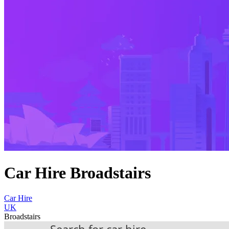
Car Hire Broadstairs
Car Hire
UK
Broadstairs