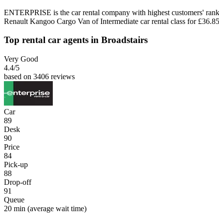
ENTERPRISE is the car rental company with highest customers' rank 
Renault Kangoo Cargo Van of Intermediate car rental class for £36.85
Top rental car agents in Broadstairs
Very Good
4.4
/5
based on 3406 reviews
Car
89
Desk
90
Price
84
Pick-up
88
Drop-off
91
Queue
20 min
(average wait time)