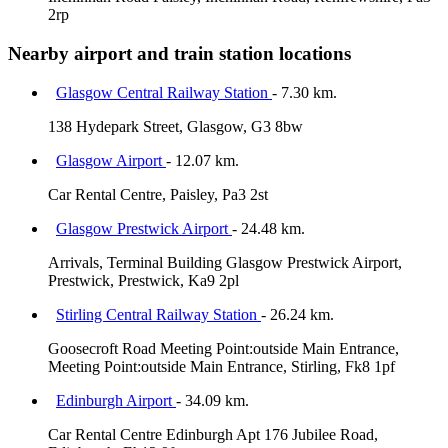
2rp
Nearby airport and train station locations
Glasgow Central Railway Station
- 7.30 km.
138 Hydepark Street, Glasgow, G3 8bw
Glasgow Airport
- 12.07 km.
Car Rental Centre, Paisley, Pa3 2st
Glasgow Prestwick Airport
- 24.48 km.
Arrivals, Terminal Building Glasgow Prestwick Airport,
Prestwick, Prestwick, Ka9 2pl
Stirling Central Railway Station
- 26.24 km.
Goosecroft Road Meeting Point:outside Main Entrance,
Meeting Point:outside Main Entrance, Stirling, Fk8 1pf
Edinburgh Airport
- 34.09 km.
Car Rental Centre Edinburgh Apt 176 Jubilee Road,