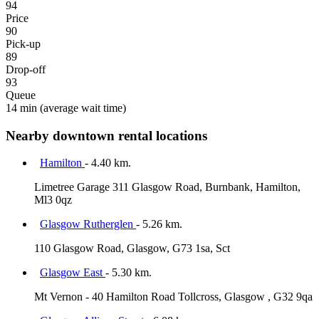
94
Price
90
Pick-up
89
Drop-off
93
Queue
14 min
(average wait time)
Nearby downtown rental locations
Hamilton
- 4.40 km.
Limetree Garage 311 Glasgow Road, Burnbank, Hamilton,
Ml3 0qz
Glasgow Rutherglen
- 5.26 km.
110 Glasgow Road, Glasgow, G73 1sa, Sct
Glasgow East
- 5.30 km.
Mt Vernon - 40 Hamilton Road Tollcross, Glasgow , G32 9qa