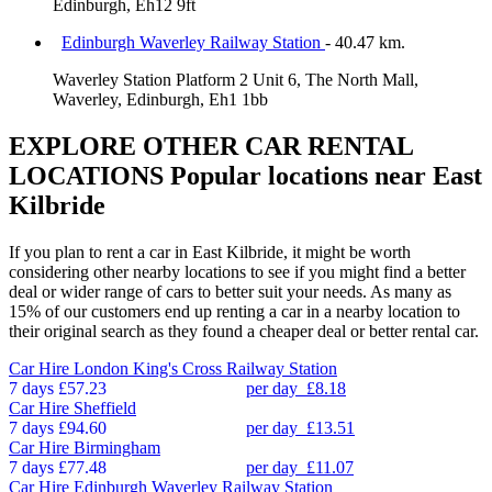
Edinburgh, Eh12 9ft
Edinburgh Waverley Railway Station
- 40.47 km.
Waverley Station Platform 2 Unit 6, The North Mall,
Waverley, Edinburgh, Eh1 1bb
EXPLORE OTHER CAR RENTAL
LOCATIONS
Popular locations near East
Kilbride
If you plan to rent a car in East Kilbride, it might be worth
considering other nearby locations to see if you might find a better
deal or wider range of cars to better suit your needs. As many as
15% of our customers end up renting a car in a nearby location to
their original search as they found a cheaper deal or better rental car.
Car Hire
London King's Cross Railway Station
7 days
£57.23
per day
£8.18
Car Hire
Sheffield
7 days
£94.60
per day
£13.51
Car Hire
Birmingham
7 days
£77.48
per day
£11.07
Car Hire
Edinburgh Waverley Railway Station