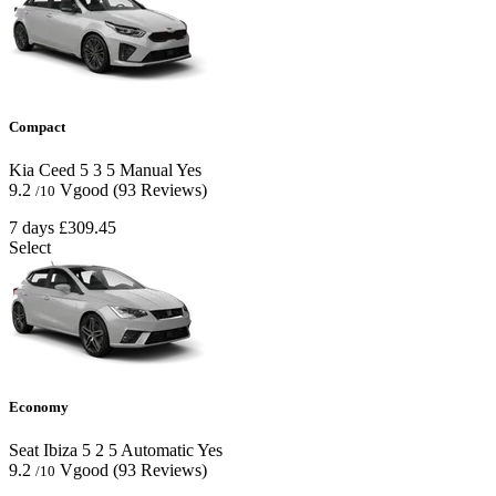
Compact
Kia Ceed
5
3
5
Manual
Yes
9.2
Vgood
(93 Reviews)
/10
7 days
£309.45
Select
Economy
Seat Ibiza
5
2
5
Automatic
Yes
9.2
Vgood
(93 Reviews)
/10