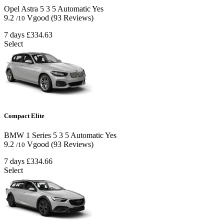
Opel Astra
5
3
5
Automatic
Yes
9.2
Vgood
(93 Reviews)
/10
7 days
£334.63
Select
Compact Elite
BMW 1 Series
5
3
5
Automatic
Yes
9.2
Vgood
(93 Reviews)
/10
7 days
£334.66
Select