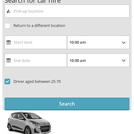
Search for car hire
Return to a different location
Driver aged between 25-70
Search