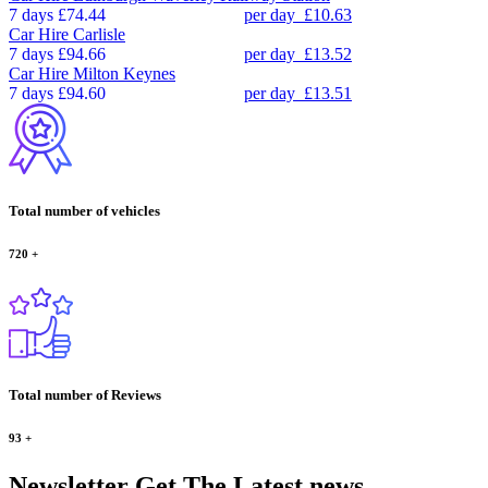
7 days
£74.44
per day
£10.63
Car Hire
Carlisle
7 days
£94.66
per day
£13.52
Car Hire
Milton Keynes
7 days
£94.60
per day
£13.51
Total number of vehicles
720
+
Total number of Reviews
93
+
Newsletter
Get The Latest news