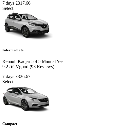
7 days
£317.66
Select
Intermediate
Renault Kadjar
5
4
5
Manual
Yes
9.2
Vgood
(93 Reviews)
/10
7 days
£326.67
Select
Compact