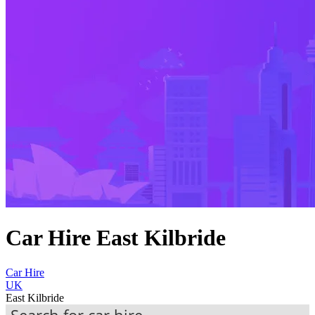
Car Hire East Kilbride
Car Hire
UK
East Kilbride