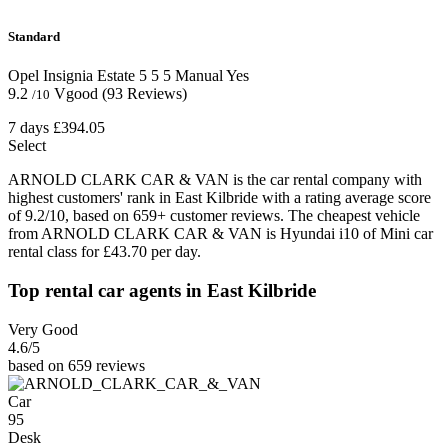
Standard
Opel Insignia Estate
5
5
5
Manual
Yes
9.2
Vgood
(93 Reviews)
/10
7 days
£394.05
Select
ARNOLD CLARK CAR & VAN is the car rental company with
highest customers' rank in East Kilbride with a rating average score
of 9.2/10, based on 659+ customer reviews. The cheapest vehicle
from ARNOLD CLARK CAR & VAN is Hyundai i10 of Mini car
rental class for £43.70 per day.
Top rental car agents in East Kilbride
Very Good
4.6
/5
based on 659 reviews
Car
95
Desk