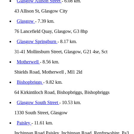
Glasgow Allison Street
- 6.08 km.
43 Allison St, Glasgow City
Glasgow
- 7.39 km.
76 Lancefield Quay, Glasgow, G3 8hp
Glasgow Springburn
- 8.17 km.
31-41 Mollinsburn Street, Glasgow, G21 4se, Sct
Motherwell
- 8.56 km.
Shields Road, Motherwell , Ml1 2ld
Bishopbriggs
- 9.82 km.
64 Kirkintiloch Road, Bishopbriggs, Bishopbriggs
Glasgow South Street
- 10.53 km.
1330 South Street, Glasgow
Paisley
- 11.61 km.
Inchinnan Road Paisley, Inchinnan Road, Renfrewshire, Pa3