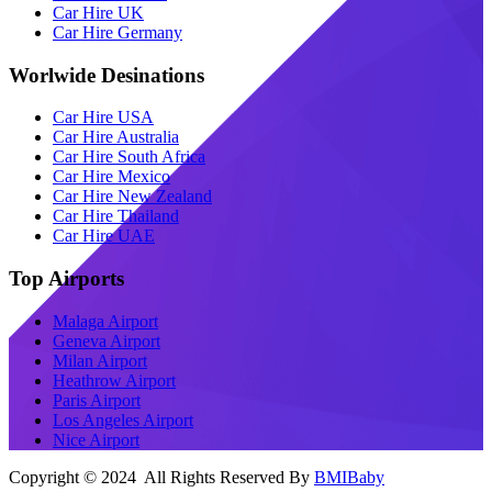
Car Hire UK
Car Hire Germany
Worlwide Desinations
Car Hire USA
Car Hire Australia
Car Hire South Africa
Car Hire Mexico
Car Hire New Zealand
Car Hire Thailand
Car Hire UAE
Top Airports
Malaga Airport
Geneva Airport
Milan Airport
Heathrow Airport
Paris Airport
Los Angeles Airport
Nice Airport
Copyright © 2024 All Rights Reserved By
BMIBaby