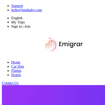
Support
hello@bmibaby.com
English
My Trips
Sign in | Join
Home
Car Hire
Flights
Hotels
Contact Us