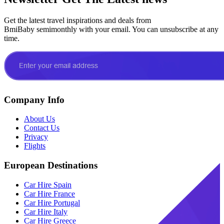
Get the latest travel inspirations and deals from
BmiBaby semimonthly with your email. You can unsubscribe at any
time.
Company Info
About Us
Contact Us
Privacy
Flights
European Destinations
Car Hire Spain
Car Hire France
Car Hire Portugal
Car Hire Italy
Car Hire Greece