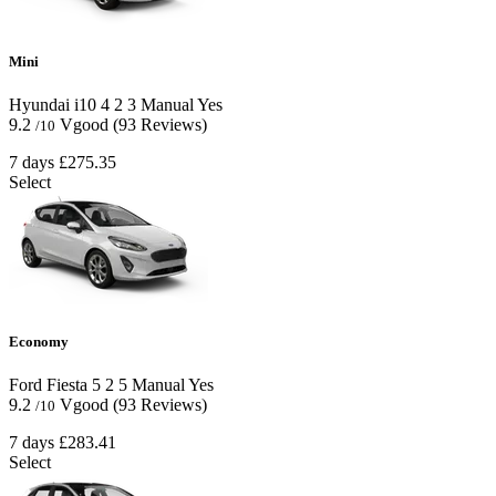
Mini
Hyundai i10
4
2
3
Manual
Yes
9.2
Vgood
(93 Reviews)
/10
7 days
£275.35
Select
Economy
Ford Fiesta
5
2
5
Manual
Yes
9.2
Vgood
(93 Reviews)
/10
7 days
£283.41
Select