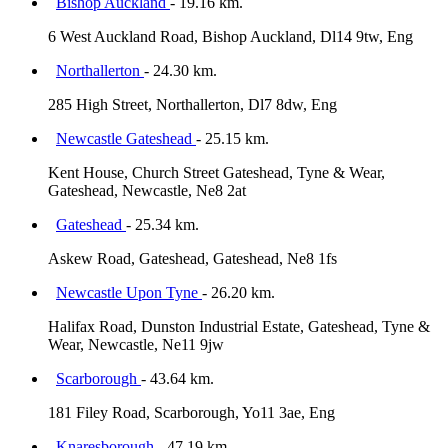
Bishop Auckland
- 19.16 km.
6 West Auckland Road, Bishop Auckland, Dl14 9tw, Eng
Northallerton
- 24.30 km.
285 High Street, Northallerton, Dl7 8dw, Eng
Newcastle Gateshead
- 25.15 km.
Kent House, Church Street Gateshead, Tyne & Wear,
Gateshead, Newcastle, Ne8 2at
Gateshead
- 25.34 km.
Askew Road, Gateshead, Gateshead, Ne8 1fs
Newcastle Upon Tyne
- 26.20 km.
Halifax Road, Dunston Industrial Estate, Gateshead, Tyne &
Wear, Newcastle, Ne11 9jw
Scarborough
- 43.64 km.
181 Filey Road, Scarborough, Yo11 3ae, Eng
Knaresborough
- 47.19 km.