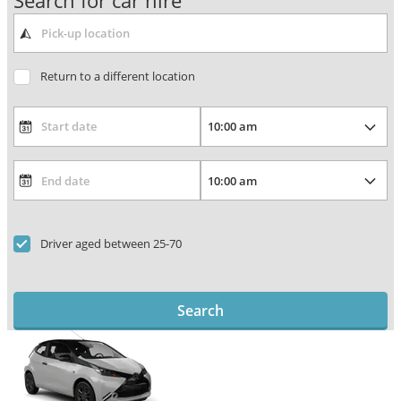
Search for car hire
Return to a different location
Driver aged between 25-70
Search