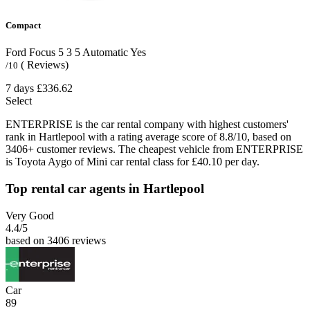
Compact
Ford Focus
5
3
5
Automatic
Yes
( Reviews)
/10
7 days
£336.62
Select
ENTERPRISE is the car rental company with highest customers'
rank in Hartlepool with a rating average score of 8.8/10, based on
3406+ customer reviews. The cheapest vehicle from ENTERPRISE
is Toyota Aygo of Mini car rental class for £40.10 per day.
Top rental car agents in Hartlepool
Very Good
4.4
/5
based on 3406 reviews
Car
89