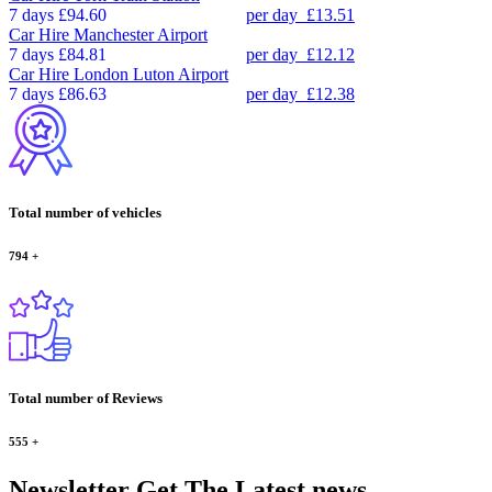
7 days
£94.60
per day
£13.51
Car Hire
Manchester Airport
7 days
£84.81
per day
£12.12
Car Hire
London Luton Airport
7 days
£86.63
per day
£12.38
Total number of vehicles
794
+
Total number of Reviews
555
+
Newsletter
Get The Latest news