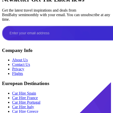
Get the latest travel inspirations and deals from
BmiBaby semimonthly with your email. You can unsubscribe at any
time.
Company Info
About Us
Contact Us
Privacy
Flights
European Destinations
Car Hire Spain
Car Hire France
Car Hire Portugal
Car Hire Italy
Car Hire Greece