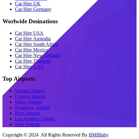
Car Hire UK
Car Hire Germany
Worlwide Desinations
Car Hire USA
Car Hire Australia
Car Hire South Africa
Car Hire Mexico
Car Hire New Zealand
Car Hire Thailand
Car Hire UAE
Top Airports
Malaga Airport
Geneva Airport
Milan Airport
Heathrow Airport
Paris Airport
Los Angeles Airport
Nice Airport
Copyright © 2024 All Rights Reserved By
BMIBaby