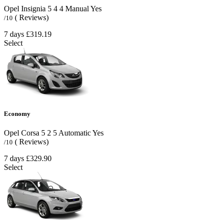
Opel Insignia
5
4
4
Manual
Yes
( Reviews)
/10
7 days
£319.19
Select
Economy
Opel Corsa
5
2
5
Automatic
Yes
( Reviews)
/10
7 days
£329.90
Select