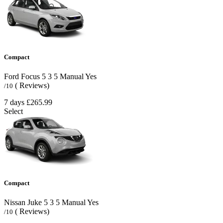
Compact
Ford Focus
5
3
5
Manual
Yes
( Reviews)
/10
7 days
£265.99
Select
Compact
Nissan Juke
5
3
5
Manual
Yes
( Reviews)
/10