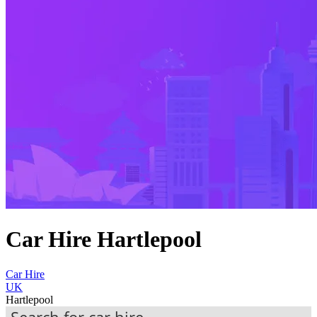
Car Hire Hartlepool
Car Hire
UK
Hartlepool