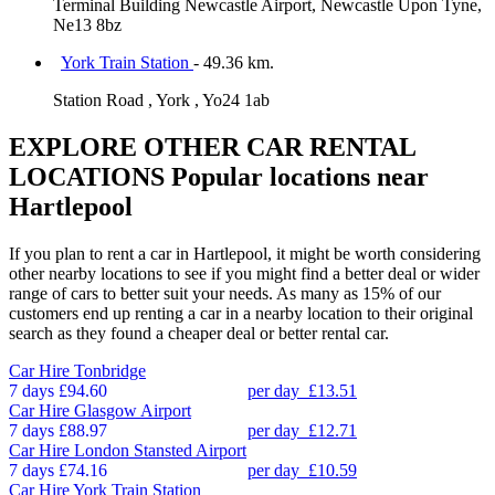
Terminal Building Newcastle Airport, Newcastle Upon Tyne,
Ne13 8bz
York Train Station
- 49.36 km.
Station Road , York , Yo24 1ab
EXPLORE OTHER CAR RENTAL
LOCATIONS
Popular locations near
Hartlepool
If you plan to rent a car in Hartlepool, it might be worth considering
other nearby locations to see if you might find a better deal or wider
range of cars to better suit your needs. As many as 15% of our
customers end up renting a car in a nearby location to their original
search as they found a cheaper deal or better rental car.
Car Hire
Tonbridge
7 days
£94.60
per day
£13.51
Car Hire
Glasgow Airport
7 days
£88.97
per day
£12.71
Car Hire
London Stansted Airport
7 days
£74.16
per day
£10.59
Car Hire
York Train Station