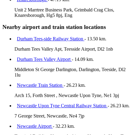
Unit 2 Marrtree Business Park, Grimbald Crag Clos,
Knaresborough, Hg5 8pj, Eng
Nearby airport and train station locations
Durham Tees-side Railway Station
- 13.50 km.
Durham Tees Valley Apt, Teesside Airport, Dl2 1nb
Durham Tees Valley Airport
- 14.09 km.
Middleton St George Darlington, Darlington, Teeside, Dl2
1lu
Newcastle Train Station
- 26.23 km.
Arch 15, Forth Street , Newcastle Upon Tyne, Ne1 3pj
Newcastle Upon Tyne Central Railway Station
- 26.23 km.
7 George Street, Newcastle, Ne4 7jp
Newcastle Airport
- 32.23 km.