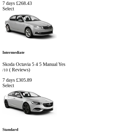
7 days
£268.43
Select
Intermediate
Skoda Octavia
5
4
5
Manual
Yes
( Reviews)
/10
7 days
£305.89
Select
Standard