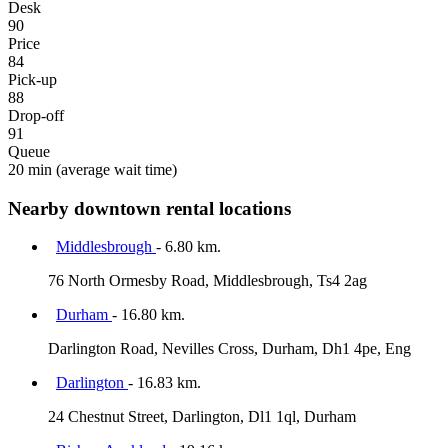
Desk
90
Price
84
Pick-up
88
Drop-off
91
Queue
20 min
(average wait time)
Nearby downtown rental locations
Middlesbrough
- 6.80 km.
76 North Ormesby Road, Middlesbrough, Ts4 2ag
Durham
- 16.80 km.
Darlington Road, Nevilles Cross, Durham, Dh1 4pe, Eng
Darlington
- 16.83 km.
24 Chestnut Street, Darlington, Dl1 1ql, Durham