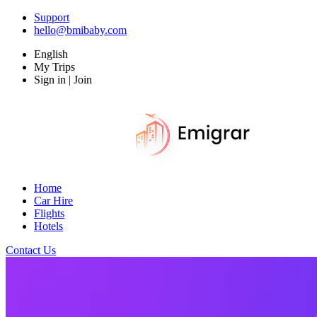
Support
hello@bmibaby.com
English
My Trips
Sign in | Join
Home
Car Hire
Flights
Hotels
Contact Us