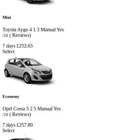
Mini
Toyota Aygo
4
1
3
Manual
Yes
( Reviews)
/10
7 days
£252.65
Select
Economy
Opel Corsa
5
2
5
Manual
Yes
( Reviews)
/10
7 days
£257.80
Select