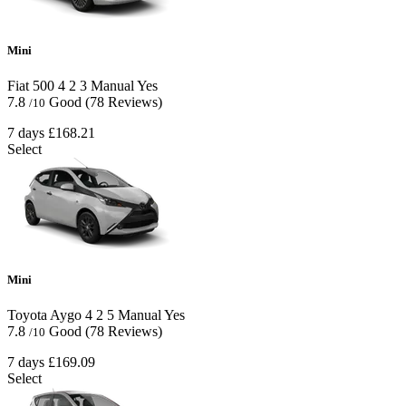
Mini
Fiat 500
4
2
3
Manual
Yes
7.8
Good
(78 Reviews)
/10
7 days
£168.21
Select
Mini
Toyota Aygo
4
2
5
Manual
Yes
7.8
Good
(78 Reviews)
/10
7 days
£169.09
Select