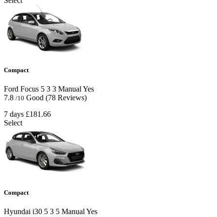
Select
Compact
Ford Focus
5
3
3
Manual
Yes
7.8
Good
(78 Reviews)
/10
7 days
£181.66
Select
Compact
Hyundai i30
5
3
5
Manual
Yes