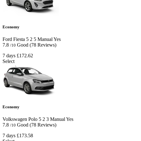
Economy
Ford Fiesta
5
2
5
Manual
Yes
7.8
Good
(78 Reviews)
/10
7 days
£172.62
Select
Economy
Volkswagen Polo
5
2
3
Manual
Yes
7.8
Good
(78 Reviews)
/10
7 days
£173.58