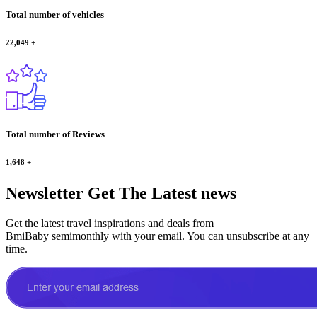
Total number of vehicles
22,049
+
Total number of Reviews
1,648
+
Newsletter
Get The Latest news
Get the latest travel inspirations and deals from
BmiBaby semimonthly with your email. You can unsubscribe at any
time.