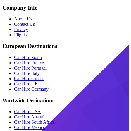
Company Info
About Us
Contact Us
Privacy
Flights
European Destinations
Car Hire Spain
Car Hire France
Car Hire Portugal
Car Hire Italy
Car Hire Greece
Car Hire UK
Car Hire Germany
Worlwide Desinations
Car Hire USA
Car Hire Australia
Car Hire South Africa
Car Hire Mexico