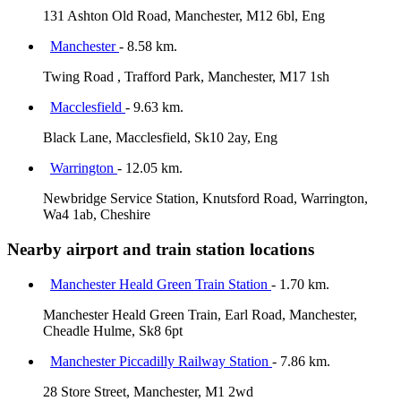
131 Ashton Old Road, Manchester, M12 6bl, Eng
Manchester
- 8.58 km.
Twing Road , Trafford Park, Manchester, M17 1sh
Macclesfield
- 9.63 km.
Black Lane, Macclesfield, Sk10 2ay, Eng
Warrington
- 12.05 km.
Newbridge Service Station, Knutsford Road, Warrington,
Wa4 1ab, Cheshire
Nearby airport and train station locations
Manchester Heald Green Train Station
- 1.70 km.
Manchester Heald Green Train, Earl Road, Manchester,
Cheadle Hulme, Sk8 6pt
Manchester Piccadilly Railway Station
- 7.86 km.
28 Store Street, Manchester, M1 2wd