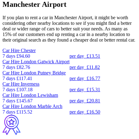
Manchester Airport
If you plan to rent a car in Manchester Airport, it might be worth
considering other nearby locations to see if you might find a better
deal or wider range of cars to better suit your needs. As many as
15% of our customers end up renting a car in a nearby location to
their original search as they found a cheaper deal or better rental car.
Car Hire
Chester
7 days
£94.60
per day
£13.51
Car Hire
London Gatwick Airport
7 days
£82.76
per day
£11.82
Car Hire
London Putney Bridge
7 days
£117.41
per day
£16.77
Car Hire
Inverness
7 days
£107.18
per day
£15.31
Car Hire
London Lewisham
7 days
£145.67
per day
£20.81
Car Hire
London Marble Arch
7 days
£115.52
per day
£16.50