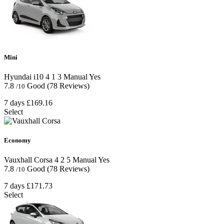
Mini
Hyundai i10
4
1
3
Manual
Yes
7.8
Good
(78 Reviews)
/10
7 days
£169.16
Select
Economy
Vauxhall Corsa
4
2
5
Manual
Yes
7.8
Good
(78 Reviews)
/10
7 days
£171.73
Select