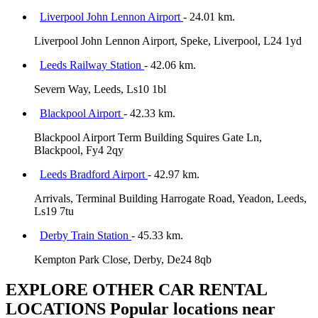
Liverpool John Lennon Airport
- 24.01 km.
Liverpool John Lennon Airport, Speke, Liverpool, L24 1yd
Leeds Railway Station
- 42.06 km.
Severn Way, Leeds, Ls10 1bl
Blackpool Airport
- 42.33 km.
Blackpool Airport Term Building Squires Gate Ln,
Blackpool, Fy4 2qy
Leeds Bradford Airport
- 42.97 km.
Arrivals, Terminal Building Harrogate Road, Yeadon, Leeds,
Ls19 7tu
Derby Train Station
- 45.33 km.
Kempton Park Close, Derby, De24 8qb
EXPLORE OTHER CAR RENTAL
LOCATIONS
Popular locations near