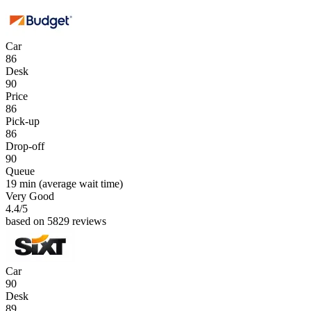
Car
86
Desk
90
Price
86
Pick-up
86
Drop-off
90
Queue
19 min
(average wait time)
Very Good
4.4
/5
based on 5829 reviews
Car
90
Desk
89