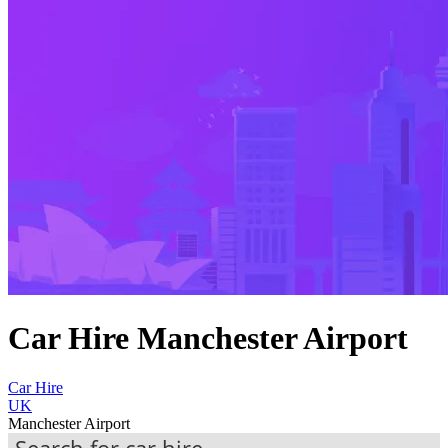
Car Hire Manchester Airport
Car Hire
UK
Manchester Airport