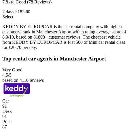
7.8
Good
(78 Reviews)
/10
7 days
£182.60
Select
KEDDY BY EUROPCAR is the car rental company with highest
customers' rank in Manchester Airport with a rating average score of
8.9/10, based on 81808+ customer reviews. The cheapest vehicle
from KEDDY BY EUROPCAR is Fiat 500 of Mini car rental class
for £26.70 per day.
Top rental car agents in Manchester Airport
Very Good
4.5
/5
based on 4110 reviews
Car
91
Desk
91
Price
87