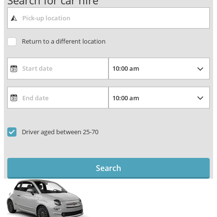
Search for car hire
Return to a different location
Driver aged between 25-70
Search