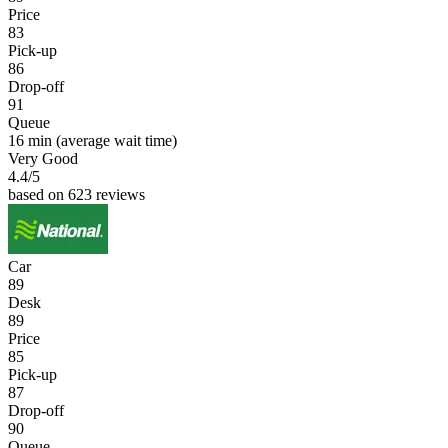
Price
83
Pick-up
86
Drop-off
91
Queue
16 min
(average wait time)
Very Good
4.4
/5
based on 623 reviews
Car
89
Desk
89
Price
85
Pick-up
87
Drop-off
90
Queue