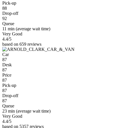
Pick-up
88
Drop-off
92
Queue
11 min
(average wait time)
Very Good
4.4
/5
based on 659 reviews
Car
87
Desk
87
Price
87
Pick-up
87
Drop-off
87
Queue
23 min
(average wait time)
Very Good
4.4
/5
based on 5357 reviews