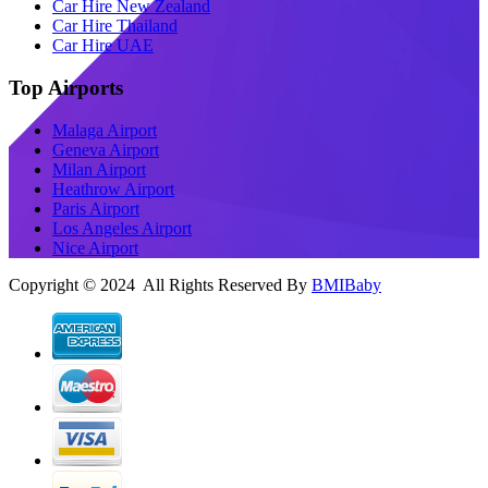
Car Hire New Zealand
Car Hire Thailand
Car Hire UAE
Top Airports
Malaga Airport
Geneva Airport
Milan Airport
Heathrow Airport
Paris Airport
Los Angeles Airport
Nice Airport
Copyright © 2024 All Rights Reserved By
BMIBaby