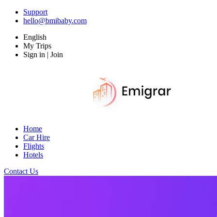
Support
hello@bmibaby.com
English
My Trips
Sign in | Join
Home
Car Hire
Flights
Hotels
Contact Us