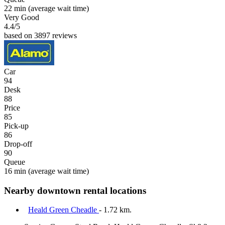
22 min
(average wait time)
Very Good
4.4
/5
based on 3897 reviews
Car
94
Desk
88
Price
85
Pick-up
86
Drop-off
90
Queue
16 min
(average wait time)
Nearby downtown rental locations
Heald Green Cheadle
- 1.72 km.