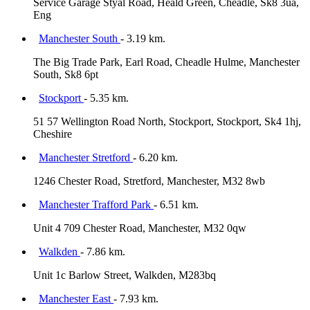
Service Garage Styal Road, Heald Green, Cheadle, Sk8 3ua,
Eng
Manchester South
- 3.19 km.
The Big Trade Park, Earl Road, Cheadle Hulme, Manchester
South, Sk8 6pt
Stockport
- 5.35 km.
51 57 Wellington Road North, Stockport, Stockport, Sk4 1hj,
Cheshire
Manchester Stretford
- 6.20 km.
1246 Chester Road, Stretford, Manchester, M32 8wb
Manchester Trafford Park
- 6.51 km.
Unit 4 709 Chester Road, Manchester, M32 0qw
Walkden
- 7.86 km.
Unit 1c Barlow Street, Walkden, M283bq
Manchester East
- 7.93 km.