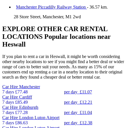
Manchester Piccadilly Railway Station
- 36.57 km.
28 Store Street, Manchester, M1 2wd
EXPLORE OTHER CAR RENTAL
LOCATIONS
Popular locations near
Heswall
If you plan to rent a car in Heswall, it might be worth considering
other nearby locations to see if you might find a better deal or wider
range of cars to better suit your needs. As many as 15% of our
customers end up renting a car in a nearby location to their original
search as they found a cheaper deal or better rental car.
Car Hire
Manchester
7 days
£77.48
per day
£11.07
Car Hire
Cardiff
7 days
£85.49
per day
£12.21
Car Hire
Edinburgh
7 days
£77.28
per day
£11.04
Car Hire
London Luton Airport
7 days
£86.63
per day
£12.38
Car Hire
London Luton Airport