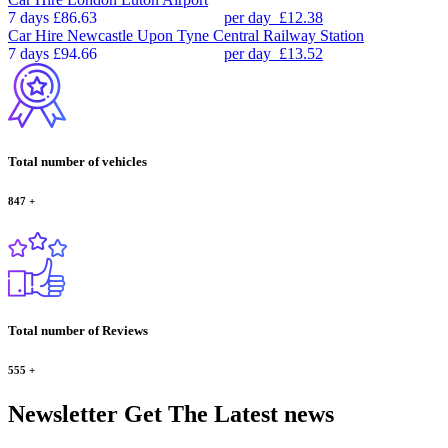
7 days
£86.63
per day
£12.38
Car Hire
Newcastle Upon Tyne Central Railway Station
7 days
£94.66
per day
£13.52
Total number of vehicles
847
+
Total number of Reviews
555
+
Newsletter
Get The Latest news