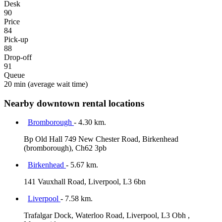
Desk
90
Price
84
Pick-up
88
Drop-off
91
Queue
20 min
(average wait time)
Nearby downtown rental locations
Bromborough
- 4.30 km.
Bp Old Hall 749 New Chester Road, Birkenhead
(bromborough), Ch62 3pb
Birkenhead
- 5.67 km.
141 Vauxhall Road, Liverpool, L3 6bn
Liverpool
- 7.58 km.
Trafalgar Dock, Waterloo Road, Liverpool, L3 Obh ,