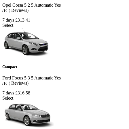
Opel Corsa
5
2
5
Automatic
Yes
( Reviews)
/10
7 days
£313.41
Select
Compact
Ford Focus
5
3
5
Automatic
Yes
( Reviews)
/10
7 days
£316.58
Select