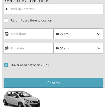
Search for car hire
Return to a different location
Driver aged between 25-70
Search