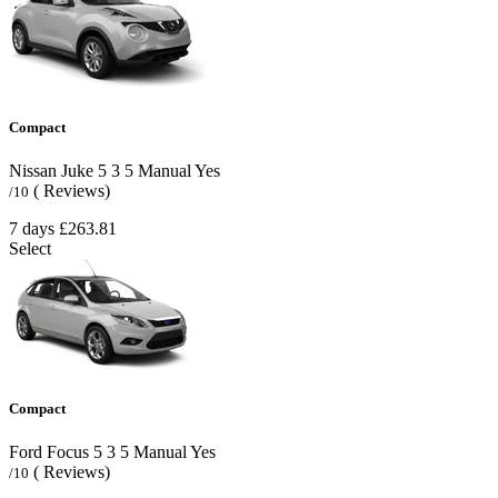
Compact
Nissan Juke
5
3
5
Manual
Yes
( Reviews)
/10
7 days
£263.81
Select
Compact
Ford Focus
5
3
5
Manual
Yes
( Reviews)
/10