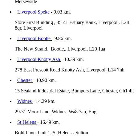
Merseyside
Liverpool Speke
- 9.03 km.
Store First Building , 35-41 Estuary Bank, Liverpool , L24
8qr, Liverpool
Liverpool Bootle
- 9.86 km.
The New Strand,, Bootle,, Liverpool, L20 1aa
Liverpool Knotty Ash
- 10.39 km.
278 East Prescott Road Knotty Ash, Liverpool, L14 7nh
Chester
- 10.90 km.
15 Sealand Industrial Estate, Bumpers Lane, Chester, Ch1 4lt
Widnes
- 14.29 km.
29-31 Moor Lane, Widnes, Wa8 7ap, Eng
St Helens
- 16.49 km.
Bold Lane, Unit 1, St Helens - Sutton