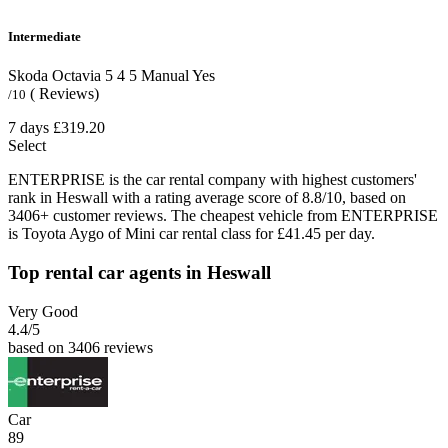
Intermediate
Skoda Octavia
5
4
5
Manual
Yes
( Reviews)
/10
7 days
£319.20
Select
ENTERPRISE is the car rental company with highest customers'
rank in Heswall with a rating average score of 8.8/10, based on
3406+ customer reviews. The cheapest vehicle from ENTERPRISE
is Toyota Aygo of Mini car rental class for £41.45 per day.
Top rental car agents in Heswall
Very Good
4.4
/5
based on 3406 reviews
Car
89