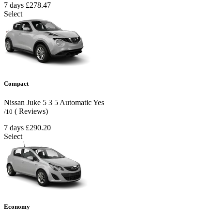
7 days
£278.47
Select
Compact
Nissan Juke
5
3
5
Automatic
Yes
( Reviews)
/10
7 days
£290.20
Select
Economy