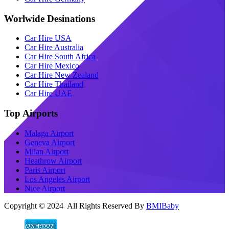
Worlwide Desinations
Car Hire USA
Car Hire Australia
Car Hire South Africa
Car Hire Mexico
Car Hire New Zealand
Car Hire Thailand
Car Hire UAE
Top Airports
Malaga Airport
Geneva Airport
Milan Airport
Heathrow Airport
Paris Airport
Los Angeles Airport
Nice Airport
Copyright © 2024 All Rights Reserved By
BMIBaby