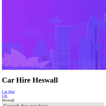
Car Hire Heswall
Car Hire
UK
Heswall