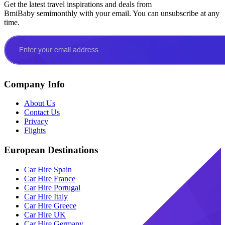
Get the latest travel inspirations and deals from
BmiBaby semimonthly with your email. You can unsubscribe at any
time.
Company Info
About Us
Contact Us
Privacy
Flights
European Destinations
Car Hire Spain
Car Hire France
Car Hire Portugal
Car Hire Italy
Car Hire Greece
Car Hire UK
Car Hire Germany