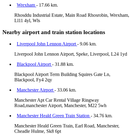
Wrexham
- 17.66 km.
Rhosddu Industrial Estate, Main Road Rhosrobin, Wrexham,
Ll11 4yl, Wls
Nearby airport and train station locations
Liverpool John Lennon Airport
- 9.06 km.
Liverpool John Lennon Airport, Speke, Liverpool, L24 1yd
Blackpool Airport
- 31.88 km.
Blackpool Airport Term Building Squires Gate Ln,
Blackpool, Fy4 2qy
Manchester Airport
- 33.06 km.
Manchester Apt Car Rental Village Ringway
Road,manchester Airport, Manchester, M22 5wh
Manchester Heald Green Train Station
- 34.76 km.
Manchester Heald Green Train, Earl Road, Manchester,
Cheadle Hulme, Sk8 6pt