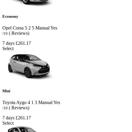
Economy
Opel Corsa
5
2
5
Manual
Yes
( Reviews)
/10
7 days
£261.17
Select
Mini
Toyota Aygo
4
1
3
Manual
Yes
( Reviews)
/10
7 days
£261.17
Select