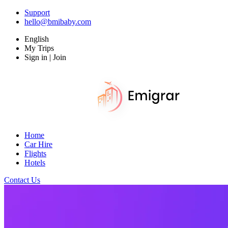
Support
hello@bmibaby.com
English
My Trips
Sign in | Join
Home
Car Hire
Flights
Hotels
Contact Us